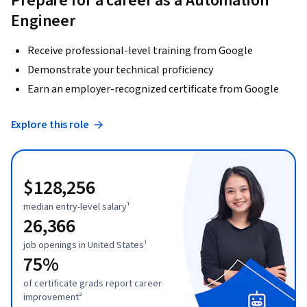
Prepare for a career as a Automation
Engineer
Receive professional-level training from Google
Demonstrate your technical proficiency
Earn an employer-recognized certificate from Google
Explore this role
$128,256
median entry-level salary¹
26,366
job openings in United States¹
75%
of certificate grads report career
improvement²