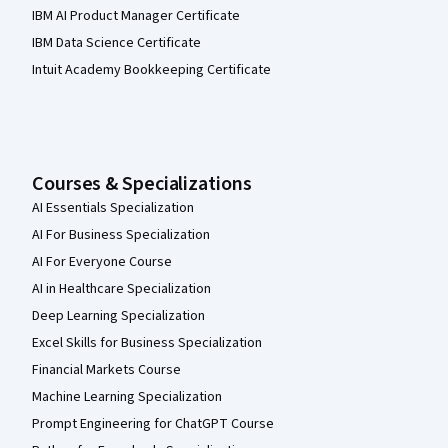
IBM AI Product Manager Certificate
IBM Data Science Certificate
Intuit Academy Bookkeeping Certificate
Courses & Specializations
AI Essentials Specialization
AI For Business Specialization
AI For Everyone Course
AI in Healthcare Specialization
Deep Learning Specialization
Excel Skills for Business Specialization
Financial Markets Course
Machine Learning Specialization
Prompt Engineering for ChatGPT Course