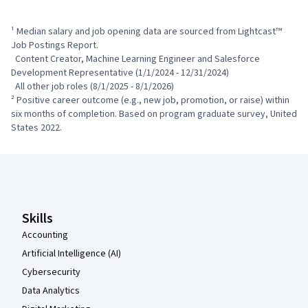
¹ Median salary and job opening data are sourced from Lightcast™ 
Job Postings Report.

  Content Creator, Machine Learning Engineer and Salesforce 
Development Representative (1/1/2024 - 12/31/2024)

  All other job roles (8/1/2025 - 8/1/2026)

² Positive career outcome (e.g., new job, promotion, or raise) within 
six months of completion. Based on program graduate survey, United 
States 2022.
Coursera Footer
Skills
Accounting
Artificial Intelligence (AI)
Cybersecurity
Data Analytics