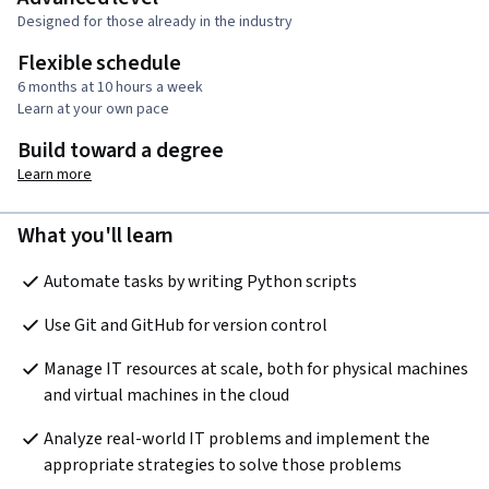
Designed for those already in the industry
Flexible schedule
6 months at 10 hours a week
Learn at your own pace
Build toward a degree
Learn more
What you'll learn
Automate tasks by writing Python scripts
Use Git and GitHub for version control
Manage IT resources at scale, both for physical machines 
and virtual machines in the cloud 
Analyze real-world IT problems and implement the 
appropriate strategies to solve those problems