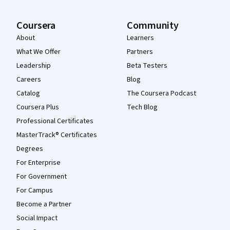
Coursera
Community
About
Learners
What We Offer
Partners
Leadership
Beta Testers
Careers
Blog
Catalog
The Coursera Podcast
Coursera Plus
Tech Blog
Professional Certificates
MasterTrack® Certificates
Degrees
For Enterprise
For Government
For Campus
Become a Partner
Social Impact