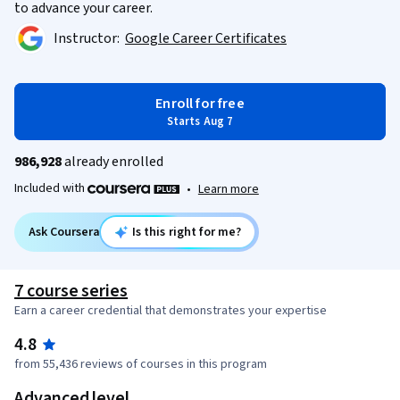
to advance your career.
Instructor:
Google Career Certificates
Enroll for free
Starts Aug 7
986,928
already enrolled
Included with
•
Learn more
Ask Coursera
Is this right for me?
7 course series
Earn a career credential that demonstrates your expertise
4.8
from 55,436 reviews of courses in this program
Advanced level