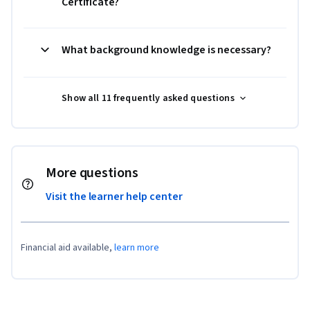
Certificate?
What background knowledge is necessary?
Show all 11 frequently asked questions
More questions
Visit the learner help center
Financial aid available,
learn more