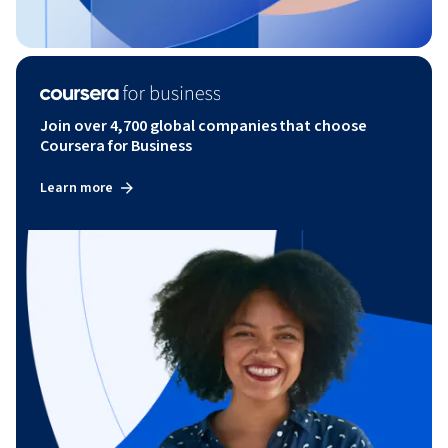
Join over 4,700 global companies that choose
Coursera for Business
Learn more