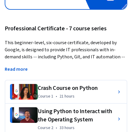
Professional Certificate - 7 course series
This beginner-level, six-course certificate, developed by 
Google, is designed to provide IT professionals with in-
demand skills -- including Python, Git, and IT automation -- 
that can help you advance your career.
Read more
Knowing how to write code to solve problems and 
automate solutions is a crucial skill for anybody in IT. 
Crash Course on Python
Python, in particular, is now the 
most in-demand 
Course 1
,
21 hours
Course 1
•
21 hours
programming language by employers
.
This program builds on your IT foundations to help you take 
Using Python to Interact with
your career to the next level. It’s designed to teach you how 
the Operating System
to program with Python and how to use Python to 
Course 2
,
33 hours
Course 2
•
33 hours
automate common system administration tasks. You'll also 