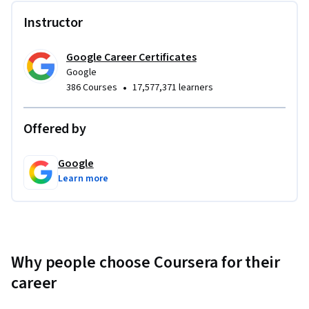
Instructor
Google Career Certificates
Google
•
386 Courses
17,577,371 learners
Offered by
Google
Learn more
Why people choose Coursera for their
career