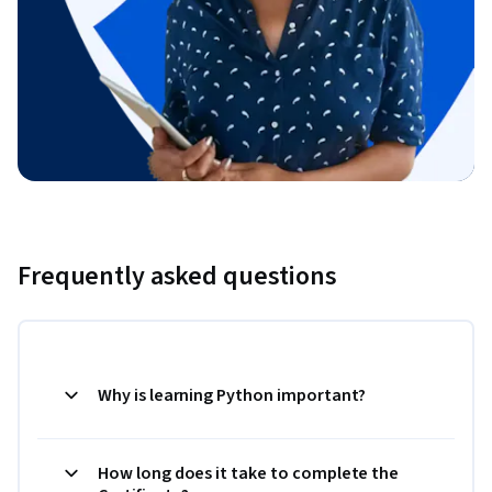
Frequently asked questions
Why is learning Python important?
How long does it take to complete the