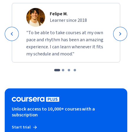
Felipe M.
Learner since 2018
"To be able to take courses at my own
pace and rhythm has been an amazing
experience. I can learn whenever it fits
my schedule and mood."
Unlock access to 10,000+ courses with a
subscription
Start trial