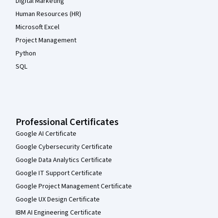
Digital Marketing
Human Resources (HR)
Microsoft Excel
Project Management
Python
SQL
Professional Certificates
Google AI Certificate
Google Cybersecurity Certificate
Google Data Analytics Certificate
Google IT Support Certificate
Google Project Management Certificate
Google UX Design Certificate
IBM AI Engineering Certificate