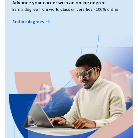
Advance your career with an online degree
Earn a degree from world-class universities - 100% online
Explore degrees