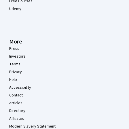
Free Courses
Udemy
More
Press
Investors
Terms
Privacy
Help
Accessibility
Contact
Articles
Directory
Affiliates
Modern Slavery Statement