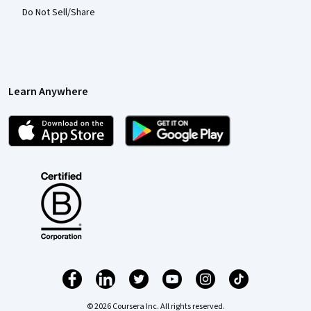
Do Not Sell/Share
Learn Anywhere
© 2026 Coursera Inc. All rights reserved.