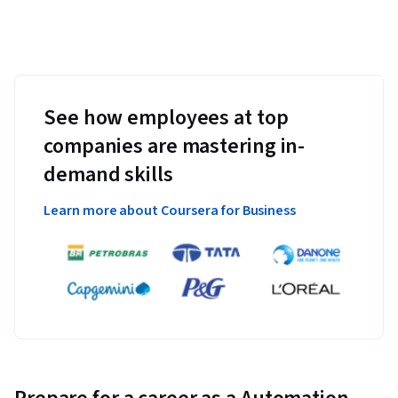
See how employees at top
companies are mastering in-
demand skills
Learn more about Coursera for Business