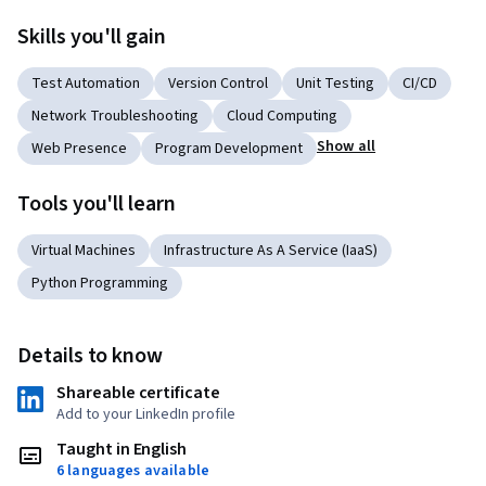
Skills you'll gain
Test Automation
Version Control
Unit Testing
CI/CD
Network Troubleshooting
Cloud Computing
Show all
Web Presence
Program Development
Tools you'll learn
Virtual Machines
Infrastructure As A Service (IaaS)
Python Programming
Details to know
Shareable certificate
Add to your LinkedIn profile
Taught in English
6 languages available