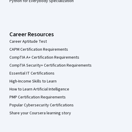
Python for Everybody Specialization
Career Resources
Career Aptitude Test
CAPM Certification Requirements
CompTIA A+ Certification Requirements
CompTIA Security+ Certification Requirements
Essential IT Certifications
High-Income Skills to Learn
How to Learn Artificial Intelligence
PMP Certification Requirements
Popular Cybersecurity Certifications
Share your Coursera learning story