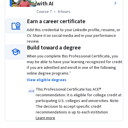
with AI
Check out all Google Career Certificates 
here
.
Course 7
,
6 hours
Course 7
•
6 hours
Applied Learning Project
Earn a career certificate
Learn how to program with Python with no previous 
Add this credential to your LinkedIn profile, resume, or
knowledge of coding required and you’ll use Python to 
CV. Share it on social media and in your performance
automate common system administration tasks
review.
Build toward a degree
Learn to use Git and GitHub, to troubleshoot and debug 
When you complete this Professional Certificate, you
complex problems
may be able to have your learning recognized for credit
if you are admitted and enroll in one of the following
Apply automation at scale by using configuration 
online degree programs.¹
management and the Cloud
View eligible degrees
Practice your technical skills with hands-on projects 
This Professional Certificate has ACE®
recommendation. It is eligible for college credit at
including a capstone project where you’ll use your new 
participating U.S. colleges and universities. Note:
knowledge to solve a real-world IT problem
The decision to accept specific credit
recommendations is up to each institution.
Learn more