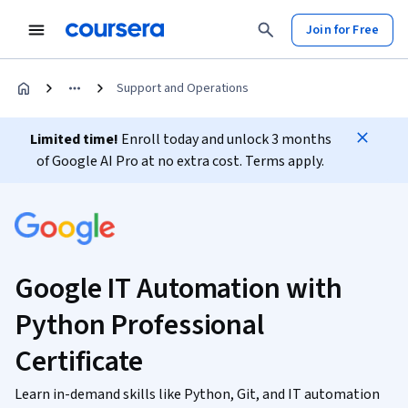
Join for Free
Support and Operations
Limited time!
Enroll today and unlock 3 months
of Google AI Pro at no extra cost. Terms apply.
Google IT Automation with
Python Professional
Certificate
Learn in-demand skills like Python, Git, and IT automation