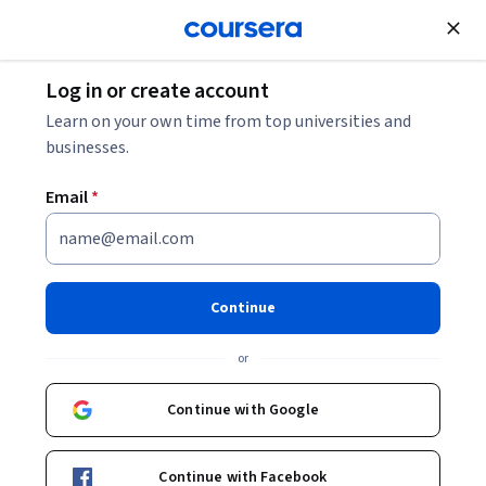
Join for Free
Log in or create account
Support and Operations
Learn on your own time from top universities and
businesses.
Limited time!
Enroll today and unlock 3 months
of Google AI Pro at no extra cost. Terms apply.
Email
*
Continue
Google IT Automation with
or
Python Professional
Continue with Google
Certificate
Learn in-demand skills like Python, Git, and IT automation
Continue with Facebook