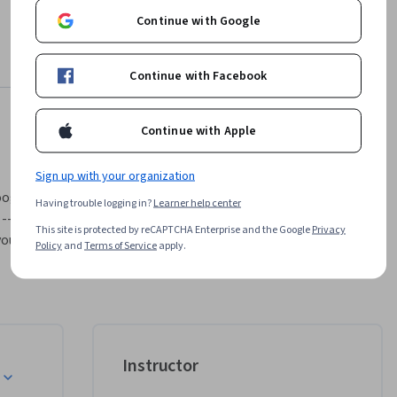
Continue with Google
Continue with Facebook
Continue with Apple
Sign up with your organization
gle, is 
Having trouble logging in?
Learner help center
-- 
This site is protected by reCAPTCHA Enterprise and the Google
Privacy
ou 
Policy
and
Terms of Service
apply.
te 
ular, is 
oyers
.
Instructor
e your 
 program 