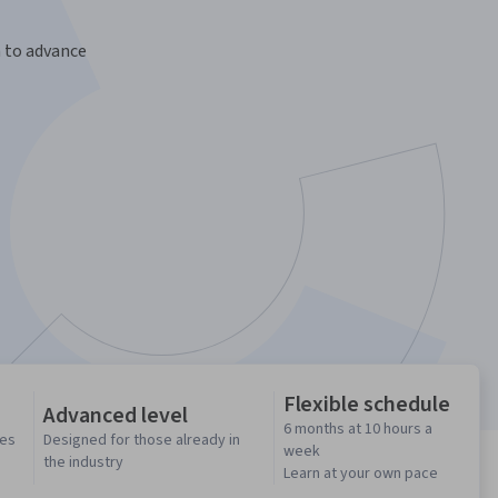
n to advance
Flexible schedule
Advanced level
6 months at 10 hours a
ses
Designed for those already in
week
the industry
Learn at your own pace