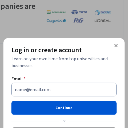
panies are
Log in or create account
Learn on your own time from top universities and
businesses.
$128,256
Email
*
median entry-level salary¹
26,366
job openings in United States¹
75%
Continue
of certificate grads report career
or
improvement²