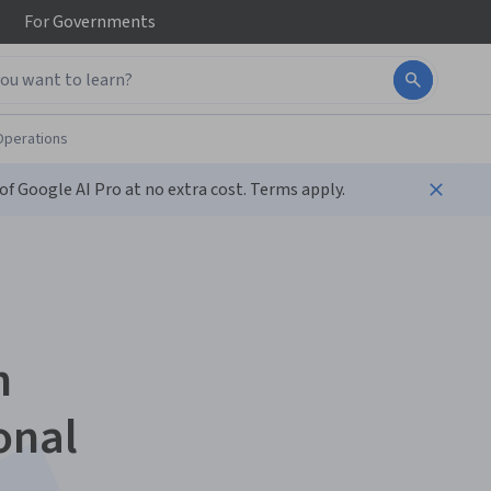
For
Governments
Operations
f Google AI Pro at no extra cost. Terms apply.
n
onal