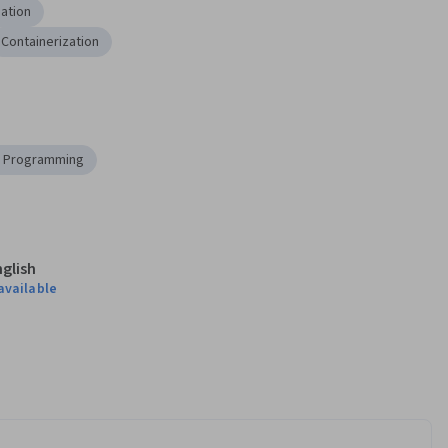
ation
Containerization
 Programming
nglish
available