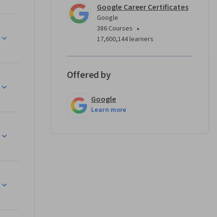
Google Career Certificates
 system 
Google
, 
•
386 Courses
omation 
17,600,144 learners
.
 designed 
Offered by
d IT 
ons. Upon 
Google
 
Learn more
ogle. 
hine. For 
Git or ask 
heck out 
ificate