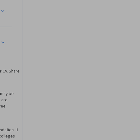
edge of 
n system 
mplex 
r CV. Share
ment and 
ing a 
u may be
olve a 
u are
gree
dation. It
 colleges