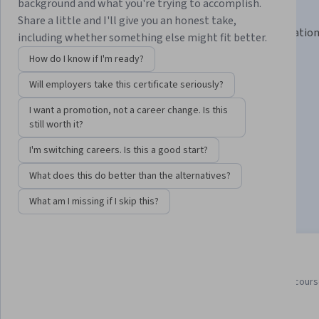
Certificate
background and what you're trying to accomplish.
Share a little and I'll give you an honest take,
Learn in-demand skills like Python, Git, and IT automatio
including whether something else might fit better.
your career.
How do I know if I'm ready?
Instructor:
Google Career Certificates
Will employers take this certificate seriously?
I want a promotion, not a career change. Is this
still worth it?
Enroll for free
Starts Aug 8
I'm switching careers. Is this a good start?
987,424
already enrolled
What does this do better than the alternatives?
Included with
•
Learn more
What am I missing if I skip this?
7 course series
4.8
Earn a career credential that
from 55,449 reviews of cour
demonstrates your expertise
in this program