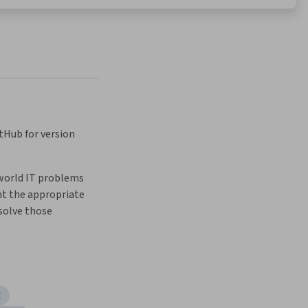
tHub for version 
world IT problems 
 the appropriate 
solve those 
t