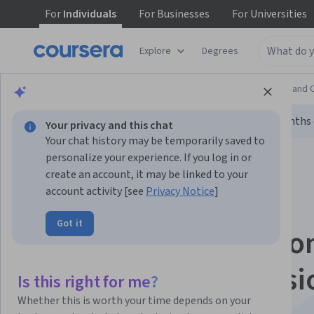
For
Individuals
For
Businesses
For
Universities
Explore
Degrees
Browse
Information Technology
Support and 
Limited time!
Enroll today and unlock 3 months o
Your privacy and this chat
Your chat history may be temporarily saved to
personalize your experience. If you log in or
create an account, it may be linked to your
account activity [see
Privacy Notice
]
Got it
Google IT Automatio
with Python Professi
Is this right for me?
Whether this is worth your time depends on your