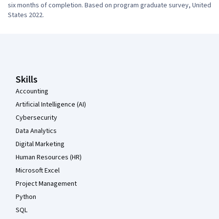
six months of completion. Based on program graduate survey, United 
States 2022.
Coursera Footer
Skills
Accounting
Artificial Intelligence (AI)
Cybersecurity
Data Analytics
Digital Marketing
Human Resources (HR)
Microsoft Excel
Project Management
Python
SQL