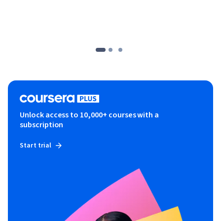
Unlock access to 10,000+ courses with a
subscription
Start trial