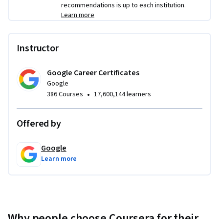
recommendations is up to each institution.
Learn more
Instructor
Google Career Certificates
Google
•
386 Courses
17,600,144 learners
Offered by
Google
Learn more
Why people choose Coursera for their