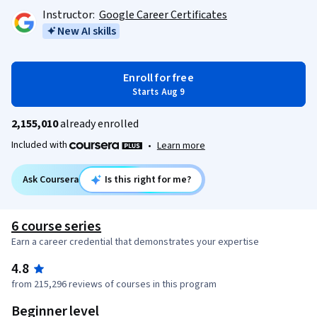
Instructor:
Google Career Certificates
New AI skills
Enroll for free
Starts Aug 9
2,155,010
already enrolled
Included with
•
Learn more
Ask Coursera
Is this right for me?
6 course series
Earn a career credential that demonstrates your expertise
4.8
from 215,296 reviews of courses in this program
Beginner level