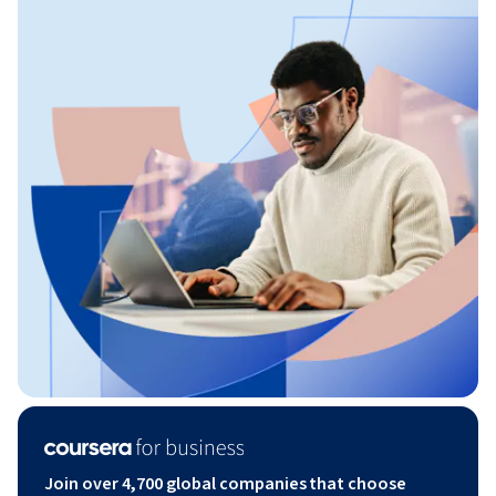
Join over 4,700 global companies that choose