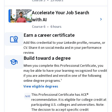
Course 5
,
23 hours
Course 5
•
23 hours
If you’re interested in building on your IT foundations, 
check out the
 Google IT Automation with Python 
Accelerate Your Job Search
Professional Certificate
.
with AI
Check out all Google Career Certificates
 here
.
Course 6
,
6 hours
Course 6
•
6 hours
Earn a career certificate
¹
Lightcast™ US Job Postings (2025: Jan. 1, 2025 - Dec. 31, 2025).
Add this credential to your LinkedIn profile, resume, or
²Based on program graduate survey, United States 2022
CV. Share it on social media and in your performance
review.
Build toward a degree
Applied Learning Project
When you complete this Professional Certificate, you
may be able to have your learning recognized for credit
Through a dynamic mix of hands-on labs, widgets, and 
if you are admitted and enroll in one of the following
online degree programs.¹
codeblocks, this certificate program allows you to apply the 
View eligible degrees
skills you learned in the video lectures, including 
troubleshooting and customer service, networking, 
This Professional Certificate has ACE®
operating systems, system administration, automation, and 
recommendation. It is eligible for college credit at
participating U.S. colleges and universities. Note:
security.
The decision to accept specific credit