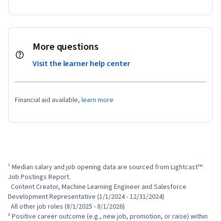
More questions
Visit the learner help center
Financial aid available,
learn more
¹ Median salary and job opening data are sourced from Lightcast™ 
Job Postings Report.

  Content Creator, Machine Learning Engineer and Salesforce 
Development Representative (1/1/2024 - 12/31/2024)

  All other job roles (8/1/2025 - 8/1/2026)

² Positive career outcome (e.g., new job, promotion, or raise) within 