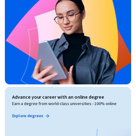
Advance your career with an online degree
Earn a degree from world-class universities - 100% online
Explore degrees