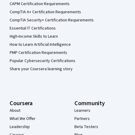
CAPM Certification Requirements
CompTIA A+ Certification Requirements
CompTIA Security+ Certification Requirements
Essential IT Certifications
High-Income Skills to Learn
How to Learn Artificial Intelligence
PMP Certification Requirements
Popular Cybersecurity Certifications
Share your Coursera learning story
Coursera
Community
About
Learners
What We Offer
Partners
Leadership
Beta Testers
Careers
Blog