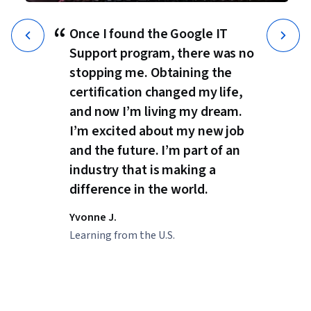
“
Once I found the Google IT
Support program, there was no
stopping me. Obtaining the
certification changed my life,
and now I’m living my dream.
I’m excited about my new job
and the future. I’m part of an
industry that is making a
difference in the world.
Yvonne J.
Learning from the U.S.