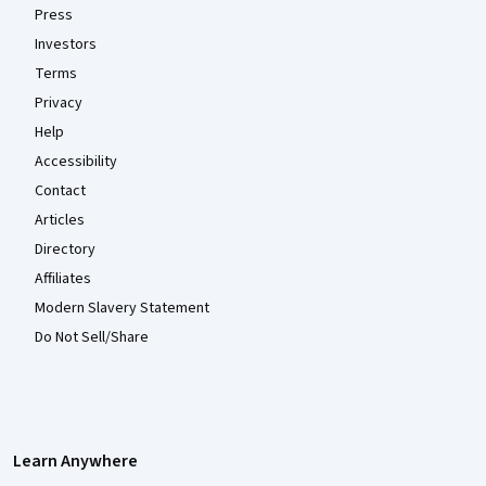
Press
Investors
Terms
Privacy
Help
Accessibility
Contact
Articles
Directory
Affiliates
Modern Slavery Statement
Do Not Sell/Share
Learn Anywhere