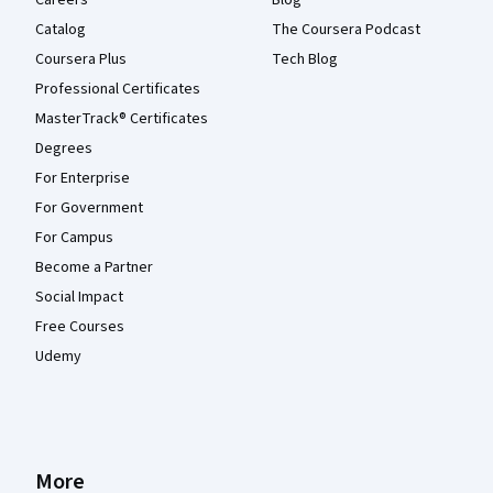
Catalog
The Coursera Podcast
Coursera Plus
Tech Blog
Professional Certificates
MasterTrack® Certificates
Degrees
For Enterprise
For Government
For Campus
Become a Partner
Social Impact
Free Courses
Udemy
More