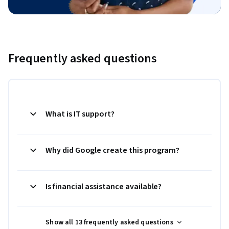
Frequently asked questions
What is IT support?
Why did Google create this program?
Is financial assistance available?
Show all 13 frequently asked questions