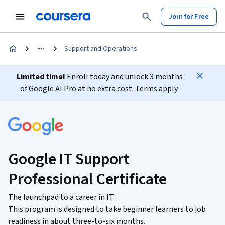
Join for Free
Support and Operations
Limited time!
Enroll today and unlock 3 months
of Google AI Pro at no extra cost. Terms apply.
Google IT Support
Professional Certificate
The launchpad to a career in IT.
This program is designed to take beginner learners to job
readiness in about three-to-six months.