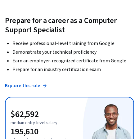
Prepare for a career as a Computer
Support Specialist
Receive professional-level training from Google
Demonstrate your technical proficiency
Earn an employer-recognized certificate from Google
Prepare for an industry certification exam
Explore this role
$62,592
median entry-level salary¹
195,610