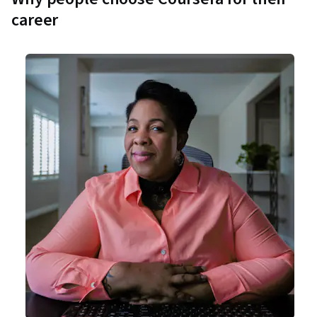
career