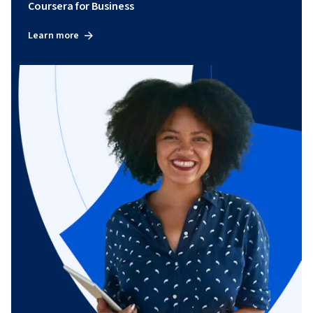
Coursera for Business
Learn more