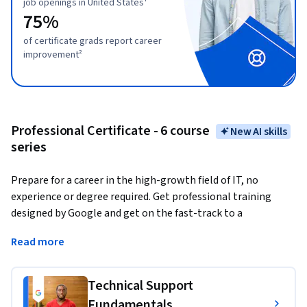
job openings in United States¹
75%
of certificate grads report career
improvement²
Professional Certificate - 6 course
New AI skills
series
Prepare for a career in the high-growth field of IT, no 
experience or degree required. Get professional training 
designed by Google and get on the fast-track to a 
competitively paid job. 
There are over 287,000 open jobs in 
Read more
IT support with a median entry-level salary of $70,000 in 
the U.S.¹
Technical Support
Upon completion, you can directly apply for jobs with 
Fundamentals
Google and over 150 U.S. employers, including Deloitte, 