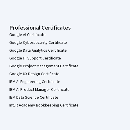
Professional Certificates
Google AI Certificate
Google Cybersecurity Certificate
Google Data Analytics Certificate
Google IT Support Certificate
Google Project Management Certificate
Google UX Design Certificate
IBM AI Engineering Certificate
IBM AI Product Manager Certificate
IBM Data Science Certificate
Intuit Academy Bookkeeping Certificate