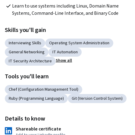
Learn to use systems including Linux, Domain Name 
Systems, Command-Line Interface, and Binary Code
Skills you'll gain
Interviewing Skills
Operating System Administration
General Networking
IT Automation
Show all
IT Security Architecture
Tools you'll learn
Chef (Configuration Management Tool)
Ruby (Programming Language)
Git (Version Control System)
Details to know
Shareable certificate
Add to your LinkedIn profile