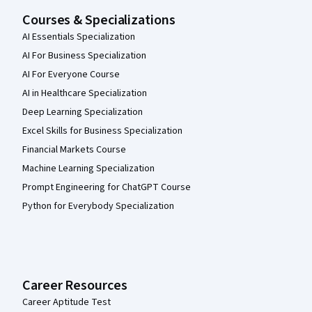
Courses & Specializations
AI Essentials Specialization
AI For Business Specialization
AI For Everyone Course
AI in Healthcare Specialization
Deep Learning Specialization
Excel Skills for Business Specialization
Financial Markets Course
Machine Learning Specialization
Prompt Engineering for ChatGPT Course
Python for Everybody Specialization
Career Resources
Career Aptitude Test