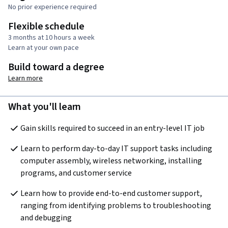
No prior experience required
Flexible schedule
3 months at 10 hours a week
Learn at your own pace
Build toward a degree
Learn more
What you'll learn
Gain skills required to succeed in an entry-level IT job
Learn to perform day-to-day IT support tasks including 
computer assembly, wireless networking, installing 
programs, and customer service
Learn how to provide end-to-end customer support, 
ranging from identifying problems to troubleshooting 
and debugging