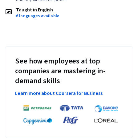
Taught in English
6 languages available
See how employees at top
companies are mastering in-
demand skills
Learn more about Coursera for Business