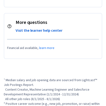
More questions
Visit the learner help center
Financial aid available,
learn more
¹ Median salary and job opening data are sourced from Lightcast™ 
Job Postings Report.

  Content Creator, Machine Learning Engineer and Salesforce 
Development Representative (1/1/2024 - 12/31/2024)

  All other job roles (8/1/2025 - 8/1/2026)

² Positive career outcome (e.g., new job, promotion, or raise) within 