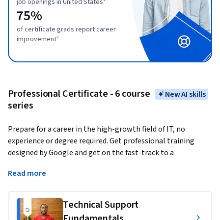
job openings in United States¹
75%
of certificate grads report career
improvement²
Professional Certificate - 6 course
New AI skills
series
Prepare for a career in the high-growth field of IT, no 
experience or degree required. Get professional training 
designed by Google and get on the fast-track to a 
competitively paid job. 
There are over 287,000 open jobs in 
Read more
IT support with a median entry-level salary of $70,000 in 
the U.S.¹
Technical Support
Upon completion, you can directly apply for jobs with 
Fundamentals
Google and over 150 U.S. employers, including Deloitte, 