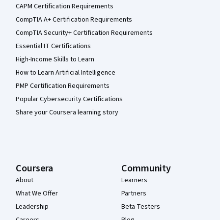
CAPM Certification Requirements
CompTIA A+ Certification Requirements
CompTIA Security+ Certification Requirements
Essential IT Certifications
High-Income Skills to Learn
How to Learn Artificial Intelligence
PMP Certification Requirements
Popular Cybersecurity Certifications
Share your Coursera learning story
Coursera
Community
About
Learners
What We Offer
Partners
Leadership
Beta Testers
Careers
Blog