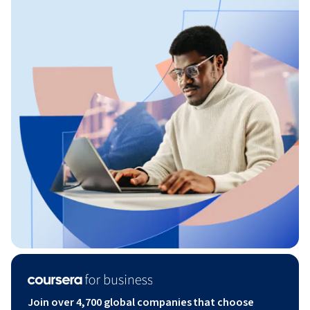
Join over 4,700 global companies that choose