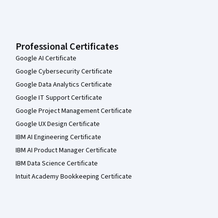
Professional Certificates
Google AI Certificate
Google Cybersecurity Certificate
Google Data Analytics Certificate
Google IT Support Certificate
Google Project Management Certificate
Google UX Design Certificate
IBM AI Engineering Certificate
IBM AI Product Manager Certificate
IBM Data Science Certificate
Intuit Academy Bookkeeping Certificate