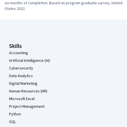
six months of completion. Based on program graduate survey, United 
States 2022.
Coursera Footer
Skills
Accounting
Artificial Intelligence (AI)
Cybersecurity
Data Analytics
Digital Marketing
Human Resources (HR)
Microsoft Excel
Project Management
Python
SQL