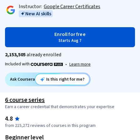
Instructor:
Google Career Certificates
New AI skills
Enroll for free
Starts Aug 7
2,153,505
already enrolled
Included with
•
Learn more
Ask Coursera
Is this right for me?
6 course series
Earn a career credential that demonstrates your expertise
4.8
from 215,272 reviews of courses in this program
Beginner level