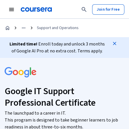
Join for Free
Support and Operations
Limited time!
Enroll today and unlock 3 months
of Google AI Pro at no extra cost. Terms apply.
Google IT Support
Professional Certificate
The launchpad to a career in IT.
This program is designed to take beginner learners to job
readiness in about three-to-six months.