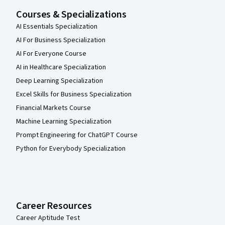
Courses & Specializations
AI Essentials Specialization
AI For Business Specialization
AI For Everyone Course
AI in Healthcare Specialization
Deep Learning Specialization
Excel Skills for Business Specialization
Financial Markets Course
Machine Learning Specialization
Prompt Engineering for ChatGPT Course
Python for Everybody Specialization
Career Resources
Career Aptitude Test