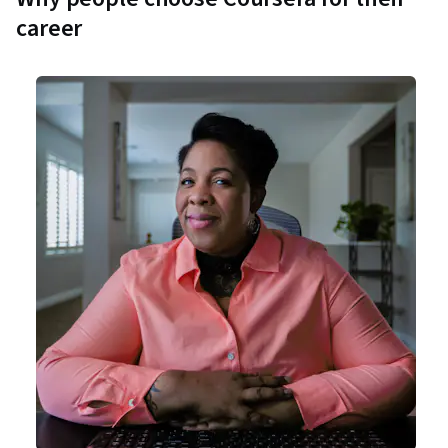
career