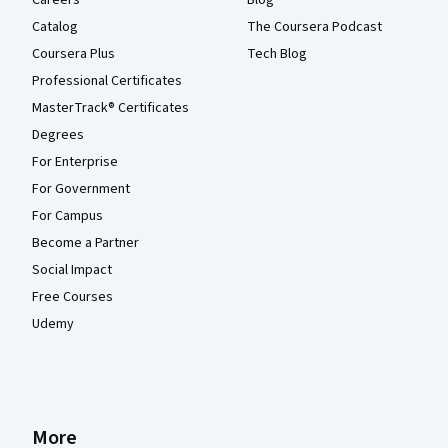
Catalog
The Coursera Podcast
Coursera Plus
Tech Blog
Professional Certificates
MasterTrack® Certificates
Degrees
For Enterprise
For Government
For Campus
Become a Partner
Social Impact
Free Courses
Udemy
More