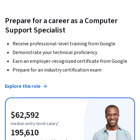
Prepare for a career as a Computer
Support Specialist
Receive professional-level training from Google
Demonstrate your technical proficiency
Earn an employer-recognized certificate from Google
Prepare for an industry certification exam
Explore this role
$62,592
median entry-level salary¹
195,610