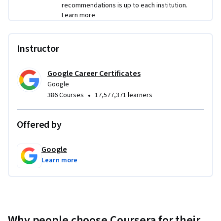
recommendations is up to each institution.
Learn more
Instructor
Google Career Certificates
Google
•
386 Courses
17,577,371 learners
Offered by
Google
Learn more
Why people choose Coursera for their