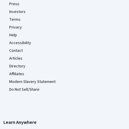
Press
Investors
Terms
Privacy
Help
Accessibility
Contact
Articles
Directory
Affiliates
Modern Slavery Statement
Do Not Sell/Share
Learn Anywhere