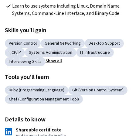
Learn to use systems including Linux, Domain Name 
Systems, Command-Line Interface, and Binary Code
Skills you'll gain
Version Control
General Networking
Desktop Support
TCP/IP
Systems Administration
IT Infrastructure
Show all
Interviewing Skills
Tools you'll learn
Ruby (Programming Language)
Git (Version Control System)
Chef (Configuration Management Tool)
Details to know
Shareable certificate
Add to your LinkedIn profile