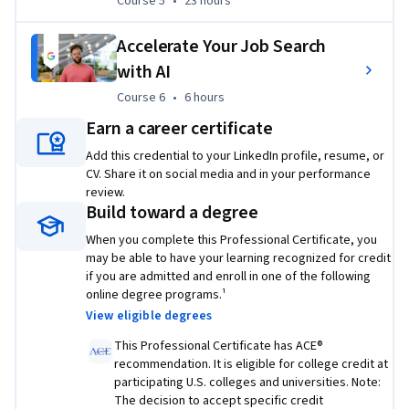
Course 5
,
23 hours
Course 5
•
23 hours
If you’re interested in building on your IT foundations, 
check out the
 Google IT Automation with Python 
Accelerate Your Job Search
Professional Certificate
.
with AI
Check out all Google Career Certificates
 here
.
Course 6
,
6 hours
Course 6
•
6 hours
Earn a career certificate
¹
Lightcast™ US Job Postings (2025: Jan. 1, 2025 - Dec. 31, 2025).
Add this credential to your LinkedIn profile, resume, or
²Based on program graduate survey, United States 2022
CV. Share it on social media and in your performance
review.
Build toward a degree
Applied Learning Project
When you complete this Professional Certificate, you
may be able to have your learning recognized for credit
Through a dynamic mix of hands-on labs, widgets, and 
if you are admitted and enroll in one of the following
online degree programs.¹
codeblocks, this certificate program allows you to apply the 
View eligible degrees
skills you learned in the video lectures, including 
troubleshooting and customer service, networking, 
This Professional Certificate has ACE®
operating systems, system administration, automation, and 
recommendation. It is eligible for college credit at
participating U.S. colleges and universities. Note:
security.
The decision to accept specific credit