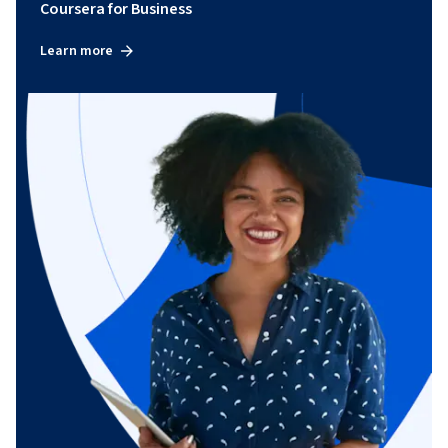
Coursera for Business
Learn more