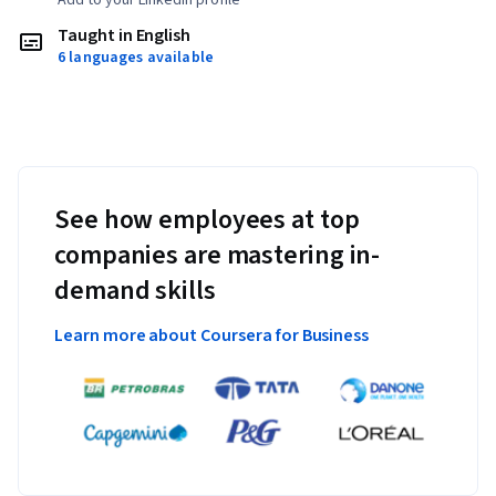
Taught in English
6 languages available
See how employees at top
companies are mastering in-
demand skills
Learn more about Coursera for Business