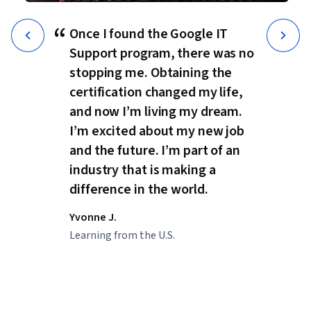
“
Once I found the Google IT
Support program, there was no
stopping me. Obtaining the
certification changed my life,
and now I’m living my dream.
I’m excited about my new job
and the future. I’m part of an
industry that is making a
difference in the world.
Yvonne J.
Learning from the U.S.