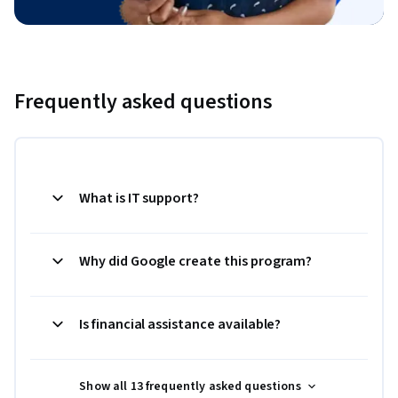
Frequently asked questions
What is IT support?
Why did Google create this program?
Is financial assistance available?
Show all 13 frequently asked questions