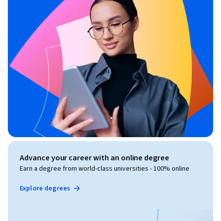
Advance your career with an online degree
Earn a degree from world-class universities - 100% online
Explore degrees