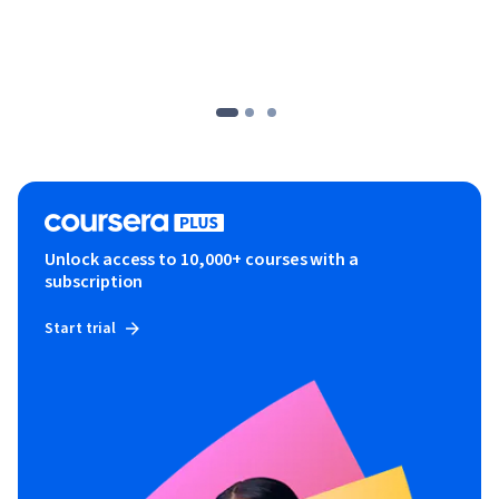
Unlock access to 10,000+ courses with a
subscription
Start trial