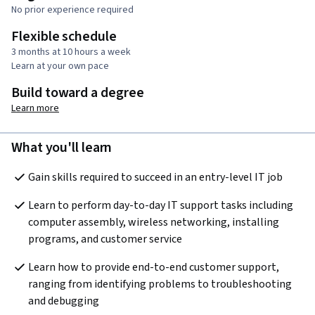
No prior experience required
Flexible schedule
3 months at 10 hours a week
Learn at your own pace
Build toward a degree
Learn more
What you'll learn
Gain skills required to succeed in an entry-level IT job
Learn to perform day-to-day IT support tasks including 
computer assembly, wireless networking, installing 
programs, and customer service
Learn how to provide end-to-end customer support, 
ranging from identifying problems to troubleshooting 
and debugging