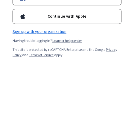
Instructor:
Google Career Certificates
New AI skills
Continue with Apple
Sign up with your organization
Enroll for free
Starts Aug 7
Having trouble logging in?
Learner help center
This site is protected by reCAPTCHA Enterprise and the Google
Privacy
2,154,291
already enrolled
Policy
and
Terms of Service
apply.
Included with
•
Learn more
Ask Coursera
Is this right for me?
6 course series
Earn a career credential that demonstrates your expertise
4.8
from 215,272 reviews of courses in this program
Beginner level