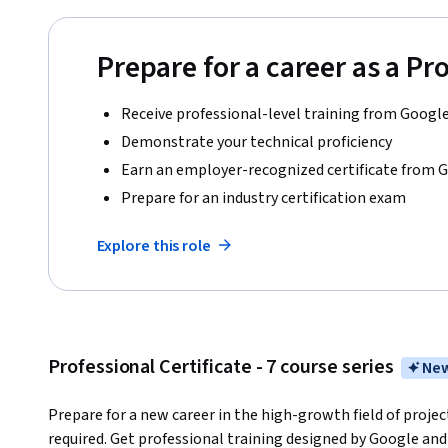
Prepare for a career as a P
Receive professional-level training from Googl
Demonstrate your technical proficiency
Earn an employer-recognized certificate from 
Prepare for an industry certification exam
Explore this role
Professional Certificate - 7 course series
New
Prepare for a new career in the high-growth field of proj
required. Get professional training designed by Google and 