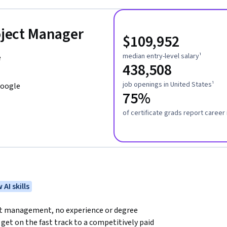
roject Manager
$109,952
median entry-level salary¹
e
438,508
job openings in United States¹
Google
75%
of certificate grads report caree
 AI skills
ect management, no experience or degree 
get on the fast track to a competitively paid 