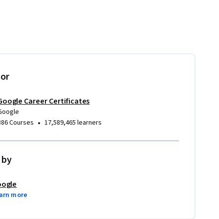
tor
Google Career Certificates
Google
•
386 Courses
17,589,465 learners
 by
ogle
arn more