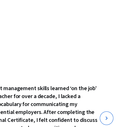
ct management skills learned ‘on the job’
acher for over a decade, I lacked a
ocabulary for communicating my
tential employers. After completing the
l Certificate, I felt confident to discuss