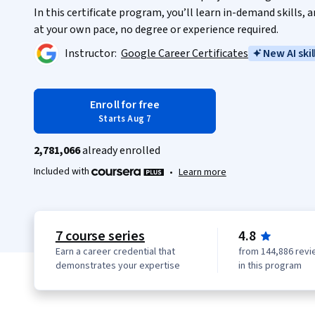
In this certificate program, you’ll learn in-demand skills,
at your own pace, no degree or experience required.
Instructor:
Google Career Certificates
New AI skil
Enroll for free
Starts Aug 7
2,781,066
already enrolled
Included with
•
Learn more
7 course series
4.8
Earn a career credential that
from 144,886 revi
demonstrates your expertise
in this program