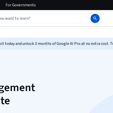
For
Governments
t
ll today and unlock 3 months of Google AI Pro at no extra cost. T
agement
ate