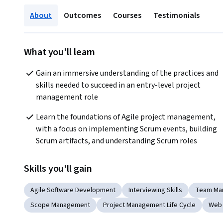
About
Outcomes
Courses
Testimonials
What you'll learn
Gain an immersive understanding of the practices and 
skills needed to succeed in an entry-level project 
management role
Learn the foundations of Agile project management, 
with a focus on implementing Scrum events, building 
Scrum artifacts, and understanding Scrum roles
Skills you'll gain
Agile Software Development
Interviewing Skills
Team Ma
Scope Management
Project Management Life Cycle
Web