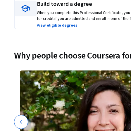
Build toward a degree
When you complete this Professional Certificate, you
for credit if you are admitted and enroll in one of th
View eligible degrees
Why people choose Coursera for
ions
t
I