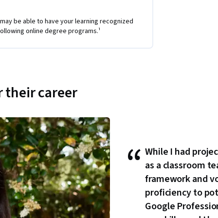
 may be able to have your learning recognized
e following online degree programs.¹
 their career
“
While I had proje
as a classroom te
framework and v
proficiency to po
Google Professiona