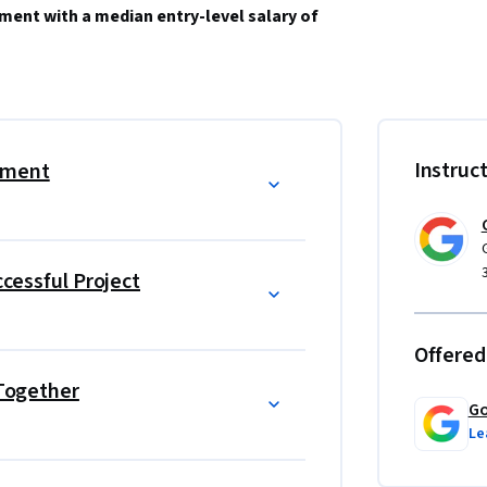
ment with a median entry-level salary of 
 the plan and guide teammates, and manage 
evel job. Learn from Google employees whose 
Instruc
ement
r their own careers. 
le and over 150 U.S. employers including 
ccessful Project
management education, which helps prepare 
ike the globally-recognized 
Certified Associate 
Offered
 Together
utcome (e.g., new job, promotion, or raise) 
Go
Le