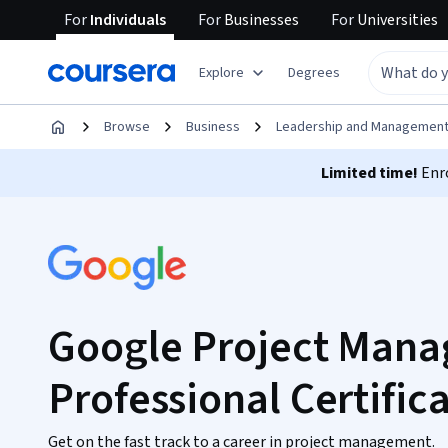
For
Individuals
For
Businesses
For
Universities
Explore
Degrees
Browse
Business
Leadership and Managemen
Limited time!
Enro
Google Project Man
Professional Certific
Get on the fast track to a career in project management.