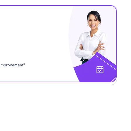
r improvement²