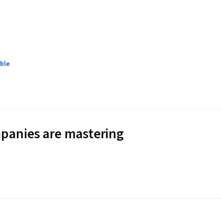
ble
panies are mastering