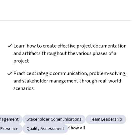
Learn how to create effective project documentation 
and artifacts throughout the various phases of a 
project
Practice strategic communication, problem-solving, 
and stakeholder management through real-world 
scenarios
nagement
Stakeholder Communications
Team Leadership
Show all
 Presence
Quality Assessment