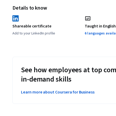
Details to know
Shareable certificate
Taught in English
Add to your LinkedIn profile
6 languages availa
See how employees at top com
in-demand skills
Learn more about Coursera for Business