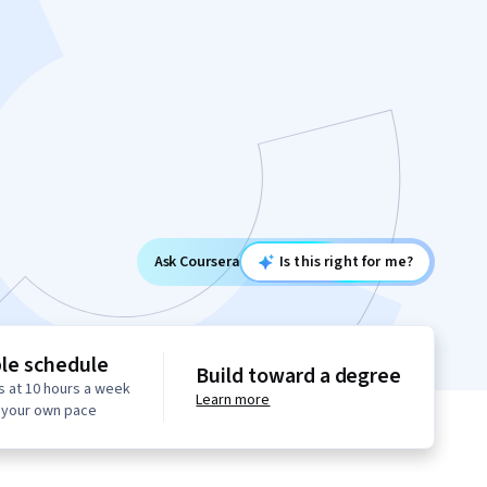
Ask Coursera
Is this right for me?
ble schedule
Build toward a degree
s at 10 hours a week
Learn more
t your own pace