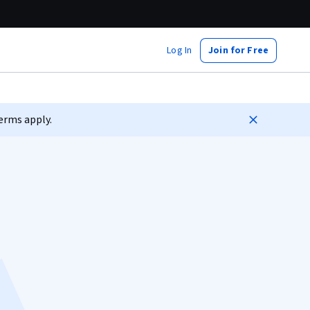
Log In
Join for Free
erms apply.