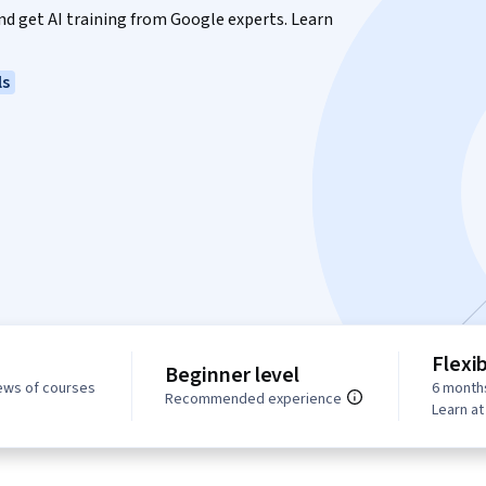
 and get AI training from Google experts. Learn
ls
Flexi
Beginner level
ews of courses
6 month
Recommended experience
Learn a