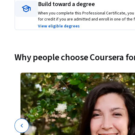
Build toward a degree
When you complete this Professional Certificate, you
for credit if you are admitted and enroll in one of th
View eligible degrees
Why people choose Coursera for
ions
t
I