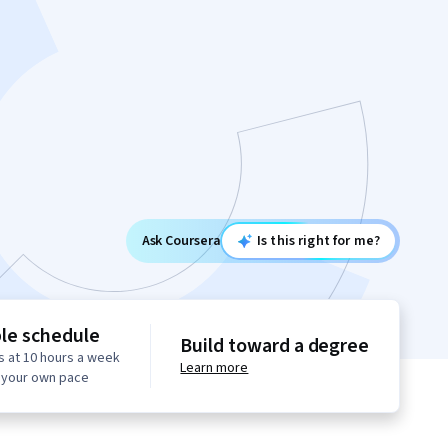
Ask Coursera
Is this right for me?
ble schedule
Build toward a degree
s at 10 hours a week
Learn more
t your own pace