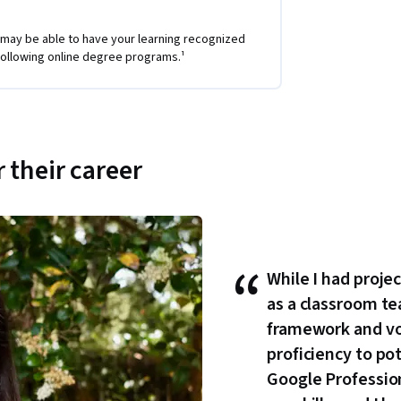
 may be able to have your learning recognized
e following online degree programs.¹
 their career
“
While I had proje
as a classroom te
framework and v
proficiency to po
Google Professiona