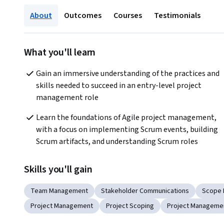
About
Outcomes
Courses
Testimonials
What you'll learn
Gain an immersive understanding of the practices and 
skills needed to succeed in an entry-level project 
management role
Learn the foundations of Agile project management, 
with a focus on implementing Scrum events, building 
Scrum artifacts, and understanding Scrum roles
Skills you'll gain
Team Management
Stakeholder Communications
Scope
Project Management
Project Scoping
Project Managemen