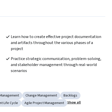
Learn how to create effective project documentation 
and artifacts throughout the various phases of a 
project
Practice strategic communication, problem-solving, 
and stakeholder management through real-world 
scenarios
 Management
Change Management
Backlogs
Show all
t Life Cycle
Agile Project Management