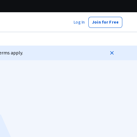
Log In
Join for Free
erms apply.