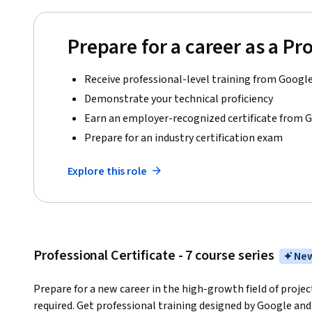
Prepare for a career as a P
Receive professional-level training from Googl
Demonstrate your technical proficiency
Earn an employer-recognized certificate from 
Prepare for an industry certification exam
Explore this role
Professional Certificate - 7 course series
New
Prepare for a new career in the high-growth field of proj
required. Get professional training designed by Google and 