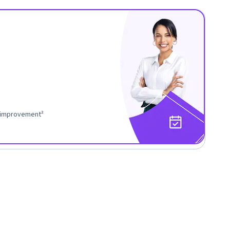
r improvement²