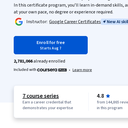
In this certificate program, you’ll learn in-demand skills,
at your own pace, no degree or experience required.
Instructor:
Google Career Certificates
New AI skil
Enroll for free
Starts Aug 7
2,781,066
already enrolled
Included with
•
Learn more
7 course series
4.8
Earn a career credential that
from 144,865 revi
demonstrates your expertise
in this program