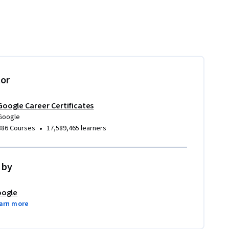
tor
Google Career Certificates
Google
•
386 Courses
17,589,465 learners
 by
ogle
arn more