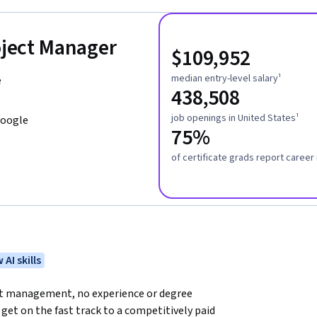
roject Manager
$109,952
median entry-level salary¹
e
438,508
job openings in United States¹
Google
75%
of certificate grads report caree
 AI skills
ect management, no experience or degree 
get on the fast track to a competitively paid 