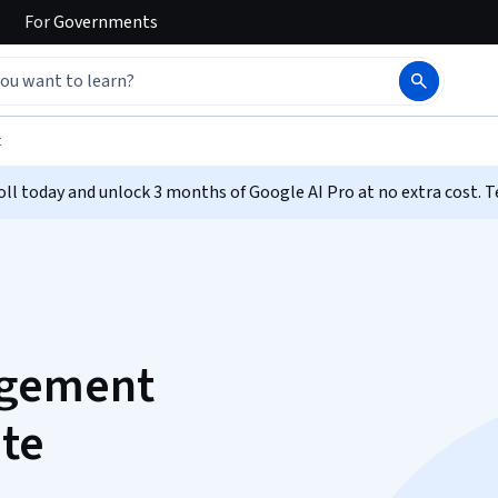
For
Governments
t
ll today and unlock 3 months of Google AI Pro at no extra cost. T
agement
ate