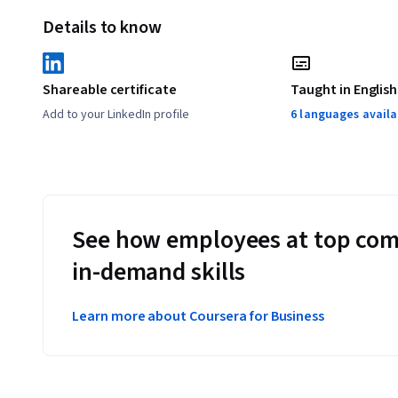
Details to know
Shareable certificate
Taught in English
Add to your LinkedIn profile
6 languages availa
See how employees at top com
in-demand skills
Learn more about Coursera for Business