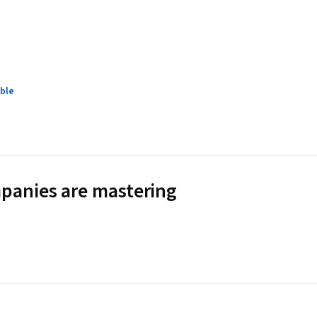
ble
panies are mastering