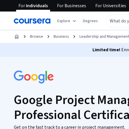
For
Individuals
For
Businesses
For
Universities
Explore
Degrees
Browse
Business
Leadership and Managemen
Limited time!
Enro
Google Project Man
Professional Certific
Get on the fast track to a career in project management.