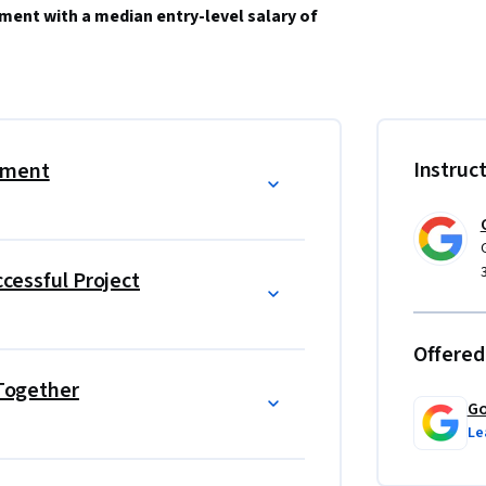
ment with a median entry-level salary of 
 the plan and guide teammates, and manage 
evel job. Learn from Google employees whose 
Instruc
ement
r their own careers. 
le and over 150 U.S. employers including 
ccessful Project
management education, which helps prepare 
ike the globally-recognized 
Certified Associate 
Offered
 Together
utcome (e.g., new job, promotion, or raise) 
Go
Le