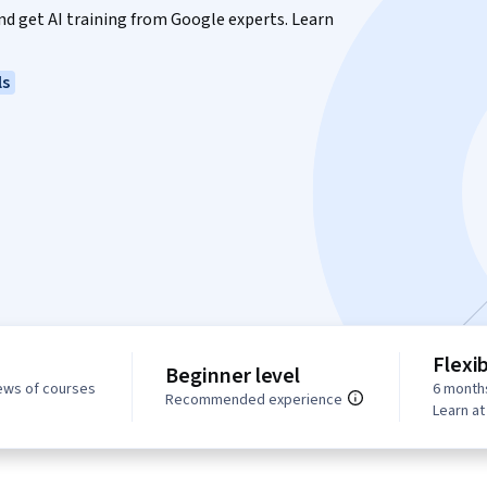
 and get AI training from Google experts. Learn
ls
Flexi
Beginner level
ews of courses
6 month
Recommended experience
Learn a