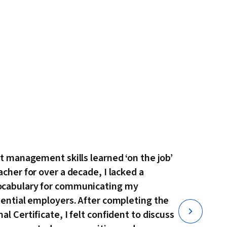
ct management skills learned ‘on the job’
acher for over a decade, I lacked a
ocabulary for communicating my
tential employers. After completing the
l Certificate, I felt confident to discuss