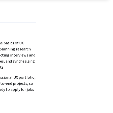
 basics of UX 
 planning research 
cting interviews and 
ies, and synthesizing 
lts
ssional UX portfolio, 
to-end projects, so 
ady to apply for jobs