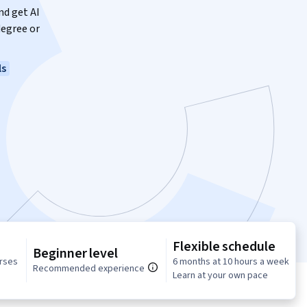
nd get AI
degree or
ls
Flexible schedule
Beginner level
urses
6 months at 10 hours a week
Recommended experience
Learn at your own pace