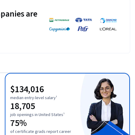
panies are
$134,016
median entry-level salary¹
18,705
job openings in United States¹
75%
of certificate grads report career