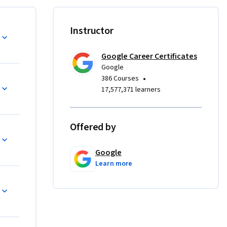
that users 
s. They 
cessible.
Instructor
for an 
Google Career Certificates
Google
•
386 Courses
like 
17,577,371 learners
a 
ojects, so 
n directly 
Offered by
luding 
Google
outcome 
Learn more
 
5)