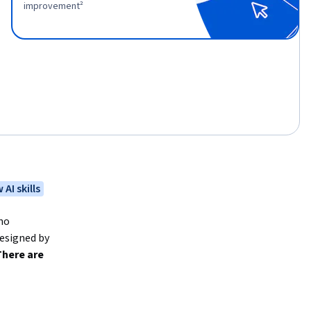
improvement²
 AI skills
no 
esigned by 
here are 
evel 