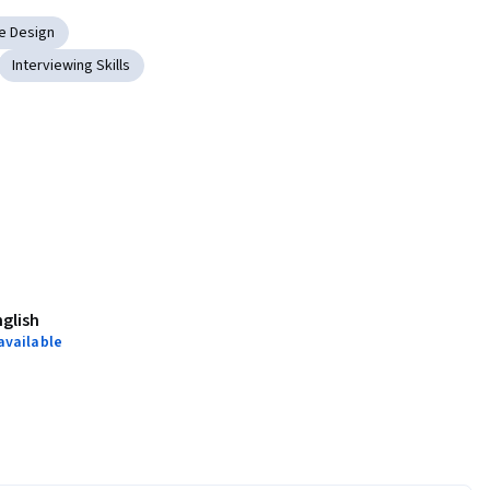
e Design
Interviewing Skills
nglish
available