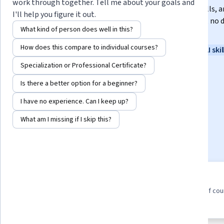
work through together. Tell me about your goals and
In this certificate program, you’ll learn in-demand skills, a
I'll help you figure it out.
training from Google experts. Learn at your own pace, no 
What kind of person does well in this?
experience required.
How does this compare to individual courses?
Instructor:
Google Career Certificates
New AI skil
Specialization or Professional Certificate?
Is there a better option for a beginner?
Enroll for free
Starts Aug 6
I have no experience. Can I keep up?
1,538,552
already enrolled
What am I missing if I skip this?
Included with
•
Learn more
8 course series
4.8
Earn a career credential that
from 100,158 reviews of co
demonstrates your expertise
in this program