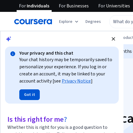
For
Individuals
For
Businesses
For
Universities
Explore
Degrees
Browse
Computer Science
Design and Produc
Limited time!
Enroll today and unlock 3 months o
Your privacy and this chat
Your chat history may be temporarily saved to
personalize your experience. If you log in or
create an account, it may be linked to your
account activity [see
Privacy Notice
]
Got it
Google UX Design
Professional Certific
Is this right for me?
Whether this is right for you is a good question to
Get on the fast track to a career in UX design.