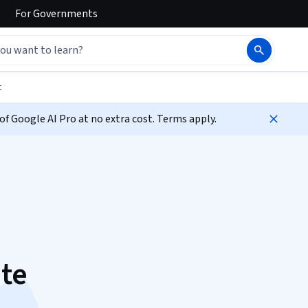
For
Governments
t
f Google AI Pro at no extra cost. Terms apply.
ate