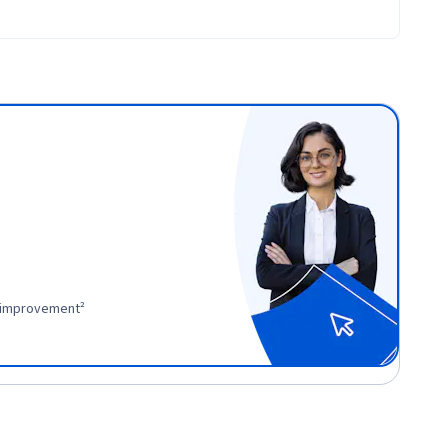
r improvement²