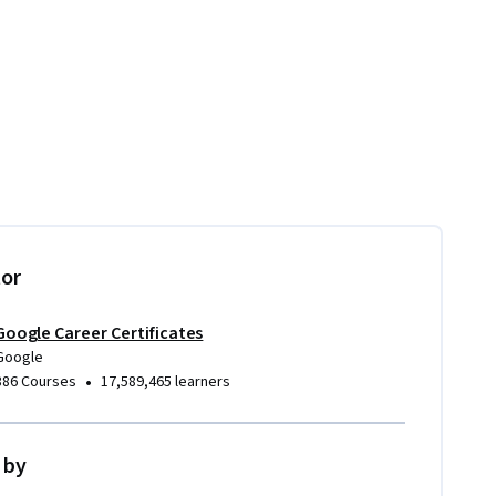
tor
Google Career Certificates
Google
•
386 Courses
17,589,465 learners
 by