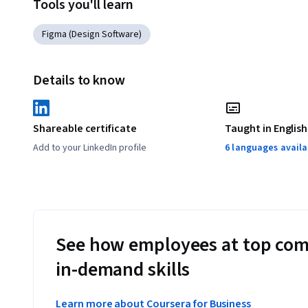
Tools you'll learn
Figma (Design Software)
Details to know
Shareable certificate
Taught in English
Add to your LinkedIn profile
6 languages availa
See how employees at top com
in-demand skills
Learn more about Coursera for Business