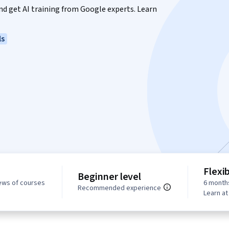
 and get AI training from Google experts. Learn
ls
Flexi
Beginner level
ews of courses
6 month
Recommended experience
Learn a