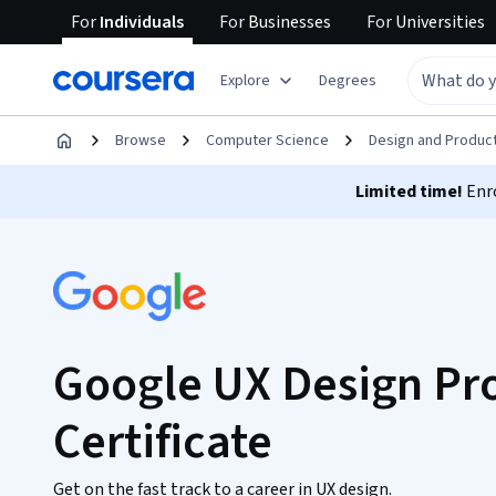
For
Individuals
For
Businesses
For
Universities
Explore
Degrees
Browse
Computer Science
Design and Produc
Limited time!
Enro
Google UX Design Pro
Certificate
Get on the fast track to a career in UX design.