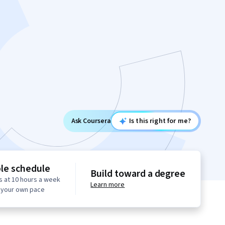
Ask Coursera
Is this right for me?
ble schedule
Build toward a degree
s at 10 hours a week
Learn more
t your own pace