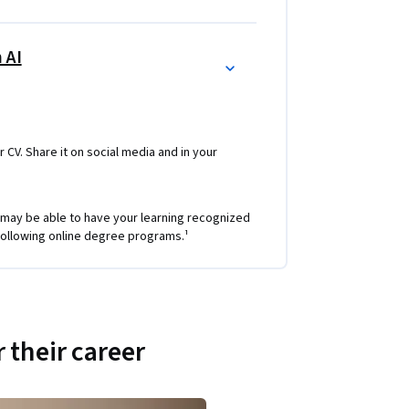
 AI
r CV. Share it on social media and in your
 may be able to have your learning recognized
e following online degree programs.¹
 their career