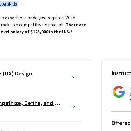
 AI skills
no experience or degree required. With 
rack to a competitively paid job. 
There are 
evel salary of $125,000 in the U.S.¹
that users have with products, like websites, 
actions useful, enjoyable, and accessible.
for an entry-level job. 
Instruc
e (UX) Design
like Figma. By the end of the certificate 
ludes three end-to-end projects, so that 
rectly apply for jobs with Google and over 150 
course, Google. 
Start the UX Design Process: Empathize, Define, and Ideate
utcome (e.g., new job, promotion, or raise) 
Offered
5)