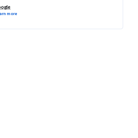
ogle
arn more