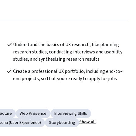
Understand the basics of UX research, like planning 
research studies, conducting interviews and usability 
studies, and synthesizing research results
Create a professional UX portfolio, including end-to-
end projects, so that you're ready to apply for jobs
tecture
Web Presence
Interviewing Skills
Show all
sona (User Experience)
Storyboarding