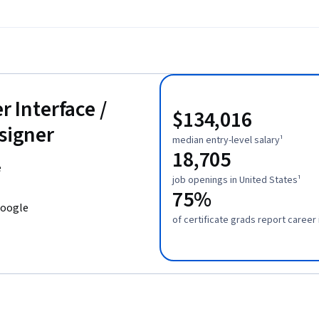
r Interface /
$134,016
esigner
median entry-level salary¹
18,705
e
job openings in United States¹
75%
Google
of certificate grads report caree