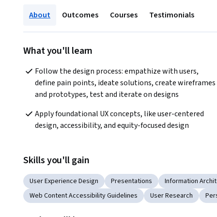
About
Outcomes
Courses
Testimonials
What you'll learn
Follow the design process: empathize with users, 
define pain points, ideate solutions, create wireframes 
and prototypes, test and iterate on designs
Apply foundational UX concepts, like user-centered 
design, accessibility, and equity-focused design
Skills you'll gain
User Experience Design
Presentations
Information Archi
Web Content Accessibility Guidelines
User Research
Per