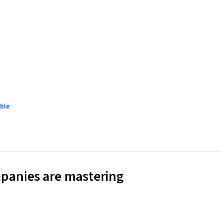
ble
panies are mastering