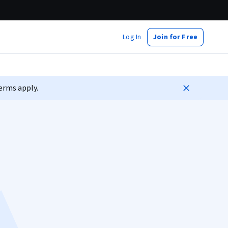
Log In
Join for Free
erms apply.