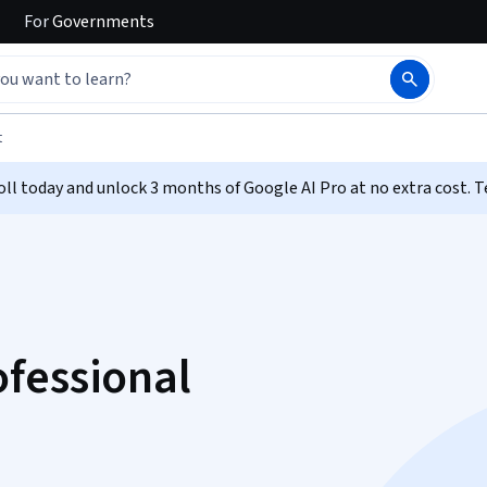
For
Governments
t
ll today and unlock 3 months of Google AI Pro at no extra cost. T
fessional