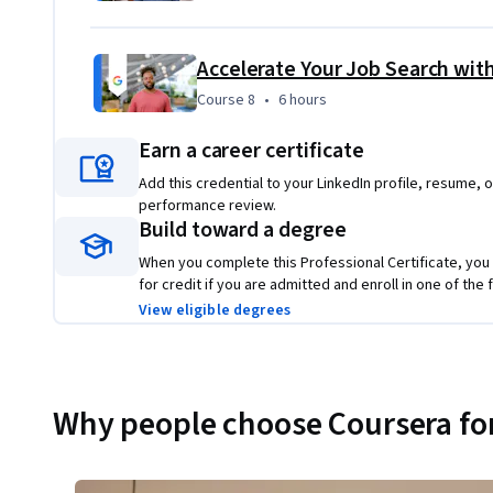
Accelerate Your Job Search with
Course 8
,
6 hours
Course 8
•
6 hours
Earn a career certificate
Add this credential to your LinkedIn profile, resume, o
performance review.
Build toward a degree
When you complete this Professional Certificate, you
for credit if you are admitted and enroll in one of th
View eligible degrees
Why people choose Coursera for