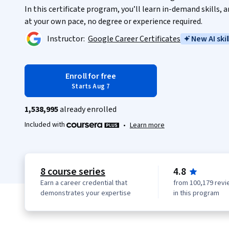
In this certificate program, you’ll learn in-demand skills,
at your own pace, no degree or experience required.
Instructor:
Google Career Certificates
New AI skil
Enroll for free
Starts Aug 7
1,538,995
already enrolled
Included with
•
Learn more
8 course series
4.8
Earn a career credential that
from 100,179 revi
demonstrates your expertise
in this program