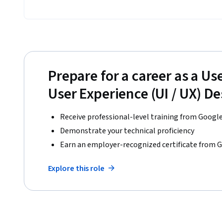
Prepare for a career as a Use
User Experience (UI / UX) D
Receive professional-level training from Googl
Demonstrate your technical proficiency
Earn an employer-recognized certificate from 
Explore this role