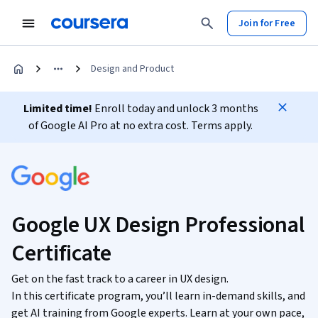
Join for Free
Design and Product
Limited time!
Enroll today and unlock 3 months
of Google AI Pro at no extra cost. Terms apply.
Google UX Design Professional
Certificate
Get on the fast track to a career in UX design.
In this certificate program, you’ll learn in-demand skills, and
get AI training from Google experts. Learn at your own pace,