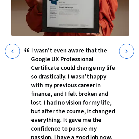
“
I wasn't even aware that the
Google UX Professional
Certificate could change my life
so drastically. I wasn't happy
with my previous career in
finance, and I felt broken and
lost. I had no vision for my life,
but after the course, it changed
everything. It gave me the
confidence to pursue my
passion. I have a good job now,