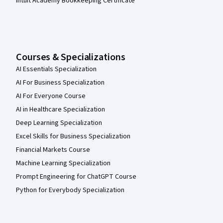
Intuit Academy Bookkeeping Certificate
Courses & Specializations
AI Essentials Specialization
AI For Business Specialization
AI For Everyone Course
AI in Healthcare Specialization
Deep Learning Specialization
Excel Skills for Business Specialization
Financial Markets Course
Machine Learning Specialization
Prompt Engineering for ChatGPT Course
Python for Everybody Specialization