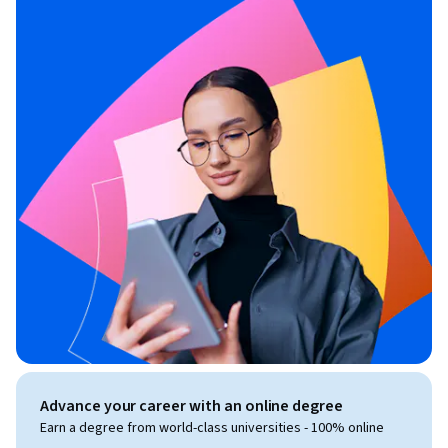
Advance your career with an online degree
Earn a degree from world-class universities - 100% online