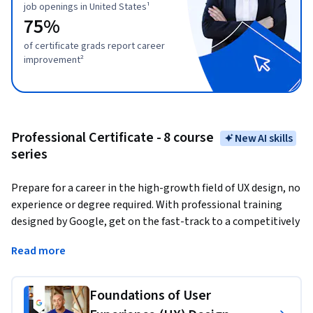
job openings in United States¹
75%
of certificate grads report career
improvement²
Professional Certificate - 8 course
New AI skills
series
Prepare for a career in the high-growth field of UX design, no 
experience or degree required. With professional training 
designed by Google, get on the fast-track to a competitively 
paid job. 
There are over 63,000 open jobs in UX design with 
Read more
a median entry-level salary of $125,000 in the U.S.¹
User experience (UX) designers
 focus on the interaction 
Foundations of User
that users have with products, like websites, apps, and 