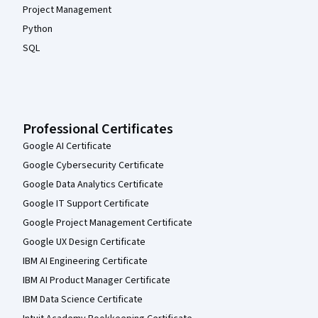
Project Management
Python
SQL
Professional Certificates
Google AI Certificate
Google Cybersecurity Certificate
Google Data Analytics Certificate
Google IT Support Certificate
Google Project Management Certificate
Google UX Design Certificate
IBM AI Engineering Certificate
IBM AI Product Manager Certificate
IBM Data Science Certificate