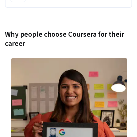
Why people choose Coursera for their
career