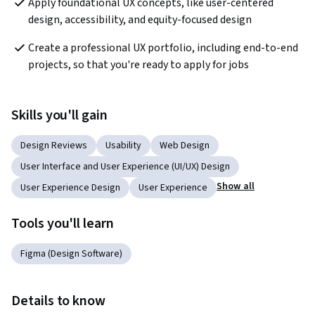
Apply foundational UX concepts, like user-centered 
design, accessibility, and equity-focused design
Create a professional UX portfolio, including end-to-end 
projects, so that you're ready to apply for jobs
Skills you'll gain
Design Reviews
Usability
Web Design
User Interface and User Experience (UI/UX) Design
Show all
User Experience Design
User Experience
Tools you'll learn
Figma (Design Software)
Details to know