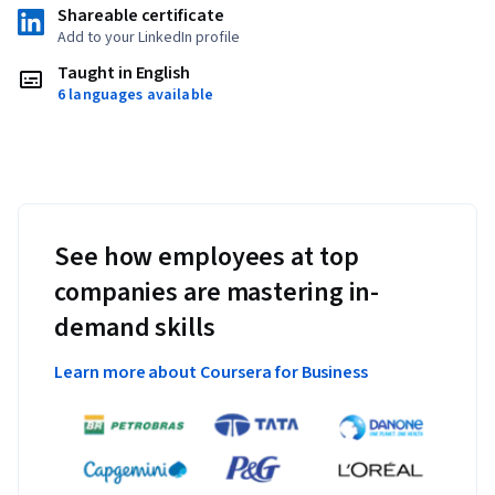
Shareable certificate
Add to your LinkedIn profile
Taught in English
6 languages available
See how employees at top
companies are mastering in-
demand skills
Learn more about Coursera for Business