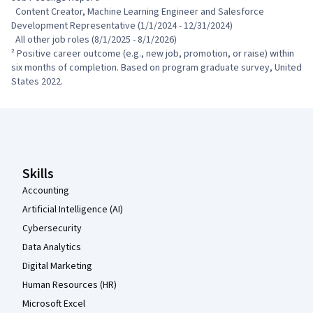
  Content Creator, Machine Learning Engineer and Salesforce 
Development Representative (1/1/2024 - 12/31/2024)

  All other job roles (8/1/2025 - 8/1/2026)

² Positive career outcome (e.g., new job, promotion, or raise) within 
six months of completion. Based on program graduate survey, United 
States 2022.
Coursera Footer
Skills
Accounting
Artificial Intelligence (AI)
Cybersecurity
Data Analytics
Digital Marketing
Human Resources (HR)
Microsoft Excel