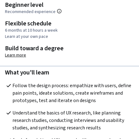
Beginner level
Recommended experience
Flexible schedule
6 months at 10 hours a week
Learn at your own pace
Build toward a degree
Learn more
What you'll learn
Follow the design process: empathize with users, define 
pain points, ideate solutions, create wireframes and 
prototypes, test and iterate on designs
Understand the basics of UX research, like planning 
research studies, conducting interviews and usability 
studies, and synthesizing research results