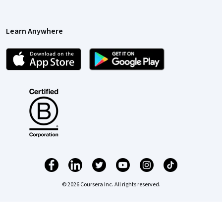
Learn Anywhere
© 2026 Coursera Inc. All rights reserved.