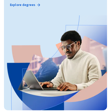
Explore degrees