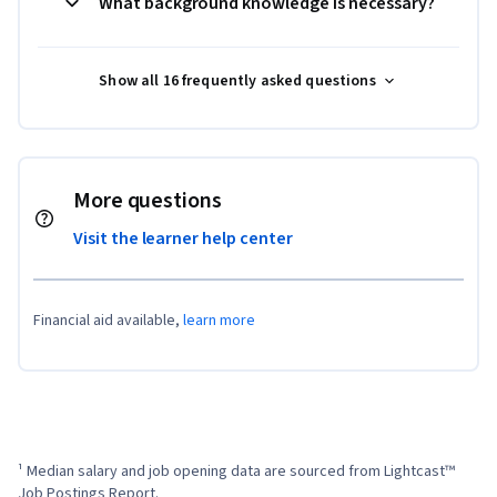
What background knowledge is necessary?
Show all 16 frequently asked questions
More questions
Visit the learner help center
Financial aid available,
learn more
¹ Median salary and job opening data are sourced from Lightcast™ 
Job Postings Report.
