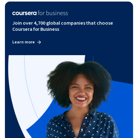
Join over 4,700 global companies that choose
Coursera for Business
Learn more