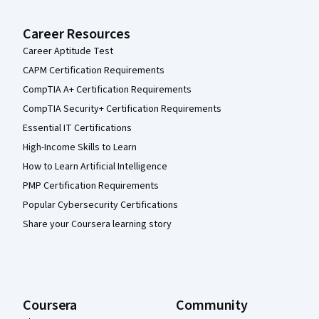
Career Resources
Career Aptitude Test
CAPM Certification Requirements
CompTIA A+ Certification Requirements
CompTIA Security+ Certification Requirements
Essential IT Certifications
High-Income Skills to Learn
How to Learn Artificial Intelligence
PMP Certification Requirements
Popular Cybersecurity Certifications
Share your Coursera learning story
Coursera
Community