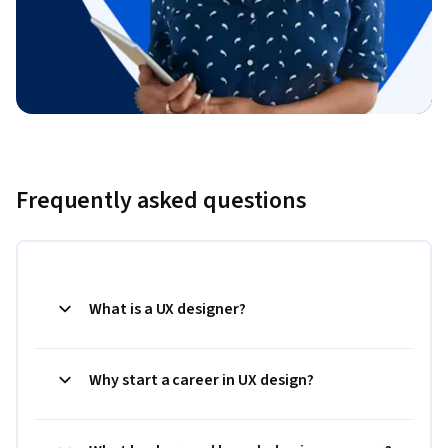
Frequently asked questions
What is a UX designer?
Why start a career in UX design?