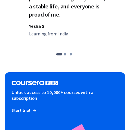
a stable life, and everyone is
proud of me.
Yesha S.
Learning from India
Unlock access to 10,000+ courses with a
subscription
Start trial