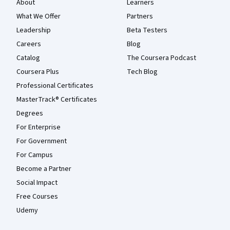
About
Learners
What We Offer
Partners
Leadership
Beta Testers
Careers
Blog
Catalog
The Coursera Podcast
Coursera Plus
Tech Blog
Professional Certificates
MasterTrack® Certificates
Degrees
For Enterprise
For Government
For Campus
Become a Partner
Social Impact
Free Courses
Udemy