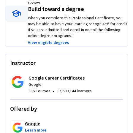
review.
share with potential employers to showcase the skills you 
Build toward a degree
learned in this program.
When you complete this Professional Certificate, you
may be able to have your learning recognized for credit
Learn concrete skills that top employers are hiring for right 
if you are admitted and enroll in one of the following
now. 
online degree programs.¹
View eligible degrees
Instructor
Google Career Certificates
Google
•
386 Courses
17,600,144 learners
Offered by
Google
Learn more