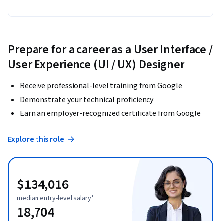
Prepare for a career as a User Interface /
User Experience (UI / UX) Designer
Receive professional-level training from Google
Demonstrate your technical proficiency
Earn an employer-recognized certificate from Google
Explore this role
$134,016
median entry-level salary¹
18,704