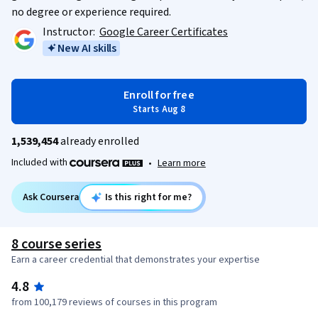
no degree or experience required.
Instructor:
Google Career Certificates
New AI skills
Enroll for free
Starts Aug 8
1,539,454
already enrolled
Included with
•
Learn more
Ask Coursera
Is this right for me?
8 course series
Earn a career credential that demonstrates your expertise
4.8
from 100,179 reviews of courses in this program