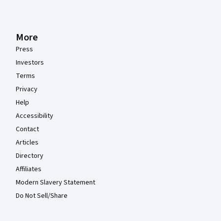
More
Press
Investors
Terms
Privacy
Help
Accessibility
Contact
Articles
Directory
Affiliates
Modern Slavery Statement
Do Not Sell/Share