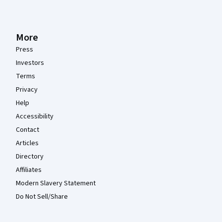
More
Press
Investors
Terms
Privacy
Help
Accessibility
Contact
Articles
Directory
Affiliates
Modern Slavery Statement
Do Not Sell/Share