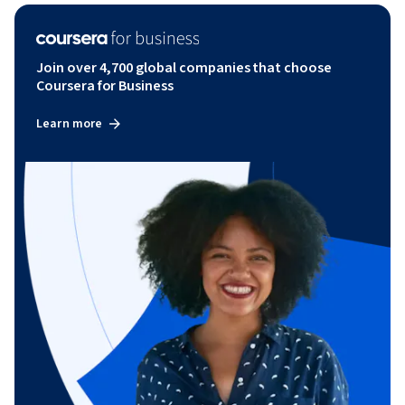
Join over 4,700 global companies that choose
Coursera for Business
Learn more