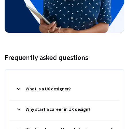
Frequently asked questions
What is a UX designer?
Why start a career in UX design?