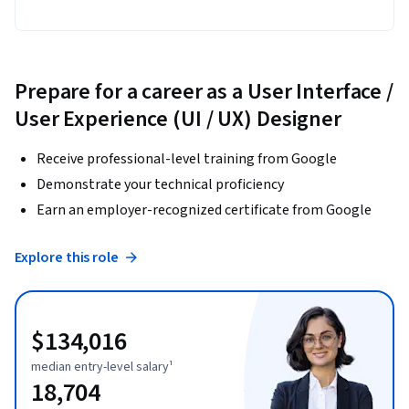
Prepare for a career as a User Interface /
User Experience (UI / UX) Designer
Receive professional-level training from Google
Demonstrate your technical proficiency
Earn an employer-recognized certificate from Google
Explore this role
$134,016
median entry-level salary¹
18,704