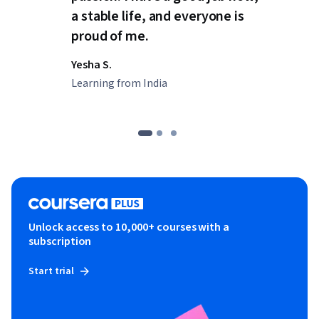
a stable life, and everyone is
proud of me.
Yesha S.
Learning from India
Unlock access to 10,000+ courses with a
subscription
Start trial