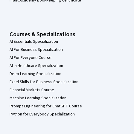
Intuit Academy Bookkeeping Certificate
Courses & Specializations
AI Essentials Specialization
AI For Business Specialization
AI For Everyone Course
AI in Healthcare Specialization
Deep Learning Specialization
Excel Skills for Business Specialization
Financial Markets Course
Machine Learning Specialization
Prompt Engineering for ChatGPT Course
Python for Everybody Specialization