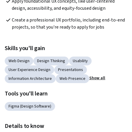
Apply foundational UX concepts, like user-centered 
design, accessibility, and equity-focused design
Create a professional UX portfolio, including end-to-end 
projects, so that you're ready to apply for jobs
Skills you'll gain
Web Design
Design Thinking
Usability
User Experience Design
Presentations
Show all
Information Architecture
Web Presence
Tools you'll learn
Figma (Design Software)
Details to know