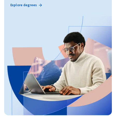
Explore degrees