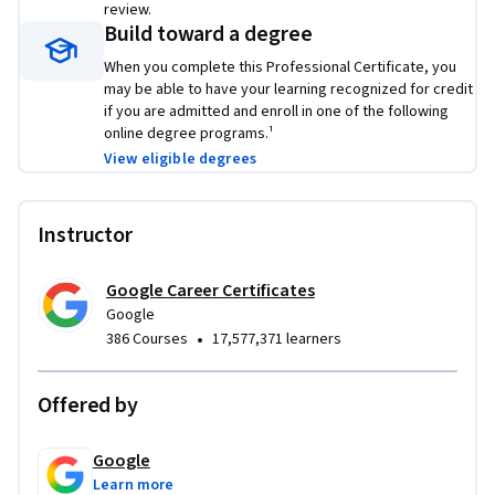
review.
share with potential employers to showcase the skills you 
Build toward a degree
learned in this program.
When you complete this Professional Certificate, you
may be able to have your learning recognized for credit
Learn concrete skills that top employers are hiring for right 
if you are admitted and enroll in one of the following
now. 
online degree programs.¹
View eligible degrees
Instructor
Google Career Certificates
Google
•
386 Courses
17,577,371 learners
Offered by
Google
Learn more