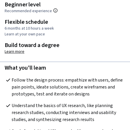
Beginner level
Recommended experience
Flexible schedule
6 months at 10 hours a week
Learn at your own pace
Build toward a degree
Learn more
What you'll learn
Follow the design process: empathize with users, define 
pain points, ideate solutions, create wireframes and 
prototypes, test and iterate on designs
Understand the basics of UX research, like planning 
research studies, conducting interviews and usability 
studies, and synthesizing research results