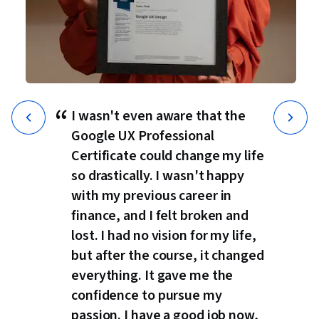
“
I wasn't even aware that the
Google UX Professional
Certificate could change my life
so drastically. I wasn't happy
with my previous career in
finance, and I felt broken and
lost. I had no vision for my life,
but after the course, it changed
everything. It gave me the
confidence to pursue my
passion. I have a good job now,