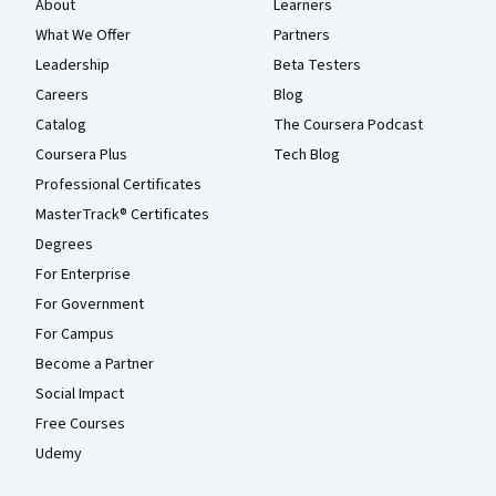
About
Learners
What We Offer
Partners
Leadership
Beta Testers
Careers
Blog
Catalog
The Coursera Podcast
Coursera Plus
Tech Blog
Professional Certificates
MasterTrack® Certificates
Degrees
For Enterprise
For Government
For Campus
Become a Partner
Social Impact
Free Courses
Udemy