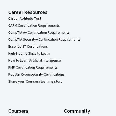
Career Resources
Career Aptitude Test
CAPM Certification Requirements
CompTIA A+ Certification Requirements
CompTIA Security+ Certification Requirements
Essential IT Certifications
High-Income Skills to Learn
How to Learn Artificial Intelligence
PMP Certification Requirements
Popular Cybersecurity Certifications
Share your Coursera learning story
Coursera
Community