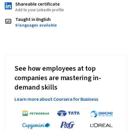
Shareable certificate
Add to your LinkedIn profile
Taught in English
6 languages available
See how employees at top
companies are mastering in-
demand skills
Learn more about Coursera for Business