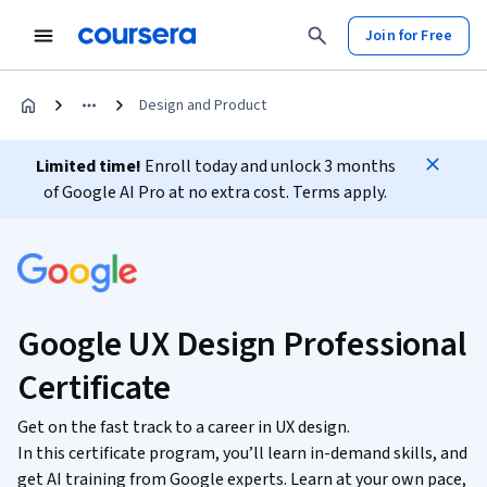
Join for Free
Design and Product
Limited time!
Enroll today and unlock 3 months
of Google AI Pro at no extra cost. Terms apply.
Google UX Design Professional
Certificate
Get on the fast track to a career in UX design.
In this certificate program, you’ll learn in-demand skills, and
get AI training from Google experts. Learn at your own pace,