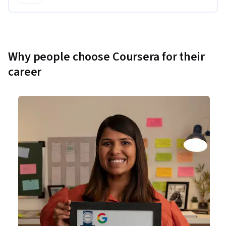
Why people choose Coursera for their
career