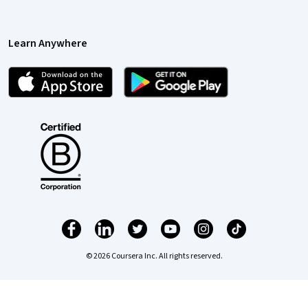
Learn Anywhere
© 2026 Coursera Inc. All rights reserved.