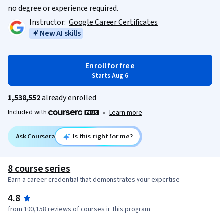
no degree or experience required.
Instructor:
Google Career Certificates
New AI skills
Enroll for free
Starts Aug 6
1,538,552
already enrolled
Included with
•
Learn more
Ask Coursera
Is this right for me?
8 course series
Earn a career credential that demonstrates your expertise
4.8
from 100,158 reviews of courses in this program