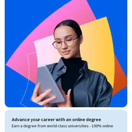
Advance your career with an online degree
Earn a degree from world-class universities - 100% online