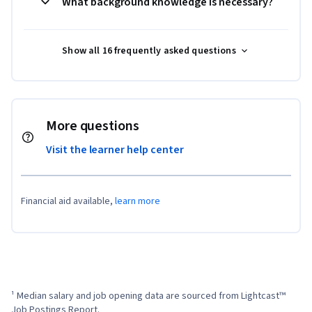
What background knowledge is necessary?
Show all 16 frequently asked questions
More questions
Visit the learner help center
Financial aid available,
learn more
¹ Median salary and job opening data are sourced from Lightcast™ 
Job Postings Report.
