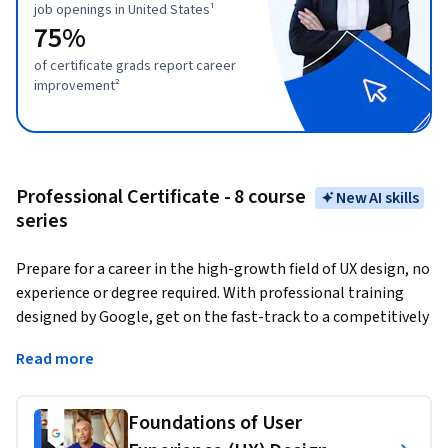
job openings in United States¹
75%
of certificate grads report career
improvement²
Professional Certificate - 8 course
New AI skills
series
Prepare for a career in the high-growth field of UX design, no 
experience or degree required. With professional training 
designed by Google, get on the fast-track to a competitively 
paid job. 
There are over 63,000 open jobs in UX design with 
Read more
a median entry-level salary of $125,000 in the U.S.¹
User experience (UX) designers
 focus on the interaction 
Foundations of User
that users have with products, like websites, apps, and 