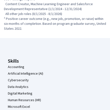
  Content Creator, Machine Learning Engineer and Salesforce 
Development Representative (1/1/2024 - 12/31/2024)

  All other job roles (8/1/2025 - 8/1/2026)

² Positive career outcome (e.g., new job, promotion, or raise) within 
six months of completion. Based on program graduate survey, United 
States 2022.
Coursera Footer
Skills
Accounting
Artificial Intelligence (AI)
Cybersecurity
Data Analytics
Digital Marketing
Human Resources (HR)
Microsoft Excel