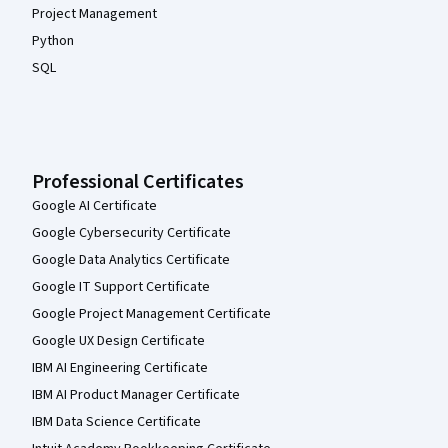
Project Management
Python
SQL
Professional Certificates
Google AI Certificate
Google Cybersecurity Certificate
Google Data Analytics Certificate
Google IT Support Certificate
Google Project Management Certificate
Google UX Design Certificate
IBM AI Engineering Certificate
IBM AI Product Manager Certificate
IBM Data Science Certificate