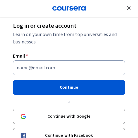
Join for Free
Log in or create account
Security
Learn on your own time from top universities and
businesses.
Email
*
IBM Cybersecurity Analyst
Professional Certificate
Continue
Launch your career as a cybersecurity professional.
or
Build job-ready skills and prep for the CompTIA Security+
exam with this program.
Continue with Google
Instructors:
Jeff Crume
+3 more
Top Instructor
New AI skills
Continue with Facebook