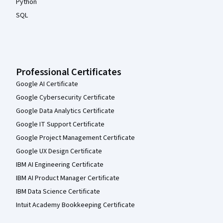
Python
SQL
Professional Certificates
Google AI Certificate
Google Cybersecurity Certificate
Google Data Analytics Certificate
Google IT Support Certificate
Google Project Management Certificate
Google UX Design Certificate
IBM AI Engineering Certificate
IBM AI Product Manager Certificate
IBM Data Science Certificate
Intuit Academy Bookkeeping Certificate