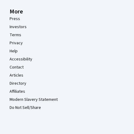
More
Press
Investors
Terms
Privacy
Help
Accessibility
Contact
Articles
Directory
Affiliates
Modern Slavery Statement
Do Not Sell/Share