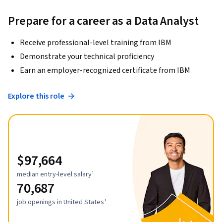
Prepare for a career as a Data Analyst
Receive professional-level training from IBM
Demonstrate your technical proficiency
Earn an employer-recognized certificate from IBM
Explore this role
$97,664
median entry-level salary¹
70,687
job openings in United States¹