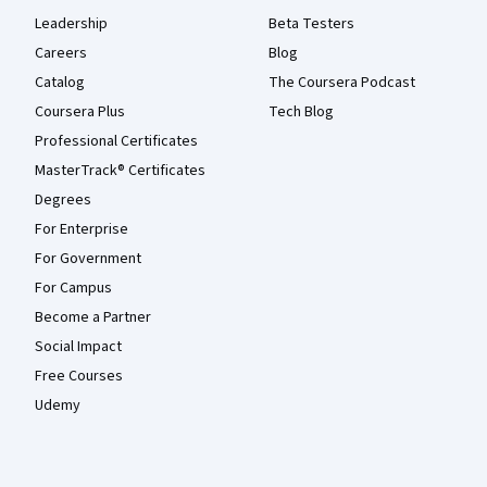
Leadership
Beta Testers
Careers
Blog
Catalog
The Coursera Podcast
Coursera Plus
Tech Blog
Professional Certificates
MasterTrack® Certificates
Degrees
For Enterprise
For Government
For Campus
Become a Partner
Social Impact
Free Courses
Udemy