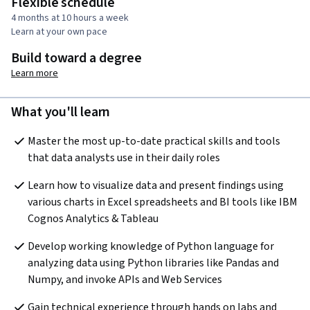
Flexible schedule
4 months at 10 hours a week
Learn at your own pace
Build toward a degree
Learn more
What you'll learn
Master the most up-to-date practical skills and tools 
that data analysts use in their daily roles
Learn how to visualize data and present findings using 
various charts in Excel spreadsheets and BI tools like IBM 
Cognos Analytics & Tableau
Develop working knowledge of Python language for 
analyzing data using Python libraries like Pandas and 
Numpy, and invoke APIs and Web Services 
Gain technical experience through hands on labs and 