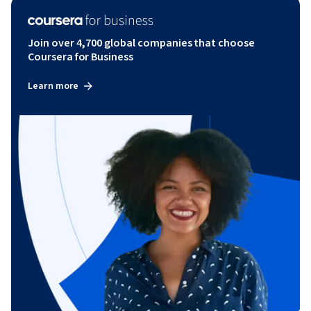
Join over 4,700 global companies that choose
Coursera for Business
Learn more