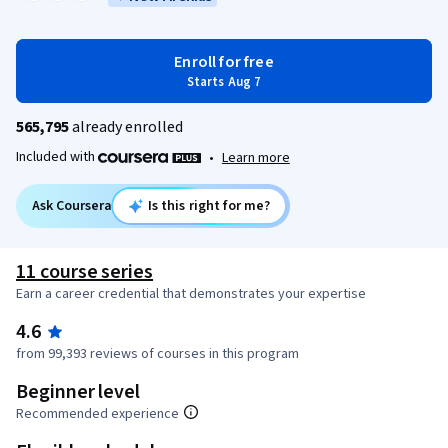
Enroll for free
Starts Aug 7
565,795
already enrolled
Included with
•
Learn more
Ask Coursera
Is this right for me?
11 course series
Earn a career credential that demonstrates your expertise
4.6
from 99,393 reviews of courses in this program
Beginner level
Recommended experience