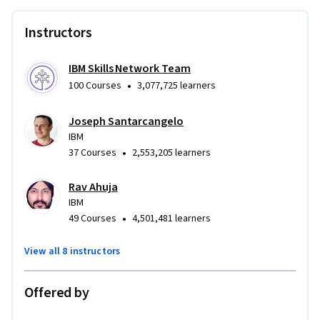
Instructors
IBM Skills Network Team
•
100 Courses
3,077,725 learners
Joseph Santarcangelo
IBM
•
37 Courses
2,553,205 learners
Rav Ahuja
IBM
•
49 Courses
4,501,481 learners
View all 8 instructors
Offered by