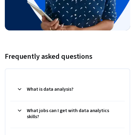
Frequently asked questions
What is data analysis?
What jobs can I get with data analytics
skills?