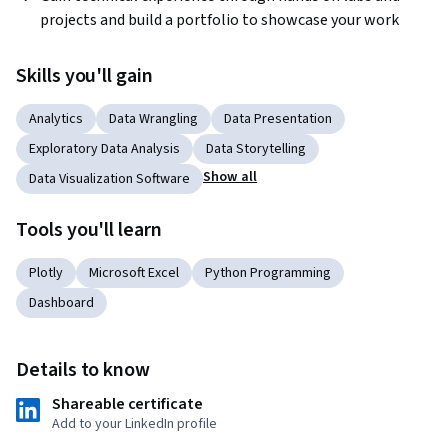
projects and build a portfolio to showcase your work
Skills you'll gain
Analytics
Data Wrangling
Data Presentation
Exploratory Data Analysis
Data Storytelling
Show all
Data Visualization Software
Tools you'll learn
Plotly
Microsoft Excel
Python Programming
Dashboard
Details to know
Shareable certificate
Add to your LinkedIn profile