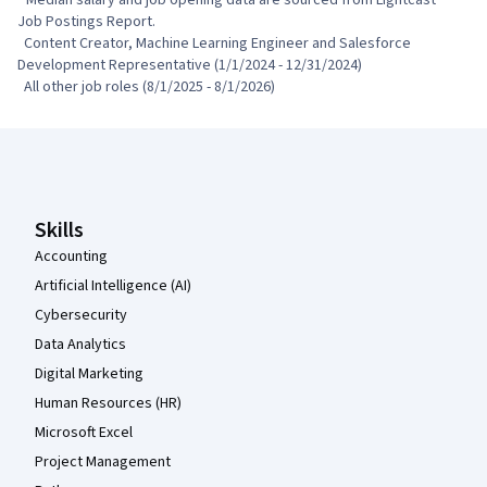
Job Postings Report.

  Content Creator, Machine Learning Engineer and Salesforce 
Development Representative (1/1/2024 - 12/31/2024)

  All other job roles (8/1/2025 - 8/1/2026)
Coursera Footer
Skills
Accounting
Artificial Intelligence (AI)
Cybersecurity
Data Analytics
Digital Marketing
Human Resources (HR)
Microsoft Excel
Project Management