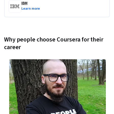
IBM
Learn more
Why people choose Coursera for their
career