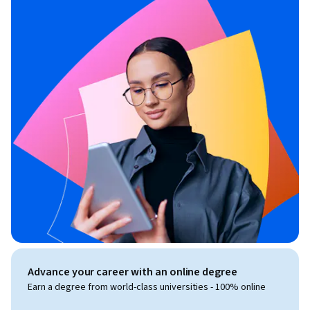
Advance your career with an online degree
Earn a degree from world-class universities - 100% online