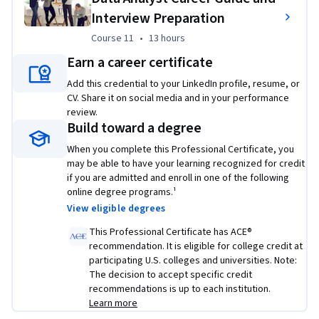
analysis Python library
Interview Preparation
Use SQL to query census, crime, and school 
Course 11
,
13 hours
Course 11
•
13 hours
demographic data sets
Earn a career certificate
Wrangle data, graph plots, and create regression 
models to predict housing prices with data science 
Add this credential to your LinkedIn profile, resume, or
CV. Share it on social media and in your performance
Python libraries
review.
Create a dynamic Python dashboard to monitor, 
Build toward a degree
report, and improve US domestic flight reliability
When you complete this Professional Certificate, you
At the end of the program, you complete a real-world 
may be able to have your learning recognized for credit
if you are admitted and enroll in one of the following
capstone project specifically designed to showcase your 
online degree programs.¹
newly learned data analyst skills.
View eligible degrees
This Professional Certificate has ACE®
recommendation. It is eligible for college credit at
participating U.S. colleges and universities. Note:
The decision to accept specific credit
recommendations is up to each institution.
Learn more