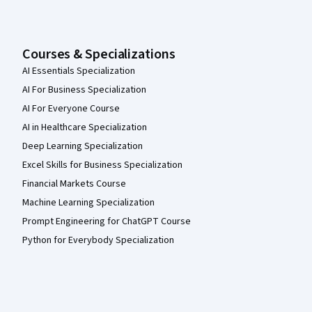
Courses & Specializations
AI Essentials Specialization
AI For Business Specialization
AI For Everyone Course
AI in Healthcare Specialization
Deep Learning Specialization
Excel Skills for Business Specialization
Financial Markets Course
Machine Learning Specialization
Prompt Engineering for ChatGPT Course
Python for Everybody Specialization