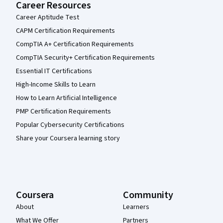
Career Resources
Career Aptitude Test
CAPM Certification Requirements
CompTIA A+ Certification Requirements
CompTIA Security+ Certification Requirements
Essential IT Certifications
High-Income Skills to Learn
How to Learn Artificial Intelligence
PMP Certification Requirements
Popular Cybersecurity Certifications
Share your Coursera learning story
Coursera
Community
About
Learners
What We Offer
Partners