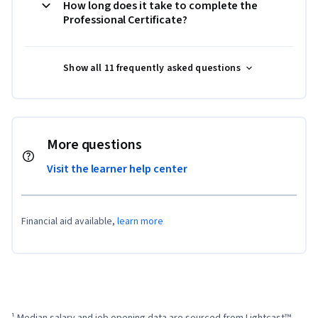
How long does it take to complete the
Professional Certificate?
Show all 11 frequently asked questions
More questions
Visit the learner help center
Financial aid available,
learn more
¹ Median salary and job opening data are sourced from Lightcast™ 