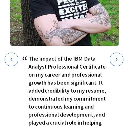
“
The impact of the IBM Data
Analyst Professional Certificate
on my career and professional
growth has been significant. It
added credibility to my resume,
demonstrated my commitment
to continuous learning and
professional development, and
played a crucial role in helping