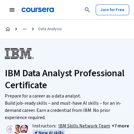
Join for Free
Data Analysis
IBM Data Analyst Professional
Certificate
Prepare for a career as a data analyst.
Build job-ready skills – and must-have AI skills – for an in-
demand career. Earn a credential from IBM. No prior
experience required.
Instructors:
IBM Skills Network Team
+7 more
New AI skills