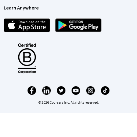
Learn Anywhere
© 2026 Coursera Inc. All rights reserved.