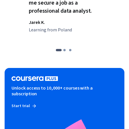
me secure a job as a
professional data analyst.
Jarek K.
Learning from Poland
Unlock access to 10,000+ courses with a
subscription
Start trial