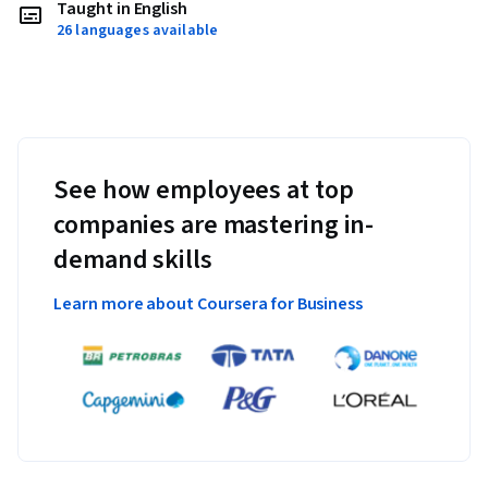
Taught in English
26 languages available
See how employees at top
companies are mastering in-
demand skills
Learn more about Coursera for Business