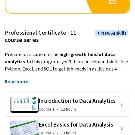
Professional Certificate - 11
New AI skills
course series
Prepare for a career in the
 high-growth field of data 
analytics
. In this program, you’ll learn in-demand skills like 
Python, Excel, and SQL to get job-ready in as little as 4 
months.
Read more
Data analysis is the process of collecting, storing, modeling, 
and analyzing data that can inform executive decision-
Introduction to Data Analytics
making, and the 
demand for skilled data analysts has 
Course 1
,
12 hours
Course 1
•
12 hours
never been greater. 
This program will teach you the foundational data skills 
Excel Basics for Data Analysis
employers are seeking for entry-level data analytics roles. It 
Course 2
,
13 hours
Course 2
•
13 hours