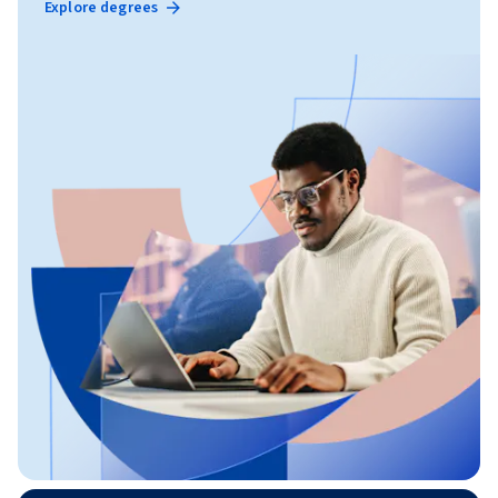
Explore degrees