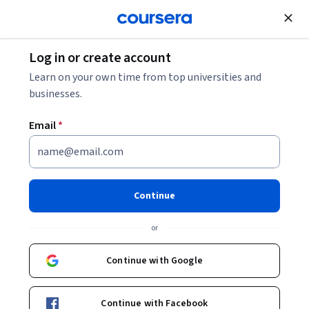
Join for Free
Log in or create account
Data Analysis
Learn on your own time from top universities and
businesses.
Email
*
IBM Data Science Professional
Certificate
Continue
Prepare for a career as a data scientist.
or
Build job-ready skills – and must-have AI skills – for an in-
demand career. Earn a credential from IBM. No prior
Continue with Google
experience required.
Instructors:
IBM Skills Network Team
Continue with Facebook
+13 more