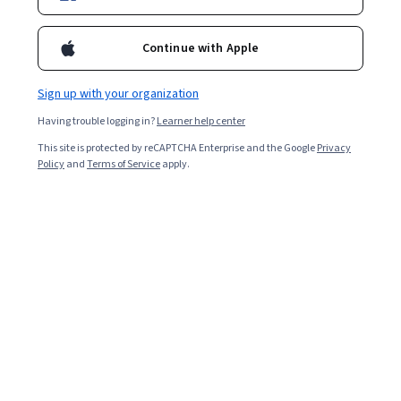
New AI skills
Continue with Apple
Enroll for free
Sign up with your organization
Starts Aug 6
Having trouble logging in?
Learner help center
947,753
already enrolled
This site is protected by reCAPTCHA Enterprise and the Google
Privacy
Included with
•
Learn more
Policy
and
Terms of Service
apply.
Ask Coursera
Is this right for me?
12 course series
Earn a career credential that demonstrates your expertise
4.6
from 150,951 reviews of courses in this program
Beginner level
No prior experience required