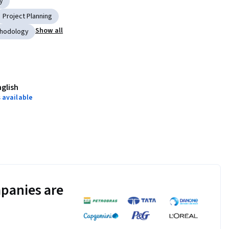
y
Project Planning
Show all
thodology
nglish
 available
panies are