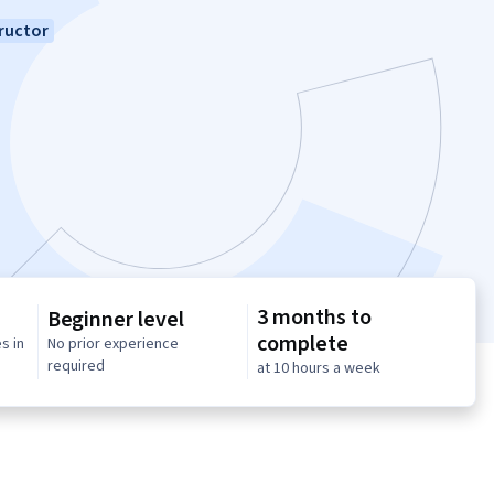
ructor
3 months to
Beginner level
complete
s in
No prior experience
required
at 10 hours a week