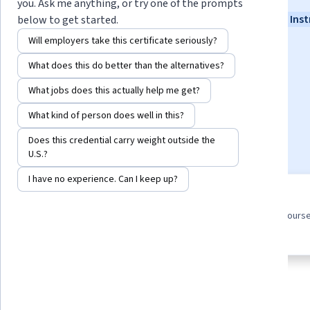
you. Ask me anything, or try one of the prompts
Instructors:
John Rofrano
+4 more
Top Inst
below to get started.
Will employers take this certificate seriously?
What does this do better than the alternatives?
Enroll for free
Starts Aug 6
What jobs does this actually help me get?
84,625
already enrolled
What kind of person does well in this?
Included with
•
Learn more
Does this credential carry weight outside the
U.S.?
I have no experience. Can I keep up?
8 course series
4.8
Earn a career credential that
from 5,839 reviews of course
demonstrates your expertise
this program
About
Outcomes
Courses
Testimonials