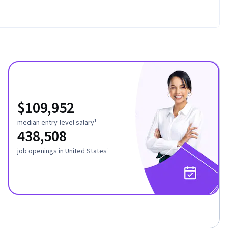
$109,952
median entry-level salary¹
438,508
job openings in United States¹