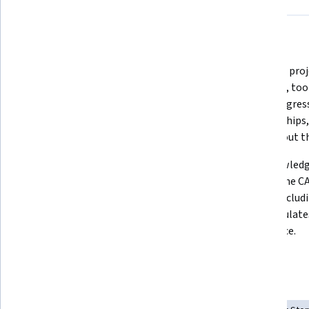
What you'll learn
The job-ready skills you need to 
Essential pro
get your first project management 
concepts, tool
role in just 3 months, supported by 
track progres
practical experience employers 
relationships,
look for.
throughout the
How to use Agile concepts for 
The knowledge
adaptive planning, iterative 
to pass the C
development, and continuous 
colors, includi
improvement to achieve early 
that simulate
delivery and customer value.
experience.
Skills you'll gain