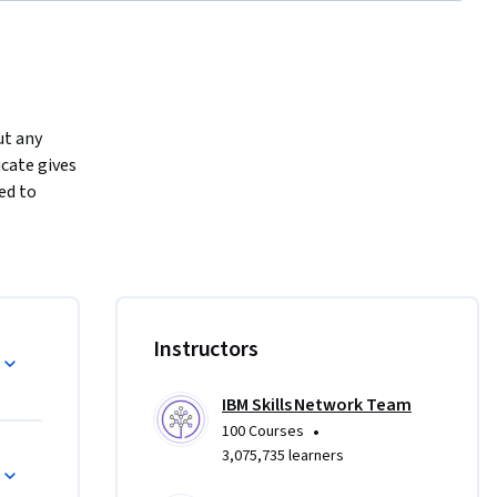
t any 
cate gives 
ed to 
3 
 manage 
oss-
rong 
Instructors
IBM Skills Network Team
ienced 
•
100 Courses
ools 
3,075,735 learners
hensive 
understanding of project management concepts. Plus, you’ll learn 