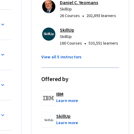
Daniel C. Yeomans
SkillUp
•
26 Courses
202,893 learners
monstrate 
SkillUp
r 
SkillUp
or 
•
160 Courses
533,551 learners
View all 5 instructors
 
 access to 
te from 
Offered by
re looking 
IBM
oject 
Learn more
nroll 
SkillUp
Learn more