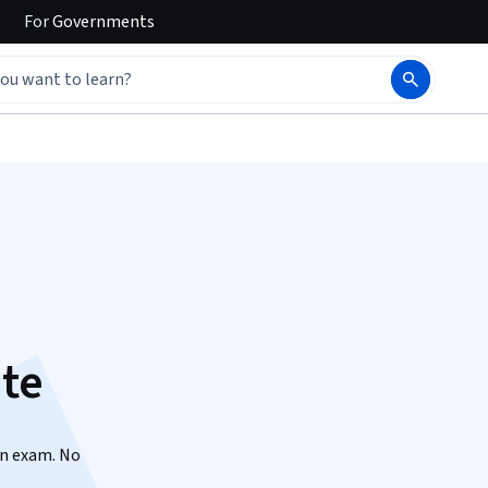
For
Governments
ate
on exam. No