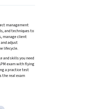
ject management 
s, and techniques to 
s, manage client 
 and adjust 
 lifecycle.
 and skills you need 
APM exam with flying 
ng a practice test 
s the real exam 