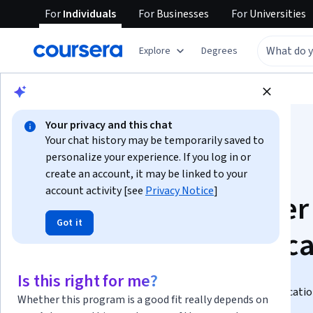
For
Individuals
For
Businesses
For
Universities
Explore
Degrees
Browse
Business
Business Essentials
Your privacy and this chat
Your chat history may be temporarily saved to
personalize your experience. If you log in or
create an account, it may be linked to your
account activity [see
Privacy Notice
]
IBM Project Manager
Got it
Professional Certific
Prepare for a career as an IT project manager.
Is this right for me?
Build job-ready skills and prepare for the CAPM certificati
Whether this program is a good fit really depends on
prior experience required.