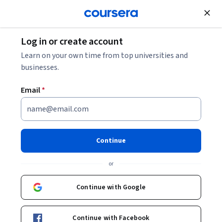
Join for Free
Log in or create account
Business Essentials
Learn on your own time from top universities and
businesses.
Email
*
IBM Project Manager
Professional Certificate
Continue
Prepare for a career as an IT project manager.
or
Build job-ready skills and prepare for the CAPM certification
exam. No prior experience required.
Continue with Google
Instructors:
John Rofrano
+4 more
Top Instructor
Continue with Facebook