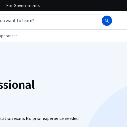
For
Governments
Operations
ssional
fication exam. No prior experience needed.