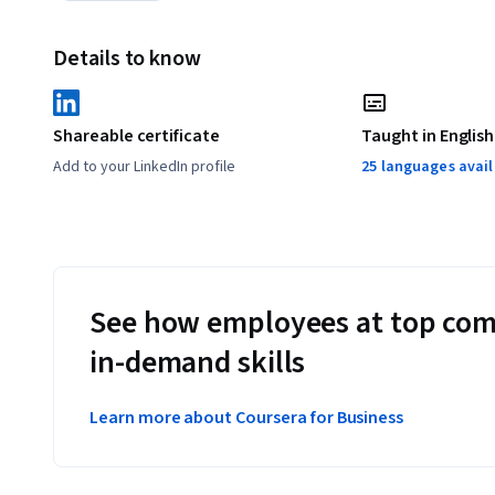
Details to know
Shareable certificate
Taught in English
Add to your LinkedIn profile
25 languages avai
See how employees at top com
in-demand skills
Learn more about Coursera for Business