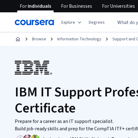
For
Individuals
For
Businesses
For
Universities
Explore
Degrees
Browse
Information Technology
Support and 
IBM IT Support Profe
Certificate
Prepare for a career as an IT support specialist.
Build job-ready skills and prep for the CompTIA ITF+ certi