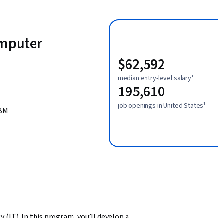
omputer
$62,592
median entry-level salary¹
195,610
job openings in United States¹
IBM
(IT). In this program, you’ll develop a 