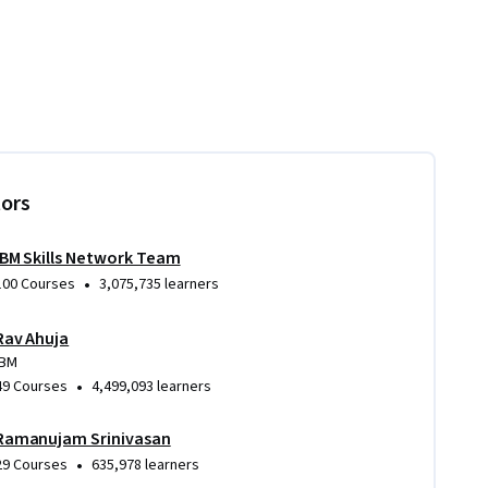
tors
IBM Skills Network Team
•
100 Courses
3,075,735 learners
Rav Ahuja
IBM
•
49 Courses
4,499,093 learners
Ramanujam Srinivasan
•
29 Courses
635,978 learners