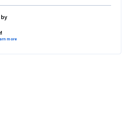
 by
M
arn more