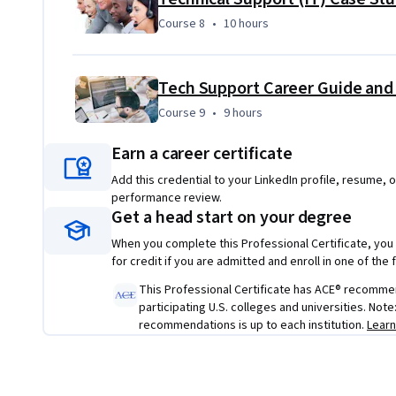
Course 8
,
10 hours
Course 8
•
10 hours
Tech Support Career Guide and
Course 9
,
9 hours
Course 9
•
9 hours
Earn a career certificate
Add this credential to your LinkedIn profile, resume, o
performance review.
Get a head start on your degree
When you complete this Professional Certificate, you
for credit if you are admitted and enroll in one of th
This Professional Certificate has ACE® recommenda
participating U.S. colleges and universities. Not
recommendations is up to each institution.
Lear