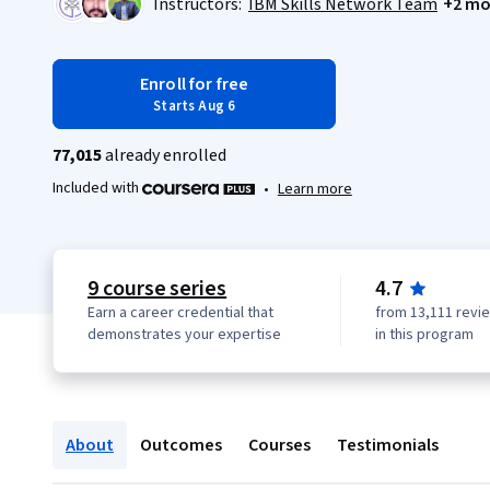
Instructors:
IBM Skills Network Team
+2 mo
Enroll for free
Starts Aug 6
77,015
already enrolled
Included with
•
Learn more
9 course series
4.7
Earn a career credential that
from 13,111 revi
demonstrates your expertise
in this program
About
Outcomes
Courses
Testimonials