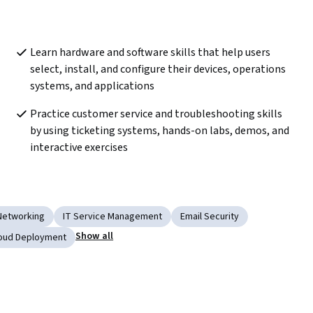
Learn hardware and software skills that help users 
select, install, and configure their devices, operations 
systems, and applications
Practice customer service and troubleshooting skills 
by using ticketing systems, hands-on labs, demos, and 
interactive exercises
Networking
IT Service Management
Email Security
Show all
oud Deployment