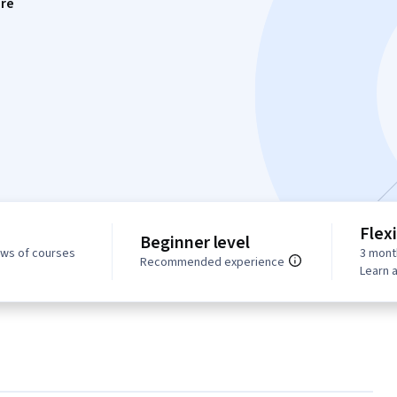
re
Flex
Beginner level
ews of courses
3 mont
Recommended experience
Learn 