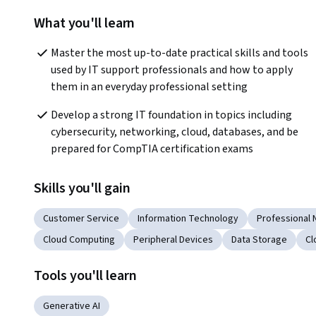
What you'll learn
Master the most up-to-date practical skills and tools 
used by IT support professionals and how to apply 
them in an everyday professional setting
Develop a strong IT foundation in topics including 
cybersecurity, networking, cloud, databases, and be 
prepared for CompTIA certification exams
Skills you'll gain
Customer Service
Information Technology
Professional 
Cloud Computing
Peripheral Devices
Data Storage
Cl
Tools you'll learn
Generative AI