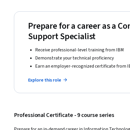
Prepare for a career as a C
Support Specialist
Receive professional-level training from IBM
Demonstrate your technical proficiency
Earn an employer-recognized certificate from 
Explore this role
Professional Certificate - 9 course series
Prepare for an in-demand career in Information Technology 