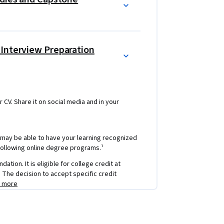
 Interview Preparation
r CV. Share it on social media and in your
 may be able to have your learning recognized
e following online degree programs.¹
tion. It is eligible for college credit at
e: The decision to accept specific credit
n more