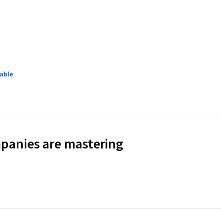
lable
panies are mastering