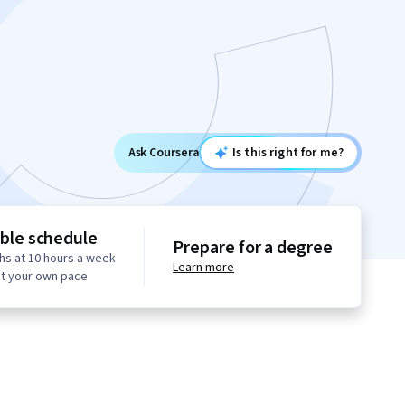
Ask Coursera
Is this right for me?
ible schedule
Prepare for a degree
hs at 10 hours a week
Learn more
at your own pace