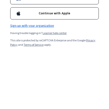
Certification exam.
Instructor:
Microsoft
Continue with Apple
Sign up with your organization
Enroll for free
Having trouble logging in?
Learner help center
Starts Aug 6
This site is protected by reCAPTCHA Enterprise and the Google
Privacy
529,232
already enrolled
Policy
and
Terms of Service
apply.
Included with
•
Learn more
Ask Coursera
Is this right for me?
8 course series
Earn a career credential that demonstrates your expertise
4.6
from 9,519 reviews of courses in this program
Beginner level