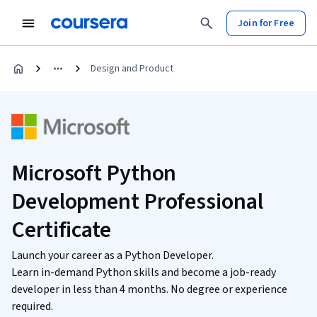
Join for Free
Design and Product
Microsoft Python
Development Professional
Certificate
Launch your career as a Python Developer.
Learn in-demand Python skills and become a job-ready
developer in less than 4 months. No degree or experience
required.