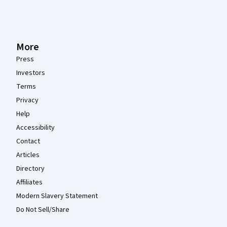
More
Press
Investors
Terms
Privacy
Help
Accessibility
Contact
Articles
Directory
Affiliates
Modern Slavery Statement
Do Not Sell/Share