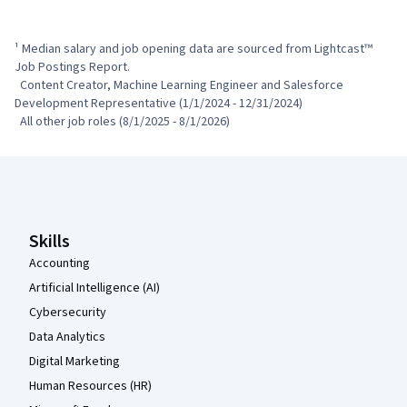
¹ Median salary and job opening data are sourced from Lightcast™ 
Job Postings Report.

  Content Creator, Machine Learning Engineer and Salesforce 
Development Representative (1/1/2024 - 12/31/2024)

  All other job roles (8/1/2025 - 8/1/2026)
Coursera Footer
Skills
Accounting
Artificial Intelligence (AI)
Cybersecurity
Data Analytics
Digital Marketing
Human Resources (HR)