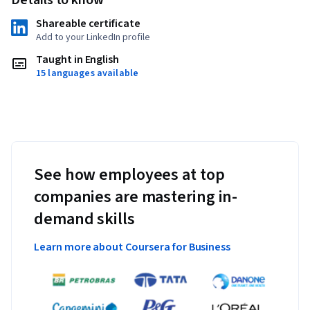
Shareable certificate
Add to your LinkedIn profile
Taught in English
15 languages available
See how employees at top
companies are mastering in-
demand skills
Learn more about Coursera for Business