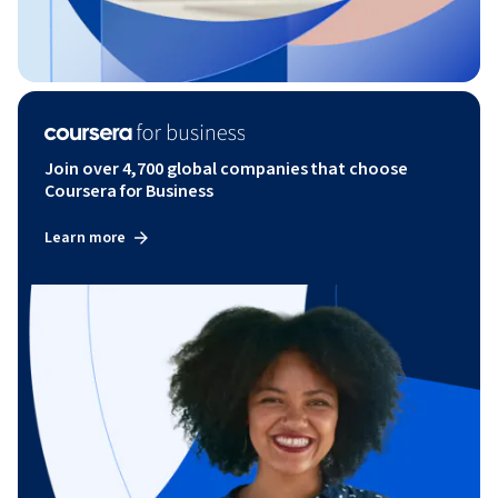
Join over 4,700 global companies that choose
Coursera for Business
Learn more