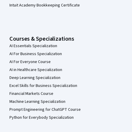
Intuit Academy Bookkeeping Certificate
Courses & Specializations
AI Essentials Specialization
AI For Business Specialization
AI For Everyone Course
AI in Healthcare Specialization
Deep Learning Specialization
Excel Skills for Business Specialization
Financial Markets Course
Machine Learning Specialization
Prompt Engineering for ChatGPT Course
Python for Everybody Specialization