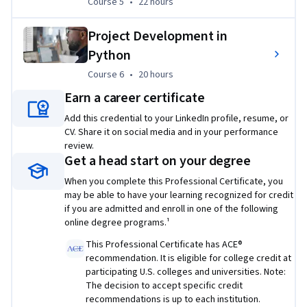
Course 5
,
22 hours
Course 5
•
22 hours
Cloud computing with Azure:
 Gain practical 
experience deploying applications on a leading cloud 
Project Development in
platform.
Python
Plus, dedicated career support:
Course 6
,
20 hours
Course 6
•
20 hours
Career-building module:
 Receive expert guidance on 
Earn a career certificate
portfolio creation, resume writing, and interview 
Add this credential to your LinkedIn profile, resume, or
techniques to navigate your job search.
CV. Share it on social media and in your performance
Prerequisites:
review.
Get a head start on your degree
Basic computer skills, problem-solving abilities.
When you complete this Professional Certificate, you
may be able to have your learning recognized for credit
Enroll now and unlock your potential in the exciting world of 
if you are admitted and enroll in one of the following
Python development!
online degree programs.¹
Applied Learning Project
This Professional Certificate has ACE®
recommendation. It is eligible for college credit at
This program takes you on a six-part journey, mirroring the 
participating U.S. colleges and universities. Note:
work of an entry-level Python developer. First, build your 
The decision to accept specific credit
recommendations is up to each institution.
fundamental Python skills with hands-on practice writing 