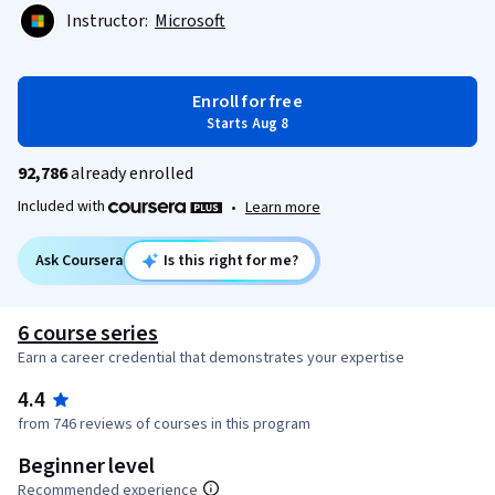
Instructor:
Microsoft
Enroll for free
Starts Aug 8
92,786
already enrolled
Included with
•
Learn more
Ask Coursera
Is this right for me?
6 course series
Earn a career credential that demonstrates your expertise
4.4
from 746 reviews of courses in this program
Beginner level
Recommended experience