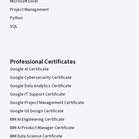
Microsoft Excel
Project Management
Python
SQL
Professional Certificates
Google AI Certificate
Google Cybersecurity Certificate
Google Data Analytics Certificate
Google IT Support Certificate
Google Project Management Certificate
Google UX Design Certificate
IBM AI Engineering Certificate
IBM AI Product Manager Certificate
IBM Data Science Certificate