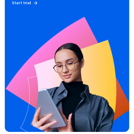
Start trial