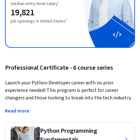
median entry-level salary¹
19,821
job openings in United States¹
Professional Certificate - 6 course series
Launch your Python Developer career with no prior 
experience needed! This program is perfect for career 
changers and those looking to break into the tech industry. 
Learn Python, a top programming language used in web 
Read more
development, data science, and automation, opening doors 
to exciting opportunities and competitive salaries.
Python Programming
Why choose this program?
Fundamentals