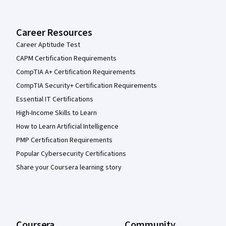
Career Resources
Career Aptitude Test
CAPM Certification Requirements
CompTIA A+ Certification Requirements
CompTIA Security+ Certification Requirements
Essential IT Certifications
High-Income Skills to Learn
How to Learn Artificial Intelligence
PMP Certification Requirements
Popular Cybersecurity Certifications
Share your Coursera learning story
Coursera
Community