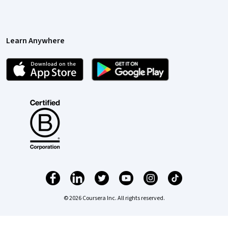
Learn Anywhere
© 2026 Coursera Inc. All rights reserved.