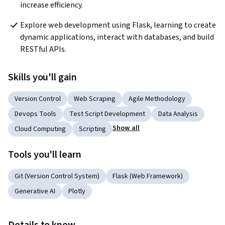
increase efficiency.
Explore web development using Flask, learning to create 
dynamic applications, interact with databases, and build 
RESTful APIs.
Skills you'll gain
Version Control
Web Scraping
Agile Methodology
Devops Tools
Test Script Development
Data Analysis
Show all
Cloud Computing
Scripting
Tools you'll learn
Git (Version Control System)
Flask (Web Framework)
Generative AI
Plotly
Details to know