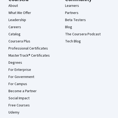
About
Learners
What We Offer
Partners
Leadership
Beta Testers
Careers
Blog
Catalog
The Coursera Podcast
Coursera Plus
Tech Blog
Professional Certificates
MasterTrack® Certificates
Degrees
For Enterprise
For Government
For Campus
Become a Partner
Social Impact
Free Courses
Udemy