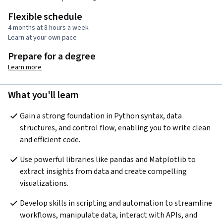
Flexible schedule
4 months at 8 hours a week
Learn at your own pace
Prepare for a degree
Learn more
What you'll learn
Gain a strong foundation in Python syntax, data 
structures, and control flow, enabling you to write clean 
and efficient code.
Use powerful libraries like pandas and Matplotlib to 
extract insights from data and create compelling 
visualizations.
Develop skills in scripting and automation to streamline 
workflows, manipulate data, interact with APIs, and 