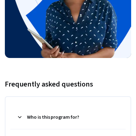
Frequently asked questions
Who is this program for?