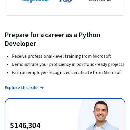
Prepare for a career as a Python
Developer
Receive professional-level training from Microsoft
Demonstrate your proficiency in portfolio-ready projects
Earn an employer-recognized certificate from Microsoft
Explore this role
$146,304