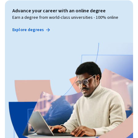
Advance your career with an online degree
Earn a degree from world-class universities - 100% online
Explore degrees