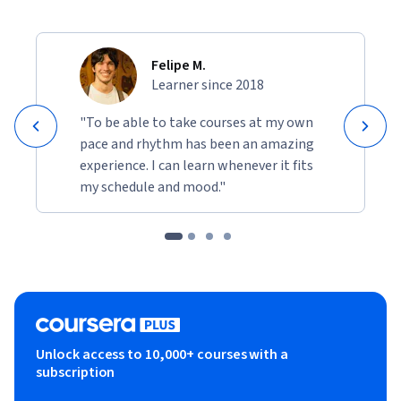
Felipe M.
Learner since 2018
"To be able to take courses at my own
pace and rhythm has been an amazing
experience. I can learn whenever it fits
my schedule and mood."
Unlock access to 10,000+ courses with a
subscription