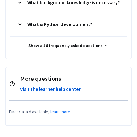
What background knowledge is necessary?
What is Python development?
Show all 6 frequently asked questions
More questions
Visit the learner help center
Financial aid available,
learn more