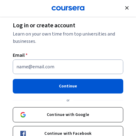
Join for Free
Log in or create account
Cloud Computing
Learn on your own time from top universities and
businesses.
Email
*
Preparing for Google Cloud
Certification: Machine
Continue
Learning Engineer
or
Professional Certificate
Continue with Google
Advance your career as a Cloud ML Engineer.
Instructor:
Google Cloud Training
Continue with Facebook