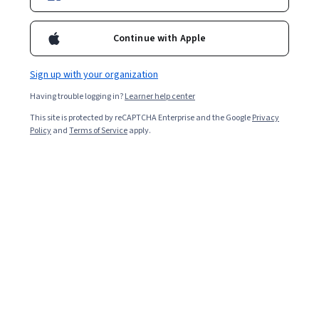
Continue with Apple
Enroll for free
Starts Aug 9
Sign up with your organization
87,863
already enrolled
Having trouble logging in?
Learner help center
Included with
•
Learn more
This site is protected by reCAPTCHA Enterprise and the Google
Privacy
Policy
and
Terms of Service
apply.
Ask Coursera
Is this right for me?
2 course series
Earn a career credential that demonstrates your expertise
4.4
from 4,970 reviews of courses in this program
Intermediate level
Recommended experience