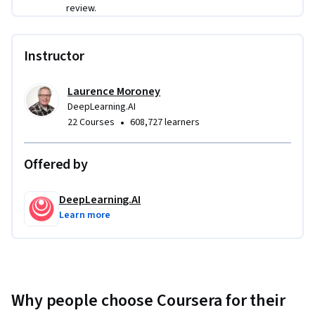
review.
Throughout this Professional Certificate, you’ll apply your 
PyTorch skills to build and refine deep learning models. 
You’ll be working with computer vision and natural language 
Instructor
processing models, which you will build from scratch, and 
optimize using hyperparameter tuning. You will also use pre-
Laurence Moroney
trained models and learn how to improve and adapt them 
DeepLearning.AI
via transfer learning and fine tuning. Later, you’ll work on 
•
22 Courses
608,727 learners
advanced projects such as text classification and image 
segmentation, and finish by preparing your trained models 
Offered by
for deployment using tools like MLflow and ONNX.  
DeepLearning.AI
Learn more
Why people choose Coursera for their