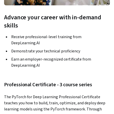
Advance your career with in-demand
skills
Receive professional-level training from
DeepLearning.AI
Demonstrate your technical proficiency
Earn an employer-recognized certificate from
DeepLearning.AI
Professional Certificate - 3 course series
The PyTorch for Deep Learning Professional Certificate 
teaches you how to build, train, optimize, and deploy deep 
learning models using the PyTorch framework. Through 