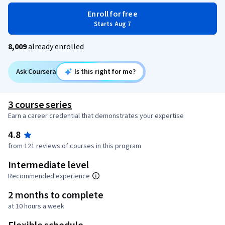
Enroll for free
Starts Aug 7
8,009
already enrolled
Ask Coursera
Is this right for me?
3 course series
Earn a career credential that demonstrates your expertise
4.8
from 121 reviews of courses in this program
Intermediate level
Recommended experience
2 months to complete
at 10 hours a week