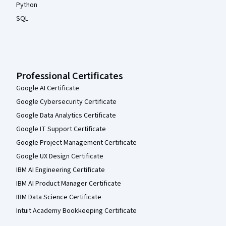
Python
SQL
Professional Certificates
Google AI Certificate
Google Cybersecurity Certificate
Google Data Analytics Certificate
Google IT Support Certificate
Google Project Management Certificate
Google UX Design Certificate
IBM AI Engineering Certificate
IBM AI Product Manager Certificate
IBM Data Science Certificate
Intuit Academy Bookkeeping Certificate