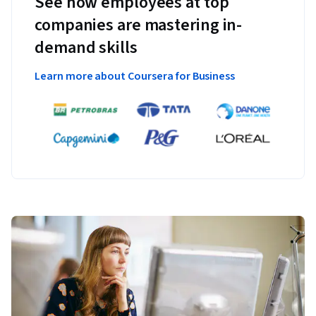
See how employees at top
companies are mastering in-
demand skills
Learn more about Coursera for Business