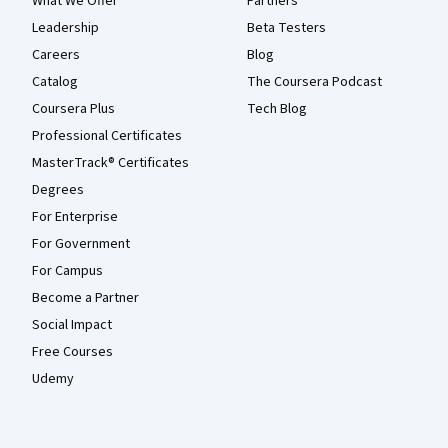
What We Offer
Partners
Leadership
Beta Testers
Careers
Blog
Catalog
The Coursera Podcast
Coursera Plus
Tech Blog
Professional Certificates
MasterTrack® Certificates
Degrees
For Enterprise
For Government
For Campus
Become a Partner
Social Impact
Free Courses
Udemy