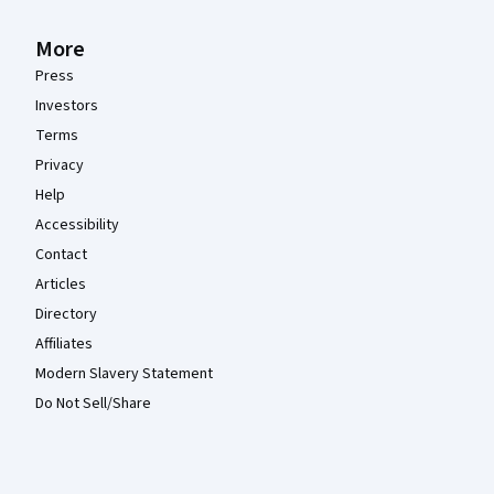
More
Press
Investors
Terms
Privacy
Help
Accessibility
Contact
Articles
Directory
Affiliates
Modern Slavery Statement
Do Not Sell/Share