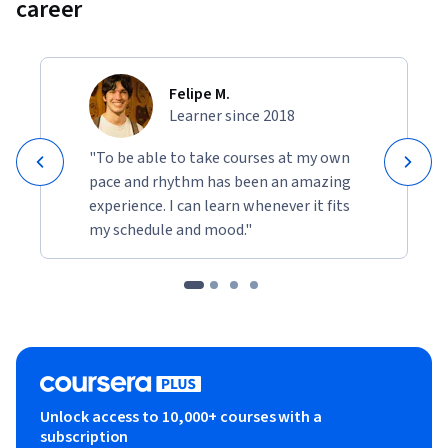
career
Felipe M.
Learner since 2018
"To be able to take courses at my own
pace and rhythm has been an amazing
experience. I can learn whenever it fits
my schedule and mood."
Unlock access to 10,000+ courses with a
subscription