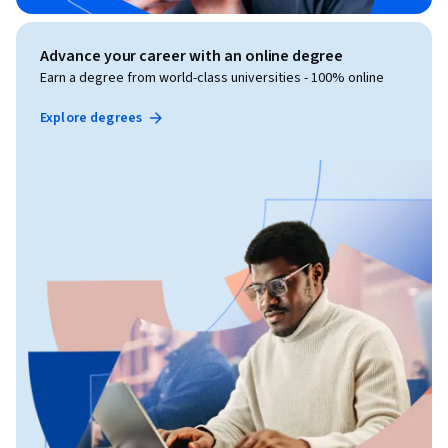
Advance your career with an online degree
Earn a degree from world-class universities - 100% online
Explore degrees