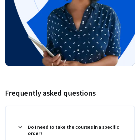
Frequently asked questions
Do I need to take the courses in a specific
order?