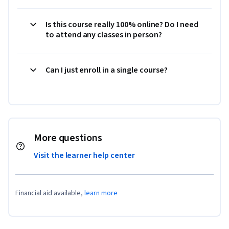
Is this course really 100% online? Do I need
to attend any classes in person?
Can I just enroll in a single course?
More questions
Visit the learner help center
Financial aid available,
learn more