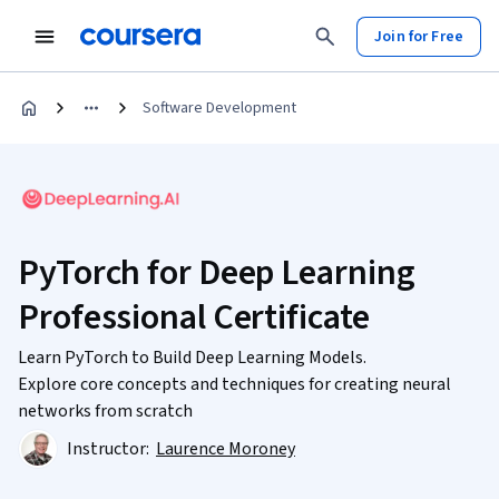
Join for Free
Software Development
PyTorch for Deep Learning
Professional Certificate
Learn PyTorch to Build Deep Learning Models.
Explore core concepts and techniques for creating neural
networks from scratch
Instructor:
Laurence Moroney