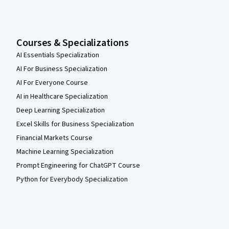
Courses & Specializations
AI Essentials Specialization
AI For Business Specialization
AI For Everyone Course
AI in Healthcare Specialization
Deep Learning Specialization
Excel Skills for Business Specialization
Financial Markets Course
Machine Learning Specialization
Prompt Engineering for ChatGPT Course
Python for Everybody Specialization