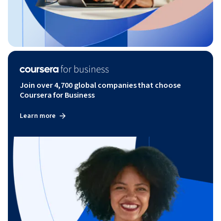
Join over 4,700 global companies that choose
Coursera for Business
Learn more