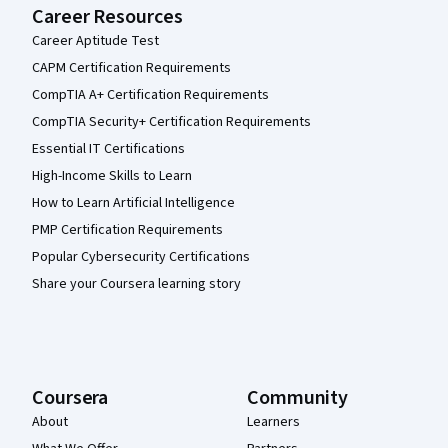
Career Resources
Career Aptitude Test
CAPM Certification Requirements
CompTIA A+ Certification Requirements
CompTIA Security+ Certification Requirements
Essential IT Certifications
High-Income Skills to Learn
How to Learn Artificial Intelligence
PMP Certification Requirements
Popular Cybersecurity Certifications
Share your Coursera learning story
Coursera
Community
About
Learners