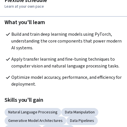
Flexible schedule
Learn at your own pace
What you'll learn
Build and train deep learning models using PyTorch, 
understanding the core components that power modern 
AI systems. 
Apply transfer learning and fine-tuning techniques to 
computer vision and natural language processing tasks. 
Optimize model accuracy, performance, and efficiency for 
deployment.
Skills you'll gain
Natural Language Processing
Data Manipulation
Generative Model Architectures
Data Pipelines