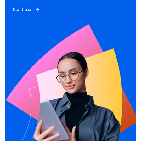
Start trial