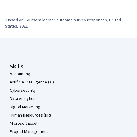
¹Based on Coursera learner outcome survey responses, United 
States, 2021.
Coursera Footer
Skills
Accounting
Artificial Intelligence (AI)
Cybersecurity
Data Analytics
Digital Marketing
Human Resources (HR)
Microsoft Excel
Project Management