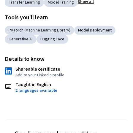
Show all
Transfer Learning
Model Training
Tools you'll learn
PyTorch (Machine Learning Library)
Model Deployment
Generative AI
Hugging Face
Details to know
Shareable certificate
Add to your LinkedIn profile
Taught in English
2 languages available