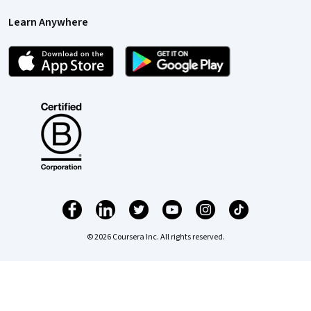
Learn Anywhere
© 2026 Coursera Inc. All rights reserved.