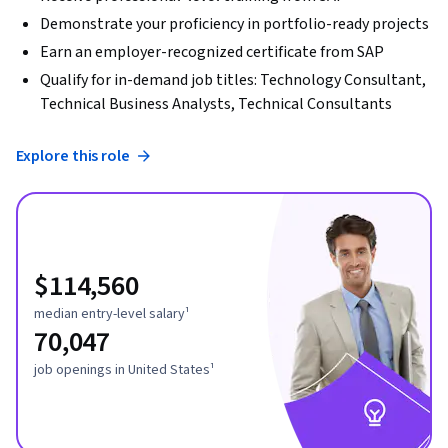
Demonstrate your proficiency in portfolio-ready projects
Earn an employer-recognized certificate from SAP
Qualify for in-demand job titles: Technology Consultant,
Technical Business Analysts, Technical Consultants
Explore this role
$114,560
median entry-level salary¹
70,047
job openings in United States¹