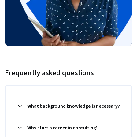
Frequently asked questions
What background knowledge is necessary?
Why start a career in consulting?