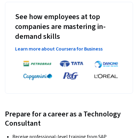
See how employees at top
companies are mastering in-
demand skills
Learn more about Coursera for Business
Prepare for a career as a Technology
Consultant
Receive professional-level training from SAP