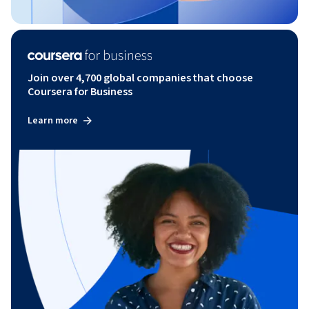
Join over 4,700 global companies that choose
Coursera for Business
Learn more