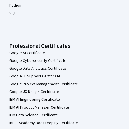
Python
SQL
Professional Certificates
Google AI Certificate
Google Cybersecurity Certificate
Google Data Analytics Certificate
Google IT Support Certificate
Google Project Management Certificate
Google UX Design Certificate
IBM AI Engineering Certificate
IBM AI Product Manager Certificate
IBM Data Science Certificate
Intuit Academy Bookkeeping Certificate