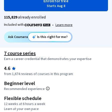
Enroll for free
Starts Aug 8
115,829
already enrolled
Included with
•
Learn more
Ask Coursera
Is this right for me?
7 course series
Earn a career credential that demonstrates your expertise
4.6
from 1,674 reviews of courses in this program
Beginner level
Recommended experience
Flexible schedule
12 weeks at 6 hours a week
Learn at your own pace