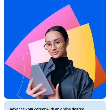
Advance your career with an online degree