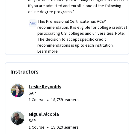
may be able to have your learning recognized for credit
You’ll also create your own SAP career development plan to 
if you are admitted and enroll in one of the following
help you prepare for the next step after earning your 
online degree programs.¹
certificate. 
This Professional Certificate has ACE®
recommendation. It is eligible for college credit at
By the end of the SAP Professional Certificate, you’ll 
participating U.S. colleges and universities. Note:
complete a series of hands-on real world exercises across all 
The decision to accept specific credit
seven courses, including SAP implementation scenarios and 
recommendations is up to each institution.
a comprehensive final project. These practical experiences 
Learn more
can be referenced in job interviews to help demonstrate your 
applied SAP knowledge skill and readiness for real-world 
Instructors
scenarios.  
Leslie Reynolds
SAP
•
1 Course
18,759 learners
Miguel Alcobia
SAP
•
1 Course
19,020 learners