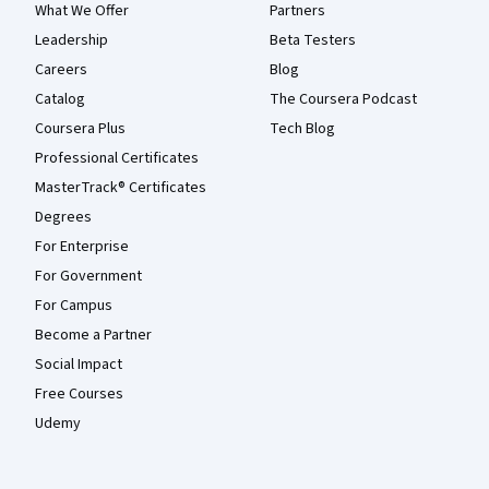
What We Offer
Partners
Leadership
Beta Testers
Careers
Blog
Catalog
The Coursera Podcast
Coursera Plus
Tech Blog
Professional Certificates
MasterTrack® Certificates
Degrees
For Enterprise
For Government
For Campus
Become a Partner
Social Impact
Free Courses
Udemy