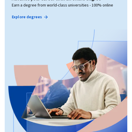
Earn a degree from world-class universities - 100% online
Explore degrees