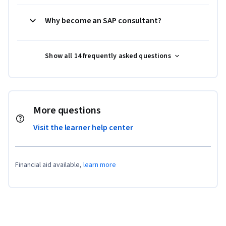
Why become an SAP consultant?
Show all 14 frequently asked questions
More questions
Visit the learner help center
Financial aid available,
learn more