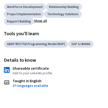
Workforce Development
Relationship Building
Project Implementation
Technology Solutions
Show all
Rapport Building
Tools you'll learn
ABAP RESTful Programming Model (RAP)
SAP S/4HANA
Details to know
Shareable certificate
Add to your LinkedIn profile
Taught in English
27 languages available