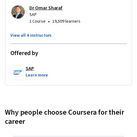
Dr Omar Sharaf
SAP
•
1 Course
19,509 learners
View all 4 instructors
Offered by
SAP
Learn more
Why people choose Coursera for their
career