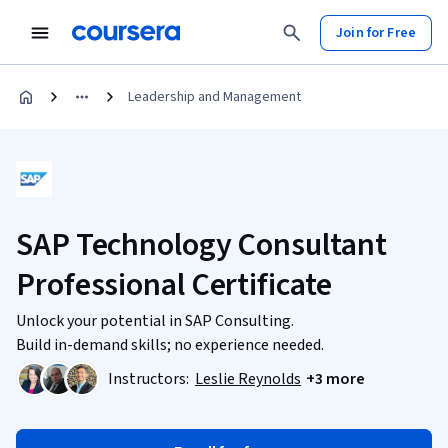
Join for Free
Leadership and Management
SAP Technology Consultant
Professional Certificate
Unlock your potential in SAP Consulting.
Build in-demand skills; no experience needed.
Instructors:
Leslie Reynolds
+3 more