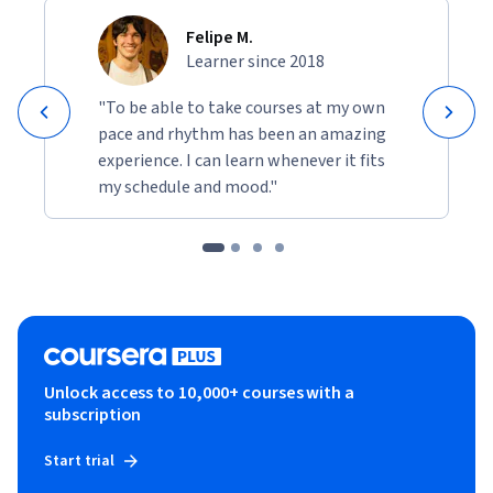
Felipe M.
Learner since 2018
"To be able to take courses at my own
pace and rhythm has been an amazing
experience. I can learn whenever it fits
my schedule and mood."
Unlock access to 10,000+ courses with a
subscription
Start trial