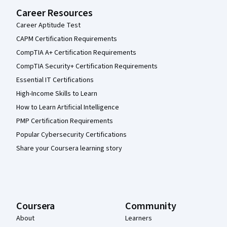
Career Resources
Career Aptitude Test
CAPM Certification Requirements
CompTIA A+ Certification Requirements
CompTIA Security+ Certification Requirements
Essential IT Certifications
High-Income Skills to Learn
How to Learn Artificial Intelligence
PMP Certification Requirements
Popular Cybersecurity Certifications
Share your Coursera learning story
Coursera
Community
About
Learners