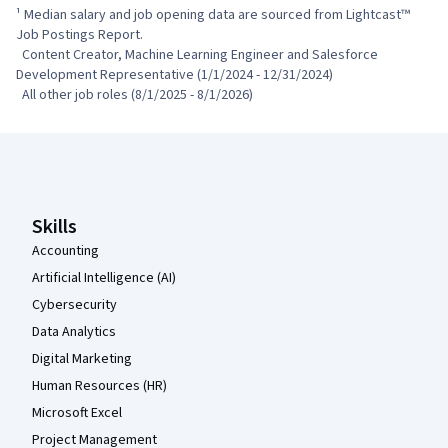
¹ Median salary and job opening data are sourced from Lightcast™ 
Job Postings Report.

  Content Creator, Machine Learning Engineer and Salesforce 
Development Representative (1/1/2024 - 12/31/2024)

  All other job roles (8/1/2025 - 8/1/2026)
Coursera Footer
Skills
Accounting
Artificial Intelligence (AI)
Cybersecurity
Data Analytics
Digital Marketing
Human Resources (HR)
Microsoft Excel
Project Management