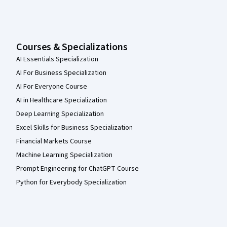
Courses & Specializations
AI Essentials Specialization
AI For Business Specialization
AI For Everyone Course
AI in Healthcare Specialization
Deep Learning Specialization
Excel Skills for Business Specialization
Financial Markets Course
Machine Learning Specialization
Prompt Engineering for ChatGPT Course
Python for Everybody Specialization