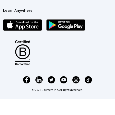
Learn Anywhere
© 2026 Coursera Inc. All rights reserved.