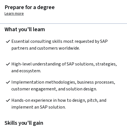
Prepare for a degree
Learn more
What you'll learn
Essential consulting skills most requested by SAP 
partners and customers worldwide.
High-level understanding of SAP solutions, strategies, 
and ecosystem.
Implementation methodologies, business processes, 
customer engagement, and solution design.
Hands-on experience in how to design, pitch, and 
implement an SAP solution.
Skills you'll gain