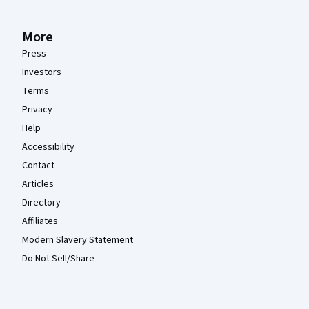
More
Press
Investors
Terms
Privacy
Help
Accessibility
Contact
Articles
Directory
Affiliates
Modern Slavery Statement
Do Not Sell/Share