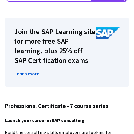
Join the SAP Learning site
for more free SAP
learning, plus 25% off
SAP Certification exams
Learn more
Professional Certificate - 7 course series
Launch your career in SAP consulting
Build the consulting skills employers are looking for 