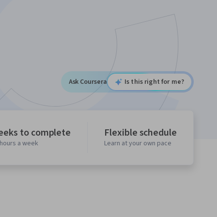
Ask Coursera
Is this right for me?
eeks to complete
Flexible schedule
 hours a week
Learn at your own pace