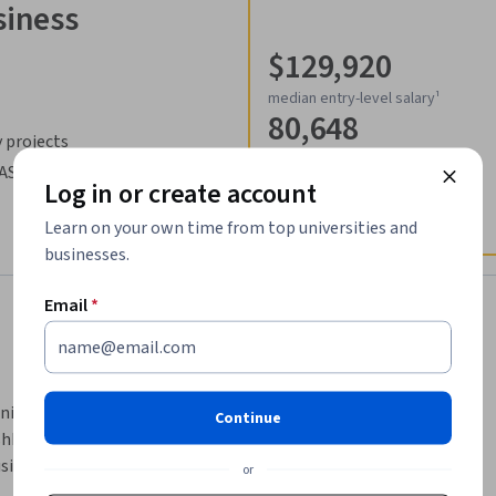
siness
$129,920
median entry-level salary¹
80,648
 projects
job openings in United States¹
SAS
Log in or create account
Learn on your own time from top universities and
businesses.
Email
*
nipulate data, analyze data with a variety of 
Continue
hboards to visualize your data. SAS Visual 
usiness analyst, researcher, statistician, or 
or