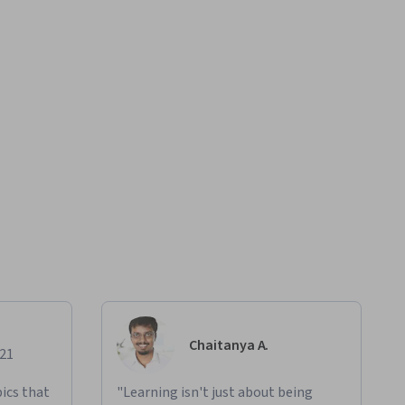
Chaitanya A.
021
ics that
"Learning isn't just about being