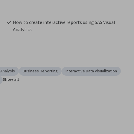
How to create interactive reports using SAS Visual 
Analytics
 Analysis
Business Reporting
Interactive Data Visualization
Show all