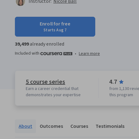
Instructor:
Nicole Ball
Enroll for free
Starts Aug 7
39,499
already enrolled
Included with
•
Learn more
5 course series
4.7
Earn a career credential that
from 1,130 revi
demonstrates your expertise
this program
About
Outcomes
Courses
Testimonials