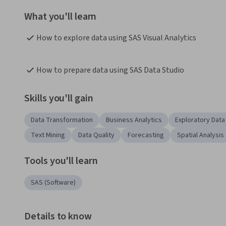
What you'll learn
How to explore data using SAS Visual Analytics
How to prepare data using SAS Data Studio
Skills you'll gain
Data Transformation
Business Analytics
Exploratory Data
Text Mining
Data Quality
Forecasting
Spatial Analysis
Tools you'll learn
SAS (Software)
Details to know