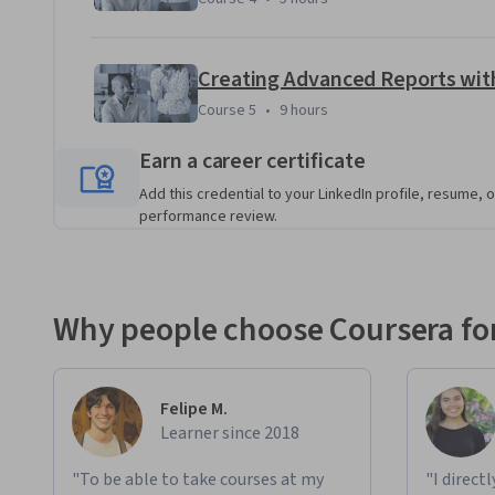
Creating Advanced Reports with
Course 5
,
9 hours
Course 5
•
9 hours
Earn a career certificate
Add this credential to your LinkedIn profile, resume, o
performance review.
Why people choose Coursera for
Felipe M.
Learner since 2018
"To be able to take courses at my
"I direct