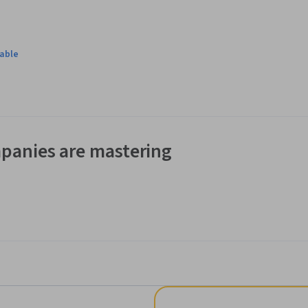
lable
panies are mastering