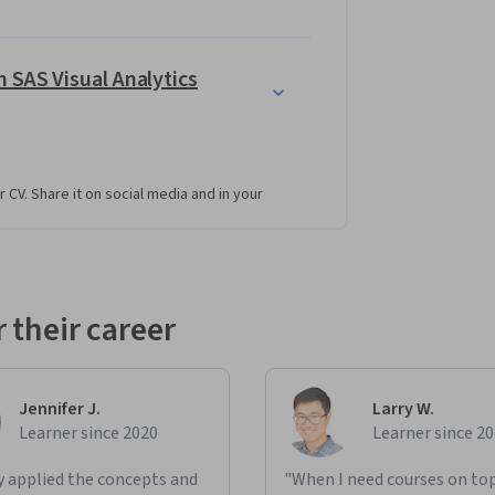
 SAS Visual Analytics
r CV. Share it on social media and in your
 their career
Jennifer J.
Larry W.
Learner since 2020
Learner since 2
ly applied the concepts and
"When I need courses on top