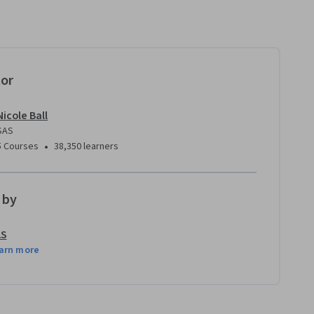
tor
Nicole Ball
SAS
•
5 Courses
38,350 learners
 by
AS
arn more