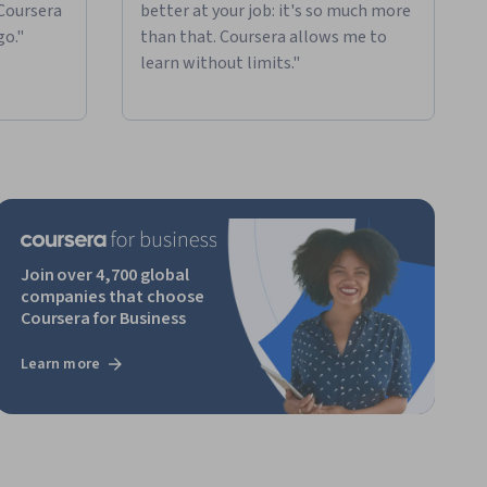
 Coursera
better at your job: it's so much more
go."
than that. Coursera allows me to
learn without limits."
Join over 4,700 global
companies that choose
Coursera for Business
Learn more