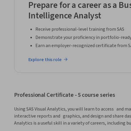
Prepare for a career as a Bu
Intelligence Analyst
Receive professional-level training from SAS
Demonstrate your proficiency in portfolio-ready
Earn an employer-recognized certificate from 
Explore this role
Professional Certificate - 5 course series
Using SAS Visual Analytics, you will learn to access   and ma
interactive reports and   graphics, and design and share das
Analytics is a useful skill in a variety of careers, including b
data scientist. 