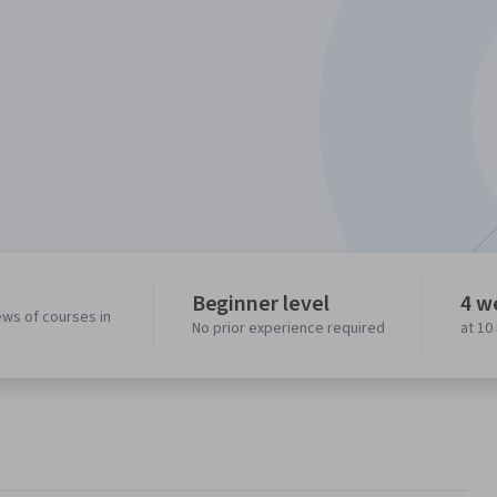
Beginner level
4 w
ews of courses in
No prior experience required
at 10