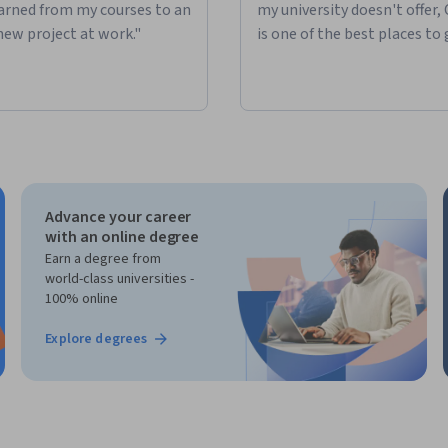
learned from my courses to an
my university doesn't offer,
new project at work."
is one of the best places to 
Advance your career
with an online degree
Earn a degree from
world-class universities -
100% online
Explore degrees