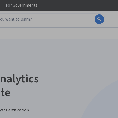
For
Governments
nalytics
ate
yst Certification