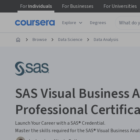
For
Individuals
For
Businesses
For
Universities
Explore
Degrees
Browse
Data Science
Data Analysis
SAS Visual Business A
Professional Certific
Launch Your Career with a SAS® Credential.
Master the skills required for the SAS® Visual Business Anal