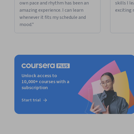
own pace and rhythm has been an
skills I 
amazing experience. I can learn
exciting 
whenever it fits my schedule and
mood."
Unlock access to
10,000+ courses with a
subscription
Start trial