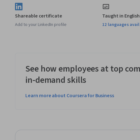
Shareable certificate
Taught in English
Add to your LinkedIn profile
12 languages avai
See how employees at top com
in-demand skills
Learn more about Coursera for Business