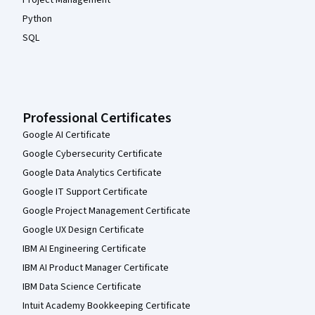
Python
SQL
Professional Certificates
Google AI Certificate
Google Cybersecurity Certificate
Google Data Analytics Certificate
Google IT Support Certificate
Google Project Management Certificate
Google UX Design Certificate
IBM AI Engineering Certificate
IBM AI Product Manager Certificate
IBM Data Science Certificate
Intuit Academy Bookkeeping Certificate