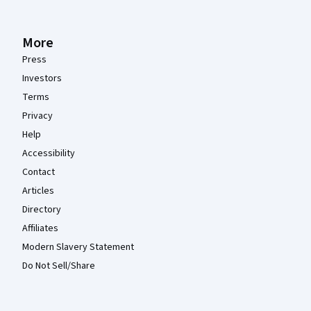
More
Press
Investors
Terms
Privacy
Help
Accessibility
Contact
Articles
Directory
Affiliates
Modern Slavery Statement
Do Not Sell/Share