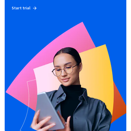
Start trial