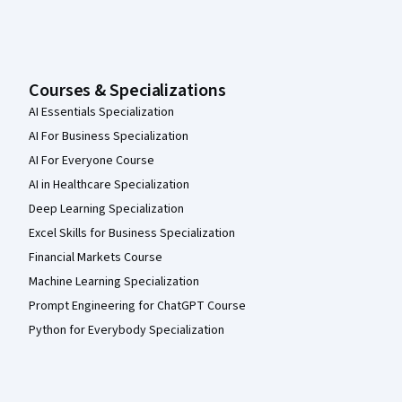
Courses & Specializations
AI Essentials Specialization
AI For Business Specialization
AI For Everyone Course
AI in Healthcare Specialization
Deep Learning Specialization
Excel Skills for Business Specialization
Financial Markets Course
Machine Learning Specialization
Prompt Engineering for ChatGPT Course
Python for Everybody Specialization