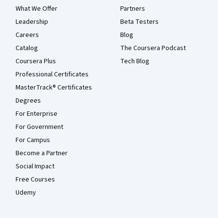
What We Offer
Partners
Leadership
Beta Testers
Careers
Blog
Catalog
The Coursera Podcast
Coursera Plus
Tech Blog
Professional Certificates
MasterTrack® Certificates
Degrees
For Enterprise
For Government
For Campus
Become a Partner
Social Impact
Free Courses
Udemy