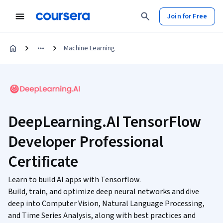
Join for Free
Machine Learning
DeepLearning.AI TensorFlow
Developer Professional
Certificate
Learn to build AI apps with Tensorflow.
Build, train, and optimize deep neural networks and dive
deep into Computer Vision, Natural Language Processing,
and Time Series Analysis, along with best practices and