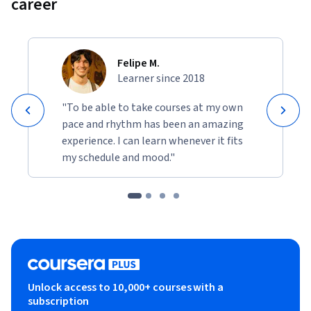
career
Felipe M.
Learner since 2018
"To be able to take courses at my own
pace and rhythm has been an amazing
experience. I can learn whenever it fits
my schedule and mood."
Unlock access to 10,000+ courses with a
subscription