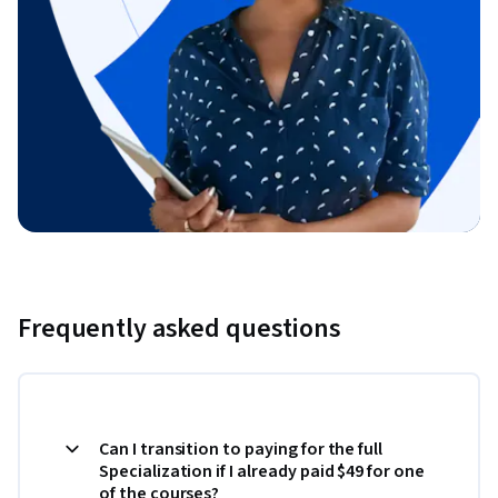
Frequently asked questions
Can I transition to paying for the full
Specialization if I already paid $49 for one
of the courses?