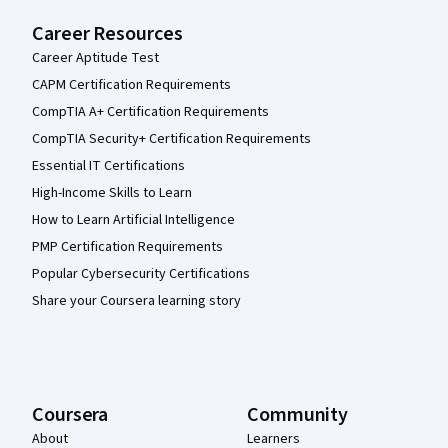
Career Resources
Career Aptitude Test
CAPM Certification Requirements
CompTIA A+ Certification Requirements
CompTIA Security+ Certification Requirements
Essential IT Certifications
High-Income Skills to Learn
How to Learn Artificial Intelligence
PMP Certification Requirements
Popular Cybersecurity Certifications
Share your Coursera learning story
Coursera
Community
About
Learners