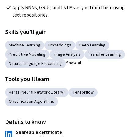
Apply RNNs, GRUs, and LSTMs as you train them using 
text repositories.
Skills you'll gain
Machine Learning
Embeddings
Deep Learning
Predictive Modeling
Image Analysis
Transfer Learning
Show all
Natural Language Processing
Tools you'll learn
Keras (Neural Network Library)
Tensorflow
Classification Algorithms
Details to know
Shareable certificate