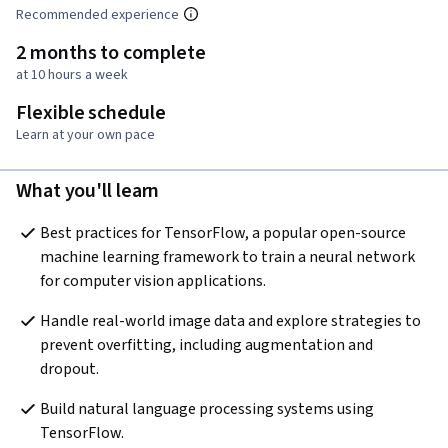
Recommended experience
2 months to complete
at 10 hours a week
Flexible schedule
Learn at your own pace
What you'll learn
Best practices for TensorFlow, a popular open-source 
machine learning framework to train a neural network 
for computer vision applications.
Handle real-world image data and explore strategies to 
prevent overfitting, including augmentation and 
dropout.
Build natural language processing systems using 
TensorFlow.