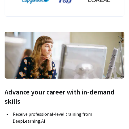
Advance your career with in-demand
skills
Receive professional-level training from
DeepLearning.AI