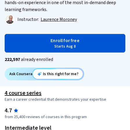
hands-on experience in one of the most in-demand deep
learning frameworks.
Instructor:
Laurence Moroney
Enroll for free
Starts Aug 8
222,597
already enrolled
Ask Coursera
Is this right for me?
4 course series
Earn a career credential that demonstrates your expertise
4.7
from 25,400 reviews of courses in this program
Intermediate level