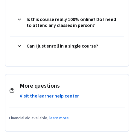
Is this course really 100% online? Do I need
to attend any classes in person?
Can I just enroll in a single course?
More questions
Visit the learner help center
Financial aid available,
learn more