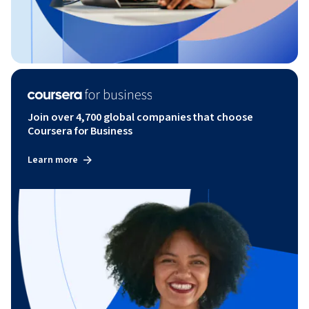
Join over 4,700 global companies that choose
Coursera for Business
Learn more