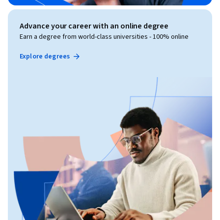
Advance your career with an online degree
Earn a degree from world-class universities - 100% online
Explore degrees