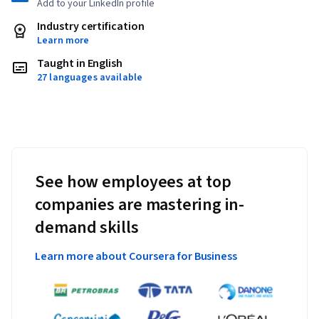
Add to your LinkedIn profile
Industry certification
Learn more
Taught in English
27 languages available
See how employees at top
companies are mastering in-
demand skills
Learn more about Coursera for Business