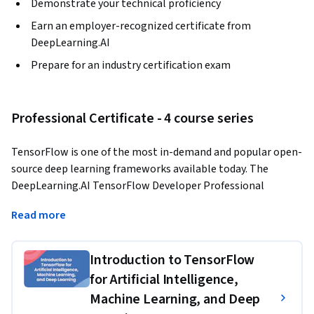
Demonstrate your technical proficiency
Earn an employer-recognized certificate from
DeepLearning.AI
Prepare for an industry certification exam
Professional Certificate - 4 course series
TensorFlow is one of the most in-demand and popular open-
source deep learning frameworks available today. The 
DeepLearning.AI TensorFlow Developer Professional 
Certificate program teaches you applied machine learning 
Read more
skills with TensorFlow so you can build and train powerful 
models. 
Introduction to TensorFlow
In this hands-on, four-course Professional Certificate 
for Artificial Intelligence,
program, you’ll learn the necessary tools to build scalable 
Machine Learning, and Deep
AI-powered applications with TensorFlow. After finishing 