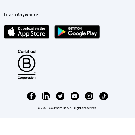
Learn Anywhere
© 2026 Coursera Inc. All rights reserved.