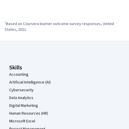
¹Based on Coursera learner outcome survey responses, United 
States, 2021.
Coursera Footer
Skills
Accounting
Artificial Intelligence (AI)
Cybersecurity
Data Analytics
Digital Marketing
Human Resources (HR)
Microsoft Excel
Project Management