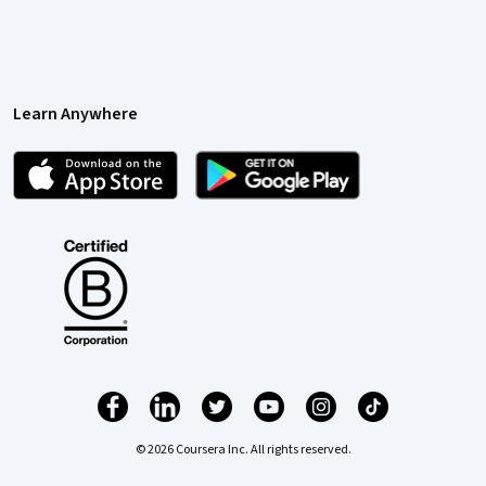
Learn Anywhere
© 2026 Coursera Inc. All rights reserved.