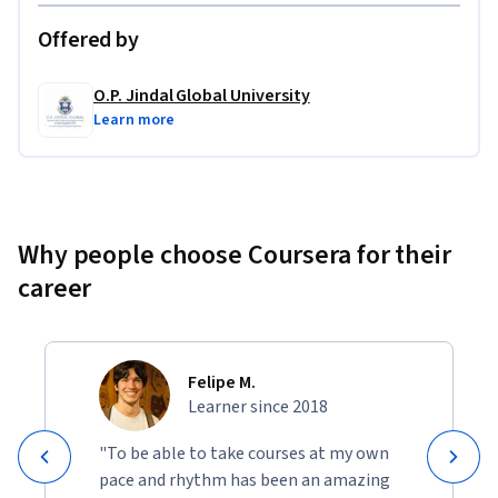
Offered by
O.P. Jindal Global University
Learn more
Why people choose Coursera for their
career
Felipe M.
Learner since 2018
"To be able to take courses at my own
pace and rhythm has been an amazing