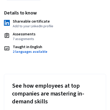
Details to know
Shareable certificate
Add to your LinkedIn profile
Assessments
7 assignments
Taught in English
2 languages available
See how employees at top
companies are mastering in-
demand skills