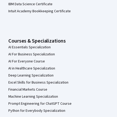
IBM Data Science Certificate
Intuit Academy Bookkeeping Certificate
Courses & Specializations
AI Essentials Specialization
AI For Business Specialization
AI For Everyone Course
AI in Healthcare Specialization
Deep Learning Specialization
Excel Skills for Business Specialization
Financial Markets Course
Machine Learning Specialization
Prompt Engineering for ChatGPT Course
Python for Everybody Specialization