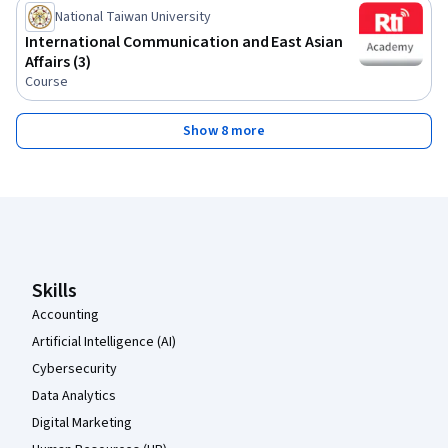
National Taiwan University
International Communication and East Asian
Affairs (3)
Course
Show 8 more
Coursera Footer
Skills
Accounting
Artificial Intelligence (AI)
Cybersecurity
Data Analytics
Digital Marketing