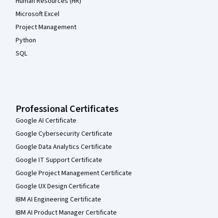
Human Resources (HR)
Microsoft Excel
Project Management
Python
SQL
Professional Certificates
Google AI Certificate
Google Cybersecurity Certificate
Google Data Analytics Certificate
Google IT Support Certificate
Google Project Management Certificate
Google UX Design Certificate
IBM AI Engineering Certificate
IBM AI Product Manager Certificate