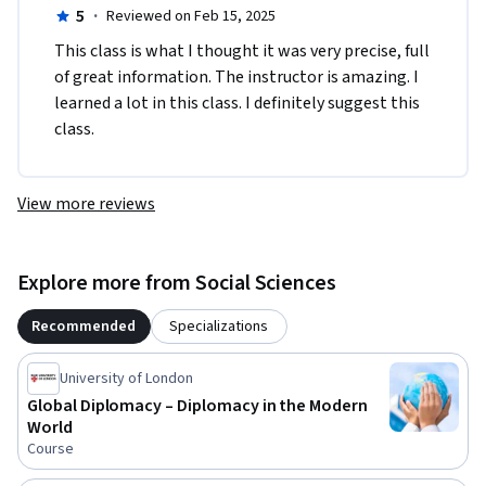
5
·
Reviewed on Feb 15, 2025
This class is what I thought it was very precise, full 
of great information. The instructor is amazing. I 
learned a lot in this class. I definitely suggest this 
class. 
View more reviews
Explore more from Social Sciences
Recommended
Specializations
University of London
Global Diplomacy – Diplomacy in the Modern
World
Course