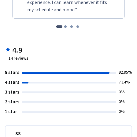
experience. I can learn whenever it fits
my schedule and mood."
4.9
14
reviews
5 stars
92.85%
4 stars
7.14%
3 stars
0%
2 stars
0%
1 star
0%
SS