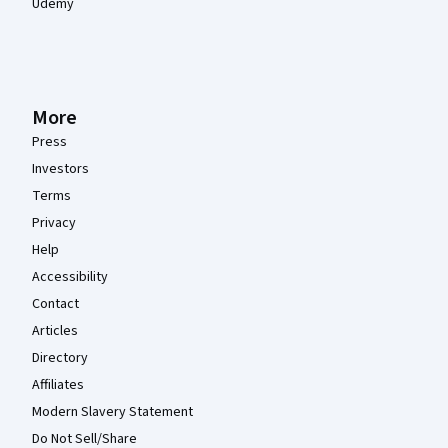
Udemy
More
Press
Investors
Terms
Privacy
Help
Accessibility
Contact
Articles
Directory
Affiliates
Modern Slavery Statement
Do Not Sell/Share