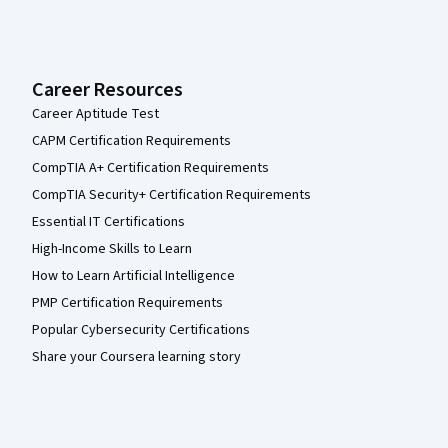
Career Resources
Career Aptitude Test
CAPM Certification Requirements
CompTIA A+ Certification Requirements
CompTIA Security+ Certification Requirements
Essential IT Certifications
High-Income Skills to Learn
How to Learn Artificial Intelligence
PMP Certification Requirements
Popular Cybersecurity Certifications
Share your Coursera learning story