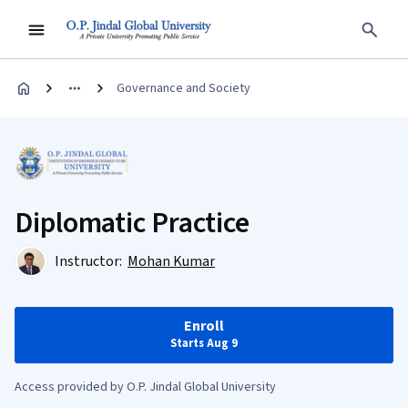
Governance and Society
Diplomatic Practice
Instructor:
Mohan Kumar
Enroll
Starts Aug 9
Access provided by O.P. Jindal Global University