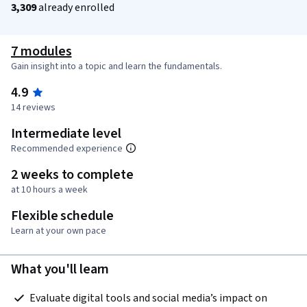
3,309
already enrolled
7 modules
Gain insight into a topic and learn the fundamentals.
4.9
14 reviews
Intermediate level
Recommended experience
2 weeks to complete
at 10 hours a week
Flexible schedule
Learn at your own pace
What you'll learn
 Evaluate digital tools and social media’s impact on 