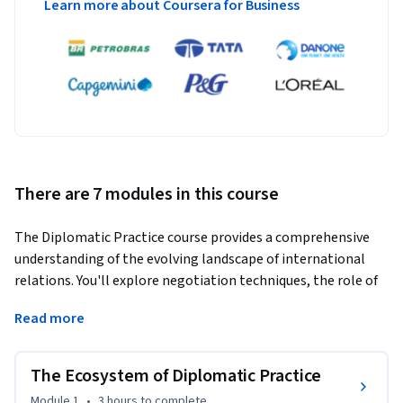
Learn more about Coursera for Business
There are 7 modules in this course
The Diplomatic Practice course provides a comprehensive 
understanding of the evolving landscape of international 
relations. You'll explore negotiation techniques, the role of 
embassies and diplomats in safeguarding national interests, 
Read more
and the impact of globalization and technology on modern 
diplomacy.  Discover the nuances of political, economic, and 
cultural diplomacy, along with emerging trends like 
The Ecosystem of Diplomatic Practice
diaspora and para diplomacy.  Analyze the rise of hybrid 
Module 1
•
3 hours
to complete