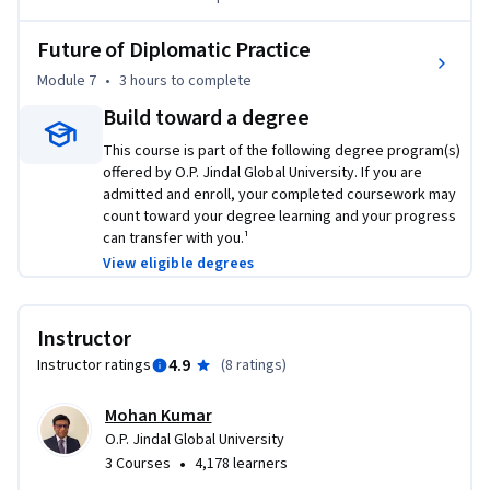
Future of Diplomatic Practice
Module 7
•
3 hours
to complete
Build toward a degree
This course is part of the following degree program(s)
offered by O.P. Jindal Global University. If you are
admitted and enroll, your completed coursework may
count toward your degree learning and your progress
can transfer with you.¹
View eligible degrees
Instructor
4.9
Instructor ratings
(
8 ratings
)
Mohan Kumar
O.P. Jindal Global University
•
3 Courses
4,178 learners