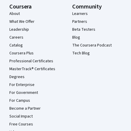
Coursera
Community
About
Learners
What We Offer
Partners
Leadership
Beta Testers
Careers
Blog
Catalog
The Coursera Podcast
Coursera Plus
Tech Blog
Professional Certificates
MasterTrack® Certificates
Degrees
For Enterprise
For Government
For Campus
Become a Partner
Social Impact
Free Courses