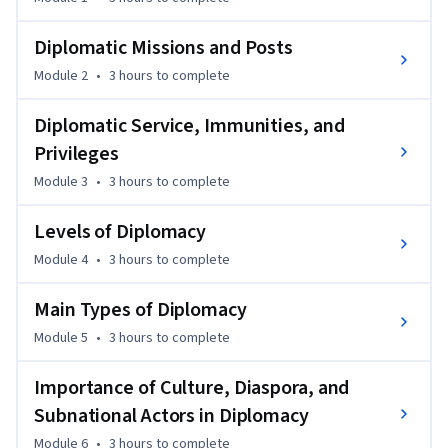
diplomacy in a post-pandemic world.
Upon successful completion of this MOOC course, students 
Diplomatic Missions and Posts
who enrol in the MA-IRSS Programme will only be required 
Module 2
•
3 hours
to complete
to complete the Staff Graded Assignment to receive full 
credit for the course. This streamlined process 
Diplomatic Service, Immunities, and
acknowledges the foundational knowledge acquired through 
Privileges
the MOOC and facilitates a seamless transition into the MA-
Module 3
•
3 hours
to complete
IRSS curriculum.
Levels of Diplomacy
Module 4
•
3 hours
to complete
Main Types of Diplomacy
Module 5
•
3 hours
to complete
Importance of Culture, Diaspora, and
Subnational Actors in Diplomacy
Module 6
•
3 hours
to complete