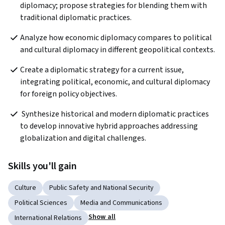
diplomacy; propose strategies for blending them with 
traditional diplomatic practices.
Analyze how economic diplomacy compares to political 
and cultural diplomacy in different geopolitical contexts.
Create a diplomatic strategy for a current issue, 
integrating political, economic, and cultural diplomacy 
for foreign policy objectives.
 Synthesize historical and modern diplomatic practices 
to develop innovative hybrid approaches addressing 
globalization and digital challenges.
Skills you'll gain
Culture
Public Safety and National Security
Political Sciences
Media and Communications
Show all
International Relations