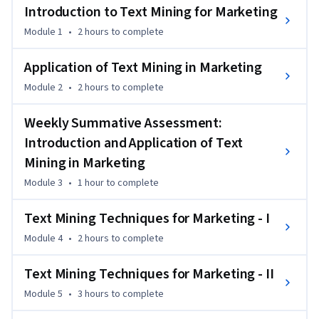
marketing discipline and who wants to understand it and 
Introduction to Text Mining for Marketing
apply it. This course is not for those who are looking for 
Module 1
•
2 hours
to complete
programming instructions and mathematical routines. 
This is a beginner-level course that will bring awareness to 
Application of Text Mining in Marketing
the present practice of text mining in marketing. It will help 
Module 2
•
2 hours
to complete
you to get familiarized with practical tips about when and 
where to use various techniques and tools. You will learn 
Weekly Summative Assessment:
about critical theories and concepts with the help of 
Introduction and Application of Text
relevant examples. 	

Mining in Marketing
After the successful completion of this course, you will 
develop a basic understanding of how to use text mining 
Module 3
•
1 hour
to complete
techniques for making marketing decisions. You will gain 
sufficient knowledge of foundational elements, what is the 
Text Mining Techniques for Marketing - I
relationship between textual data and marketing 
Module 4
•
2 hours
to complete
constructs/concepts, and how text mining and marketing 
work in tandem to produce relevant insights for today’s 
Text Mining Techniques for Marketing - II
market. It will also provide you with concrete strategies to 
Module 5
•
3 hours
to complete
get started with text mining in marketing.
