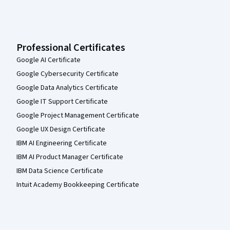
Professional Certificates
Google AI Certificate
Google Cybersecurity Certificate
Google Data Analytics Certificate
Google IT Support Certificate
Google Project Management Certificate
Google UX Design Certificate
IBM AI Engineering Certificate
IBM AI Product Manager Certificate
IBM Data Science Certificate
Intuit Academy Bookkeeping Certificate