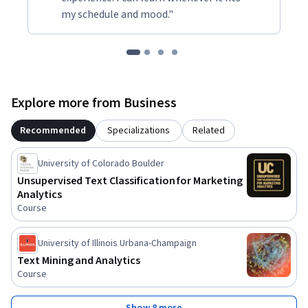
my schedule and mood."
Explore more from Business
Recommended
Specializations
Related
University of Colorado Boulder
Unsupervised Text Classification for Marketing
Analytics
Course
University of Illinois Urbana-Champaign
Text Mining and Analytics
Course