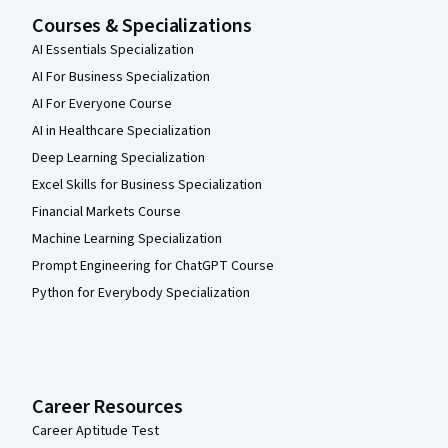
Courses & Specializations
AI Essentials Specialization
AI For Business Specialization
AI For Everyone Course
AI in Healthcare Specialization
Deep Learning Specialization
Excel Skills for Business Specialization
Financial Markets Course
Machine Learning Specialization
Prompt Engineering for ChatGPT Course
Python for Everybody Specialization
Career Resources
Career Aptitude Test