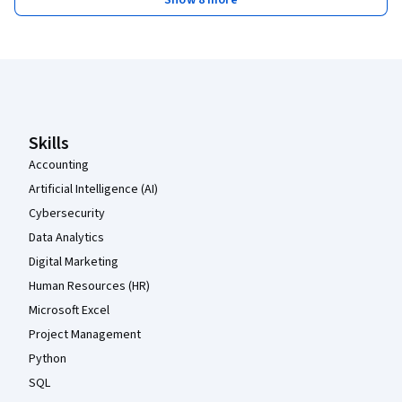
Show 8 more
Coursera Footer
Skills
Accounting
Artificial Intelligence (AI)
Cybersecurity
Data Analytics
Digital Marketing
Human Resources (HR)
Microsoft Excel
Project Management
Python
SQL