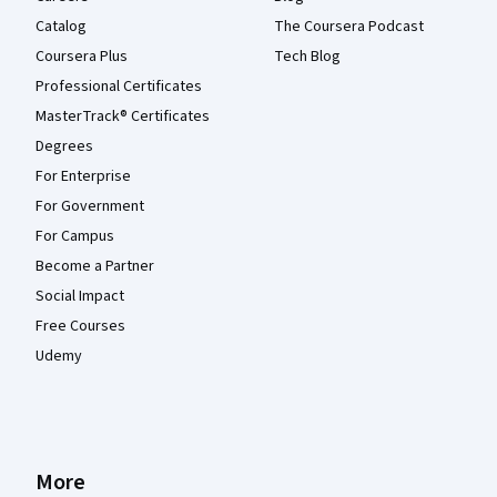
Catalog
The Coursera Podcast
Coursera Plus
Tech Blog
Professional Certificates
MasterTrack® Certificates
Degrees
For Enterprise
For Government
For Campus
Become a Partner
Social Impact
Free Courses
Udemy
More