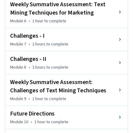
Weekly Summative Assessment: Text
To succeed in this course, you should have experience 
Mining Techniques for Marketing
in/know about/have basic understanding of marketing 
concepts and data analytics techniques. Students must 
Module 6
•
1 hour
to complete
understand the difference between data analytics and text 
Challenges - I
analytics.
Module 7
•
2 hours
to complete
Challenges - II
Module 8
•
2 hours
to complete
Weekly Summative Assessment:
Challenges of Text Mining Techniques
Module 9
•
1 hour
to complete
Future Directions
Module 10
•
1 hour
to complete