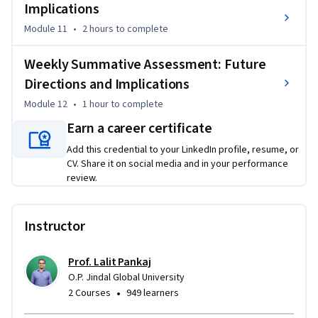
Implications
Module 11
•
2 hours
to complete
Weekly Summative Assessment: Future
Directions and Implications
Module 12
•
1 hour
to complete
Earn a career certificate
Add this credential to your LinkedIn profile, resume, or
CV. Share it on social media and in your performance
review.
Instructor
Prof. Lalit Pankaj
O.P. Jindal Global University
•
2 Courses
949 learners