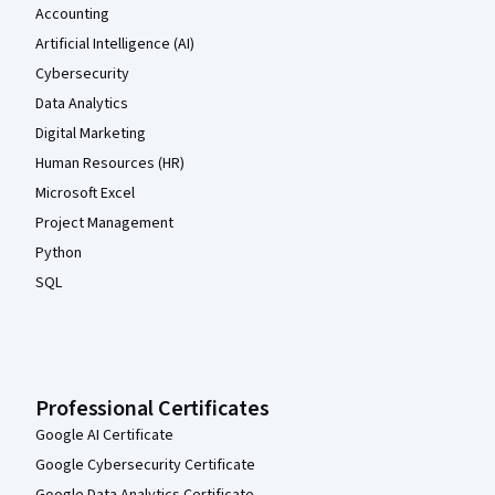
Accounting
Artificial Intelligence (AI)
Cybersecurity
Data Analytics
Digital Marketing
Human Resources (HR)
Microsoft Excel
Project Management
Python
SQL
Professional Certificates
Google AI Certificate
Google Cybersecurity Certificate
Google Data Analytics Certificate