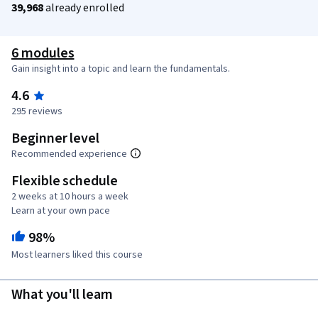
39,968
already enrolled
6 modules
Gain insight into a topic and learn the fundamentals.
4.6
295 reviews
Beginner level
Recommended experience
Flexible schedule
2 weeks at 10 hours a week
Learn at your own pace
98%
Most learners liked this course
What you'll learn