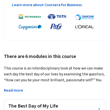
Learn more about Coursera for Business
There are 6 modules in this course
This course is an interdisciplinary look at how we can make 
each day the best day of our lives by examining the question, 
“How can you be your most brilliant, passionate self?” You 
will be joined on this journey by our animated host, Lewis!
Read more
You will envision your “perfect day” and then slowly 
deconstruct the elements of that day to better understand 
The Best Day of My Life
key elements such as finding your purpose, defining success, 