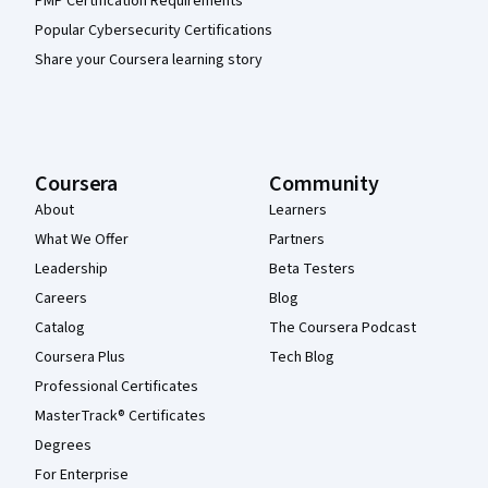
PMP Certification Requirements
Popular Cybersecurity Certifications
Share your Coursera learning story
Coursera
Community
About
Learners
What We Offer
Partners
Leadership
Beta Testers
Careers
Blog
Catalog
The Coursera Podcast
Coursera Plus
Tech Blog
Professional Certificates
MasterTrack® Certificates
Degrees
For Enterprise