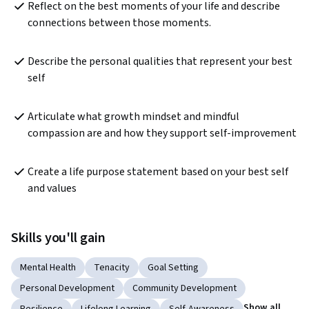
Reflect on the best moments of your life and describe 
connections between those moments.
Describe the personal qualities that represent your best 
self
Articulate what growth mindset and mindful 
compassion are and how they support self-improvement
Create a life purpose statement based on your best self 
and values
Skills you'll gain
Mental Health
Tenacity
Goal Setting
Personal Development
Community Development
Show all