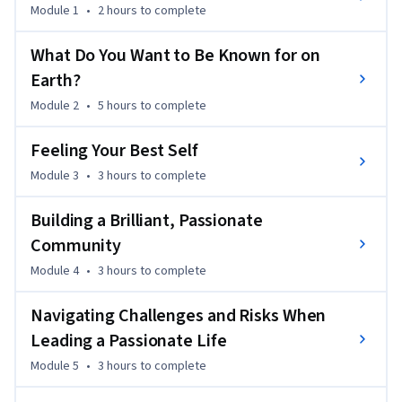
mental and physical health, the importance of community, 
Module 1
•
2 hours
to complete
and navigating risks and challenges. In addition, you  will 
hear stories from a diverse array of individuals, including 
What Do You Want to Be Known for on
students, doctors, teachers, professional storytellers, 
Earth?
professional athletes, coaches, and others sharing their own 
Module 2
•
5 hours
to complete
journeys, communities, and sources of inspiration.

Feeling Your Best Self
Finally, you will participate in the What’s Your Purpose? 
Module 3
•
3 hours
to complete
Project, utilizing storytelling techniques to share your own 
purpose and inspire other members of this global learning 
Building a Brilliant, Passionate
community to pursue theirs.
Community
Module 4
•
3 hours
to complete
Navigating Challenges and Risks When
Leading a Passionate Life
Module 5
•
3 hours
to complete