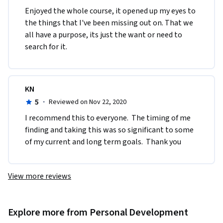
Enjoyed the whole course, it opened up my eyes to 
the things that I've been missing out on. That we 
all have a purpose, its just the want or need to 
search for it. 
KN
5
·
Reviewed on Nov 22, 2020
I recommend this to everyone.  The timing of me 
finding and taking this was so significant to some 
of my current and long term goals.  Thank you
View more reviews
Explore more from Personal Development