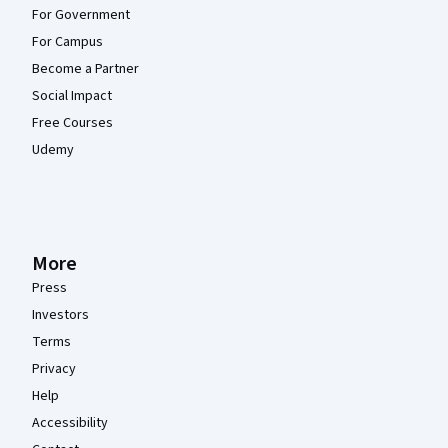
For Government
For Campus
Become a Partner
Social Impact
Free Courses
Udemy
More
Press
Investors
Terms
Privacy
Help
Accessibility