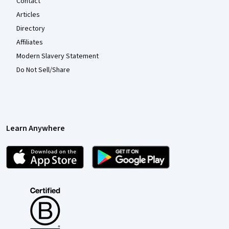
Contact
Articles
Directory
Affiliates
Modern Slavery Statement
Do Not Sell/Share
Learn Anywhere