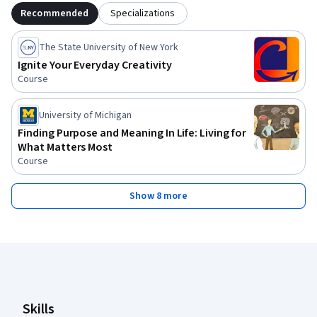
Recommended
Specializations
The State University of New York
Ignite Your Everyday Creativity
Course
University of Michigan
Finding Purpose and Meaning In Life: Living for
What Matters Most
Course
Show 8 more
Coursera Footer
Skills