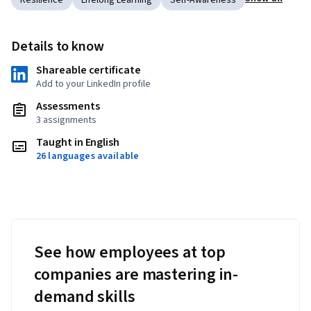
Resilience
Lifelong Learning
Self-Awareness
Details to know
Shareable certificate
Add to your LinkedIn profile
Assessments
3 assignments
Taught in English
26 languages available
See how employees at top
companies are mastering in-
demand skills