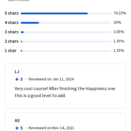
5 stars
74.23%
4 stars
20%
3 stars
3.05%
2 stars
1.35%
1 star
1.35%
LJ
5
·
Reviewed on Jan 11, 2024
Very cool course! After finishing the Happiness one 
this is a good level to add.
AS
5
·
Reviewed on Nov 14, 2021