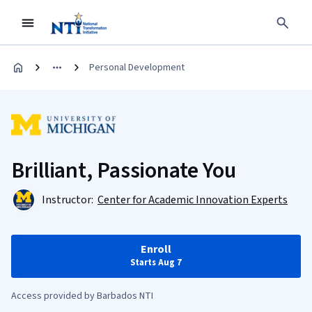
Personal Development
Brilliant, Passionate You
Instructor:
Center for Academic Innovation Experts
Enroll
Starts Aug 7
Access provided by Barbados NTI