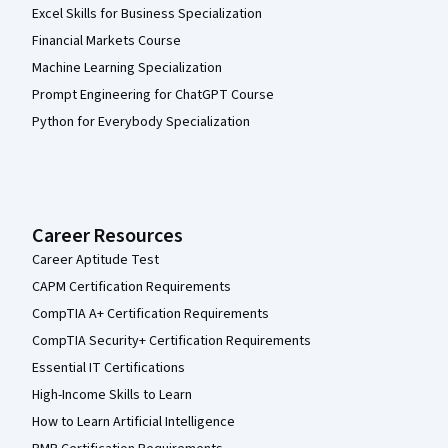
Excel Skills for Business Specialization
Financial Markets Course
Machine Learning Specialization
Prompt Engineering for ChatGPT Course
Python for Everybody Specialization
Career Resources
Career Aptitude Test
CAPM Certification Requirements
CompTIA A+ Certification Requirements
CompTIA Security+ Certification Requirements
Essential IT Certifications
High-Income Skills to Learn
How to Learn Artificial Intelligence