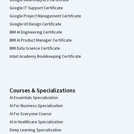
Google IT Support Certificate
Google Project Management Certificate
Google UX Design Certificate
IBM AI Engineering Certificate
IBM AI Product Manager Certificate
IBM Data Science Certificate
Intuit Academy Bookkeeping Certificate
Courses & Specializations
AI Essentials Specialization
AI For Business Specialization
AI For Everyone Course
AI in Healthcare Specialization
Deep Learning Specialization