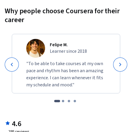
Why people choose Coursera for their
career
Felipe M.
Learner since 2018
"To be able to take courses at my own
pace and rhythm has been an amazing
experience. I can learn whenever it fits
my schedule and mood."
4.6
295
reviews