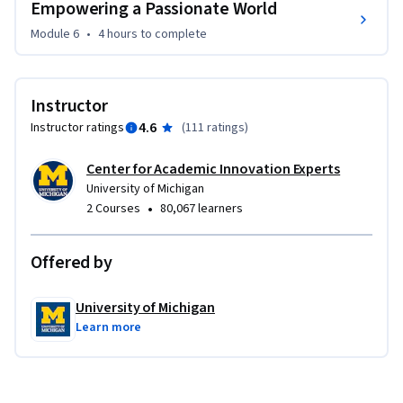
Empowering a Passionate World
Module 6
•
4 hours
to complete
Instructor
4.6
Instructor ratings
(
111 ratings
)
Center for Academic Innovation Experts
University of Michigan
•
2 Courses
80,067 learners
Offered by
University of Michigan
Learn more