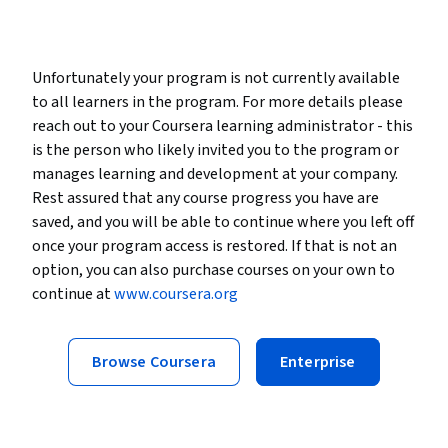
Unfortunately your program is not currently available
to all learners in the program. For more details please
reach out to your Coursera learning administrator - this
is the person who likely invited you to the program or
manages learning and development at your company.
Rest assured that any course progress you have are
saved, and you will be able to continue where you left off
once your program access is restored. If that is not an
option, you can also purchase courses on your own to
continue at
www.coursera.org
Browse Coursera
Enterprise