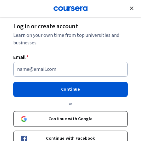
Join for Free
Log in or create account
Marketing
Learn on your own time from top universities and
businesses.
Email
*
Create a Storyboard in Canva
Continue
Instructor:
Michelle Flores
or
Start Guided Project
Continue with Google
6,264
already enrolled
Included with
Continue with Facebook
•
Learn more