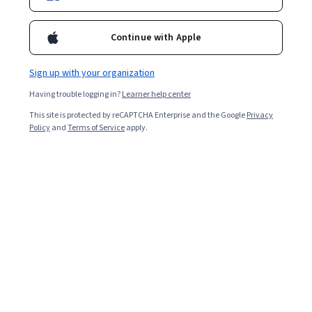
Ask Coursera
Is this right for me?
Continue with Apple
Sign up with your organization
Guided Project
Learn, practice, and apply job-ready skills with expert guidance
Having trouble logging in?
Learner help center
This site is protected by reCAPTCHA Enterprise and the Google
Privacy
4.6
(27 reviews)
Policy
and
Terms of Service
apply.
Intermediate level
Recommended experience
2 hours
Learn at your own pace
Hands-on learning
Learn more
What you'll learn