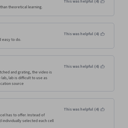
This was helpful (4)
than theoretical learning.
This was helpful (4)
d easy to do.
This was helpful (4)
itched and grating, the video is 
b, lab is difficult to use as 
ucation source 
This was helpful (4)
el has to offer. Instead of 
d individually selected each cell 