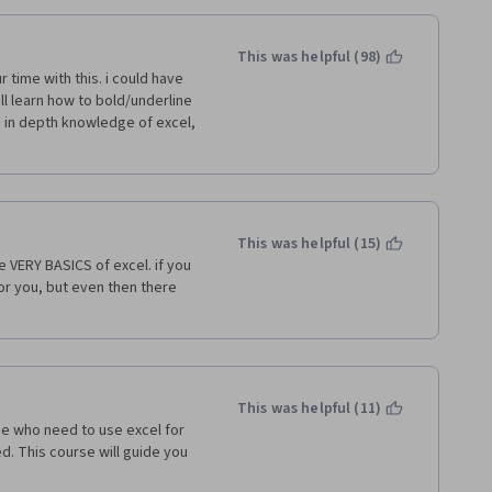
This was helpful (98)
time with this. i could have 
ll learn how to bold/underline 
 in depth knowledge of excel, 
This was helpful (15)
ERY BASICS of excel. if you 
or you, but even then there 
This was helpful (11)
e who need to use excel for 
. This course will guide you 