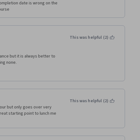
completion date is wrong on the 
course
This was helpful (2)
nce but it is always better to 
ving none.
uld like to tell you that this is 
any idea of what is excel and 
 can clear this course within 1.5 
This was helpful (2)
our but only goes over very 
reat starting point to lunch me 