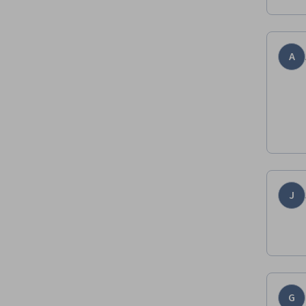
A
J
G