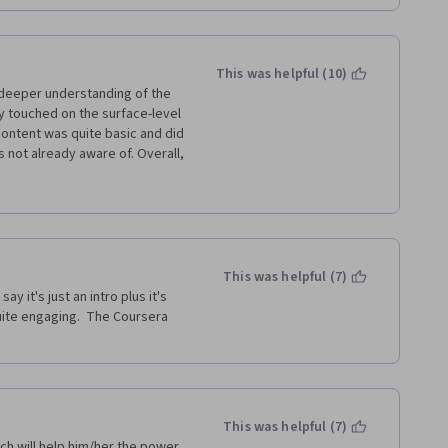
This was helpful (10)
 deeper understanding of the 
y touched on the surface-level 
ontent was quite basic and did 
 not already aware of. Overall, 
id not meet my expectations. I 
ortunately, I didn't gain much 
ite basic.
This was helpful (7)
y it's just an intro plus it's 
uite engaging.  The Coursera 
This was helpful (7)
ch will help him/her the power 