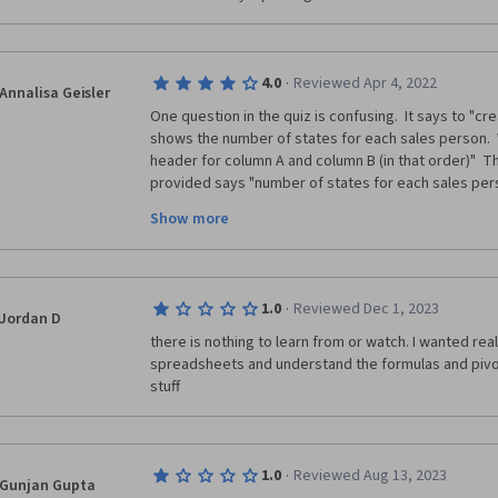
·
4.0
Reviewed Apr 4, 2022
Annalisa Geisler
One question in the quiz is confusing.  It says to "cr
shows the number of states for each sales person.  
header for column A and column B (in that order)"  Th
provided says "number of states for each sales pers
"No. of States, Salesperson".  The other interpretati
Show more
"Salesperson, No. Of States".  This question just nee
open to interpretation, leading to answering the que
·
1.0
Reviewed Dec 1, 2023
Jordan D
there is nothing to learn from or watch. I wanted rea
spreadsheets and understand the formulas and pivot
stuff
·
1.0
Reviewed Aug 13, 2023
Gunjan Gupta