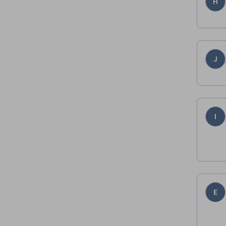
H
J
I
E