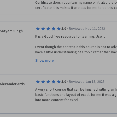
Certificate doesn't contain my name on it. also the 
certificate. this makes it useless for me to do this 
·
5.0
Reviewed Nov 11, 2022
Satyam Singh
It is a Good free resource for learning. Use it.
Event though the content in this course is not to adva
have a little understanding of a topic rather than ha
Show more
If you are reading this review before attempting it I wo
a pretty basic course you can do it if you don't have 
how to use it. And it won't take much time. In fact you
hours if you want to.
·
5.0
Reviewed Jan 13, 2023
Alexander Artis
A very short course that can be finished withing an h
basic functions and layout of excel. for me it was a g
into more content for excel 