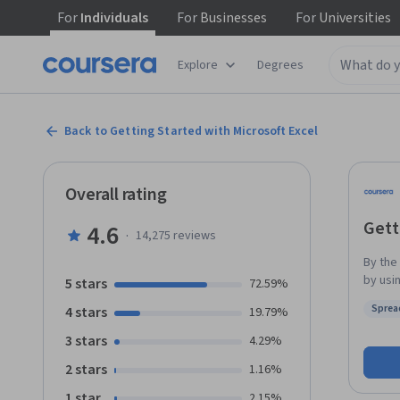
For
Individuals
For
Businesses
For
Universities
Explore
Degrees
Back to Getting Started with Microsoft Excel
Overall rating
Gett
4.6
·
14,275
reviews
By the
by using a
5 stars
72.59%
works l
Sprea
4 stars
19.79%
functi
Status
amount
3 stars
4.29%
by num
2 stars
1.16%
inform
and da
1 star
2.15%