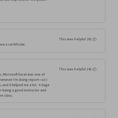
This was helpful (6)
ave a certificate.
This was helpful (4)
o, Microsoft Excel was one of 
henever I'm doing report—so I 
, and it helped me a lot.  A huge 
 being a good instructor and 
e class.  