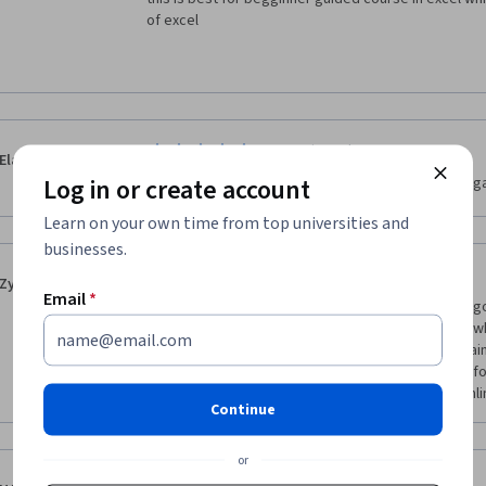
of excel
·
1.0
Reviewed Jun 20, 2022
Elaheh Nikakhtar
Log in or create account
i cannot see any thing usefull in this course . it just g
Learn on your own time from top universities and
businesses.
·
5.0
Reviewed Jul 8, 2022
Zyrus Aran
Email
*
Ever since I started working in our office a month ag
the most software apps that I am frequently using w
took this course to freshen my skills on it once again
thanks to our kind Professor, Ms. Summer Scaggs for
delivering the lesson very well during the entire onlin
Continue
or
·
5.0
Reviewed Mar 25, 2022