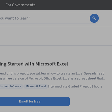
For
Governments
ing Started with Microsoft Excel
 end of this project, you will learn how to create an Excel Spreadsheet
 free version of Microsoft Office Excel. Excel is a spreadsheet that
ike a database. It consists of individual cells that can be used to build
Intermediate
·
Guided Project
·
2 hours
dsheet Software
Microsoft Excel
ons, formulas, tables, and graphs that easily organize and analyze large
: Spreadsheet Software
Status: Microsoft Excel
s of information and data. Excel is organized into rows (represented
bers) and columns (represented by letters) that contain your
Enroll for free
ation. This format allows you to present large amounts of information
ta in a concise and easy to follow format. Microsoft Excel is the most