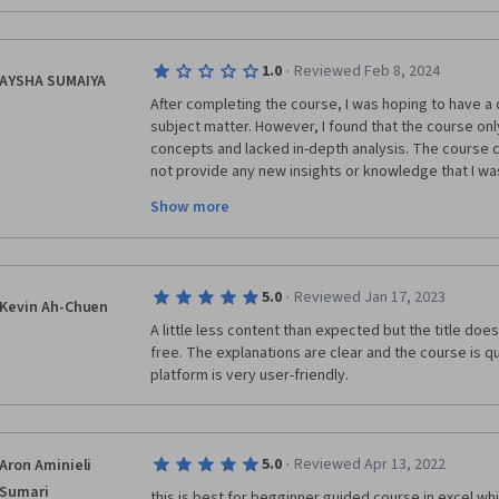
·
1.0
Reviewed Feb 8, 2024
AYSHA SUMAIYA
After completing the course, I was hoping to have a
subject matter. However, I found that the course onl
concepts and lacked in-depth analysis. The course c
not provide any new insights or knowledge that I was
I was disappointed with the course and felt that it d
Show more
had expected the course to be more detailed, but unf
knowledge. The material covered in this course is qu
·
5.0
Reviewed Jan 17, 2023
Kevin Ah-Chuen
A little less content than expected but the title does sa
free. The explanations are clear and the course is q
platform is very user-friendly.
·
5.0
Reviewed Apr 13, 2022
Aron Aminieli
Sumari
this is best for begginner guided course in excel whi