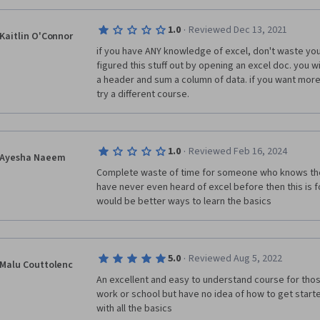
·
1.0
Reviewed Dec 13, 2021
Kaitlin O'Connor
if you have ANY knowledge of excel, don't waste your 
figured this stuff out by opening an excel doc. you wi
a header and sum a column of data. if you want more
try a different course.
·
1.0
Reviewed Feb 16, 2024
Ayesha Naeem
Complete waste of time for someone who knows the V
have never even heard of excel before then this is f
would be better ways to learn the basics
·
5.0
Reviewed Aug 5, 2022
Malu Couttolenc
An excellent and easy to understand course for thos
work or school but have no idea of how to get started
with all the basics