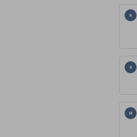
K
A
M