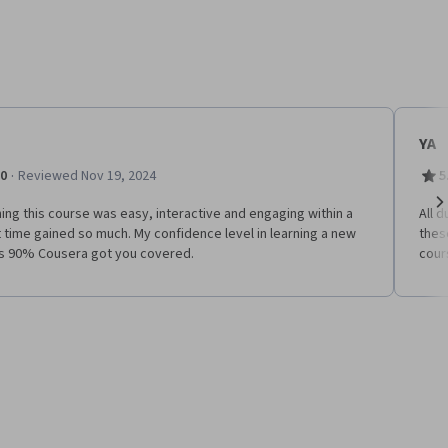
YA
·
.0
Reviewed Nov 19, 2024
5
ing this course was easy, interactive and engaging within a
All 
Ne
 time gained so much. My confidence level in learning a new
thes
 is 90% Cousera got you covered.
cour