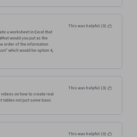
This was helpful (3)
eate a worksheet in Excel that 
What would you put as the 
e order of the information 
on" which would be option 4, 
on would be option 1, 
ds to be more clear so it's not 
stion incorrectly.
This was helpful (3)
l videos on how to create real 
 tables not just some basic 
This was helpful (3)