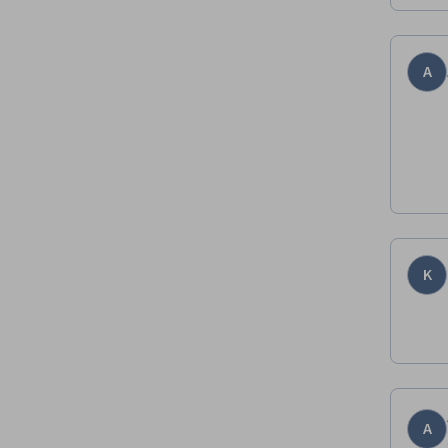
A
K
A