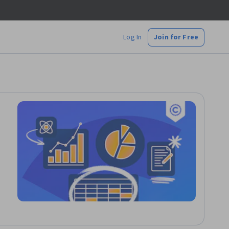
Log In
Join for Free