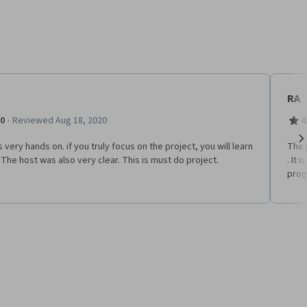
RA
·
.0
Reviewed Aug 18, 2020
4
s very hands on. if you truly focus on the project, you will learn
The 
Ne
. The host was also very clear. This is must do project.
. It
pro