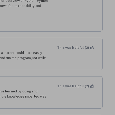
n or overview of Python. Python 
own for its readability and 
le and clear. It uses 
lly distinctive.

rious domains, including web 
achine learning, automation, 
This was helpful (2)
a learner could learn easily 
uage, which means that it does 
e and run the program just while 
kes development and 
rogramming, encapsulation, 
eir code in a modular and 
This was helpful (2)
have learned by doing and 
ime the knowledge imparted was 
g you don't need to specify 
 can lead to more concise code.

ndard library that includes 