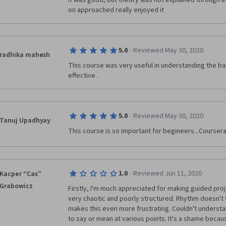
it was good, but theory was not explained through e
on approached really enjoyed it
·
5.0
Reviewed May 30, 2020
radhika mahesh
This course was very useful in understanding the bas
effective .
·
5.0
Reviewed May 30, 2020
Tanuj Upadhyay
This course is so important for begineers...Coursera
·
1.0
Reviewed Jun 11, 2020
Kacper “Cas”
Grabowicz
Firstly, I'm much appreciated for making guided proj
very chaotic and poorly structured. Rhythm doesn't w
makes this even more frustrating. Couldn't understan
to say or mean at various points. It's a shame becaus