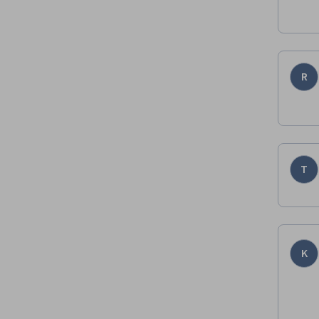
R
T
K