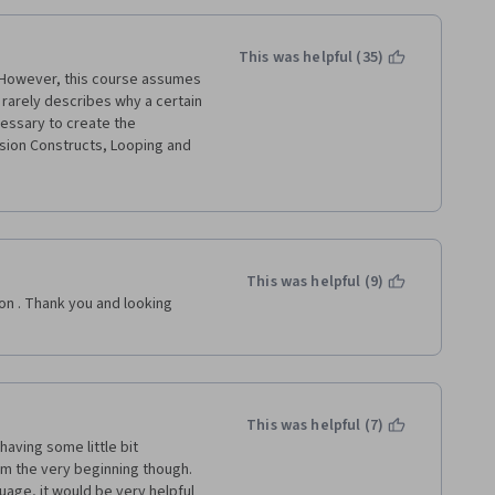
This was helpful (35)
  However, this course assumes 
 rarely describes why a certain 
essary to create the 
sion Constructs, Looping and 
rough the module on Rhyme -- 
, I am very impressed by the 
 around on the black screen in 
should have never signed up 
r in the dust.  I love 
acing.  I am desperately trying 
This was helpful (9)
se, since I do not wish to be 
son . Thank you and looking 
your understanding!
This was helpful (7)
having some little bit 
m the very beginning though. 
age, it would be very helpful 