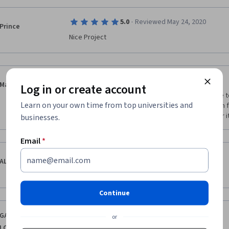
·
5.0
Reviewed May 24, 2020
Prince
Nice Project
·
2.0
Reviewed Jun 8, 2020
Mannu Sharma
Log in or create account
it is not quite good the instructor didn't explain the t
Learn on your own time from top universities and
video also we are unable to download the program fil
because i know the python basics but for beginner it i
businesses.
Email
*
·
1.0
Reviewed May 30, 2020
ALMAAS ZAFAR
NEEDS MORE EXPLANATION OF TOPICS
Continue
·
5.0
Reviewed Nov 19, 2023
GANTEPOGU
or
LOKESH