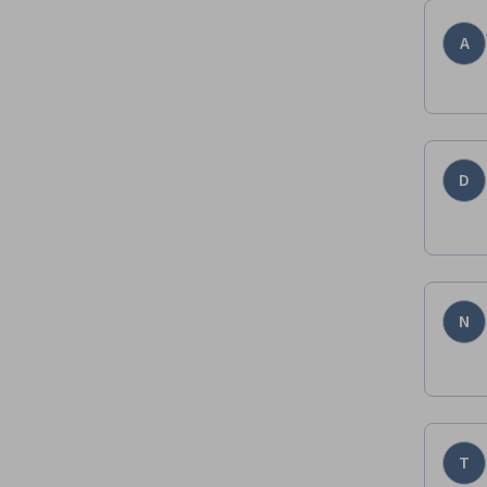
A
D
N
T