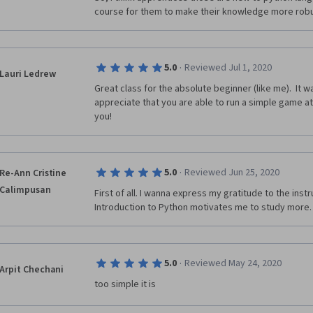
course for them to make their knowledge more rob
·
5.0
Reviewed Jul 1, 2020
Lauri Ledrew
Great class for the absolute beginner (like me).  It w
appreciate that you are able to run a simple game at
you!
·
5.0
Reviewed Jun 25, 2020
Re-Ann Cristine
Calimpusan
First of all. I wanna express my gratitude to the inst
Introduction to Python motivates me to study more.
·
5.0
Reviewed May 24, 2020
Arpit Chechani
too simple it is