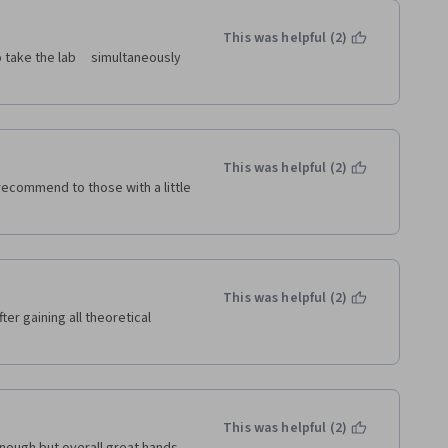
it easy to perform tasks 
This was helpful (2)
ctive community of developers. 
ameworks that extend Python's 
This was helpful (2)
l recommend to those with a little 
This was helpful (2)
ter gaining all theoretical 
This was helpful (2)