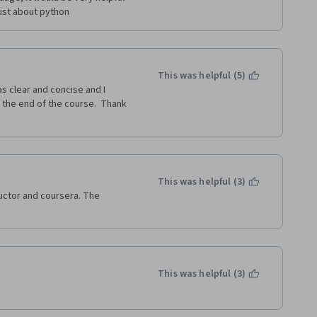
ust about python
This was helpful (5)
as clear and concise and I 
 the end of the course.  Thank 
This was helpful (3)
ructor and coursera. The 
This was helpful (3)