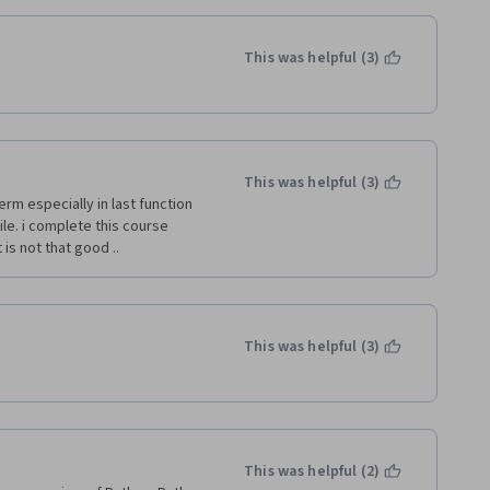
This was helpful (3)
This was helpful (3)
erm especially in last function 
e. i complete this course 
s not that good ..   
This was helpful (3)
This was helpful (2)