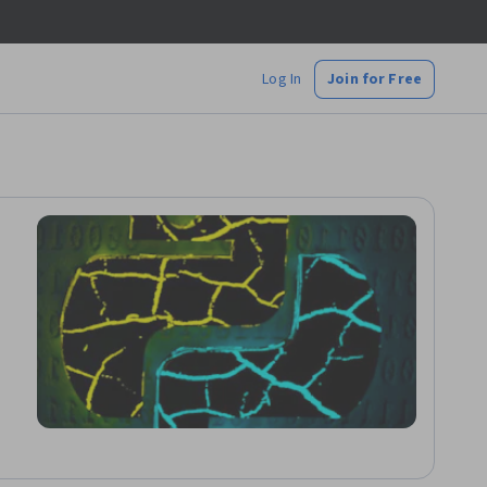
Log In
Join for Free