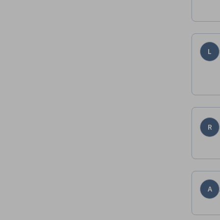
L
R
A