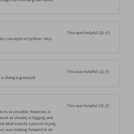
nough but overall great hands 
This was helpful (2)
ic concepts of python . Very 
This was helpful (2)
 is doing a great job
This was helpful (2)
ects accessible. However, is 
ork as should, is lagging and 
d what exactly a person trying 
e I was looking forward to do 