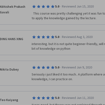
modules and packages for various purposes, making 
·
5.0
Reviewed Jun 15, 2020
Abhishek Prakash
without having to write a lot of code from scratch.

Gavali
  This course was pretty challenging yet it was fun to take the lab     simultaneously 
Community and Ecosystem: Python has a large and a
to apply the knowledge gained by the lecture.  
This has led to a rich ecosystem of libraries and fr
capabilities for specific purposes.
·
5.0
Reviewed Aug 3, 2020
DING HANS XING
interesting. but it is not quite beginner-friendly, wil
bit of knowledge on python
·
5.0
Reviewed Jun 9, 2020
Nikita Dubey
Seriously i just liked it too much.. A platform where af
knowledge, I can practice on. 
·
5.0
Reviewed Jun 11, 2020
Teo Kaiyang