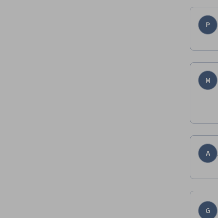
P
M
A
G