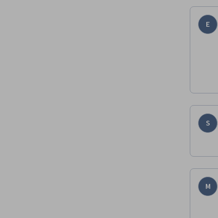
E
S
M