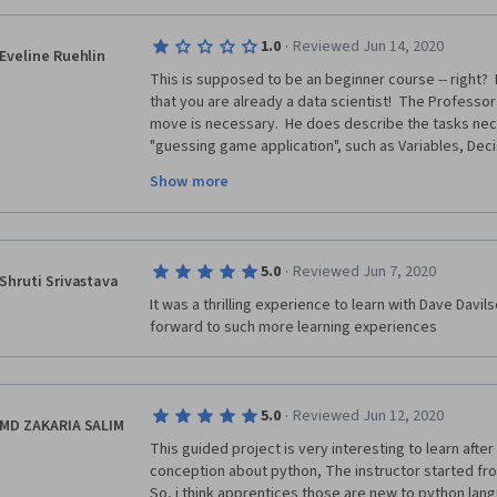
·
1.0
Reviewed Jun 14, 2020
Eveline Ruehlin
This is supposed to be an beginner course -- right?
that you are already a data scientist!  The Professor
move is necessary.  He does describe the tasks nec
"guessing game application", such as Variables, Deci
Functions.  The Prof. mumbles and moves quickly th
Show more
the black screen renders it difficult to see.  Anyhow
Prof's knowledge and how quickly he is able to move
Rhyme.  I am a beginning computer programmer and 
with someone, who is miles ahead and leaves a beginne
·
5.0
Reviewed Jun 7, 2020
Coursera and just finished a Certificate in Contact Tr
Shruti Srivastava
to figure out as to how to unsubscribe from this cour
It was a thrilling experience to learn with Dave Davil
graded clearly above my pay grade.  Thank you for 
forward to such more learning experiences
·
5.0
Reviewed Jun 12, 2020
MD ZAKARIA SALIM
This guided project is very interesting to learn after 
conception about python, The instructor started fro
So, i think apprentices those are new to python langu