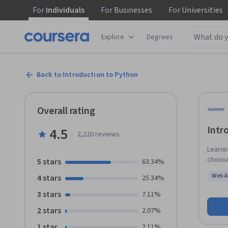
For
Individuals
For
Businesses
For
Universities
Explore
Degrees
Back to Introduction to Python
Overall rating
Intr
4.5
·
2,220
reviews
Learni
choose
5 stars
63.34%
used i
Web A
4 stars
25.34%
scient
Status
solving
3 stars
7.11%
simpli
2 stars
2.07%
abunda
In this
1 star
2.11%