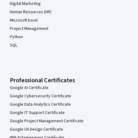
Digital Marketing
Human Resources (HR)
Microsoft Excel
Project Management
Python
SQL
Professional Certificates
Google AI Certificate
Google Cybersecurity Certificate
Google Data Analytics Certificate
Google IT Support Certificate
Google Project Management Certificate
Google UX Design Certificate
IBM AI Engineering Certificate