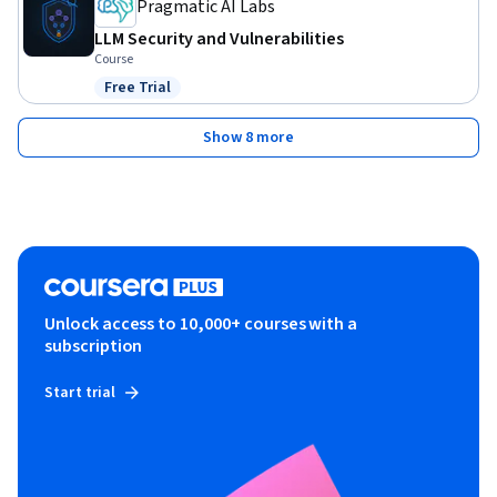
Pragmatic AI Labs
LLM Security and Vulnerabilities
Course
Free Trial
Status: Free Trial
Show 8 more
Unlock access to 10,000+ courses with a
subscription
Start trial