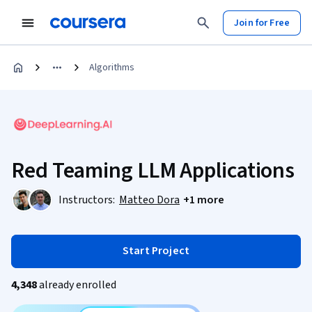
Join for Free
Algorithms
Red Teaming LLM Applications
Instructors:
Matteo Dora
+1 more
Start Project
4,348
already enrolled