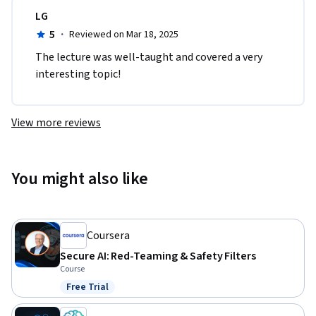
LG
5
·
Reviewed on Mar 18, 2025
The lecture was well-taught and covered a very 
interesting topic!
View more reviews
You might also like
Coursera
Secure AI: Red-Teaming & Safety Filters
Course
Free Trial
Status: Free Trial