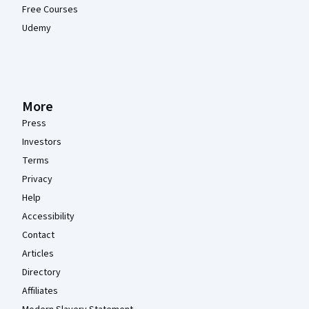
Free Courses
Udemy
More
Press
Investors
Terms
Privacy
Help
Accessibility
Contact
Articles
Directory
Affiliates