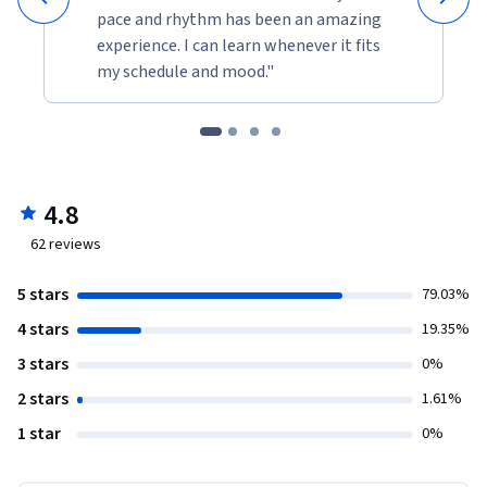
pace and rhythm has been an amazing
experience. I can learn whenever it fits
my schedule and mood."
4.8
62
reviews
5 stars
79.03%
4 stars
19.35%
3 stars
0%
2 stars
1.61%
1 star
0%