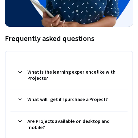
Frequently asked questions
What is the learning experience like with
Projects?
What will I get if I purchase a Project?
Are Projects available on desktop and
mobile?