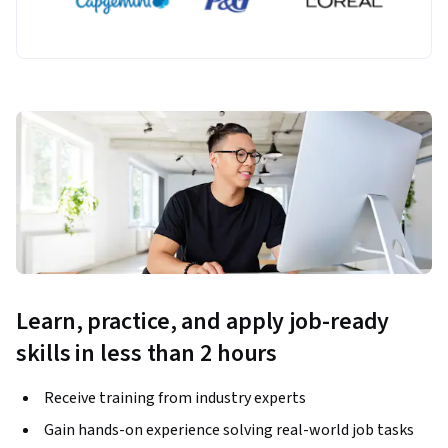
Learn, practice, and apply job-ready
skills in less than 2 hours
Receive training from industry experts
Gain hands-on experience solving real-world job tasks