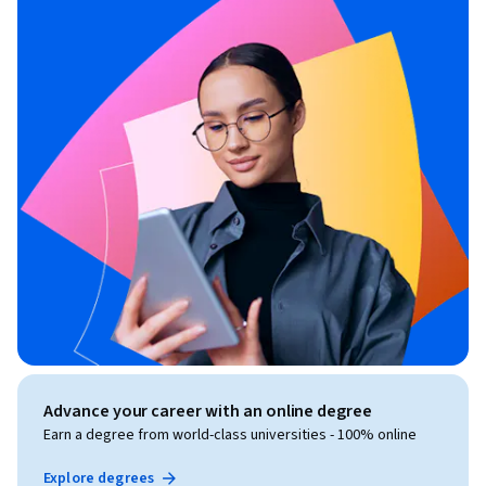
Advance your career with an online degree
Earn a degree from world-class universities - 100% online
Explore degrees