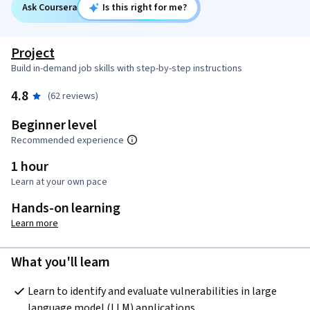
Ask Coursera
Is this right for me?
Project
Build in-demand job skills with step-by-step instructions
4.8
(62 reviews)
Beginner level
Recommended experience
1 hour
Learn at your own pace
Hands-on learning
Learn more
What you'll learn
Learn to identify and evaluate vulnerabilities in large 
language model (LLM) applications.