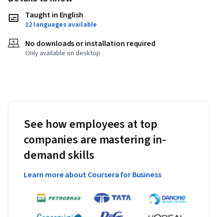
Taught in English
12 languages available
No downloads or installation required
Only available on desktop
See how employees at top
companies are mastering in-
demand skills
Learn more about Coursera for Business