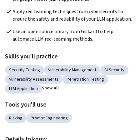
Apply red teaming techniques from cybersecurity to 
ensure the safety and reliability of your LLM application.
Use an open source library from Giskard to help 
automate LLM red-teaming methods.
Skills you'll practice
Security Testing
Vulnerability Management
AI Security
Vulnerability Assessments
Penetration Testing
Show all
LLM Application
Tools you'll use
Risking
Prompt Engineering
Details to know