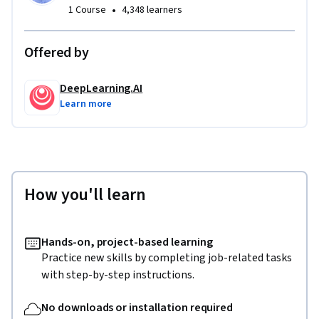
•
1 Course
4,348 learners
2. Get an overview of fundamental LLM application 
vulnerabilities and how they affect real-world deployments.

Offered by
3. Gain hands-on experience with both manual and 
DeepLearning.AI
automated LLM red-teaming methods.

Learn more
4. See a full demonstration of red-teaming assessment, and 
apply the concepts and techniques covered throughout the 
course.

How you'll learn
After completing this course, you will have a fundamental 
understanding of how to experiment with LLM vulnerability 
identification and evaluation on your own applications.
Hands-on, project-based learning
Practice new skills by completing job-related tasks
with step-by-step instructions.
No downloads or installation required