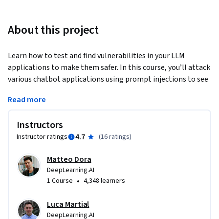
About this project
Learn how to test and find vulnerabilities in your LLM 
applications to make them safer. In this course, you’ll attack 
various chatbot applications using prompt injections to see 
how the system reacts and understand security failures. LLM 
Read more
failures can lead to legal liability, reputational damage, and 
costly service disruptions. This course helps you mitigate 
Instructors
these risks proactively. Learn industry-proven red teaming 
4.7
Instructor ratings
(
16 ratings
)
techniques to proactively test, attack, and improve the 
robustness of your LLM applications.
Matteo Dora
In this course:

DeepLearning.AI
•
1 Course
4,348 learners
1. Explore the nuances of LLM performance evaluation, and 
understand the differences between benchmarking 
Luca Martial
foundation models and testing LLM applications.

DeepLearning.AI