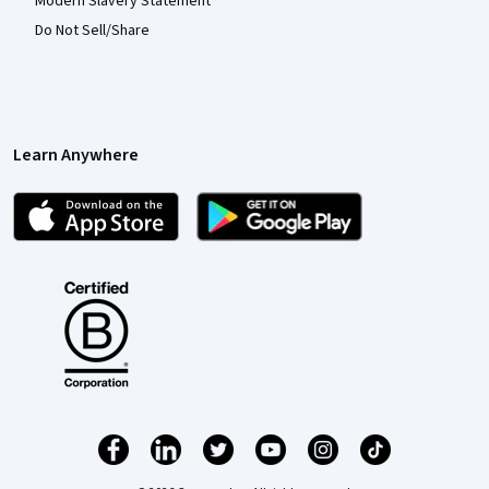
Modern Slavery Statement
Do Not Sell/Share
Learn Anywhere