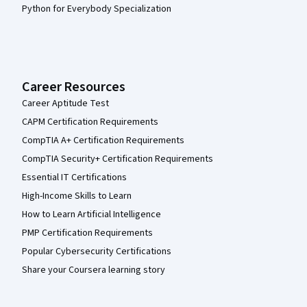
Python for Everybody Specialization
Career Resources
Career Aptitude Test
CAPM Certification Requirements
CompTIA A+ Certification Requirements
CompTIA Security+ Certification Requirements
Essential IT Certifications
High-Income Skills to Learn
How to Learn Artificial Intelligence
PMP Certification Requirements
Popular Cybersecurity Certifications
Share your Coursera learning story