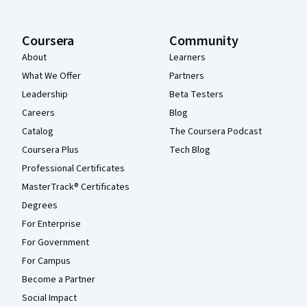
Coursera
Community
About
Learners
What We Offer
Partners
Leadership
Beta Testers
Careers
Blog
Catalog
The Coursera Podcast
Coursera Plus
Tech Blog
Professional Certificates
MasterTrack® Certificates
Degrees
For Enterprise
For Government
For Campus
Become a Partner
Social Impact