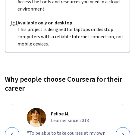
Access the tools and resources you need in a cloud
environment.
Available only on desktop
This project is designed for laptops or desktop
computers with a reliable Internet connection, not
mobile devices.
Why people choose Coursera for their
career
Felipe M.
Learner since 2018
"To be able to take courses at my own