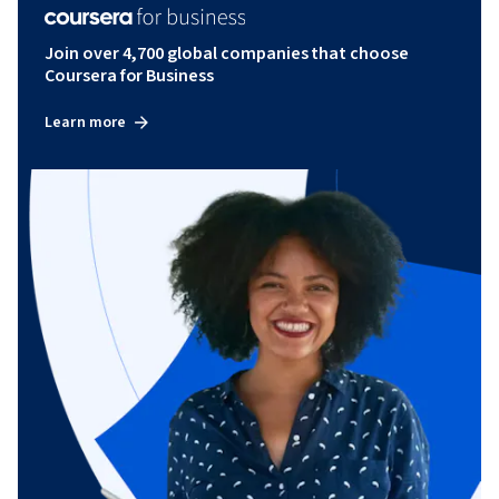
Join over 4,700 global companies that choose
Coursera for Business
Learn more