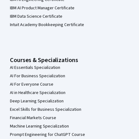
IBM AI Product Manager Certificate
IBM Data Science Certificate
Intuit Academy Bookkeeping Certificate
Courses & Specializations
AI Essentials Specialization
AI For Business Specialization
AI For Everyone Course
AI in Healthcare Specialization
Deep Learning Specialization
Excel Skills for Business Specialization
Financial Markets Course
Machine Learning Specialization
Prompt Engineering for ChatGPT Course