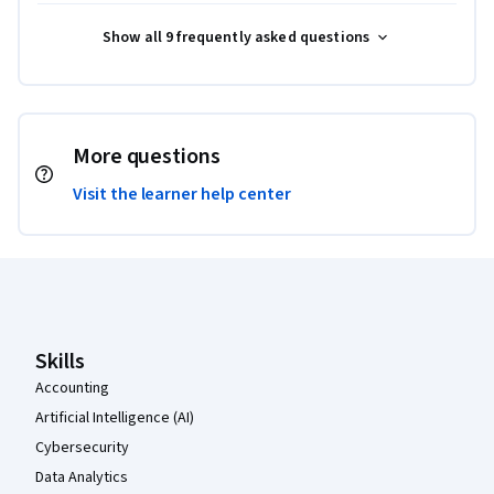
Show all 9 frequently asked questions
More questions
Visit the learner help center
Coursera Footer
Skills
Accounting
Artificial Intelligence (AI)
Cybersecurity
Data Analytics