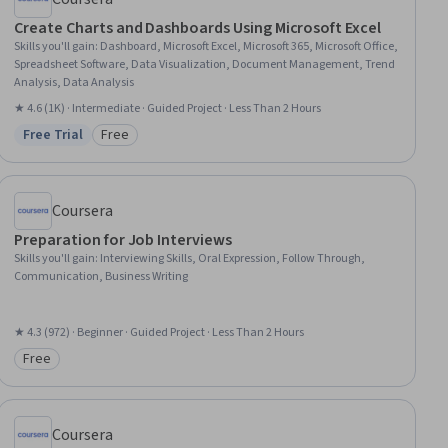
Create Charts and Dashboards Using Microsoft Excel
Skills you'll gain
:
Dashboard, Microsoft Excel, Microsoft 365, Microsoft Office,
Spreadsheet Software, Data Visualization, Document Management, Trend
Analysis, Data Analysis
★ 4.6 (1K) · Intermediate · Guided Project · Less Than 2 Hours
Free Trial
Free
Status: Free Trial
Category: Free
Coursera
Preparation for Job Interviews
Skills you'll gain
:
Interviewing Skills, Oral Expression, Follow Through,
Communication, Business Writing
★ 4.3 (972) · Beginner · Guided Project · Less Than 2 Hours
Free
Category: Free
Coursera