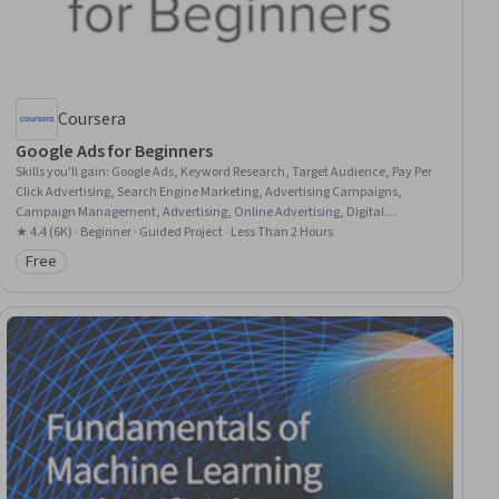
Coursera
Google Ads for Beginners
Skills you'll gain
:
Google Ads, Keyword Research, Target Audience, Pay Per
Click Advertising, Search Engine Marketing, Advertising Campaigns,
Campaign Management, Advertising, Online Advertising, Digital
Advertising, Paid media, Marketing, Digital Marketing, Return On
★ 4.4 (6K) · Beginner · Guided Project · Less Than 2 Hours
Investment
Free
Category: Free