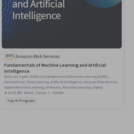
Amazon Web Services
Fundamentals of Machine Learning and Artificial
Intelligence
Skills you'll gain
:
Artificial Intelligence and Machine Learning (AI/ML),
Generative AI, Deep Learning, Artificial Intelligence, Amazon Web Services,
Applied Machine Learning, AI literacy, Machine Learning, Digital
Transformation
★ 4.6 (3.8K) · Mixed · Course · 1 - 4 Weeks
Top AI Program
Category: Top AI Program