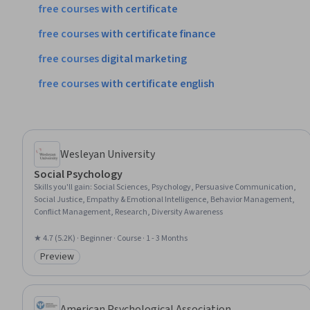
free
courses
with
certificate
free
courses
with
certificate
finance
free
courses
digital
marketing
free
courses
with
certificate
english
Wesleyan University
Social Psychology
Skills you'll gain
:
Social Sciences, Psychology, Persuasive Communication,
Social Justice, Empathy & Emotional Intelligence, Behavior Management,
Conflict Management, Research, Diversity Awareness
★ 4.7 (5.2K) · Beginner · Course · 1 - 3 Months
Preview
Category: Preview
American Psychological Association