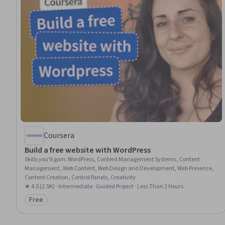
Coursera
Build a free website with WordPress
Skills you'll gain
:
WordPress, Content Management Systems, Content
Management, Web Content, Web Design and Development, Web Presence,
Content Creation, Control Panels, Creativity
★ 4.5 (2.5K) · Intermediate · Guided Project · Less Than 2 Hours
Free
Category: Free