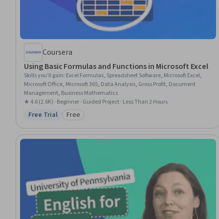
Coursera
Using Basic Formulas and Functions in Microsoft Excel
Skills you'll gain
:
Excel Formulas, Spreadsheet Software, Microsoft Excel,
Microsoft Office, Microsoft 365, Data Analysis, Gross Profit, Document
Management, Business Mathematics
★ 4.6 (2.6K) · Beginner · Guided Project · Less Than 2 Hours
Free Trial
Free
Status: Free Trial
Category: Free