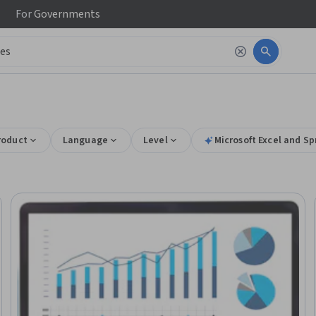
For
Governments
roduct
Language
Level
Microsoft Excel and Sp