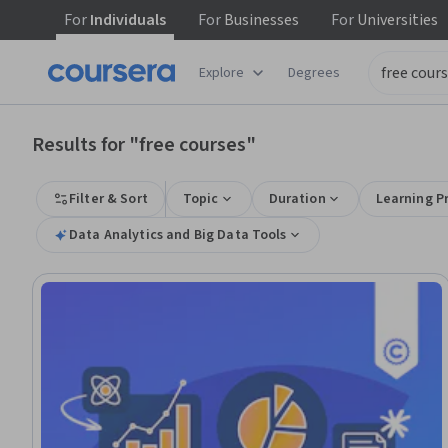
For
Individuals
For
Businesses
For
Universities
tent
Explore
Degrees
Results for "free courses"
Filter & Sort
Topic
Duration
Learning P
Data Analytics and Big Data Tools