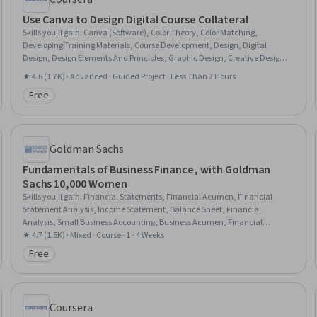
Use Canva to Design Digital Course Collateral
Skills you'll gain
:
Canva (Software), Color Theory, Color Matching,
Developing Training Materials, Course Development, Design, Digital
Design, Design Elements And Principles, Graphic Design, Creative Design,
Graphic and Visual Design Software, Marketing, Social Media
★ 4.6 (1.7K) · Advanced · Guided Project · Less Than 2 Hours
Free
Category: Free
Goldman Sachs
Fundamentals of Business Finance, with Goldman
Sachs 10,000 Women
Skills you'll gain
:
Financial Statements, Financial Acumen, Financial
Statement Analysis, Income Statement, Balance Sheet, Financial
Analysis, Small Business Accounting, Business Acumen, Financial
Accounting, Entrepreneurial Finance, Business Metrics, Gross Profit, Profit
★ 4.7 (1.5K) · Mixed · Course · 1 - 4 Weeks
and Loss (P&L) Management, Business Mathematics, Financial Data,
Free
Category: Free
Revenue Recognition, Asset Management
Coursera