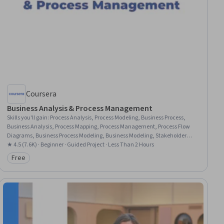
Coursera
Business Analysis & Process Management
Skills you'll gain
:
Process Analysis, Process Modeling, Business Process,
Business Analysis, Process Mapping, Process Management, Process Flow
Diagrams, Business Process Modeling, Business Modeling, Stakeholder
Management, Stakeholder Analysis, Computer Literacy
★ 4.5 (7.6K) · Beginner · Guided Project · Less Than 2 Hours
Free
Category: Free