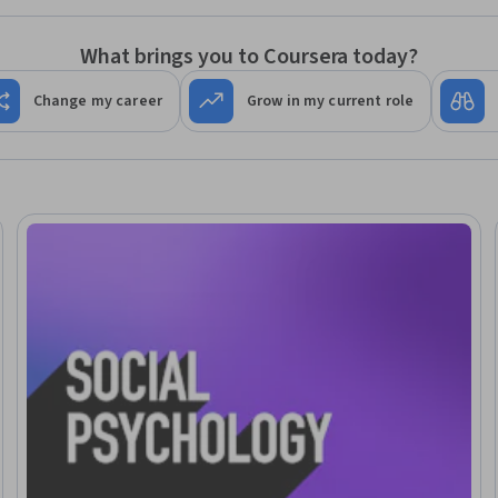
What brings you to Coursera today?
Change my career
Grow in my current role