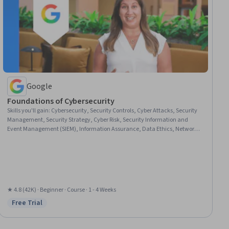
Google
Foundations of Cybersecurity
Skills you'll gain
:
Cybersecurity, Security Controls, Cyber Attacks, Security
Management, Security Strategy, Cyber Risk, Security Information and
Event Management (SIEM), Information Assurance, Data Ethics, Network
Analysis
★ 4.8 (42K) · Beginner · Course · 1 - 4 Weeks
Free Trial
Status: Free Trial