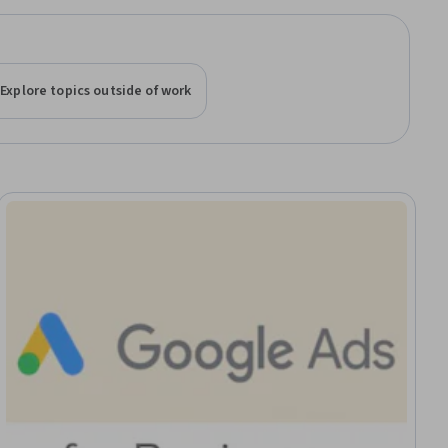
Explore topics outside of work