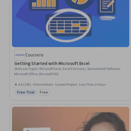
Coursera
Getting Started with Microsoft Excel
Skills you'll gain
:
Microsoft Excel, Excel Formulas, Spreadsheet Software,
Microsoft Office, Microsoft 365
★ 4.6 (14K) · Intermediate · Guided Project · Less Than 2 Hours
Free Trial
Free
Status: Free Trial
Category: Free