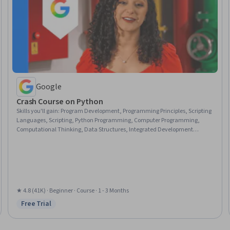
Google
Crash Course on Python
Skills you'll gain
:
Program Development, Programming Principles, Scripting
Languages, Scripting, Python Programming, Computer Programming,
Computational Thinking, Data Structures, Integrated Development
Environments, Debugging, Computer Programming Tools, Development
Environment
★ 4.8 (41K) · Beginner · Course · 1 - 3 Months
Free Trial
Status: Free Trial