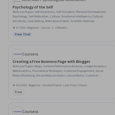
Psychology of the Self
Skills you'll gain
:
Self-Awareness, Self-Discipline, Personal Development,
Psychology, Self-Motivation, Culture, Emotional Intelligence, Cultural
Sensitivity, Goal Setting, Motivational Skills, Scientific Methods
★ 4.7 (25) · Beginner · Course · 1 - 3 Months
Free Trial
Status: Free Trial
Coursera
Creating a Free Business Page with Blogger
Skills you'll gain
:
Blogs, Content Performance Analysis, Google Analytics,
Web Analytics, Promotional Strategies, Customer Engagement, Social
Media Marketing, Social Media Analytics, Social Media, Customer
Relationship Building, Content Marketing, Content Creation, Content
Management Systems, Marketing
★ 4.6 (293) · Beginner · Guided Project · Less Than 2 Hours
Free
Category: Free
Coursera