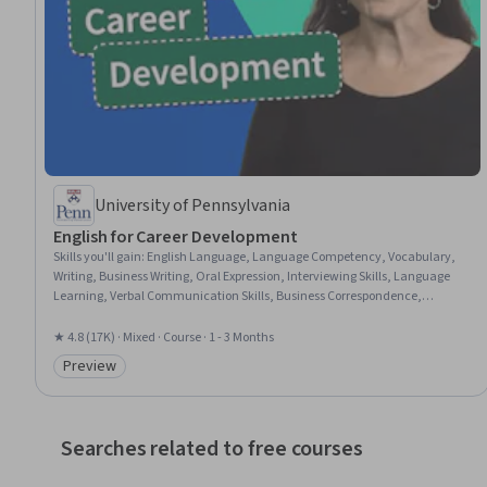
University of Pennsylvania
English for Career Development
Skills you'll gain
:
English Language, Language Competency, Vocabulary,
Writing, Business Writing, Oral Expression, Interviewing Skills, Language
Learning, Verbal Communication Skills, Business Correspondence,
Concision, Social Skills, Professional Networking, Rapport Building,
Communication, Professionalism, Recruitment
★ 4.8 (17K) · Mixed · Course · 1 - 3 Months
Preview
Category: Preview
Searches related to free courses