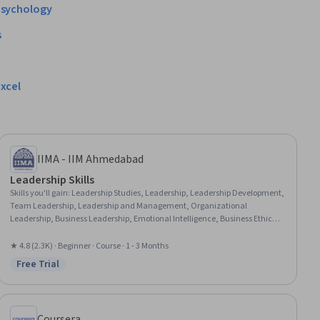
sychology
s
xcel
IIMA - IIM Ahmedabad
Leadership Skills
Skills you'll gain
:
Leadership Studies, Leadership, Leadership Development,
Team Leadership, Leadership and Management, Organizational
Leadership, Business Leadership, Emotional Intelligence, Business Ethics,
Culture Transformation, Personal Development, Empathy & Emotional
Intelligence, Personal Attributes, Influencing, Organizational Change, Self-
★ 4.8 (2.3K) · Beginner · Course · 1 - 3 Months
Awareness, Ethical Standards And Conduct, Industrial and Organizational
Free Trial
Status: Free Trial
Psychology, Relationship Building, Mindfulness
Coursera