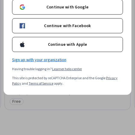
Continue with Google
Continue with Facebook
Continue with Apple
Coursera
Sign up with your organization
Investment Risk Management
Having trouble logging in?
Learner help center
Skills you'll gain
:
Portfolio Risk, Investment Management, Risk
Management, Financial Analysis, Financial Management, Risk Modeling,
This site is protected by reCAPTCHA Enterprise and the Google
Privacy
Risk Analysis, Portfolio Management, Financial Market, Investments,
Policy
and
Terms of Service
apply.
Statistics
★ 4.3 (2.2K) · Intermediate · Guided Project · Less Than 2 Hours
Free
Category: Free