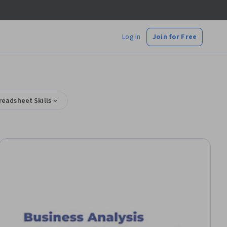
Log In
Join for Free
readsheet Skills