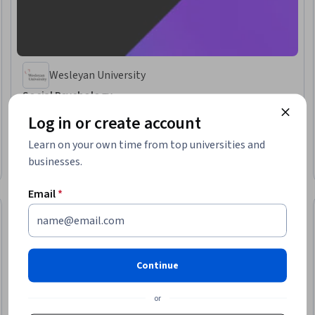
Wesleyan University
Social Psychology
Skills you'll gain
:
Social Sciences, Psychology, Persuasive Communication,
Log in or create account
Social Justice, Empathy & Emotional Intelligence, Behavior Management,
Conflict Management, Research, Diversity Awareness
Learn on your own time from top universities and
★ 4.7 (5.2K) · Beginner · Course · 1 - 3 Months
businesses.
Preview
Category: Preview
Email
*
Continue
or