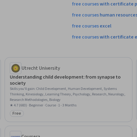
free
courses
with
certificate
p
free
courses
human
resource
free
courses
excel
free
courses
with
certificate
e
Utrecht University
Understanding child development: from synapse to
society
Skills you'll gain
:
Child Development, Human Development, Systems
Thinking, Kinesiology, Learning Theory, Psychology, Research, Neurology,
Research Methodologies, Biology
★ 4.7 (683) · Beginner · Course · 1 - 3 Months
Free
Category: Free
Coursera