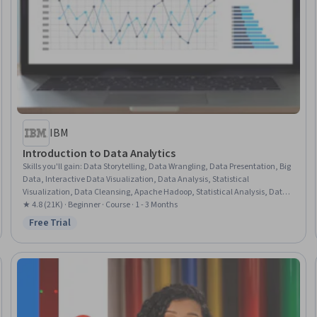
IBM
Introduction to Data Analytics
Skills you'll gain
:
Data Storytelling, Data Wrangling, Data Presentation, Big
Data, Interactive Data Visualization, Data Analysis, Statistical
Visualization, Data Cleansing, Apache Hadoop, Statistical Analysis, Data
Visualization, Data Import/Export, Apache Hive, Data Mart, Data
★ 4.8 (21K) · Beginner · Course · 1 - 3 Months
Processing, Data Warehousing, Data Transformation, Apache Spark, Data
Free Trial
Status: Free Trial
Science, Microsoft Excel