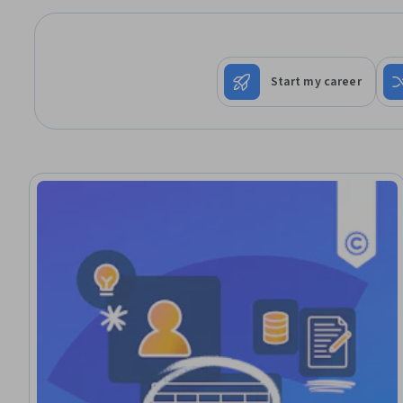
Start my career