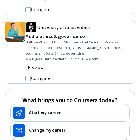
Category: Preview
Compare
University of Amsterdam
Media ethics & governance
Skills you'll gain
:
Ethical Standards And Conduct, Media and
Communications, Research, Decision Making, Governance,
Journalism, Data Ethics, Advertising
★ 4.8 (600) · Intermediate · Course · 1 - 4 Weeks
Preview
Category: Preview
Compare
What brings you to Coursera today?
Start my career
Change my career