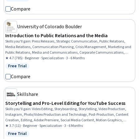
Status: Free Trial
Compare
University of Colorado Boulder
Introduction to Public Relations and the Media
Skills you'll gain
:
Press Releases, Strategic Communication, Public Relations,
Media Relations, Communication Planning, Crisis Management, Marketing and
Public Relations, Media and Communications, Corporate Communications,
Corporate Sustainability, Social Media, Ethical Standards And Conduct, Target
★ 4.7 (785) · Beginner · Specialization · 3 - 6 Months
Audience, Journalism, Writing, Branding, Strategic Decision-Making, Driving
Free Trial
Status: Free Trial
engagement, Brand Strategy, Storytelling
Compare
Skillshare
Storytelling and Pro-Level Editing for YouTube Success
Skills you'll gain
:
Video Editing, Storyboarding, Storytelling, Video Production,
Instagram, Photo/Video Production and Technology, Post-Production, Content
Creation, Editing, Adobe Premiere, Social Media Content, Motion Graphics,
Videography, Visual Storytelling, Adobe After Effects, Media Production,
★ 3.7 (11) · Beginner · Specialization · 3 - 6 Months
Cinematography, TikTok, Driving engagement, Knowledge of Apple Software
Free Trial
Status: Free Trial