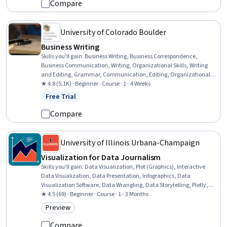
Media Strategy, Digital Marketing, Leadership, Stakeholder
Compare
Communications
University of Colorado Boulder
Business Writing
Skills you'll gain
:
Business Writing, Business Correspondence,
Business Communication, Writing, Organizational Skills, Writing
and Editing, Grammar, Communication, Editing, Organizational
Strategy, Organizational Structure, Presentations, Graphic Design
★ 4.8 (5.1K) · Beginner · Course · 1 - 4 Weeks
Free Trial
Status: Free Trial
Compare
University of Illinois Urbana-Champaign
Visualization for Data Journalism
Skills you'll gain
:
Data Visualization, Plot (Graphics), Interactive
Data Visualization, Data Presentation, Infographics, Data
Visualization Software, Data Wrangling, Data Storytelling, Plotly,
Matplotlib, Journalism, Graphing, Graphic and Visual Design, Color
★ 4.5 (69) · Beginner · Course · 1 - 3 Months
Theory, Visual Storytelling, Data Manipulation, Data
Preview
Category: Preview
Transformation, Design Elements And Principles, Data Analysis,
Statistical Analysis
Compare