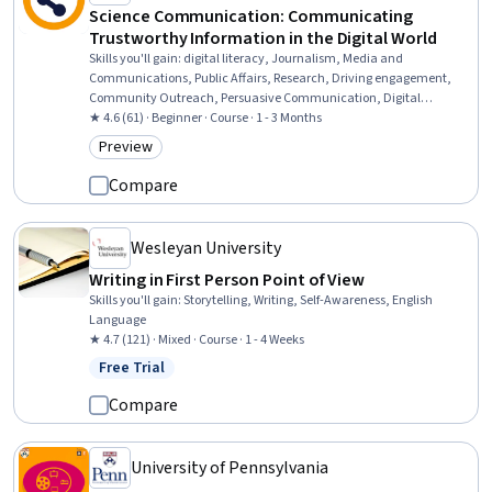
Science Communication: Communicating
Trustworthy Information in the Digital World
Skills you'll gain
:
digital literacy, Journalism, Media and
Communications, Public Affairs, Research, Driving engagement,
Community Outreach, Persuasive Communication, Digital
Communications, Threat Detection, Public Policies, Policy
★ 4.6 (61) · Beginner · Course · 1 - 3 Months
Development, Social Sciences
Preview
Category: Preview
Compare
Wesleyan University
Writing in First Person Point of View
Skills you'll gain
:
Storytelling, Writing, Self-Awareness, English
Language
★ 4.7 (121) · Mixed · Course · 1 - 4 Weeks
Free Trial
Status: Free Trial
Compare
University of Pennsylvania