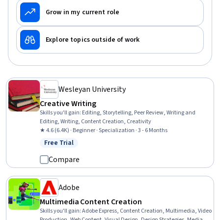
Grow in my current role
Explore topics outside of work
Wesleyan University
Creative Writing
Skills you'll gain
:
Editing, Storytelling, Peer Review, Writing and
Editing, Writing, Content Creation, Creativity
★ 4.6 (6.4K) · Beginner · Specialization · 3 - 6 Months
Free Trial
Status: Free Trial
Compare
Adobe
Multimedia Content Creation
Skills you'll gain
:
Adobe Express, Content Creation, Multimedia, Video
Production, Web Content, Visual Design, Design Strategies, Media