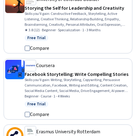
Storying the Self for Leadership and Creativity
Skills you'll gain
:
Constructive Feedback, Storytelling, Active
Listening, Creative Thinking, Relationship Building, Empathy,
Brainstorming, Creativity, Personal Attributes, Oral Expression,
Courage, Emotional Intelligence, Diversity Awareness, Cultural
★ 3.8 (12) · Beginner · Specialization · 1 - 3 Months
Responsiveness, Self-Awareness, Cognitive flexibility, Initiative and
Free Trial
Status: Free Trial
Leadership, Leadership, Culture, Communication
Compare
Coursera
Facebook Storytelling: Write Compelling Stories
Skills you'll gain
:
Writing, Storytelling, Copywriting, Persuasive
Communication, Facebook, Writing and Editing, Content Creation,
Social Media Content, Social Media, Drive Engagement, AI powered
creativity
Beginner · Course · 1 - 4 Weeks
Free Trial
Status: Free Trial
Compare
Erasmus University Rotterdam