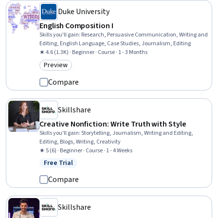
Duke University
English Composition I
Skills you'll gain
:
Research, Persuasive Communication, Writing and
Editing, English Language, Case Studies, Journalism, Editing
★ 4.6 (1.3K) · Beginner · Course · 1 - 3 Months
Preview
Category: Preview
Compare
Skillshare
Creative Nonfiction: Write Truth with Style
Skills you'll gain
:
Storytelling, Journalism, Writing and Editing,
Editing, Blogs, Writing, Creativity
★ 5 (6) · Beginner · Course · 1 - 4 Weeks
Free Trial
Status: Free Trial
Compare
Skillshare