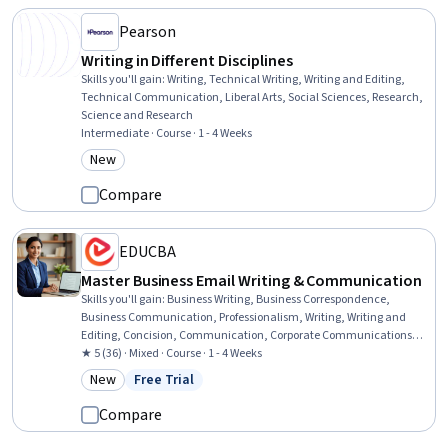
Pearson
Writing in Different Disciplines
Skills you'll gain
:
Writing, Technical Writing, Writing and Editing,
Technical Communication, Liberal Arts, Social Sciences, Research,
Science and Research
Intermediate · Course · 1 - 4 Weeks
New
Category: New
Compare
EDUCBA
Master Business Email Writing & Communication
Skills you'll gain
:
Business Writing, Business Correspondence,
Business Communication, Professionalism, Writing, Writing and
Editing, Concision, Communication, Corporate Communications,
Tactfulness, Communication Strategies
★ 5 (36) · Mixed · Course · 1 - 4 Weeks
New
Free Trial
Category: New
Status: Free Trial
Compare