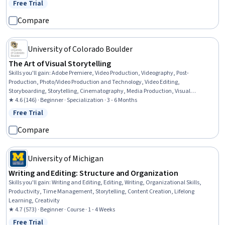
Free Trial
Status: Free Trial
Compare
University of Colorado Boulder
The Art of Visual Storytelling
Skills you'll gain
:
Adobe Premiere, Video Production, Videography, Post-
Production, Photo/Video Production and Technology, Video Editing,
Storyboarding, Storytelling, Cinematography, Media Production, Visual
Storytelling, Oral Expression, Editing, Data Import/Export, Writing, Graphic and
★ 4.6 (146) · Beginner · Specialization · 3 - 6 Months
Visual Design, Graphic and Visual Design Software, Scripting, Design Elements
Free Trial
Status: Free Trial
And Principles, Timelines
Compare
University of Michigan
Writing and Editing: Structure and Organization
Skills you'll gain
:
Writing and Editing, Editing, Writing, Organizational Skills,
Productivity, Time Management, Storytelling, Content Creation, Lifelong
Learning, Creativity
★ 4.7 (573) · Beginner · Course · 1 - 4 Weeks
Free Trial