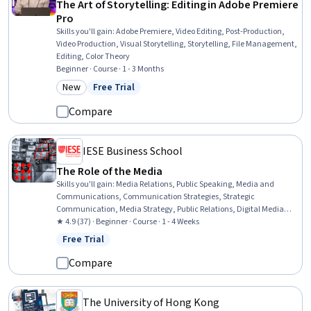
The Art of Storytelling: Editing in Adobe Premiere
Pro
Skills you'll gain
:
Adobe Premiere, Video Editing, Post-Production,
Video Production, Visual Storytelling, Storytelling, File Management,
Editing, Color Theory
Beginner · Course · 1 - 3 Months
New
Free Trial
Category: New
Status: Free Trial
Compare
IESE Business School
The Role of the Media
Skills you'll gain
:
Media Relations, Public Speaking, Media and
Communications, Communication Strategies, Strategic
Communication, Media Strategy, Public Relations, Digital Media
Strategy, Digital Marketing, Communication, Marketing
★ 4.9 (37) · Beginner · Course · 1 - 4 Weeks
Communications, Marketing and Public Relations, Non-Verbal
Free Trial
Status: Free Trial
Communication, Journalism, Concision, Interviewing Skills
Compare
The University of Hong Kong