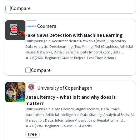
Status: Free Trial
Compare
Coursera
Fake News Detection with Machine Learning
Skills you'll gain
:
Recurrent Neural Networks (RNNs), Exploratory
Data Analysis, Deep Learning, Text Mining, Plot (Graphics), Artificial
Neural Networks, Data Cleansing, Data Import/Export, Data
Preprocessing, Natural Language Processing, Model Training, Python
★ 4.6 (266) · Beginner · Guided Project · Less Than 2 Hours
Programming, Machine Learning, Automation
Compare
University of Copenhagen
Data Literacy – What is it and why does it
matter?
Skills you'll gain
:
Data Literacy, digital literacy, Data Ethics,
Journalism, Artificial Intelligence, Data Sharing, Analytical Skills, AI
literacy, Big Data, Information Privacy, Law, Regulation, and
Compliance, Data Processing, Data Collection, Social Impact,
★ 4.6 (394) · Beginner · Course · 1 - 4 Weeks
Machine Learning, Algorithms
Free
Category: Free