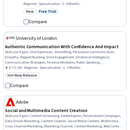
Technology, Responsible AI, AI Security, Artificial Intelligence,
Beginner · Specialization · 3 - 6 Months
Machine Learning, Digital Media Strategy, AI Workflows, Machine
New
Free Trial
Category: New
Status: Free Trial
Learning Algorithms, Digital Transformation, Algorithms, Business
Ethics, Artificial Neural Networks, Agentic systems
Compare
University of London
Authentic Communication With Confidence And Impact
Skills you'll gain
:
Oral Expression, Storytelling, Persuasive Communication,
Empathy, Rapport Building, Drive Engagement, Emotional Intelligence,
Communication Strategies, Personal Attributes, Public Speaking,
Communication, Relationship Building, Interpersonal Communications, Verbal
★ 4.7 (1.3K) · Beginner · Specialization · 1 - 3 Months
Communication Skills, Target Audience, Workplace inclusivity, Non-Verbal
Hot New Release
Category: Hot New Release
Communication, Self-Awareness, Executive Presence, Active Listening
Compare
Adobe
Social and Multimedia Content Creation
Skills you'll gain
:
Content Scheduling, Adobe Express, Personalized Campaigns,
Data-Driven Marketing, Content Creation, Social Media Content, Multimedia,
Cross-Channel Marketing, Marketing Channel, Content Marketing, Web Content,