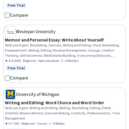
Free Trial
Status: Free Trial
Compare
Wesleyan University
Memoir and Personal Essay: Write About Yourself
Skills you'll gain
:
Storytelling, Journals, Writing and Editing, Visual Storytelling,
Empowerment, Writing, Editing, Personal Development, Courage, Creative
Thinking, Self-Awareness, Relationship Building, Overcoming Obstacles,
Creativity, English Language, Detail Oriented, Organizational Skills
★ 4.4 (445) · Beginner · Specialization · 3 - 6 Months
Free Trial
Status: Free Trial
Compare
University of Michigan
Writing and Editing: Word Choice and Word Order
Skills you'll gain
:
Writing and Editing, Writing, Storytelling, Editing, Detail
Oriented, Resourcefulness, Decision Making, Creativity, Professionalism, Time
Management
★ 4.7 (2K) · Beginner · Course · 1 - 4 Weeks