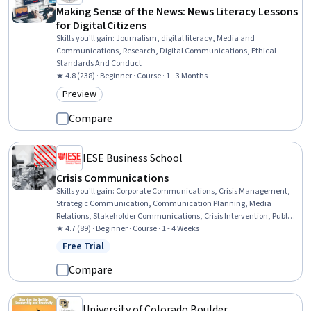
Making Sense of the News: News Literacy Lessons
for Digital Citizens
Skills you'll gain
:
Journalism, digital literacy, Media and
Communications, Research, Digital Communications, Ethical
Standards And Conduct
★ 4.8 (238) · Beginner · Course · 1 - 3 Months
Preview
Category: Preview
Compare
IESE Business School
Crisis Communications
Skills you'll gain
:
Corporate Communications, Crisis Management,
Strategic Communication, Communication Planning, Media
Relations, Stakeholder Communications, Crisis Intervention, Public
Relations, Business Communication, Media and Communications,
★ 4.7 (89) · Beginner · Course · 1 - 4 Weeks
Verbal Strategic Communication, Communication Strategies,
Free Trial
Status: Free Trial
Ethical Standards And Conduct, Public Affairs, Advocacy,
Communication, Oral Expression, Interviewing Skills, Public
Compare
Speaking, Stakeholder Engagement
University of Colorado Boulder