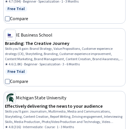
Marketing Strategies, Social Media Marketing, Marketing Design, Digital Media
★ 4.7 (594) · Beginner · Specialization · 1 - 3 Months
Strategy, Storytelling, Infographics, Graphic and Visual Design, Video Production,
Free Trial
Status: Free Trial
Design Elements And Principles
Compare
IE Business School
Branding: The Creative Journey
Skills you'll gain
:
Brand Strategy, Value Propositions, Customer experience
strategy (CX), Storytelling, Branding, Customer experience improvement,
Content Marketing, Brand Management, Content Creation, Brand Awareness,
Driving engagement, Logo Design, Drive Engagement, Journey Mapping,
★ 4.6 (1.8K) · Beginner · Specialization · 3 - 6 Months
Journalism, Campaign Management, Creativity, Target Audience, Marketing
Free Trial
Status: Free Trial
Operations, Communication
Compare
Michigan State University
Effectively delivering the news to your audience
Skills you'll gain
:
Journalism, Multimedia, Media and Communications,
Storytelling, Content Creation, Report Writing, Driving engagement, Interviewing
Skills, Media Production, Photo/Video Production and Technology, Video
Production, Research, Data Collection, Ethical Standards And Conduct
★ 4.8 (316) · Intermediate · Course · 1 - 3 Months