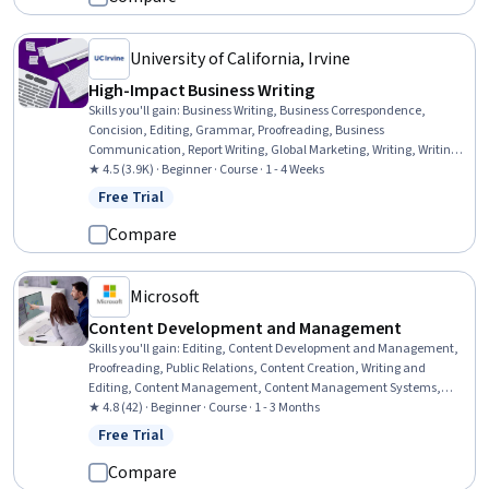
University of California, Irvine
High-Impact Business Writing
Skills you'll gain
:
Business Writing, Business Correspondence,
Concision, Editing, Grammar, Proofreading, Business
Communication, Report Writing, Global Marketing, Writing, Writing
and Editing, Target Audience, Communication, Press Releases,
★ 4.5 (3.9K) · Beginner · Course · 1 - 4 Weeks
Persuasive Communication, Presentations, Communication
Free Trial
Status: Free Trial
Strategies
Compare
Microsoft
Content Development and Management
Skills you'll gain
:
Editing, Content Development and Management,
Proofreading, Public Relations, Content Creation, Writing and
Editing, Content Management, Content Management Systems,
Content Strategy, Content Scheduling, Writing
★ 4.8 (42) · Beginner · Course · 1 - 3 Months
Free Trial
Status: Free Trial
Compare