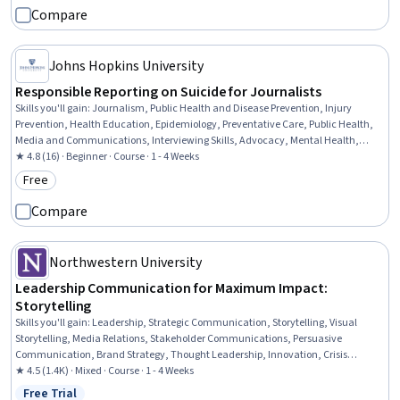
Compare
Johns Hopkins University
Responsible Reporting on Suicide for Journalists
Skills you'll gain
:
Journalism, Public Health and Disease Prevention, Injury
Prevention, Health Education, Epidemiology, Preventative Care, Public Health,
Media and Communications, Interviewing Skills, Advocacy, Mental Health,
Ethical Standards And Conduct
★ 4.8 (16) · Beginner · Course · 1 - 4 Weeks
Free
Category: Free
Compare
Northwestern University
Leadership Communication for Maximum Impact:
Storytelling
Skills you'll gain
:
Leadership, Strategic Communication, Storytelling, Visual
Storytelling, Media Relations, Stakeholder Communications, Persuasive
Communication, Brand Strategy, Thought Leadership, Innovation, Crisis
Management, Communication, Branding, Brand Awareness
★ 4.5 (1.4K) · Mixed · Course · 1 - 4 Weeks
Free Trial