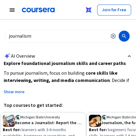
tent
Join for Free
AI summary is now available. Navigate to the AI Overview section
AI Overview
Explore foundational journalism skills and career paths
To pursue journalism, focus on building
core skills like
interviewing, writing, and media communication
. Decide if
you want to specialize in reporting, editing, or broadcast
Show more
journalism. Consider your current experience level and time
availability to choose beginner-friendly courses or more
Top courses to get started:
intensive specializations. Strengthen your
oral and written
communication
abilities and learn how to research and
Michigan State University
Michigan State Uni
Become a Journalist: Report the News!
Journalism, the fu
present news effectively. Starting with beginner courses or
Best for:
learners with 3-6 months
Best for:
beginners focus
specializations can help you gain practical skills and industry