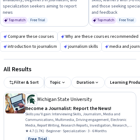
availability, beginners in journalism, and
skills, learners with 3-6 
insights.
specialization seekers aiming to report
and those seeking speciali
news
and feedback
Top match
Free Trial
Top match
Free Trial
Status: Free Trial
Status: Fr
Compare these courses
Why are these courses recommended 
introduction to journalism
journalism skills
media and journ
All Results
Filter & Sort
Topic
Duration
Learning Prod
Michigan State University
Become a Journalist: Report the News!
Skills you'll gain
:
Interviewing Skills, Journalism, Media and
Communications, Multimedia, Driving engagement, Electronic
Media, Report Writing, Research Reports, Investigation, Research,
Storytelling, Peer Review, Content Creation, Intelligence Collection
★ 4.7 (1.7K) · Beginner · Specialization · 3 - 6 Months
and Analysis, Community Outreach, Ethical Standards And
Free Trial