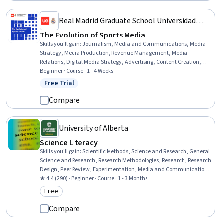
Real Madrid Graduate School Universidad
Europea
The Evolution of Sports Media
Skills you'll gain
:
Journalism, Media and Communications, Media
Strategy, Media Production, Revenue Management, Media
Relations, Digital Media Strategy, Advertising, Content Creation,
Social Media Marketing, Social Media, Storytelling, Brand
Beginner · Course · 1 - 4 Weeks
Management, Video Production, Public Relations, Intellectual
Free Trial
Status: Free Trial
Property, Social Media Campaigns, Digital Marketing, Crisis
Management, Communication Strategies
Compare
University of Alberta
Science Literacy
Skills you'll gain
:
Scientific Methods, Science and Research, General
Science and Research, Research Methodologies, Research, Research
Design, Peer Review, Experimentation, Media and Communications,
Correlation Analysis, Journalism, Statistical Analysis, Probability &
★ 4.4 (290) · Beginner · Course · 1 - 3 Months
Statistics, Descriptive Statistics, Communication
Free
Category: Free
Compare