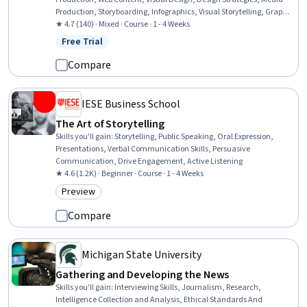
Production, Storyboarding, Infographics, Visual Storytelling, Graphic
and Visual Design, Design Elements And Principles, Digital Design, AI
★ 4.7 (140) · Mixed · Course · 1 - 4 Weeks
powered creativity, Digital Media Strategy, Video Editing,
Free Trial
Status: Free Trial
Storytelling, Communication, Editing
Compare
IESE Business School
The Art of Storytelling
Skills you'll gain
:
Storytelling, Public Speaking, Oral Expression,
Presentations, Verbal Communication Skills, Persuasive
Communication, Drive Engagement, Active Listening
★ 4.6 (1.2K) · Beginner · Course · 1 - 4 Weeks
Preview
Category: Preview
Compare
Michigan State University
Gathering and Developing the News
Skills you'll gain
:
Interviewing Skills, Journalism, Research,
Intelligence Collection and Analysis, Ethical Standards And