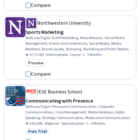
Compare
Northwestern University
Sports Marketing
Skills you'll gain
:
Event Marketing, Press Releases, Social Media
Management, Events and Conferences, Social Media, Media
Relations, Brand Loyalty, Branding, Marketing and Public Relations,
Social Media Campaigns, Event Management, Marketing Strategy
★ 4.7 (1.5K) · Intermediate · Course · 1 - 3 Months
and Techniques, Loyalty Programs, Brand Management, Event
Preview
Category: Preview
Planning, Public Relations, Corporate Communications, Strategic
Communication, Promotions and Campaigns, Driving engagement
Compare
IESE Business School
Communicating with Presence
Skills you'll gain
:
Persuasive Communication, Corporate
Communications, Crisis Management, Media Relations, Public
Speaking, Strategic Communication, Media and Communications,
Communication Strategies, Storytelling, Verbal Communication
★ 4.8 (196) · Beginner · Specialization · 1 - 3 Months
Skills, Influencing, Communication, Media Strategy,
Free Trial
Status: Free Trial
Communication Planning, Oral Expression, Public Relations, Digital