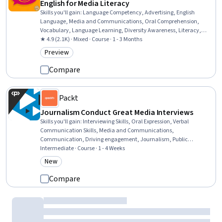
English for Media Literacy
Skills you'll gain
:
Language Competency, Advertising, English
Language, Media and Communications, Oral Comprehension,
Vocabulary, Language Learning, Diversity Awareness, Literacy,
Cultural Diversity, Journalism, Culture, Social Impact, Grammar
★ 4.9 (2.1K) · Mixed · Course · 1 - 3 Months
Preview
Category: Preview
Compare
Packt
Journalism Conduct Great Media Interviews
Skills you'll gain
:
Interviewing Skills, Oral Expression, Verbal
Communication Skills, Media and Communications,
Communication, Driving engagement, Journalism, Public
Speaking, Electronic Media, Constructive Feedback, Video
Intermediate · Course · 1 - 4 Weeks
Production, Executive Presence, Professionalism, Active Listening,
New
Category: New
Digital Publishing, Discussion Facilitation, Composure
Compare
Packt
Presentation Skills with Story Telling