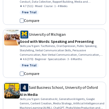
Conduct, Data Collection, Rapport Building, Media and
Communications, Electronic Media, Diversity Awareness
★ 4.7 (511) · Mixed · Course · 1 - 4 Weeks
Free Trial
Status: Free Trial
Compare
University of Michigan
Good with Words: Speaking and Presenting
Skills you'll gain
:
Tactfulness, Oral Expression, Public Speaking,
Storytelling, Verbal Communication Skills, Persuasive
Communication, Non-Verbal Communication, Communication,
Communication Strategies, Presentations, Ingenuity, Creative
★ 4.6 (370) · Beginner · Specialization · 3 - 6 Months
Thinking, Interpersonal Communications, Honesty, Cognitive
Free Trial
Status: Free Trial
flexibility, Social Skills, Empathy, Composure, Professionalism,
Creativity
Compare
Saïd Business School, University of Oxford
AI in Media
Skills you'll gain
:
Generative AI, Generative AI Agents, Google
Gemini, Content Creation, Media Strategy, Artificial Intelligence and
Machine Learning (AI/ML), ChatGPT, Photo/Video Production and