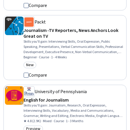
Compare
Packt
Journalism -TV Reporters, News Anchors Look
Great on TV
Skills you'll gain
:
Interviewing Skills, Oral Expression, Public
Speaking, Presentations, Verbal Communication Skills, Professional
Development, Executive Presence, Non-Verbal Communication,
Composure, Journalism, Professionalism, Communication,
Beginner · Course · 1 - 4 Weeks
Communication Strategies, Media Strategy, Media Production,
New
Category: New
Telecommunications
Compare
University of Pennsylvania
English for Journalism
Skills you'll gain
:
Journalism, Research, Oral Expression,
Interviewing Skills, Vocabulary, Media and Communications,
Grammar, Writing and Editing, Electronic Media, English Language,
Storytelling, Language Competency, Digital Transformation, Editing
★ 4.8 (2.9K) · Mixed · Course · 1 - 3 Months
Preview