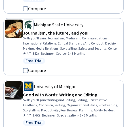
Status: Free Trial
Conduct, International Relations, Data Collection, Rapport Building,
Writing
Compare
Michigan State University
Journalism, the future, and you!
Skills you'll gain
:
Journalism, Media and Communications,
International Relations, Ethical Standards And Conduct, Decision
Making, Media Relations, Storytelling, Safety and Security, Content
Creation, Digital Publishing, Accountability
★ 4.7 (382) · Beginner · Course · 1 - 3 Months
Free Trial
Status: Free Trial
Compare
University of Michigan
Good with Words: Writing and Editing
Skills you'll gain
:
Writing and Editing, Editing, Constructive
Feedback, Concision, Writing, Organizational Skills, Proofreading,
Storytelling, Productivity, Peer Review, Planning, Ability To Meet
Deadlines, Detail Oriented, Time Management, Brainstorming,
★ 4.7 (2.6K) · Beginner · Specialization · 3 - 6 Months
Content Creation, Overcoming Obstacles, Resourcefulness, Mental
Free Trial
Status: Free Trial
Concentration, Creativity