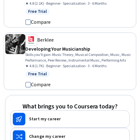
Expression, Automation, Editing, Writing, Creativity
★ 4.8 (2.1K) · Beginner · Specialization · 3 - 6 Months
Free Trial
Status: Free Trial
Compare
Berklee
Developing Your Musicianship
Skills you'll gain
:
Music Theory, Musical Composition, Music, Music
Performance, Peer Review, Instrumental Music, Performing Arts
★ 4.8 (1.7K) · Beginner · Specialization · 3 - 6 Months
Free Trial
Status: Free Trial
Compare
What brings you to Coursera today?
Start my career
Change my career