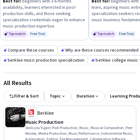
Best for:
beginners with 3-6 months
Best for:
beginners with 
committing to longer specializations. This approach will
availability, learners interested in post-
learn, aspiring music ent
help you gain practical knowledge and credentials aligned
production skills, and those seeking
specialization seekers r
with your music career goals.
specialization credentials eager to enhance
music business fundamen
music production expertise
Top match
Free Trial
Top match
Free Trial
Status: Free Trial
Status: Fr
Compare these courses
Why are these courses recommended 
berklee music production specialization
berklee college music 
All Results
Filter & Sort
Topic
Duration
Learning Prod
Berklee
Music Production
Skills you'll gain
:
Post-Production, Music, Musical Composition, Peer
Review, Media Production, Music Performance, Instrumental Music,
Automation, Editing, File Management, Collaborative Software,