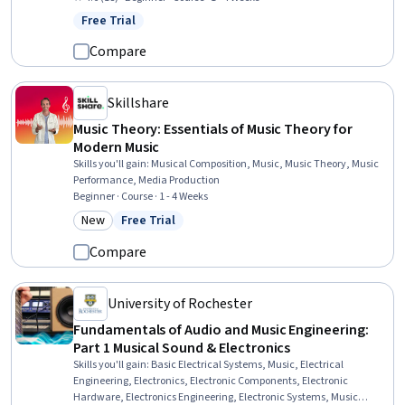
Market Research, Target Market, Promotional Strategies, Social
Free Trial
Status: Free Trial
Media, Customer Analysis, Digital Marketing
Compare
Skillshare
Music Theory: Essentials of Music Theory for
Modern Music
Skills you'll gain
:
Musical Composition, Music, Music Theory, Music
Performance, Media Production
Beginner · Course · 1 - 4 Weeks
New
Free Trial
Category: New
Status: Free Trial
Compare
University of Rochester
Fundamentals of Audio and Music Engineering:
Part 1 Musical Sound & Electronics
Skills you'll gain
:
Basic Electrical Systems, Music, Electrical
Engineering, Electronics, Electronic Components, Electronic
Hardware, Electronics Engineering, Electronic Systems, Music