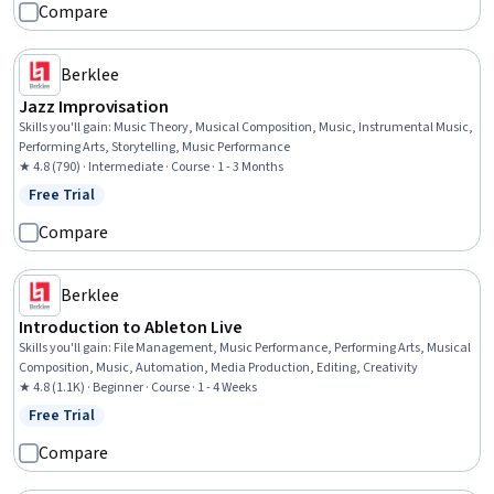
Compare
Berklee
Jazz Improvisation
Skills you'll gain
:
Music Theory, Musical Composition, Music, Instrumental Music,
Performing Arts, Storytelling, Music Performance
★ 4.8 (790) · Intermediate · Course · 1 - 3 Months
Free Trial
Status: Free Trial
Compare
Berklee
Introduction to Ableton Live
Skills you'll gain
:
File Management, Music Performance, Performing Arts, Musical
Composition, Music, Automation, Media Production, Editing, Creativity
★ 4.8 (1.1K) · Beginner · Course · 1 - 4 Weeks
Free Trial
Status: Free Trial
Compare