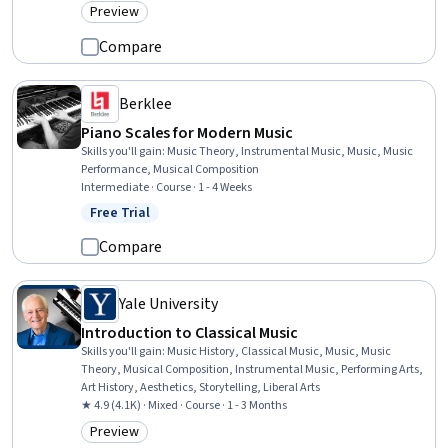
Preview
Category: Preview
Compare
Berklee
Piano Scales for Modern Music
Skills you'll gain
:
Music Theory, Instrumental Music, Music, Music
Performance, Musical Composition
Intermediate · Course · 1 - 4 Weeks
Free Trial
Status: Free Trial
Compare
Yale University
Introduction to Classical Music
Skills you'll gain
:
Music History, Classical Music, Music, Music
Theory, Musical Composition, Instrumental Music, Performing Arts,
Art History, Aesthetics, Storytelling, Liberal Arts
★ 4.9 (4.1K) · Mixed · Course · 1 - 3 Months
Preview
Category: Preview