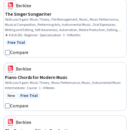
Berklee
The Singer Songwriter
Skills you'll gain
:
Music Theory, File Management, Music, Music Performance,
Musical Composition, Performing Arts, Instrumental Music, Oral Expression,
Writing and Editing, Self-Awareness, Automation, Media Production, Editing,
Meditation & Breathwork, Adaptability, Creativity
★ 4.8 (4.3K) · Beginner · Specialization · 3 - 6 Months
Free Trial
Status: Free Trial
Compare
Berklee
Piano Chords for Modern Music
Skills you'll gain
:
Music Theory, Music Performance, Music, Instrumental Music
Intermediate · Course · 1 - 4 Weeks
New
Free Trial
Category: New
Status: Free Trial
Compare
Berklee