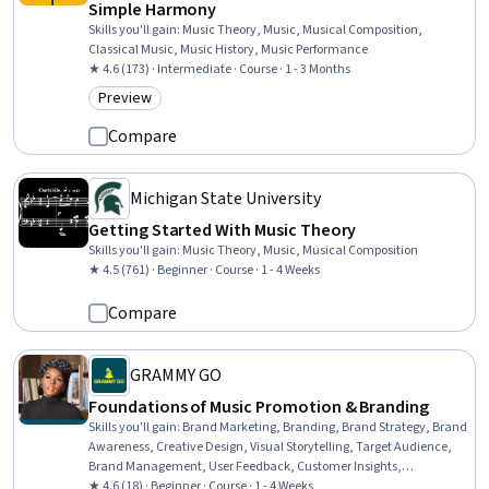
Simple Harmony
Skills you'll gain
:
Music Theory, Music, Musical Composition,
Classical Music, Music History, Music Performance
★ 4.6 (173) · Intermediate · Course · 1 - 3 Months
Preview
Category: Preview
Compare
Michigan State University
Getting Started With Music Theory
Skills you'll gain
:
Music Theory, Music, Musical Composition
★ 4.5 (761) · Beginner · Course · 1 - 4 Weeks
Compare
GRAMMY GO
Foundations of Music Promotion & Branding
Skills you'll gain
:
Brand Marketing, Branding, Brand Strategy, Brand
Awareness, Creative Design, Visual Storytelling, Target Audience,
Brand Management, User Feedback, Customer Insights,
Storytelling, Growth Strategies, Marketing, Driving engagement,
★ 4.6 (18) · Beginner · Course · 1 - 4 Weeks