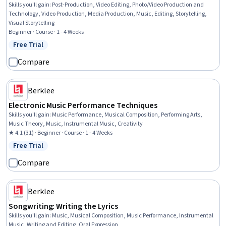
Skills you'll gain
:
Post-Production, Video Editing, Photo/Video Production and
Technology, Video Production, Media Production, Music, Editing, Storytelling,
Visual Storytelling
Beginner · Course · 1 - 4 Weeks
Free Trial
Status: Free Trial
Compare
Berklee
Electronic Music Performance Techniques
Skills you'll gain
:
Music Performance, Musical Composition, Performing Arts,
Music Theory, Music, Instrumental Music, Creativity
★ 4.1 (31) · Beginner · Course · 1 - 4 Weeks
Free Trial
Status: Free Trial
Compare
Berklee
Songwriting: Writing the Lyrics
Skills you'll gain
:
Music, Musical Composition, Music Performance, Instrumental
Music, Writing and Editing, Oral Expression