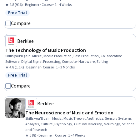
★ 4.8 (916) · Beginner · Course · 1 - 4 Weeks
Free Trial
Status: Free Trial
Compare
Berklee
The Technology of Music Production
Skills you'll gain
:
Music, Media Production, Post-Production, Collaborative
Software, Digital Signal Processing, Computer Hardware, Editing
★ 4.8 (1.1K) · Beginner · Course · 1 - 3 Months
Free Trial
Status: Free Trial
Compare
Berklee
The Neuroscience of Music and Emotion
Skills you'll gain
:
Music, Music Theory, Aesthetics, Sensory Systems
Analysis, Culture, Psychology, Cultural Diversity, Neurology, Science
and Research
★ 5 (8) · Beginner · Course · 1 - 4 Weeks