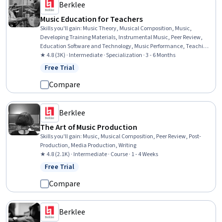
Berklee
Music Education for Teachers
Skills you'll gain
:
Music Theory, Musical Composition, Music,
Developing Training Materials, Instrumental Music, Peer Review,
Education Software and Technology, Music Performance, Teaching,
Classroom Management, Performing Arts, Storytelling, Digital
★ 4.8 (3K) · Intermediate · Specialization · 3 - 6 Months
pedagogy, Cultural Responsiveness, Post-Production, Media
Free Trial
Status: Free Trial
Production, Active Listening, Writing, Creativity, Empowerment
Compare
Berklee
The Art of Music Production
Skills you'll gain
:
Music, Musical Composition, Peer Review, Post-
Production, Media Production, Writing
★ 4.8 (2.1K) · Intermediate · Course · 1 - 4 Weeks
Free Trial
Status: Free Trial
Compare
Berklee