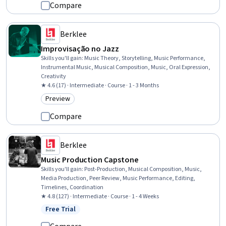
Compare
Berklee
Improvisação no Jazz
Skills you'll gain
:
Music Theory, Storytelling, Music Performance,
Instrumental Music, Musical Composition, Music, Oral Expression,
Creativity
★ 4.6 (17) · Intermediate · Course · 1 - 3 Months
Preview
Category: Preview
Compare
Berklee
Music Production Capstone
Skills you'll gain
:
Post-Production, Musical Composition, Music,
Media Production, Peer Review, Music Performance, Editing,
Timelines, Coordination
★ 4.8 (127) · Intermediate · Course · 1 - 4 Weeks
Free Trial
Status: Free Trial