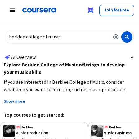
tent
Join for Free
AI summary is now available. Navigate to the AI Overview section
AI Overview
Explore Berklee College of Music offerings to develop
your music skills
If you are interested in Berklee College of Music, consider
what area you want to focus on, such as music production,
business, songwriting, or electronic music. Identify your
Show more
current skill level and time availability to choose beginner or
intermediate courses that fit your schedule. Prioritize courses
Top courses to get started:
that build foundational skills like musical composition,
intellectual property, or music theory. Starting with shorter
Berklee
Berklee
Music Production
Music Business
courses can help you get a feel for the subject before