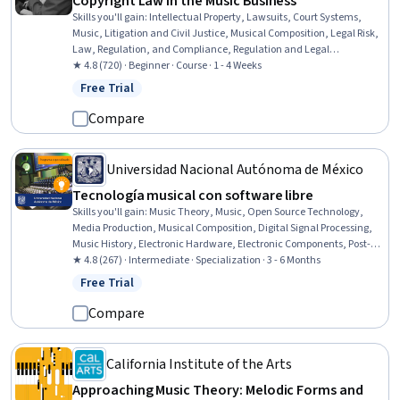
Copyright Law in the Music Business
Skills you'll gain
:
Intellectual Property, Lawsuits, Court Systems,
Music, Litigation and Civil Justice, Musical Composition, Legal Risk,
Law, Regulation, and Compliance, Regulation and Legal
Compliance, Digital Assets, Case Law
★ 4.8 (720) · Beginner · Course · 1 - 4 Weeks
Free Trial
Status: Free Trial
Compare
Universidad Nacional Autónoma de México
Tecnología musical con software libre
Skills you'll gain
:
Music Theory, Music, Open Source Technology,
Media Production, Musical Composition, Digital Signal Processing,
Music History, Electronic Hardware, Electronic Components, Post-
Production, Electronics, Digital Communications, Aesthetics,
★ 4.8 (267) · Intermediate · Specialization · 3 - 6 Months
Hardware Design, Multimedia, Collaborative Software, Patch
Free Trial
Status: Free Trial
Management, Embedded Systems, System Configuration,
Algorithms
Compare
California Institute of the Arts
Approaching Music Theory: Melodic Forms and