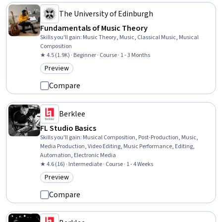
The University of Edinburgh
Fundamentals of Music Theory
Skills you'll gain
:
Music Theory, Music, Classical Music, Musical
Composition
★ 4.5 (1.9K) · Beginner · Course · 1 - 3 Months
Preview
Category: Preview
Compare
Berklee
FL Studio Basics
Skills you'll gain
:
Musical Composition, Post-Production, Music,
Media Production, Video Editing, Music Performance, Editing,
Automation, Electronic Media
★ 4.6 (16) · Intermediate · Course · 1 - 4 Weeks
Preview
Category: Preview
Compare