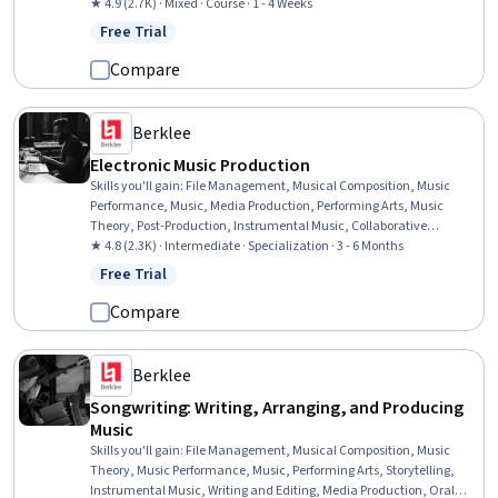
Innovation, Revenue Management, Digital Content, Digital
★ 4.9 (2.7K) · Mixed · Course · 1 - 4 Weeks
Transformation, Law, Regulation, and Compliance
Free Trial
Status: Free Trial
Compare
Berklee
Electronic Music Production
Skills you'll gain
:
File Management, Musical Composition, Music
Performance, Music, Media Production, Performing Arts, Music
Theory, Post-Production, Instrumental Music, Collaborative
Software, Digital Signal Processing, Electronic Media, Automation,
★ 4.8 (2.3K) · Intermediate · Specialization · 3 - 6 Months
Editing, Design Software, Computer Hardware, Patch Management,
Free Trial
Status: Free Trial
Creativity, System Requirements
Compare
Berklee
Songwriting: Writing, Arranging, and Producing
Music
Skills you'll gain
:
File Management, Musical Composition, Music
Theory, Music Performance, Music, Performing Arts, Storytelling,
Instrumental Music, Writing and Editing, Media Production, Oral