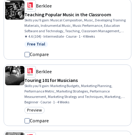
Berklee
Teaching Popular Music in the Classroom
Skills you'll gain
:
Musical Composition, Music, Developing Training
Materials, Instrumental Music, Music Performance, Education
Software and Technology, Teaching, Classroom Management,
Digital pedagogy, Cultural Responsiveness, Active Listening,
★ 4.6 (104) · Intermediate · Course · 1 - 4 Weeks
Creativity, Empowerment, Collaboration
Free Trial
Status: Free Trial
Compare
Berklee
Touring 101 for Musicians
Skills you'll gain
:
Marketing Budgets, Marketing Planning,
Performance Metric, Marketing Strategies, Performance
Measurement, Marketing Strategy and Techniques, Marketing,
Music Performance, Driving engagement, Sales Presentations, Goal
Beginner · Course · 1 - 4 Weeks
Setting, Customer Engagement, Drive Engagement, Booking (Sales),
Preview
Category: Preview
Promotional Strategies, Event Marketing, Proposal Writing,
Professional Networking, Music, Talent Management
Compare