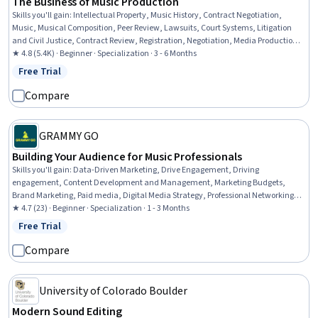
The Business of Music Production
Skills you'll gain
:
Intellectual Property, Music History, Contract Negotiation,
Music, Musical Composition, Peer Review, Lawsuits, Court Systems, Litigation
and Civil Justice, Contract Review, Registration, Negotiation, Media Production,
Instrumental Music, Automation, Post-Production, Legal Risk, Entrepreneurship,
★ 4.8 (5.4K) · Beginner · Specialization · 3 - 6 Months
File Management, Business
Free Trial
Status: Free Trial
Compare
GRAMMY GO
Building Your Audience for Music Professionals
Skills you'll gain
:
Data-Driven Marketing, Drive Engagement, Driving
engagement, Content Development and Management, Marketing Budgets,
Brand Marketing, Paid media, Digital Media Strategy, Professional Networking,
Branding, Brand Strategy, Brand Awareness, Budget Management, Promotions
★ 4.7 (23) · Beginner · Specialization · 1 - 3 Months
and Campaigns, Creative Design, Digital Marketing, Promotional Strategies,
Free Trial
Status: Free Trial
Social Media Strategy, Media Strategy, Customer Analysis
Compare
University of Colorado Boulder
Modern Sound Editing