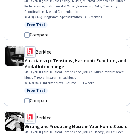
Skills you'll gain
:
Music Theory, Music, Musical Composition, Music
Performance, Instrumental Music, Performing Arts, Creativity,
Coordination, Mental Concentration
★ 4.8 (2.6K) · Beginner · Specialization · 3 - 6 Months
Free Trial
Status: Free Trial
Compare
Berklee
Musicianship: Tensions, Harmonic Function, and
Modal Interchange
Skills you'll gain
:
Musical Composition, Music, Music Performance,
Music Theory, Instrumental Music
★ 4.9 (403) · Intermediate · Course · 1 - 4 Weeks
Free Trial
Status: Free Trial
Compare
Berklee
Writing and Producing Music in Your Home Studio
Skills you'll gain
:
Musical Composition, Music Theory, Music, Peer