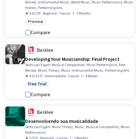
Review, Instrumental Music, World Music, Music Performance, Music
History, Performing Arts
★ 4.6 (70) · Beginner · Course · 1 - 3 Months
Preview
Category: Preview
Compare
Berklee
Developing Your Musicianship: Final Project
Skills you'll gain
:
Musical Composition, Music Performance, Peer
Review, Music Theory, Music, Instrumental Music, Performing Arts
★ 4.9 (117) · Intermediate · Course · 1 - 4 Weeks
Free Trial
Status: Free Trial
Compare
Berklee
Desenvolvendo sua musicalidade
Skills you'll gain
:
Music Theory, Music, Musical Composition, Music
Performance
★ 5 (35) · Beginner · Course · 1 - 3 Months