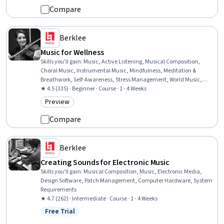
Compare
Berklee
Music for Wellness
Skills you'll gain
:
Music, Active Listening, Musical Composition,
Choral Music, Instrumental Music, Mindfulness, Meditation &
Breathwork, Self-Awareness, Stress Management, World Music,
Personal Care, Mental Health, Emotional Intelligence, Resilience
★ 4.5 (335) · Beginner · Course · 1 - 4 Weeks
Preview
Category: Preview
Compare
Berklee
Creating Sounds for Electronic Music
Skills you'll gain
:
Musical Composition, Music, Electronic Media,
Design Software, Patch Management, Computer Hardware, System
Requirements
★ 4.7 (262) · Intermediate · Course · 1 - 4 Weeks
Free Trial
Status: Free Trial