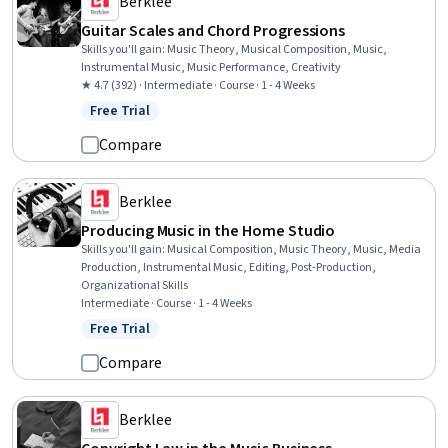
Berklee
Guitar Scales and Chord Progressions
Skills you'll gain
:
Music Theory, Musical Composition, Music,
Instrumental Music, Music Performance, Creativity
★ 4.7 (392) · Intermediate · Course · 1 - 4 Weeks
Free Trial
Status: Free Trial
Compare
Berklee
Producing Music in the Home Studio
Skills you'll gain
:
Musical Composition, Music Theory, Music, Media
Production, Instrumental Music, Editing, Post-Production,
Organizational Skills
Intermediate · Course · 1 - 4 Weeks
Free Trial
Status: Free Trial
Compare
Berklee