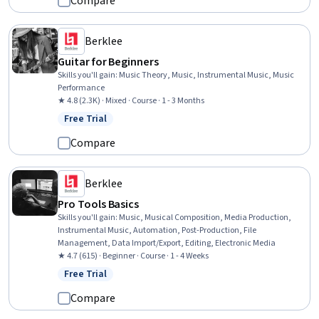
Compare
Berklee
Guitar for Beginners
Skills you'll gain
:
Music Theory, Music, Instrumental Music, Music
Performance
★ 4.8 (2.3K) · Mixed · Course · 1 - 3 Months
Free Trial
Status: Free Trial
Compare
Berklee
Pro Tools Basics
Skills you'll gain
:
Music, Musical Composition, Media Production,
Instrumental Music, Automation, Post-Production, File
Management, Data Import/Export, Editing, Electronic Media
★ 4.7 (615) · Beginner · Course · 1 - 4 Weeks
Free Trial
Status: Free Trial
Compare