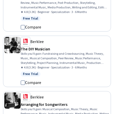
Review, Music Performance, Post-Production, Storytelling,
Instrumental Music, Media Production, Writing and Editing, Editing,
Oral Expression, Organizational Skills, Writing
★ 4.8 (3.3K) · Beginner · Specialization · 3 - 6 Months
Free Trial
Status: Free Trial
Compare
Berklee
The DIY Musician
Skills you'll gain
:
Fundraising and Crowdsourcing, Music Theory,
Music, Musical Composition, Peer Review, Music Performance,
Storytelling, Project Planning, Instrumental Music, Production
Planning, Web Presence, Social Media Content, Brand Marketing,
★ 4.8 (3.3K) · Beginner · Specialization · 3 - 6 Months
Fundraising, Team Leadership, Sustainable Business, Leadership,
Free Trial
Status: Free Trial
Writing and Editing, Media Production, Social Media
Compare
Berklee
Arranging for Songwriters
Skills you'll gain
:
Musical Composition, Music Theory, Music
Performance, Music, Instrumental Music, Media Production, Writing