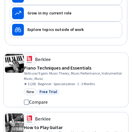
Grow in my current role
Explore topics outside of work
Berklee
Piano Techniques and Essentials
Skills you'll gain
:
Music Theory, Music Performance, Instrumental
Music, Music
★ 5 (28) · Beginner · Specialization · 1 - 3 Months
New
Free Trial
Category: New
Status: Free Trial
Compare
Berklee
How to Play Guitar