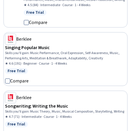
★ 4.5 (84) · Intermediate · Course · 1 - 4 Weeks
Free Trial
Status: Free Trial
Compare
Berklee
Singing Popular Music
Skills you'll gain
:
Music Performance, Oral Expression, Self-Awareness, Music,
Performing Arts, Meditation & Breathwork, Adaptability, Creativity
★ 4.6 (191) · Beginner · Course · 1 - 4 Weeks
Free Trial
Status: Free Trial
Compare
Berklee
Songwriting: Writing the Music
Skills you'll gain
:
Music Theory, Music, Musical Composition, Storytelling, Writing
★ 4.7 (71) · Intermediate · Course · 1 - 4 Weeks
Free Trial
Status: Free Trial