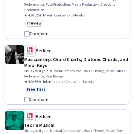
Performance, Post-Production, Media Production, Creativity,
Coordination
★ 4.9 (525) · Mixed · Course · 1 - 3 Months
Preview
Category: Preview
Compare
Berklee
Musicianship: Chord Charts, Diatonic Chords, and
Minor Keys
Skills you'll gain
:
Musical Composition, Music Theory, Music, Music
Performance, Peer Review
★ 4.9 (554) · Intermediate · Course · 1 - 4 Weeks
Free Trial
Status: Free Trial
Compare
Berklee
Teoria Musical
Skills you'll gain
:
Musical Composition, Music Theory, Music, Peer