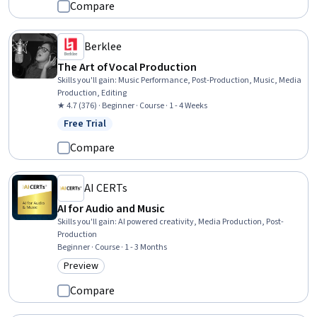
Compare
Berklee
The Art of Vocal Production
Skills you'll gain
:
Music Performance, Post-Production, Music, Media
Production, Editing
★ 4.7 (376) · Beginner · Course · 1 - 4 Weeks
Free Trial
Status: Free Trial
Compare
AI CERTs
AI for Audio and Music
Skills you'll gain
:
AI powered creativity, Media Production, Post-
Production
Beginner · Course · 1 - 3 Months
Preview
Category: Preview
Compare