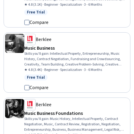
Digital Signal Processing, Writing, Timelines, Coordination, Data
★ 4.8 (3.1K) · Beginner · Specialization · 3 - 6 Months
Import/Export, Computer Hardware, Electronic Media
Free Trial
Status: Free Trial
Compare
Berklee
Music Business
Skills you'll gain
:
Intellectual Property, Entrepreneurship, Music
History, Contract Negotiation, Fundraising and Crowdsourcing,
Creativity, Team Building, Creative Problem-Solving, Creative
Thinking, Presentations, Innovation, Lawsuits, Court Systems,
★ 4.8 (3.4K) · Beginner · Specialization · 3 - 6 Months
Music, Brand Strategy, Branding, Project Planning, Performing Arts,
Free Trial
Status: Free Trial
Business, Social Media
Compare
Berklee
Music Business Foundations
Skills you'll gain
:
Music History, Intellectual Property, Contract
Negotiation, Music, Contract Review, Registration, Negotiation,
Entrepreneurship, Business, Business Management, Legal Risk,