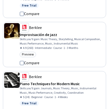
Free Trial
Status: Free Trial
Compare
Berklee
Improvisación de jazz
Skills you'll gain
:
Music Theory, Storytelling, Musical Composition,
Music Performance, Music, Instrumental Music
★ 4.9 (260) · Intermediate · Course · 1 - 3 Months
Preview
Category: Preview
Compare
Berklee
Piano Techniques for Modern Music
Skills you'll gain
:
Journals, Music Theory, Music, Instrumental
Music, Music Performance, Creativity, Coordination
★ 5 (24) · Beginner · Course · 1 - 4 Weeks
Free Trial
Status: Free Trial