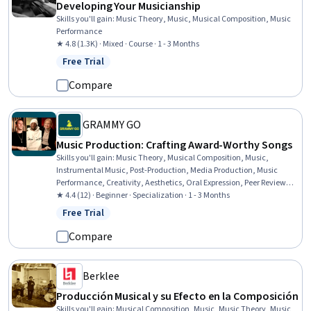
Developing Your Musicianship
Skills you'll gain
:
Music Theory, Music, Musical Composition, Music
Performance
★ 4.8 (1.3K) · Mixed · Course · 1 - 3 Months
Free Trial
Status: Free Trial
Compare
GRAMMY GO
Music Production: Crafting Award-Worthy Songs
Skills you'll gain
:
Music Theory, Musical Composition, Music,
Instrumental Music, Post-Production, Media Production, Music
Performance, Creativity, Aesthetics, Oral Expression, Peer Review,
Digital Publishing, System Configuration
★ 4.4 (12) · Beginner · Specialization · 1 - 3 Months
Free Trial
Status: Free Trial
Compare
Berklee
Producción Musical y su Efecto en la Composición
Skills you'll gain
:
Musical Composition, Music, Music Theory, Music