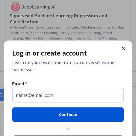
DeepLearning.AI
Supervised Machine Learning: Regression and
Classification
Skills you'll gain
:
Supervised Learning, Applied Machine Learning, Jupyter,
Scikit Learn (Machine Learning Library), Machine Learning, Model
Training, NumPy, Machine Learning Algorithms, Predictive Modeling,
Classification Algorithms, Feature Engineering, Artificial Intelligence, Model
★ 4.9 (33K) · Beginner · Course · 1 - 4 Weeks
Evaluation, Data Preprocessing, Python Programming, Logistic Regression,
Log in or create account
Top AI Program
Category: Top AI Program
Model Optimization, Regression Analysis, Algorithms
Learn on your own time from top universities and
businesses.
What brings you to Coursera today?
Email
*
Change my career
Grow in my current role
Continue
or