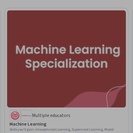
Multiple educators
Machine Learning
Skills you'll gain
:
Unsupervised Learning, Supervised Learning, Model