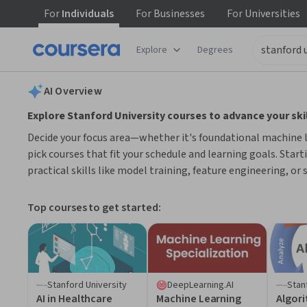
For
Individuals
For
Businesses
For
Universities
tent
Explore
Degrees
AI summary is now available. Navigate to the AI Overview section
AI Overview
Explore Stanford University courses to advance your skil
Decide your focus area—whether it's foundational machine lea
pick courses that fit your schedule and learning goals. Start
practical skills like model training, feature engineering, or
Top courses to get started:
Stanford University
DeepLearning.AI
Stan
AI in Healthcare
Machine Learning
Algor