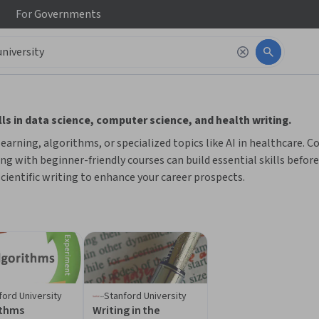
For
Governments
 to read it.
ls in data science, computer science, and health writing.
rning, algorithms, or specialized topics like AI in healthcare. Co
ing with beginner-friendly courses can build essential skills befor
 scientific writing to enhance your career prospects.
ford University
Stanford University
ithms
Writing in the