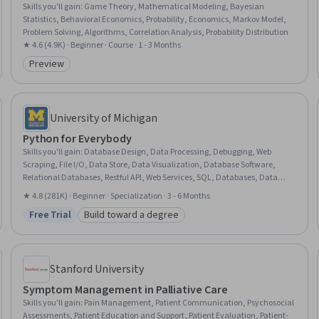
Skills you'll gain
:
Game Theory, Mathematical Modeling, Bayesian
Statistics, Behavioral Economics, Probability, Economics, Markov Model,
Problem Solving, Algorithms, Correlation Analysis, Probability Distribution
★ 4.6 (4.9K) · Beginner · Course · 1 - 3 Months
Preview
Category: Preview
University of Michigan
Python for Everybody
Skills you'll gain
:
Database Design, Data Processing, Debugging, Web
Scraping, File I/O, Data Store, Data Visualization, Database Software,
Relational Databases, Restful API, Web Services, SQL, Databases, Data
Visualization Software, JSON, Data Presentation, Data Structures,
★ 4.8 (281K) · Beginner · Specialization · 3 - 6 Months
Programming Principles, Python Programming, Program Development
Free Trial
Build toward a degree
Status: Free Trial
Category: Build toward a degree
Stanford University
Symptom Management in Palliative Care
Skills you'll gain
:
Pain Management, Patient Communication, Psychosocial
Assessments, Patient Education and Support, Patient Evaluation, Patient-