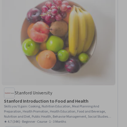
Stanford University
Stanford Introduction to Food and Health
Skills you'll gain
:
Cooking, Nutrition Education, Meal Planning And
Preparation, Health Promotion, Health Education, Food and Beverage,
Nutrition and Diet, Public Health, Behavior Management, Social Studies,
Behavioral Management, Habit Formation, Cultural Diversity, Health
★ 4.7 (34K) · Beginner · Course · 1 - 3 Months
Informatics, Chronic Diseases