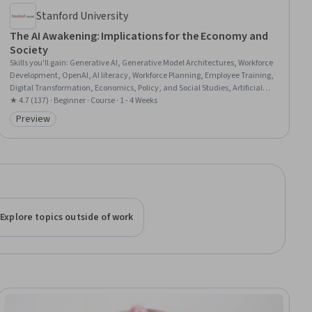
Stanford University
The AI Awakening: Implications for the Economy and
Society
Skills you'll gain
:
Generative AI, Generative Model Architectures, Workforce
Development, OpenAI, AI literacy, Workforce Planning, Employee Training,
Digital Transformation, Economics, Policy, and Social Studies, Artificial
Intelligence, Responsible AI, Model Training, Anthropic Claude, Economics,
★ 4.7 (137) · Beginner · Course · 1 - 4 Weeks
Economic Development
Preview
Category: Preview
Explore topics outside of work