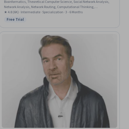
Bioinformatics, Theoretical Computer Science, Social Network Analysis,
Network Analysis, Network Routing, Computational Thinking,
Mathematical Theory & Analysis, Analysis, Probability & Statistics,
★ 4.8 (6K) · Intermediate · Specialization · 3 - 6 Months
Probability, Design Strategies, Computer Science, Logical Reasoning
Free Trial
Status: Free Trial