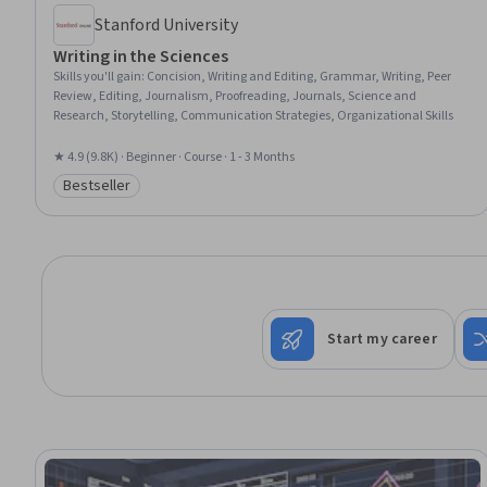
Stanford University
Writing in the Sciences
Skills you'll gain
:
Concision, Writing and Editing, Grammar, Writing, Peer
Review, Editing, Journalism, Proofreading, Journals, Science and
Research, Storytelling, Communication Strategies, Organizational Skills
★ 4.9 (9.8K) · Beginner · Course · 1 - 3 Months
Bestseller
Category: Bestseller
Start my career