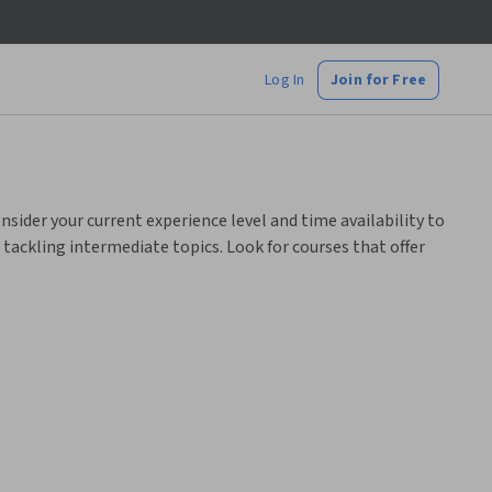
Log In
Join for Free
nsider your current experience level and time availability to
e tackling intermediate topics. Look for courses that offer