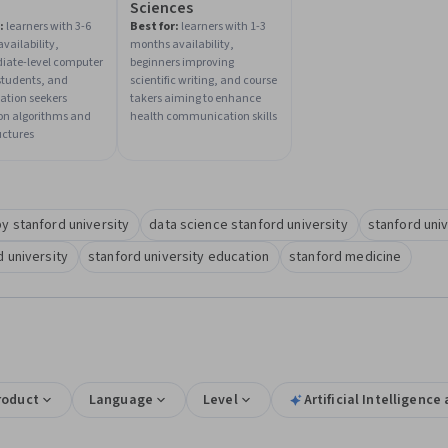
Sciences
:
learners with 3-6
Best for:
learners with 1-3
vailability,
months availability,
iate-level computer
beginners improving
students, and
scientific writing, and course
zation seekers
takers aiming to enhance
on algorithms and
health communication skills
uctures
y stanford university
data science stanford university
stanford uni
 university
stanford university education
stanford medicine
roduct
Language
Level
Artificial Intelligenc