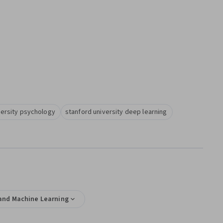
versity psychology
stanford university deep learning
e and Machine Learning