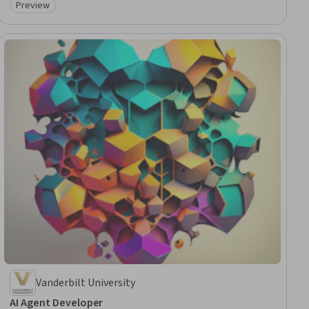
Preview
Category: Preview
Vanderbilt University
AI Agent Developer