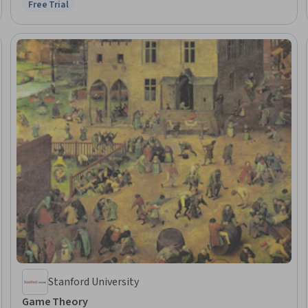
Free Trial
Status: Free Trial
Management, Capital Budgeting, Finance, Peer Review, Project Design,
Corporate Finance
Stanford University
Game Theory