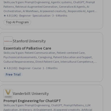
Skills you'll gain
:
Prompt Engineering, Agentic systems, ChatGPT, Prompt
Patterns, Retrieval-Augmented Generation, Generative AI Agents, AI
Orchestration, AI Workflows, AI powered creativity, Responsible AI, Agentic
Workflows, Data Visualization, OpenAI API, Document Management, LLM
★ 4.8 (10K) · Beginner · Specialization · 3 - 6 Months
Application, Ideation, Verification And Validation, Generative AI, Data
Top AI Program
Category: Top AI Program
Presentation, Software Development
Stanford University
Essentials of Palliative Care
Skills you'll gain
:
Patient Communication, Patient-centered Care,
Psychosocial Assessments, Caregiving, Patient Education and Support,
Cultural Responsiveness, Direct Patient Care, Intercultural Competence,
Communication, Empathy, Stress Management, Family Support, Needs
★ 4.8 (102) · Beginner · Course · 1 - 3 Months
Assessment
Free Trial
Status: Free Trial
Vanderbilt University
Prompt Engineering for ChatGPT
Skills you'll gain
:
Prompt Engineering, ChatGPT, Prompt Patterns, LLM
Application, AI literacy, AI Enablement, AI powered creativity, Artificial