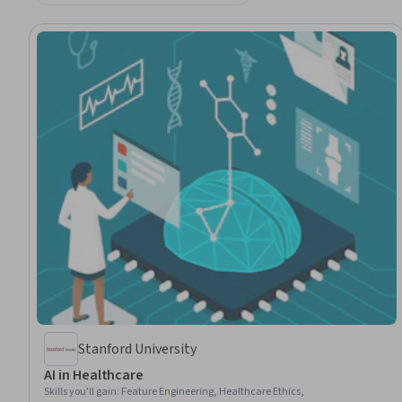
Stanford University
AI in Healthcare
Skills you'll gain
:
Feature Engineering, Healthcare Ethics,