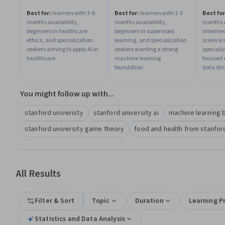
Best for:
learners with 3-6
Best for:
learners with 1-3
Best for
months availability,
months availability,
months a
beginners in healthcare
beginners in supervised
intermed
ethics, and specialization
learning, and specialization
science 
seekers aiming to apply AI in
seekers wanting a strong
speciali
healthcare
machine learning
focused 
foundation
data str
You might follow up with...
stanford univeristy
stanford university ai
machine learning b
stanford university game theory
food and health from stanford
All Results
Filter & Sort
Topic
Duration
Learning P
Statistics and Data Analysis