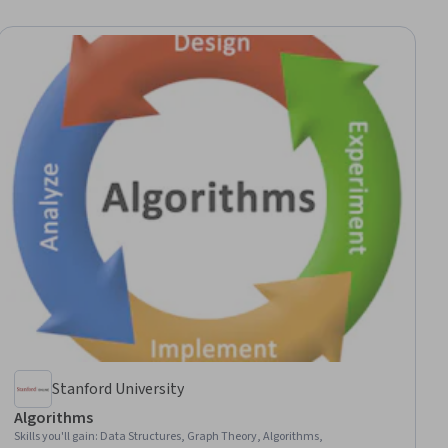
Stanford University
Algorithms
Skills you'll gain
:
Data Structures, Graph Theory, Algorithms,