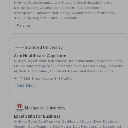
Skills you'll gain
:
Organizational Structure, Social Network Analysis,
Decision Making, Organizational Leadership, Organizational
Development, Organizational Change, Organizational Effectiveness,
Strategic Decision-Making, Social Sciences, Culture, Sociology, Resource
★ 4.6 (1.7K) · Beginner · Course · 1 - 3 Months
Management, Case Studies, Knowledge Transfer, Coordination, Influencing
Preview
Category: Preview
Stanford University
AI in Healthcare Capstone
Skills you'll gain
:
Model Deployment, Health Informatics, Model Evaluation,
Clinical Data Management, Healthcare Ethics, Model Training, Responsible
AI, Model Optimization, Artificial Intelligence and Machine Learning
(AI/ML), Data Collection, Applied Machine Learning, Health Information
★ 4.7 (325) · Mixed · Course · 1 - 3 Months
Management, Health Care Procedure and Regulation, Data Ethics,
Free Trial
Machine Learning Software, Machine Learning, Patient-centered Care,
Status: Free Trial
Artificial Intelligence, Fine-tuning, Performance Tuning
Macquarie University
Excel Skills for Business
Skills you'll gain
:
Excel Formulas, Dashboard, Microsoft Excel, Dashboard
Creation, Data Wrangling, Excel Macros, Data Preprocessing, Spreadsheet