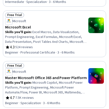
Data Visualization Software, Generative Model
Intermediate · Specialization · 3 - 6 Months
Architectures, Data Analysis, Statistical Analysis,
Scientific Visualization, Microsoft Copilot, Data Cleansing
Free Trial
Status: Free Trial
Microsoft
Microsoft Excel
Skills you'll gain
:
Excel Macros, Data Visualization,
Prompt Engineering, Excel Formulas, Microsoft Excel,
Data Presentation, Pivot Tables And Charts, Microsoft
Copilot, Data Visualization Software, Data Storytelling,
4.3
·
524 reviews
Rating, 4.3 out of 5 stars
Spreadsheet Software, Forecasting, Dashboard
Beginner · Professional Certificate · 3 - 6 Months
Creation, Report Writing, Data Cleansing, Data Analysis,
Data Synthesis, Predictive Modeling, Workflow
Free Trial
Management, Data Manipulation
Status: Free Trial
Microsoft
Master Microsoft Office 365 and Power Platform
Skills you'll gain
:
Microsoft Copilot, Microsoft Power
Platform, Prompt Engineering, Microsoft Power
Automate/Flow, Power BI, Microsoft 365, Multimedia,
Microsoft PowerPoint, Dashboard, Microsoft Word,
4.7
·
7.5K reviews
Rating, 4.7 out of 5 stars
Microsoft Excel, Spreadsheet Software, Power Platform
Beginner · Specialization · 3 - 6 Months
Architecture & Technical Design, No-Code Development,