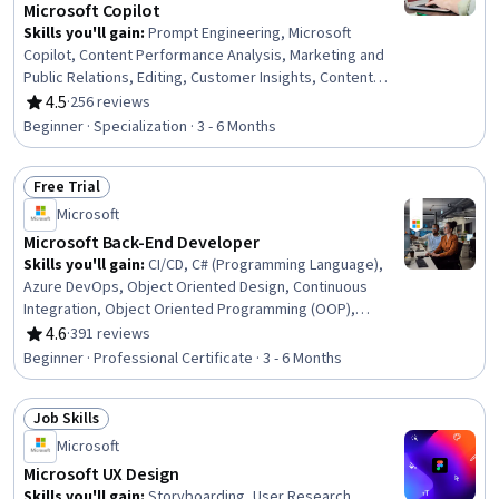
Microsoft Copilot
Skills you'll gain
:
Prompt Engineering, Microsoft
Copilot, Content Performance Analysis, Marketing and
Public Relations, Editing, Customer Insights, Content
Development and Management, Proofreading, Public
4.5
·
256 reviews
Rating, 4.5 out of 5 stars
Relations, Integrated Marketing Communications,
Beginner · Specialization · 3 - 6 Months
Customer Analysis, Content Creation, Marketing
Communications, Persona Development, Writing and
Free Trial
Editing, Content Management, Content Marketing,
Status: Free Trial
Content Strategy, Generative AI, Marketing Strategies
Microsoft
Microsoft Back-End Developer
Skills you'll gain
:
CI/CD, C# (Programming Language),
Azure DevOps, Object Oriented Design, Continuous
Integration, Object Oriented Programming (OOP),
ASP.NET, Debugging, SQL, Secure Coding, Cloud
4.6
·
391 reviews
Rating, 4.6 out of 5 stars
Deployment, .NET Framework, Microsoft Copilot,
Beginner · Professional Certificate · 3 - 6 Months
Relational Databases, Scalability, Database
Management, Graph Theory, Back-End Web
Job Skills
Development, Program Development, Data Structures
Status: Job Skills
Microsoft
Microsoft UX Design
Skills you'll gain
:
Storyboarding, User Research,