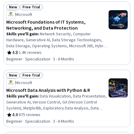
Cloud Computing
New
Free Trial
Status: New
Status: Free Trial
Microsoft
Microsoft Foundations of IT Systems,
Networking, and Data Protection
Skills you'll gain
:
Network Security, Computer
Hardware, Generative AI, Data Storage Technologies,
Data Storage, Operating Systems, Microsoft 365, Hybrid
Cloud Computing, Authorization (Computing), Generative
4.8
·
1.4K reviews
Rating, 4.8 out of 5 stars
Model Architectures, Data Security, Computer Science,
Beginner · Specialization · 3 - 6 Months
OSI Models, Data Store, TCP/IP, Data Integrity, Cloud
Computing, Data Processing, Network Protocols,
New
Free Trial
Software Development
Status: New
Status: Free Trial
Microsoft
Microsoft Data Analysis with Python & R
Skills you'll gain
:
Data Visualization, Data Presentation,
Generative AI, Version Control, Git (Version Control
System), Matplotlib, Exploratory Data Analysis, Data
Cleansing, Pandas (Python Package), R Programming,
4.4
·
675 reviews
Rating, 4.4 out of 5 stars
Tidyverse (R Package), Ggplot2, Python Programming,
Beginner · Specialization · 3 - 6 Months
Jupyter, Microsoft Visual Studio, GitHub, Statistical
Visualization, Data Storytelling, NumPy, Machine Learning