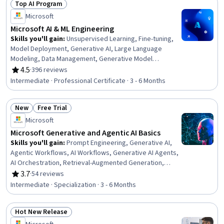
Top AI Program
Secure Coding, .NET Framework, Graph Theory
Status: Top AI Program
Microsoft
Microsoft AI & ML Engineering
Skills you'll gain
:
Unsupervised Learning, Fine-tuning,
Model Deployment, Generative AI, Large Language
Modeling, Data Management, Generative Model
Architectures, Natural Language Processing, MLOps
4.5
·
396 reviews
Rating, 4.5 out of 5 stars
(Machine Learning Operations), Supervised Learning,
Intermediate · Professional Certificate · 3 - 6 Months
Microsoft Azure, Deep Learning, Artificial Intelligence and
Machine Learning (AI/ML), Generative Adversarial
New
Free Trial
Networks (GANs), Infrastructure Architecture, LLM
Status: New
Status: Free Trial
Application, Responsible AI, Data Infrastructure, Data
Microsoft
Preprocessing, Model Optimization
Microsoft Generative and Agentic AI Basics
Skills you'll gain
:
Prompt Engineering, Generative AI,
Agentic Workflows, AI Workflows, Generative AI Agents,
AI Orchestration, Retrieval-Augmented Generation,
Generative Model Architectures, Microsoft Azure,
3.7
·
54 reviews
Rating, 3.7 out of 5 stars
Agentic systems, Artificial Intelligence and Machine
Intermediate · Specialization · 3 - 6 Months
Learning (AI/ML), AI Security, LLM Application, Application
Deployment, Responsible AI, ChatGPT, Artificial
Hot New Release
Intelligence, Artificial Neural Networks, Deep Learning,
Status: Hot New Release
Machine Learning