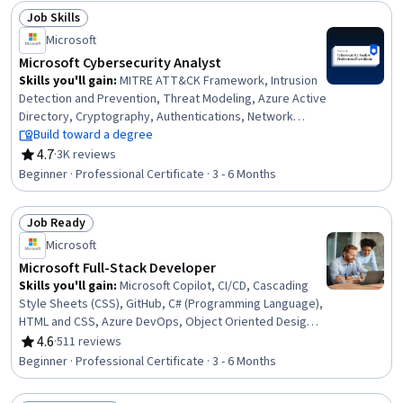
Power Platform Architecture & Technical Design,
Job Skills
Spreadsheet Software, Data Modeling, Data
Status: Job Skills
Visualization, Data Analysis, Business Intelligence
Microsoft
Microsoft Cybersecurity Analyst
Skills you'll gain
:
MITRE ATT&CK Framework, Intrusion
Detection and Prevention, Threat Modeling, Azure Active
Directory, Cryptography, Authentications, Network
Monitoring, Vulnerability Management, Security Strategy,
Build toward a degree
Cloud Security, Network Security, Security Information
4.7
·
3K reviews
Rating, 4.7 out of 5 stars
and Event Management (SIEM), Cyber Threat
Beginner · Professional Certificate · 3 - 6 Months
Intelligence, Microsoft Azure, Data Storage
Technologies, Penetration Testing, Operating Systems,
Job Ready
Compliance Management, Active Directory, Computer
Status: Job Ready
Security Incident Management
Microsoft
Microsoft Full-Stack Developer
Skills you'll gain
:
Microsoft Copilot, CI/CD, Cascading
Style Sheets (CSS), GitHub, C# (Programming Language),
HTML and CSS, Azure DevOps, Object Oriented Design,
Continuous Integration, Version Control, Git (Version
4.6
·
511 reviews
Rating, 4.6 out of 5 stars
Control System), Object Oriented Programming (OOP),
Beginner · Professional Certificate · 3 - 6 Months
ASP.NET, Full-Stack Web Development, Web
Development, Web Design and Development, SQL,