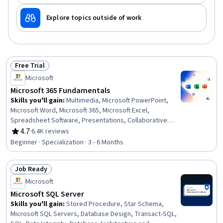
Explore topics outside of work
Free Trial
Status: Free Trial
Microsoft
Microsoft 365 Fundamentals
Skills you'll gain
:
Multimedia, Microsoft PowerPoint,
Microsoft Word, Microsoft 365, Microsoft Excel,
Spreadsheet Software, Presentations, Collaborative
Software, Microsoft Office, Excel Formulas, Productivity
4.7
·
6.4K reviews
Rating, 4.7 out of 5 stars
Software, Excel Macros, Sales Presentation, Microsoft
Beginner · Specialization · 3 - 6 Months
Windows, Editing, Document Management, Technical
Documentation, Writing, Data Import/Export, Computer
Job Ready
Literacy
Status: Job Ready
Microsoft
Microsoft SQL Server
Skills you'll gain
:
Stored Procedure, Star Schema,
Microsoft SQL Servers, Database Design, Transact-SQL,