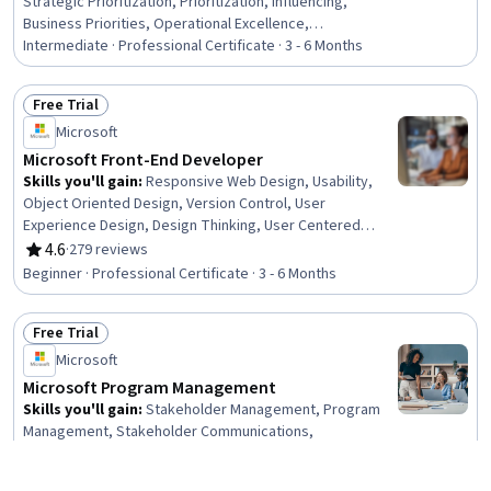
Strategic Prioritization, Prioritization, Influencing,
Business Priorities, Operational Excellence,
Accountability, Cross-Functional Collaboration, Emotional
Intermediate · Professional Certificate · 3 - 6 Months
Intelligence, Leadership, Growth Mindedness, Plan
Execution, AI Enablement, Risking, Microsoft Copilot,
Free Trial
Process Optimization, Process Improvement and
Status: Free Trial
Microsoft
Optimization, Organizational Change, Decision Making
Microsoft Front-End Developer
Skills you'll gain
:
Responsive Web Design, Usability,
Object Oriented Design, Version Control, User
Experience Design, Design Thinking, User Centered
Design, Web Design and Development, Web Content
4.6
·
279 reviews
Rating, 4.6 out of 5 stars
Accessibility Guidelines, .NET Framework, Microsoft
Beginner · Professional Certificate · 3 - 6 Months
Visual Studio, Authorization (Computing), AI Integrations,
Application Security, Computational Thinking, User
Free Trial
Interface (UI) Design, Web Components, Pseudocode,
Status: Free Trial
Microsoft Development Tools, Javascript
Microsoft
Microsoft Program Management
Skills you'll gain
:
Stakeholder Management, Program
Management, Stakeholder Communications,
Communication Planning, Scheduling, Team
Management, Team Performance Management,
4.6
·
183 reviews
Rating, 4.6 out of 5 stars