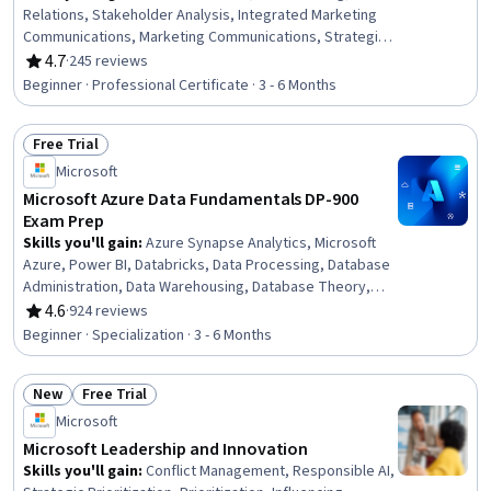
Relations, Stakeholder Analysis, Integrated Marketing
Communications, Marketing Communications, Strategic
Communication, Public Affairs, Content Management,
4.7
·
245 reviews
Rating, 4.7 out of 5 stars
Performance Reporting, Storytelling, Content
Beginner · Professional Certificate · 3 - 6 Months
Management Systems, Content Performance Analysis,
Content Strategy, Report Writing, Business Reporting,
Free Trial
Content Scheduling, Marketing Effectiveness, Media
Status: Free Trial
Strategy, Generative AI
Microsoft
Microsoft Azure Data Fundamentals DP-900
Exam Prep
Skills you'll gain
:
Azure Synapse Analytics, Microsoft
Azure, Power BI, Databricks, Data Processing, Database
Administration, Data Warehousing, Database Theory,
Databases, Cloud Services, Data Architecture, NoSQL,
4.6
·
924 reviews
Rating, 4.6 out of 5 stars
Database Software, Relational Databases, Database
Beginner · Specialization · 3 - 6 Months
Systems, Cloud Storage, Database Management
Systems, MySQL, Data Store, SQL
New
Free Trial
Status: New
Status: Free Trial
Microsoft
Microsoft Leadership and Innovation
Skills you'll gain
:
Conflict Management, Responsible AI,