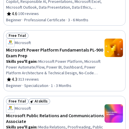
Copilot, Responsible AI, Presentations, Microsoft Excel,
Microsoft Outlook, Data Presentation, Data Ethics,
Interactive Data Visualization, Microsoft PowerPoint,
4.6
·
100 reviews
Rating, 4.6 out of 5 stars
Microsoft Teams, Data Storytelling, Predictive Modeling,
Beginner · Professional Certificate · 3 - 6 Months
Microsoft Office, Email Automation, Microsoft 365, Data
Visualization Software, Dashboard Creation, Microsoft
Free Trial
Word, Data Analysis
Status: Free Trial
Microsoft
Microsoft Power Platform Fundamentals PL-900
Exam Prep
Skills you'll gain
:
Microsoft Power Platform, Microsoft
Power Automate/Flow, Power BI, Dashboard, Power
Platform Architecture & Technical Design, No-Code
Development, Data Visualization, Data Integration,
4.3
·
313 reviews
Rating, 4.3 out of 5 stars
Business Intelligence, Process Design, Product
Beginner · Specialization · 1 - 3 Months
Automation, Microsoft Development Tools, Business
Intelligence Software, Business Process Automation,
Free Trial
AI skills
Productivity Software, Application Development,
Status: Free Trial
Status: AI skills
Process Modeling, Performance Analysis, Application
Microsoft
Design, Automation
Microsoft Public Relations and Communications
Associate
Skills you'll gain
:
Media Relations, Proofreading, Public