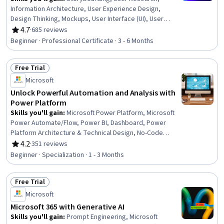
Information Architecture, User Experience Design,
Design Thinking, Mockups, User Interface (UI), User
Experience, Prototyping, UI/UX Research, Usability
4.7
·
685 reviews
Rating, 4.7 out of 5 stars
Testing, User Interface and User Experience (UI/UX)
Beginner · Professional Certificate · 3 - 6 Months
Design, Wireframing, Interactive Design, Design
Research, Ideation, User Centered Design, Interaction
Free Trial
Design, Figma (Design Software), Artificial Intelligence
Status: Free Trial
Microsoft
Unlock Powerful Automation and Analysis with
Power Platform
Skills you'll gain
:
Microsoft Power Platform, Microsoft
Power Automate/Flow, Power BI, Dashboard, Power
Platform Architecture & Technical Design, No-Code
Development, Data Visualization, Data Integration,
4.2
·
351 reviews
Rating, 4.2 out of 5 stars
Interactive Data Visualization, Business Intelligence,
Beginner · Specialization · 1 - 3 Months
Process Design, Workflow Management, Dashboard
Creation, Business Process Automation, Productivity
Free Trial
Software, Application Development, Process Modeling,
Status: Free Trial
Performance Analysis, Generative AI Agents, Application
Microsoft
Design
Microsoft 365 with Generative AI
Skills you'll gain
:
Prompt Engineering, Microsoft