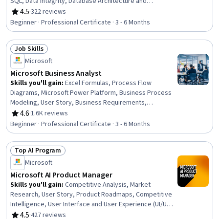
SQL, Data Integrity, Database Architecture and
Administration, Transaction Processing, Database
4.5
·
322 reviews
Rating, 4.5 out of 5 stars
Development, Database Management, Data Integration,
Beginner · Professional Certificate · 3 - 6 Months
Relational Databases, Power BI, Data Warehousing, Data
Maintenance, Query Languages, Database
Job Skills
Administration, Database Systems, Data Management
Status: Job Skills
Microsoft
Microsoft Business Analyst
Skills you'll gain
:
Excel Formulas, Process Flow
Diagrams, Microsoft Power Platform, Business Process
Modeling, User Story, Business Requirements,
Stakeholder Management, Data Modeling, Process
4.6
·
1.6K reviews
Rating, 4.6 out of 5 stars
Modeling, Microsoft Excel, Software Development Life
Beginner · Professional Certificate · 3 - 6 Months
Cycle, Requirements Analysis, Requirements Elicitation,
Quality Management, Diagram Design, Power BI,
Top AI Program
Microsoft Visio, Stakeholder Engagement, Business
Status: Top AI Program
Analysis, Data Analysis
Microsoft
Microsoft AI Product Manager
Skills you'll gain
:
Competitive Analysis, Market
Research, User Story, Product Roadmaps, Competitive
Intelligence, User Interface and User Experience (UI/UX)
Design, AI Product Strategy, Usability, Persona
4.5
·
427 reviews