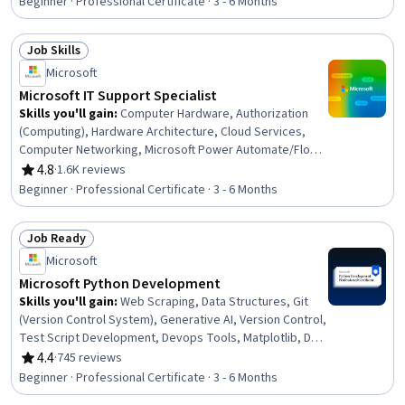
Beginner · Professional Certificate · 3 - 6 Months
General Networking, Microsoft Teams, Authentications,
Dashboard Creation, Cloud Computing, IT Automation,
Job Skills
Security Controls, Network Protocols
Status: Job Skills
Microsoft
Microsoft IT Support Specialist
Skills you'll gain
:
Computer Hardware, Authorization
(Computing), Hardware Architecture, Cloud Services,
Computer Networking, Microsoft Power Automate/Flow,
General Networking, Microsoft Teams, Authentications,
4.8
·
1.6K reviews
Rating, 4.8 out of 5 stars
Generative Model Architectures, Firewall, Hardening,
Beginner · Professional Certificate · 3 - 6 Months
Data Warehousing, Network Architecture, Data Storage,
Security Controls, Problem Management, Multi-Factor
Job Ready
Authentication, Cloud Computing, Network Protocols
Status: Job Ready
Microsoft
Microsoft Python Development
Skills you'll gain
:
Web Scraping, Data Structures, Git
(Version Control System), Generative AI, Version Control,
Test Script Development, Devops Tools, Matplotlib, Data
Visualization, DevOps, Agile Methodology, Web
4.4
·
745 reviews
Rating, 4.4 out of 5 stars
Development, Debugging, Data Literacy, Flask (Web
Beginner · Professional Certificate · 3 - 6 Months
Framework), Scripting, Plotly, Automation, Data Analysis,