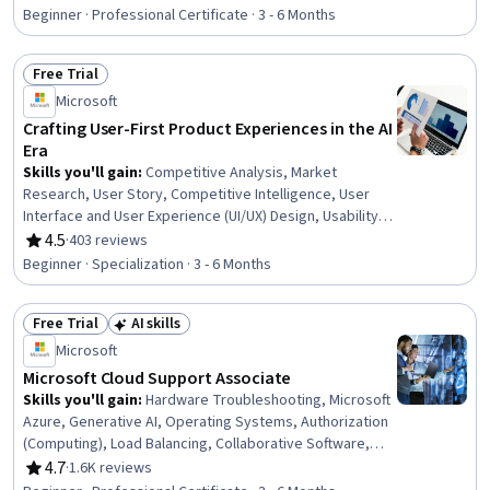
Rating, 4.5 out of 5 stars
Development, Product Development, Market Analysis,
Beginner · Professional Certificate · 3 - 6 Months
UI/UX Strategy, New Product Development, Product
Management, Customer Analysis, Product Lifecycle
Free Trial
Management, Quality Assurance and Control,
Status: Free Trial
Technology Roadmaps, Product Strategy, Data Analysis
Microsoft
Crafting User-First Product Experiences in the AI
Era
Skills you'll gain
:
Competitive Analysis, Market
Research, User Story, Competitive Intelligence, User
Interface and User Experience (UI/UX) Design, Usability,
Persona Development, Microsoft Copilot, Product
4.5
·
403 reviews
Rating, 4.5 out of 5 stars
Development, Market Analysis, UI/UX Strategy, New
Beginner · Specialization · 3 - 6 Months
Product Development, Product Management, Product
Lifecycle Management, Design Thinking, Product
Free Trial
AI skills
Roadmaps, Data Ethics, Law, Regulation, and
Status: Free Trial
Status: AI skills
Compliance, Responsible AI, Data Governance
Microsoft
Microsoft Cloud Support Associate
Skills you'll gain
:
Hardware Troubleshooting, Microsoft
Azure, Generative AI, Operating Systems, Authorization
(Computing), Load Balancing, Collaborative Software,
Hardware Architecture, Cloud Services, Cloud Solutions,
4.7
·
1.6K reviews
Rating, 4.7 out of 5 stars
Computer Networking, Microsoft Power Automate/Flow,