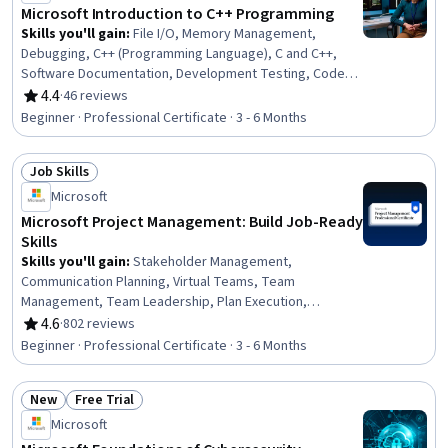
Leadership, Microsoft Project, Business
Microsoft Introduction to C++ Programming
Skills you'll gain
:
File I/O, Memory Management,
Debugging, C++ (Programming Language), C and C++,
Software Documentation, Development Testing, Code
Reusability, Vibe coding, Programming Principles, API
4.4
·
46 reviews
Rating, 4.4 out of 5 stars
Design, Program Development, Pseudocode, Software
Beginner · Professional Certificate · 3 - 6 Months
Architecture, Software Design, Functional Design,
Performance Tuning, Application Design, Technical
Job Skills
Documentation, Generative AI
Status: Job Skills
Microsoft
Microsoft Project Management: Build Job-Ready
Skills
Skills you'll gain
:
Stakeholder Management,
Communication Planning, Virtual Teams, Team
Management, Team Leadership, Plan Execution,
Scheduling, Conflict Management, Project Schedules,
4.6
·
802 reviews
Rating, 4.6 out of 5 stars
Project Management Life Cycle, Project Management,
Beginner · Professional Certificate · 3 - 6 Months
Teamwork, Project Management Office (PMO),
Stakeholder Analysis, Risk Mitigation, Agile Product
New
Free Trial
Development, Risk Management, Communication,
Status: New
Status: Free Trial
Planning, Budgeting
Microsoft