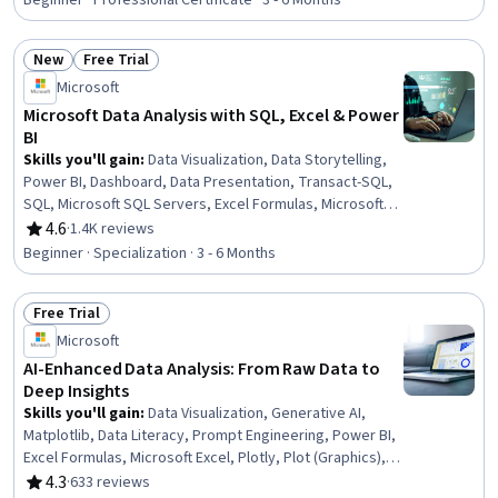
Beginner · Professional Certificate · 3 - 6 Months
Intelligence, Analytics, Statistical Analysis, SQL
New
Free Trial
Status: New
Status: Free Trial
Microsoft
Microsoft Data Analysis with SQL, Excel & Power
BI
Skills you'll gain
:
Data Visualization, Data Storytelling,
Power BI, Dashboard, Data Presentation, Transact-SQL,
SQL, Microsoft SQL Servers, Excel Formulas, Microsoft
Excel, Statistical Visualization, Data Cleansing,
4.6
·
1.4K reviews
Rating, 4.6 out of 5 stars
Transaction Processing, Prompt Engineering, Data
Beginner · Specialization · 3 - 6 Months
Manipulation, Data Processing, Data Analysis, Dashboard
Creation, Business Intelligence, Data Management
Free Trial
Status: Free Trial
Microsoft
AI-Enhanced Data Analysis: From Raw Data to
Deep Insights
Skills you'll gain
:
Data Visualization, Generative AI,
Matplotlib, Data Literacy, Prompt Engineering, Power BI,
Excel Formulas, Microsoft Excel, Plotly, Plot (Graphics),
Data Ethics, Data Presentation, Pivot Tables And Charts,
4.3
·
633 reviews
Rating, 4.3 out of 5 stars