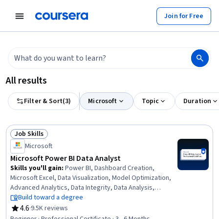
tent
Join for Free
All results
Filter & Sort
(
3
)
Microsoft
Topic
Duration
Job Skills
Status: Job Skills
Microsoft
Microsoft Power BI Data Analyst
Skills you'll gain
:
Power BI, Dashboard Creation,
Microsoft Excel, Data Visualization, Model Optimization,
Advanced Analytics, Data Integrity, Data Analysis,
Snowflake Schema, Statistical Visualization, Data
Build toward a degree
Storage, Data Quality, Database Design, Microsoft Power
4.6
·
9.5K reviews
Rating, 4.6 out of 5 stars
Platform, Data Manipulation, Data Literacy, Business