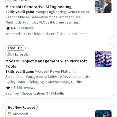
Microsoft
Microsoft Generative AI Engineering
Skills you'll gain
:
Prompt Engineering, Generative AI,
Responsible AI, Generative Model Architectures,
Multimodal Prompts, MLOps (Machine Learning
Operations), Generative Adversarial Networks (GANs),
4.4
·
32 reviews
Rating, 4.4 out of 5 stars
Azure DevOps Pipelines, AI Orchestration, AI Workflows,
Intermediate · Professional Certificate · 3 - 6 Months
AI Security, Model Deployment, Azure DevOps, ChatGPT,
Data Ethics, AI Integrations, Microsoft Azure, OpenAI,
Free Trial
Artificial Intelligence and Machine Learning (AI/ML),
Status: Free Trial
Python Programming
Microsoft
Modern Project Management with Microsoft
Tools
Skills you'll gain
:
Microsoft Power Platform,
Stakeholder Management, Software Development Life
Cycle, Team Building, Agile Methodology, Quality
Management, Power BI, Agile Project Management,
4.6
·
829 reviews
Rating, 4.6 out of 5 stars
Stakeholder Engagement, Project Management Institute
Beginner · Specialization · 3 - 6 Months
(PMI) Methodology, Project Management Life Cycle,
Microsoft Power Automate/Flow, Scrum (Software
Hot New Release
Development), Business Analysis, Virtual Teams, Risk
Status: Hot New Release
Management Framework, Business Process, Team
Microsoft