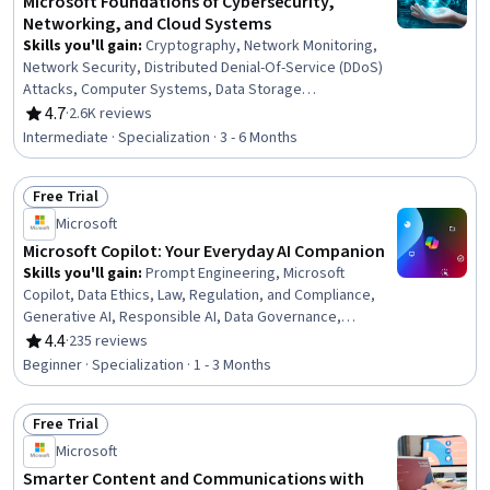
Microsoft Foundations of Cybersecurity,
Networking, and Cloud Systems
Skills you'll gain
:
Cryptography, Network Monitoring,
Network Security, Distributed Denial-Of-Service (DDoS)
Attacks, Computer Systems, Data Storage
Technologies, Cybersecurity, Threat Detection, Security
4.7
·
2.6K reviews
Rating, 4.7 out of 5 stars
Controls, General Networking, Cloud Computing,
Intermediate · Specialization · 3 - 6 Months
Microsoft Azure, Active Directory, Encryption, Firewall,
Operating Systems, Authentications, Authorization
Free Trial
(Computing), General Data Protection Regulation (GDPR),
Status: Free Trial
Business Software
Microsoft
Microsoft Copilot: Your Everyday AI Companion
Skills you'll gain
:
Prompt Engineering, Microsoft
Copilot, Data Ethics, Law, Regulation, and Compliance,
Generative AI, Responsible AI, Data Governance,
Microsoft 365, Personalized Campaigns, AI powered
4.4
·
235 reviews
Rating, 4.4 out of 5 stars
creativity, Sales Enablement, Marketing Automation,
Beginner · Specialization · 1 - 3 Months
Marketing Operations, Customer experience
improvement, Regulatory Compliance, Business Process
Free Trial
Automation, Compliance Management, AI literacy, AI
Status: Free Trial
Enablement, Critical Thinking
Microsoft
Smarter Content and Communications with