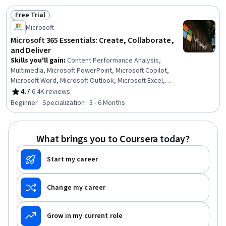
Data Visualization, Collaborative Software, Microsoft
Free Trial
Office, Data Integration, Presentations, Data Analysis
Status: Free Trial
Microsoft
Microsoft 365 Essentials: Create, Collaborate,
and Deliver
Skills you'll gain
:
Content Performance Analysis,
Multimedia, Microsoft PowerPoint, Microsoft Copilot,
Microsoft Word, Microsoft Outlook, Microsoft Excel,
Microsoft Teams, Spreadsheet Software, Presentations,
4.7
·
6.4K reviews
Rating, 4.7 out of 5 stars
Microsoft 365, Microsoft Office, Email Automation,
Beginner · Specialization · 3 - 6 Months
Content Creation, Productivity Software, Collaborative
Software, Generative AI, Data Visualization, Data
Analysis, Business Communication
What brings you to Coursera today?
Start my career
Change my career
Grow in my current role