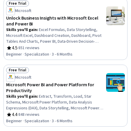
Free Trial
Methods
Status: Free Trial
Microsoft
Unlock Business Insights with Microsoft Excel
and Power BI
Skills you'll gain
:
Excel Formulas, Data Storytelling,
Microsoft Excel, Dashboard Creation, Dashboard, Pivot
Tables And Charts, Power BI, Data-Driven Decision-
Making, Microsoft Copilot, Spreadsheet Software,
4.5
·
851 reviews
Rating, 4.5 out of 5 stars
Extract, Transform, Load, Data Presentation, Data
Beginner · Specialization · 3 - 6 Months
Visualization Software, Generative AI, Data Visualization,
Data Analysis, Interactive Data Visualization, Business
Free Trial
Intelligence, Data Collection, Business Metrics
Status: Free Trial
Microsoft
Microsoft Power BI and Power Platform for
Productivity
Skills you'll gain
:
Extract, Transform, Load, Star
Schema, Microsoft Power Platform, Data Analysis
Expressions (DAX), Data Storytelling, Microsoft Power
Automate/Flow, Dashboard Creation, Dashboard,
4.4
·
848 reviews
Rating, 4.4 out of 5 stars
Microsoft Excel, Excel Formulas, Power BI, Data-Driven
Beginner · Specialization · 3 - 6 Months
Decision-Making, Microsoft Copilot, Data Presentation,