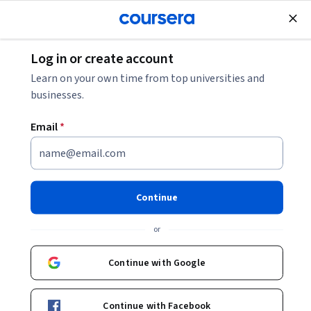
tent
Join for Free
Log in or create account
Learn on your own time from top universities and
businesses.
Email
*
We couldn't find any exact matches related to
You might be interested in our following
recommendations
Continue
or
University of California, Berkeley
Master of Advanced Study in Engineering
Continue with Google
Degree · 24 months
Job Ready
Category: Job Ready
Continue with Facebook