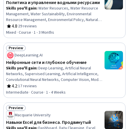
Политика и управление водными ресурсами
Skills you'll gain
:
Water Resources, Water Resource
Management, Water Sustainability, Environmental
Resource Management, Environmental Policy, Natural
Resource Management, Environmental Laws, Conflict
4.8
·
29 reviews
Rating, 4.8 out of 5 stars
Management, Environmental Regulations, Law,
Mixed · Course · 1 - 3 Months
Regulation, and Compliance, Policy Analysis,
International Relations, Case Studies
Preview
Status: Preview
DeepLearning.AI
Нейронные сети и глубокое обучение
Skills you'll gain
:
Deep Learning, Artificial Neural
Networks, Supervised Learning, Artificial Intelligence,
Convolutional Neural Networks, Computer Vision, Model
Training
4.2
·
17 reviews
Rating, 4.2 out of 5 stars
Intermediate · Course · 1 - 4 Weeks
Preview
Status: Preview
Macquarie University
Навыки Excel для бизнеса. Продвинутый
Skills you'll gain
:
Dashboard, Data Cleansing, Excel