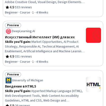
Adobe Creative Cloud, Visual Design, Design Elements
And Principles, Adobe Photoshop, Adobe Illustrator,
4.9
·
533 reviews
Rating, 4.9 out of 5 stars
Creative Design, Design Software, Color Theory, Layout
Beginner · Course · 1 - 4 Weeks
Design
Preview
Status: Preview
DeepLearning.AI
Искусственный Интеллект (ИИ) для всех
Skills you'll gain
:
Market Opportunities, AI Product
Strategy, Responsible AI, Technical Management, AI
Enablement, Artificial Intelligence and Machine Learning
(AI/ML), Data Ethics, Artificial Intelligence, Applied
4.9
·
331 reviews
Rating, 4.9 out of 5 stars
Machine Learning, AI literacy, Data Science, Artificial
Beginner · Course · 1 - 4 Weeks
Neural Networks, Machine Learning, Discussion
Facilitation, Deep Learning, Recruitment, Sales
Preview
Status: Preview
University of Michigan
Введение в HTML5
Skills you'll gain
:
Hypertext Markup Language (HTML),
Web Development Tools, Web Content Accessibility
Guidelines, HTML and CSS, Web Design and
Development, Web Design, Web Development, Front-End
4.9
·
26 reviews