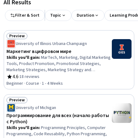
All Results
Filter & Sort
Topic
Duration
Learning Prod
Preview
Status: Preview
University of Illinois Urbana-Champaign
Маркетинг в цифровом мире
Skills you'll gain
:
MarTech, Marketing, Digital Marketing
Tools, Product Promotion, Promotional Strategies,
Marketing Strategies, Marketing Strategy and
Techniques, Strategic Marketing, Market Dynamics,
4.6
·
18 reviews
Rating, 4.6 out of 5 stars
Marketing Channel, Product Development, Digital
Beginner · Course · 1 - 4 Weeks
Marketing, Digital Transformation, Consumer Behaviour,
New Product Development, Customer Engagement, E-
Preview
Commerce, Innovation, Empowerment
Status: Preview
University of Michigan
Программирование для всех (начало работы
с Python)
Skills you'll gain
:
Programming Principles, Computer
Programming, Code Reusability, Python Programming,