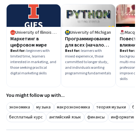
University of Illinois Urbana-Champaign
University of Michigan
Macquar
Маркетинг в
Программирование
Повеств
цифровом мире
для всех (начало
влияние:
работы с Python)
Эффект
Best for:
beginners with
Best for:
learners with
Best for:
le
limited time, learners
mixed experience, those
background, 
коммуни
interested in marketing, and
committed to longer study,
multi-month
those seeking practical
and individuals wanting
professional
digital marketing skills
programming fundamentals
improve co
skills
You might follow up with...
экономика
музыка
макроэкономика
теория музыки
бес
бесплатный курс
английский язык
финансы
информатика