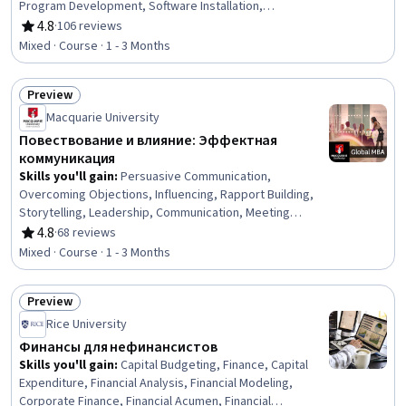
Program Development, Software Installation,
Computational Logic, Development Environment
4.8
·
106 reviews
Rating, 4.8 out of 5 stars
Mixed · Course · 1 - 3 Months
Preview
Status: Preview
Macquarie University
Повествование и влияние: Эффектная
коммуникация
Skills you'll gain
:
Persuasive Communication,
Overcoming Objections, Influencing, Rapport Building,
Storytelling, Leadership, Communication, Meeting
Facilitation, Discussion Facilitation, Verbal
4.8
·
68 reviews
Rating, 4.8 out of 5 stars
Communication Skills, Communication Strategies,
Mixed · Course · 1 - 3 Months
Interpersonal Communications, Motivational Skills, Non-
Verbal Communication, Decision Making
Preview
Status: Preview
Rice University
Финансы для нефинансистов
Skills you'll gain
:
Capital Budgeting, Finance, Capital
Expenditure, Financial Analysis, Financial Modeling,
Corporate Finance, Financial Acumen, Financial