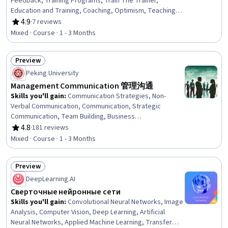
Feedback, Training Programs, Train The Trainer,
Education and Training, Coaching, Optimism, Teaching,
Instructional Strategies, Open Mindset, Overcoming
4.9
·
7 reviews
Rating, 4.9 out of 5 stars
Obstacles, Goal Setting, Learning Strategies, Planning
Mixed · Course · 1 - 3 Months
Preview
Status: Preview
Peking University
Management Communication 管理沟通
Skills you'll gain
:
Communication Strategies, Non-
Verbal Communication, Communication, Strategic
Communication, Team Building, Business
Communication, Team Management, Internal
4.8
·
181 reviews
Rating, 4.8 out of 5 stars
Communications, Interviewing Skills, Interpersonal
Mixed · Course · 1 - 3 Months
Communications, Negotiation, Public Speaking,
Intercultural Competence, Cultural Diversity, Cultural
Preview
Sensitivity
Status: Preview
DeepLearning.AI
Сверточные нейронные сети
Skills you'll gain
:
Convolutional Neural Networks, Image
Analysis, Computer Vision, Deep Learning, Artificial
Neural Networks, Applied Machine Learning, Transfer