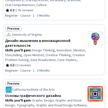
Competency, Oral Expression, Vocabulary, Grammar,
Oral Comprehension, Culture
4.9
·
2.7K reviews
Rating, 4.9 out of 5 stars
Beginner · Course · 1 - 3 Months
Preview
Status: Preview
University of Virginia
Дизайн-мышление в инновационной
деятельности
Skills you'll gain
:
Design Thinking, Innovation, Ideation,
Storytelling, Open Mindset, Creative Thinking, Creative
Problem-Solving, Data Visualization, Case Studies,
Creativity, Leadership and Management, Marketing
4.8
·
12 reviews
Rating, 4.8 out of 5 stars
Beginner · Course · 1 - 3 Months
Preview
Status: Preview
California Institute of the Arts
Основы графического дизайна
Skills you'll gain
:
Graphic Design, Graphic and Visual
Design, Typography, Graphic and Visual Design Software,