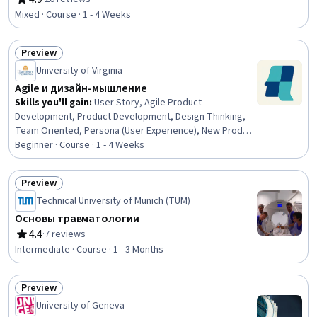
Rating, 4.9 out of 5 stars
Web Development, Semantic Web, Cascading Style
Mixed · Course · 1 - 4 Weeks
Sheets (CSS), Web Presence, Web Servers, File Transfer
Protocol (FTP)
Preview
Status: Preview
University of Virginia
Agile и дизайн-мышление
Skills you'll gain
:
User Story, Agile Product
Development, Product Development, Design Thinking,
Team Oriented, Persona (User Experience), New Product
Development, Product Requirements, Agile
Beginner · Course · 1 - 4 Weeks
Methodology, User Research, Usability Testing, User
Centered Design, Persona Development, Innovation,
Preview
Value Propositions
Status: Preview
Technical University of Munich (TUM)
Основы травматологии
4.4
·
7 reviews
Rating, 4.4 out of 5 stars
Intermediate · Course · 1 - 3 Months
Preview
Status: Preview
University of Geneva