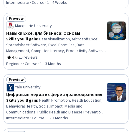
Learning, Network Architecture, Model Training,
Intermediate · Course · 1 - 4 Weeks
Classification Algorithms
Preview
Status: Preview
Macquarie University
Навыки Excel для бизнеса: Основы
Skills you'll gain
:
Data Visualization, Microsoft Excel,
Spreadsheet Software, Excel Formulas, Data
Management, Computer Literacy, Productivity Software,
Writing
4.6
·
25 reviews
Rating, 4.6 out of 5 stars
Beginner · Course · 1 - 3 Months
Preview
Status: Preview
Yale University
Цифровые медиа в сфере здравоохранения
Skills you'll gain
:
Health Promotion, Health Education,
Behavioral Health, Social Impact, Media and
Communications, Public Health and Disease Prevention,
Program Evaluation, Driving engagement, Digital
Intermediate · Course · 1 - 3 Months
Analysis, Digital Communications, Content Management,
Surveys