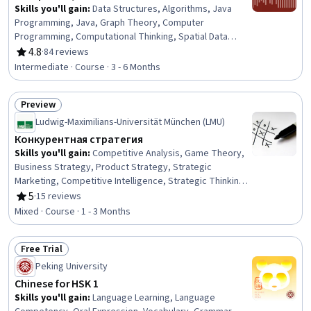
Skills you'll gain
:
Data Structures, Algorithms, Java
Programming, Java, Graph Theory, Computer
Programming, Computational Thinking, Spatial Data
Analysis, Theoretical Computer Science, Memory
4.8
·
84 reviews
Rating, 4.8 out of 5 stars
Management, Simulations, Performance Tuning
Intermediate · Course · 3 - 6 Months
Preview
Status: Preview
Ludwig-Maximilians-Universität München (LMU)
Конкурентная стратегия
Skills you'll gain
:
Competitive Analysis, Game Theory,
Business Strategy, Product Strategy, Strategic
Marketing, Competitive Intelligence, Strategic Thinking,
Corporate Strategy, Market Dynamics, Go To Market
5
·
15 reviews
Rating, 5 out of 5 stars
Strategy, New Product Development, Strategic
Mixed · Course · 1 - 3 Months
Partnership, Strategic Decision-Making, Market Analysis,
Market Opportunities, Design and Product, Decision
Free Trial
Making, Innovation, Coordination
Status: Free Trial
Peking University
Chinese for HSK 1
Skills you'll gain
:
Language Learning, Language