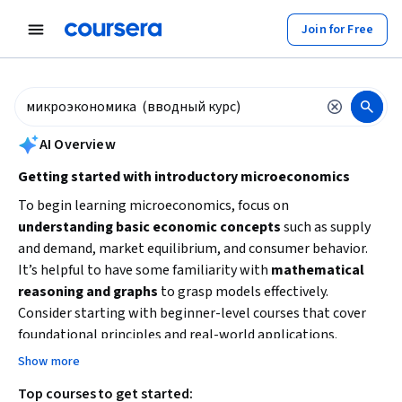
tent
Join for Free
AI summary is now available. Navigate to the AI Overview section to
AI Overview
Getting started with introductory microeconomics
To begin learning microeconomics, focus on
understanding basic economic concepts
such as supply
and demand, market equilibrium, and consumer behavior.
It’s helpful to have some familiarity with
mathematical
reasoning and graphs
to grasp models effectively.
Consider starting with beginner-level courses that cover
foundational principles and real-world applications.
Building these core skills will prepare you for more
Show more
advanced economic analysis and decision-making.
Top courses to get started: