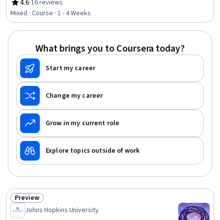
Scatter Plots, Data Import/Export, Data Processing, Data
4.6
·
16 reviews
Rating, 4.6 out of 5 stars
Access, Data Manipulation, Data Management
Mixed · Course · 1 - 4 Weeks
What brings you to Coursera today?
Start my career
Change my career
Grow in my current role
Explore topics outside of work
Preview
Status: Preview
Johns Hopkins University