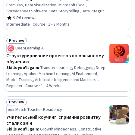
Formulas, Data Visualization, Microsoft Excel,
Spreadsheet Software, Data Storytelling, Data Integrity,
Technical Documentation, Business Intelligence,
3.7
·
6 reviews
Rating, 3.7 out of 5 stars
Depreciation, Finance, Loans, Financial Analysis,
Intermediate · Course · 1 - 3 Months
Automation
Preview
Status: Preview
DeepLearning.AI
Структурирование проектов по машинному
обучению
Skills you'll gain
:
Transfer Learning, Debugging, Deep
Learning, Applied Machine Learning, AI Enablement,
Model Training, Artificial Intelligence and Machine
Learning (AI/ML), Data-Driven Decision-Making, Machine
Beginner · Course · 1 - 4 Weeks
Learning Methods, Machine Learning, Model Evaluation,
Estimation
Preview
Status: Preview
Match Teacher Residency
Учительський коучинг: сприяння розвитку
сталих змін
Skills you'll gain
:
Growth Mindedness, Constructive