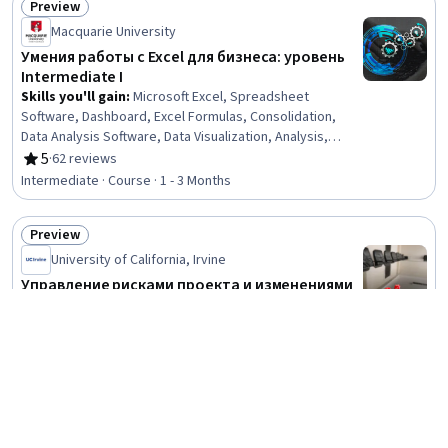
Preview
Status: Preview
Macquarie University
Умения работы с Excel для бизнеса: уровень
Intermediate I
Skills you'll gain
:
Microsoft Excel, Spreadsheet
Software, Dashboard, Excel Formulas, Consolidation,
Data Analysis Software, Data Visualization, Analysis,
Automation, Data Management
5
·
62 reviews
Rating, 5 out of 5 stars
Intermediate · Course · 1 - 3 Months
Preview
Status: Preview
University of California, Irvine
Управление рисками проекта и изменениями
Skills you'll gain
:
Communication Planning, Project Risk
Management, Scope Management, Project Management,
Communication Strategies, Stakeholder Management,
Change Management, Stakeholder Communications, Risk
4.8
·
87 reviews
Rating, 4.8 out of 5 stars
Management, Risk Analysis, Risk Mitigation, Cost
Mixed · Course · 1 - 3 Months
Management, Communication, Management Reporting,
Analysis
Preview