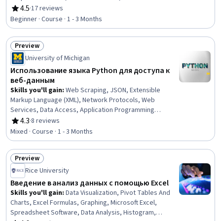
Statement Analysis, Financial Planning, Business
4.5
·
17 reviews
Rating, 4.5 out of 5 stars
Valuation, Financial Management, Return On Investment,
Beginner · Course · 1 - 3 Months
Cash Flows, Spreadsheet Software, Financial
Statements, Financial Market, Investment Management,
Preview
Cash Flow Forecasting, Investments, Risk Analysis
Status: Preview
University of Michigan
Использование языка Python для доступа к
веб-данным
Skills you'll gain
:
Web Scraping, JSON, Extensible
Markup Language (XML), Network Protocols, Web
Services, Data Access, Application Programming
Interface (API), Restful API, Data Processing, Python
4.3
·
8 reviews
Rating, 4.3 out of 5 stars
Programming, Development Environment, Software
Mixed · Course · 1 - 3 Months
Installation
Preview
Status: Preview
Rice University
Введение в анализ данных с помощью Excel
Skills you'll gain
:
Data Visualization, Pivot Tables And
Charts, Excel Formulas, Graphing, Microsoft Excel,
Spreadsheet Software, Data Analysis, Histogram,