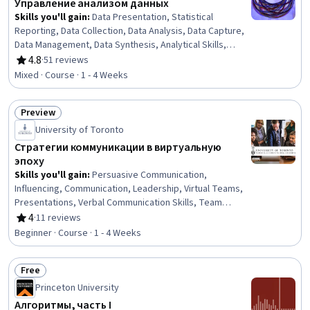
Управление анализом данных
Skills you'll gain
:
Data Presentation, Statistical
Reporting, Data Collection, Data Analysis, Data Capture,
Data Management, Data Synthesis, Analytical Skills,
Exploratory Data Analysis, Data Modeling, Descriptive
4.8
·
51 reviews
Rating, 4.8 out of 5 stars
Analytics, Statistical Analysis, Coordinating,
Mixed · Course · 1 - 4 Weeks
Coordination, Statistical Modeling, Statistical Inference,
Communication
Preview
Status: Preview
University of Toronto
Стратегии коммуникации в виртуальную
эпоху
Skills you'll gain
:
Persuasive Communication,
Influencing, Communication, Leadership, Virtual Teams,
Presentations, Verbal Communication Skills, Team
Collaboration, Discussion Facilitation, Professional
4
·
11 reviews
Rating, 4 out of 5 stars
Development, Business Communication, Meeting
Beginner · Course · 1 - 4 Weeks
Facilitation, Communication Strategies, Interpersonal
Communications, Oral Expression, Public Speaking,
Free
Tactfulness, Drive Engagement, Negotiation, Digital
Status: Free
Communications
Princeton University
Алгоритмы, часть I