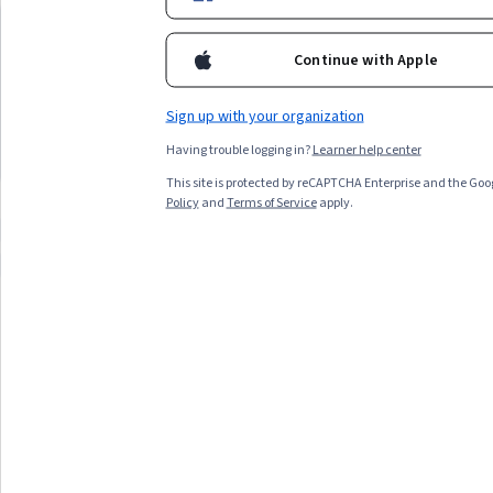
information, consider courses in business fundamentals,
University of Pennsylvania
Peking University
商务基础 (中文版)
程序设计与算法
financial analysis, or data interpretation.
Best for:
beginners in business, learners
Best for:
beginners in c
Continue with Apple
with three-to-six months availability, and
learners with medium-te
those seeking specialization credentials
and those interested in 
Sign up with your organization
eager to understand financial statements
algorithms looking to build
Having trouble logging in?
Learner help center
Top match
Free Trial
Top match
Free Trial
Status: Free Trial
Status: Fr
This site is protected by reCAPTCHA Enterprise and the Goo
Policy
and
Terms of Service
apply.
Compare these courses
Why are these courses recommended 
chinese for hsk 1
dp-700
kpi
All Results
Filter & Sort
Topic
Duration
Learning Prod
Free Trial
Status: Free Trial
Peking University