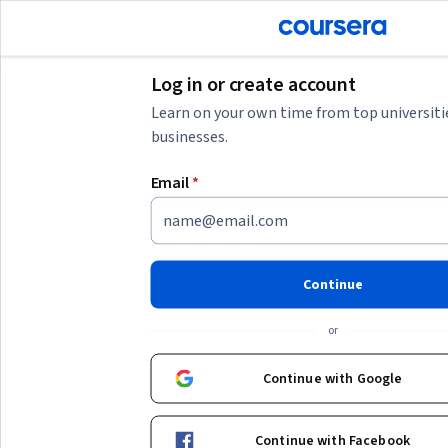
tent
Join for Free
Log in or create account
Learn on your own time from top universiti
businesses.
AI summary is now available. Navigate to the AI Overview section
Email
*
AI Overview
Understanding the value of a public figure like 尊龙
requires considering multiple factors such as career
achievements, market demand, and current industry
trends.
Continue
To estimate someone's net worth or market value, you might
or
start by researching their recent projects, endorsements, and
public financial disclosures if available. Additionally,
Show more
Continue with Google
understanding the context of their industry and comparing
with peers can provide a clearer picture. If you want to
Top courses to get started:
develop skills to analyze such data or manage financial
Continue with Facebook