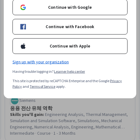
Continue with Google
Continue with Facebook
Continue with Apple
Sign up with your organization
Having trouble logging in?
Learner help center
This site is protected by reCAPTCHA Enterprise and the Google
Privacy
Policy
and
Terms of Service
apply.
Siemens
응용 전산 유체 역학
Skills you'll gain
:
Engineering Analysis, Thermal Management,
Simulation and Simulation Software, Simulations, Mechanical
Engineering, Numerical Analysis, Engineering, Mathematical
Modeling, Model Optimization
Intermediate · Course · 1 - 3 Months