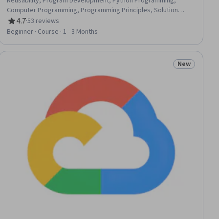
Reusability, Program Development, Python Programming,
Computer Programming, Programming Principles, Solution
Design, Data Structures
4.7
·
53 reviews
Rating, 4.7 out of 5 stars
Beginner · Course · 1 - 3 Months
New
iew
Status: New