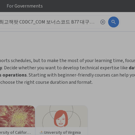
For
Governments
 to read it.
ports schedules, but to make the most of your learning time, focu
y
. Decide whether you want to develop technical expertise like
da
s operations
. Starting with beginner-friendly courses can help y
o choose the right course duration and format.
University of California San Diego
University of Virginia