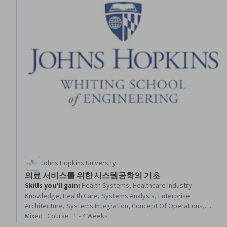
Johns Hopkins University
의료 서비스를 위한 시스템공학의 기초
Skills you'll gain
:
Health Systems, Healthcare Industry
Knowledge, Health Care, Systems Analysis, Enterprise
Architecture, Systems Integration, Concept Of Operations,
System Requirements, Requirements Analysis, System Testing
Mixed · Course · 1 - 4 Weeks