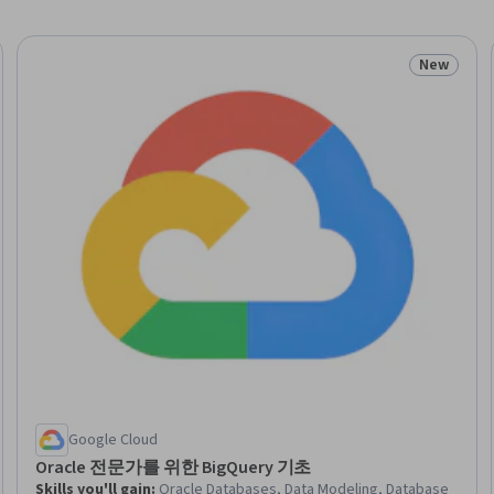
New
eview
Status: N
Google Cloud
Oracle 전문가를 위한 BigQuery 기초
Skills you'll gain
:
Oracle Databases, Data Modeling, Database