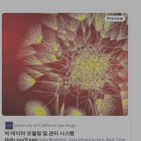
Preview
ew
Status: Preview
University of California San Diego
빅 데이터 모델링 및 관리 시스템
Skills you'll gain
:
Data Modeling, Data Infrastructure, Real Time