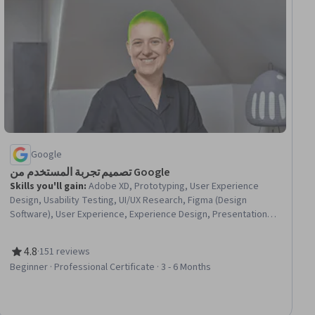
Google
تصميم تجربة المستخدم من Google
Skills you'll gain
:
Adobe XD, Prototyping, User Experience
Design, Usability Testing, UI/UX Research, Figma (Design
Software), User Experience, Experience Design, Presentations,
Responsive Web Design, Information Architecture, User Story,
Usability, Storyboarding, User Research, Design Research,
4.8
·
151 reviews
Design, Visual Design, Persona (User Experience), User
Rating, 4.8 out of 5 stars
Beginner · Professional Certificate · 3 - 6 Months
Interface and User Experience (UI/UX) Design