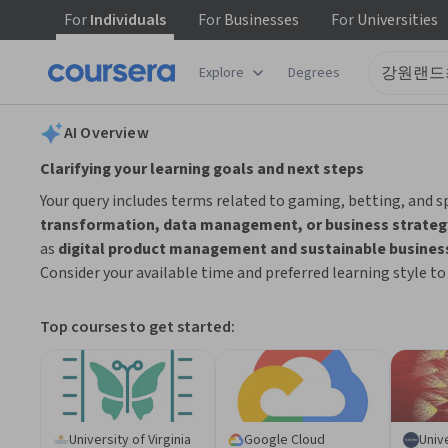
For
Individuals
For
Businesses
For
Universities
tent
Explore
Degrees
AI summary is now available. Navigate to the AI Overview section
AI Overview
Clarifying your learning goals and next steps
Your query includes terms related to gaming, betting, and s
transformation, data management, or business strateg
as
digital product management and sustainable busines
Consider your available time and preferred learning style t
Top courses to get started:
University of Virginia
Google Cloud