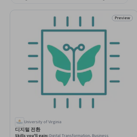
Preview
Status: Pr
University of Virginia
디지털 전환
Skills you'll gain
:
Digital Transformation, Business