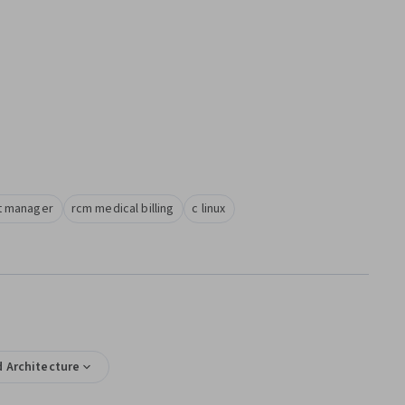
alist manager
rcm medical billing
c linux
 Architecture