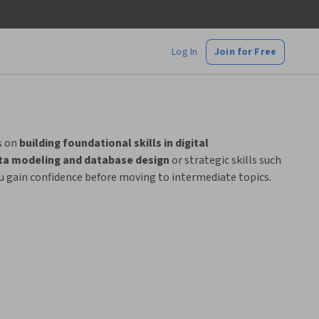
Log In
Join for Free
s on
building foundational skills in digital
ta modeling and database design
or strategic skills such
ou gain confidence before moving to intermediate topics.