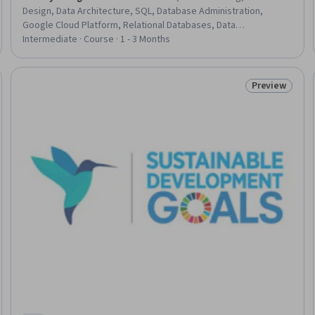
Design, Data Architecture, SQL, Database Administration,
Google Cloud Platform, Relational Databases, Data
Import/Export, Query Languages, Database Architecture and
Intermediate · Course · 1 - 3 Months
Administration, Identity and Access Management, Data Sharing,
Capacity Management
Preview
eview
Status: Prev