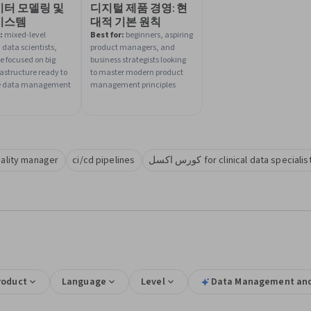
이터 모델링 및
디지털 제품 경영: 현
시스템
대적 기본 원칙
:
mixed-level
Best for:
beginners, aspiring
 data scientists,
product managers, and
e focused on big
business strategists looking
rastructure ready to
to master modern product
 data management
management principles
uality manager
ci/cd pipelines
كورس اكسل for clinical data speci
roduct
Language
Level
Data Management and