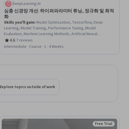
DeepLearning.AI
심층 신경망 개선: 하이퍼파라미터 튜닝, 정규화 및 최적
화
Skills you'll gain
:
Model Optimization, Tensorflow, Deep
Learning, Model Training, Performance Tuning, Model
Evaluation, Machine Learning Methods, Artificial Neural
Networks, Statistical Analysis, Debugging, Verification And
4.6
·
7 reviews
Rating, 4.6 out of 5 stars
Validation, Algorithms
Intermediate · Course · 1 - 4 Weeks
Explore topics outside of work
Free Trial
iew
Status: Free Trial