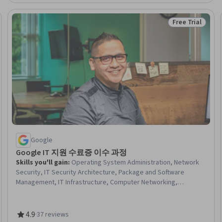
Free Trial
Trial
Status: Free Tr
Google
Google IT 지원 수료증 이수 과정
Skills you'll gain
:
Operating System Administration, Network
Security, IT Security Architecture, Package and Software
Management, IT Infrastructure, Computer Networking,
Information Systems Security, Systems Administration,
Microsoft Windows, Technical Support and Services,
Cybersecurity, OSI Models, Cloud Management, Technical
4.9
·
37 reviews
Rating, 4.9 out of 5 stars