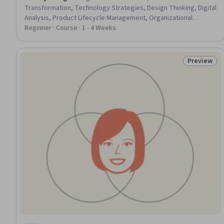
Transformation, Technology Strategies, Design Thinking, Digital
Analysis, Product Lifecycle Management, Organizational
Development, Data Strategy, Business Strategies, Market
Beginner · Course · 1 - 4 Weeks
Dynamics, Competitive Analysis, Process Design, Business
Economics, Emerging Technologies, Innovation
Preview
Status: Pr