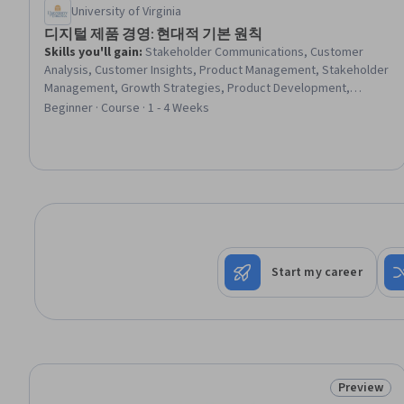
University of Virginia
디지털 제품 경영: 현대적 기본 원칙
Skills you'll gain
:
Stakeholder Communications, Customer
Analysis, Customer Insights, Product Management, Stakeholder
Management, Growth Strategies, Product Development,
Stakeholder Engagement, Product Improvement, New Product
Beginner · Course · 1 - 4 Weeks
Development, Innovation, Agile Methodology, Digital
Transformation, Business Modeling, Data-Driven Decision-
Making, Product Testing, Driving engagement, Lean
Methodologies, Continuous Improvement Process
Start my career
Preview
Status: Pr