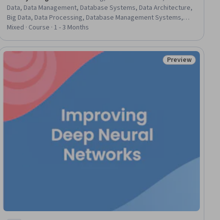
Data, Data Management, Database Systems, Data Architecture,
Big Data, Data Processing, Database Management Systems,
Databases, Unstructured Data, Data Storage Technologies,
Mixed · Course · 1 - 3 Months
Apache Hadoop
Preview
iew
Status: Preview