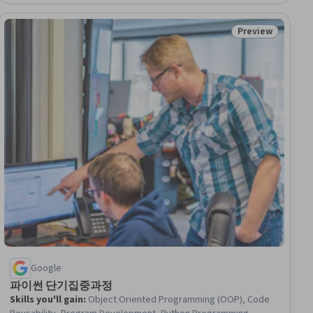
Preview
ial
Status: Preview
Google
파이썬 단기집중과정
Skills you'll gain
:
Object Oriented Programming (OOP), Code