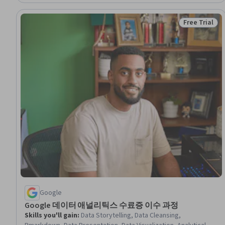
Free Trial
Status: Free 
Google
Google 데이터 애널리틱스 수료증 이수 과정
Skills you'll gain
:
Data Storytelling, Data Cleansing,