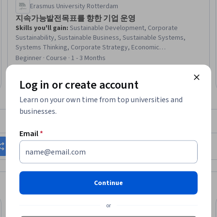
Erasmus University Rotterdam
지속가능발전목표를 향한 기업 운영
Skills you'll gain
:
Sustainable Development, Corporate
Sustainability, Sustainable Business, Sustainable Systems,
Systems Thinking, Corporate Strategy, Economic
Development, Social Impact, Strategic Partnership,
Beginner · Course · 1 - 3 Months
Socioeconomics, Community Development, Environmental
Issue, Environment and Resource Management, Natural
Log in or create account
Resource Management, Climate Change Mitigation
Learn on your own time from top universities and
businesses.
What brings you to Coursera today?
Email
*
Change my career
Grow in my current role
Continue
or
Preview
eview
Status: Prev