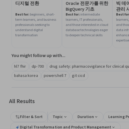
디지털 전환
Oracle 전문가를 위한
빅 데
BigQuery 기초
관리 
Best for:
beginners, short-
Best for:
intermediate
Best for
term learners, and business
learners, IT professionals,
learners,
professionals seeking to
and those interested in cloud
and thos
understand digital
database technologies eager
data inf
transformation
to deepen technical skills
enhance
expertise
You might follow up with...
hl7 fhir
dp-700
drug safety: pharmacovigilance for clinical q
bahasa korea
powershell 7
git cicd
All Results
Filter & Sort
Topic
Duration
Learning P
Digital Transformation and Product Management