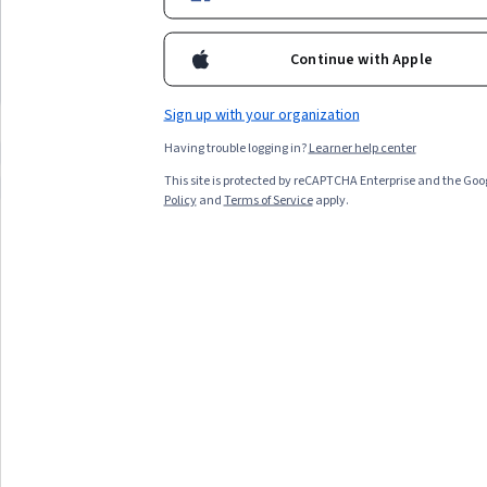
Best for:
learners with 1-3 months
Best for:
learners with 1
skills in
blockchain, digital transformation, or fintech
availability, beginners in financial regulation,
availability, beginners in
policy
can open career opportunities and enhance your
and those seeking foundational fintech
and those interested in b
Continue with Apple
understanding of secure, innovative digital systems.
knowledge
technology
Top match
Preview
Top match
Preview
Category: Preview
Category:
Sign up with your organization
Having trouble logging in?
Learner help center
Compare these courses
Why are these courses recommended 
This site is protected by reCAPTCHA Enterprise and the Goo
hl7 fhir
dp-700
korean
Policy
and
Terms of Service
apply.
All Results
Filter & Sort
Topic
Duration
Learning Prod
Preview
Status: Preview
Duke University
핀테크 법률 및 정책
Skills you'll gain
:
Payment Systems, FinTech, Financial
Regulation, Payment Processing, Financial Regulations,
Bank Regulations, Banking, Financial Services, Banking