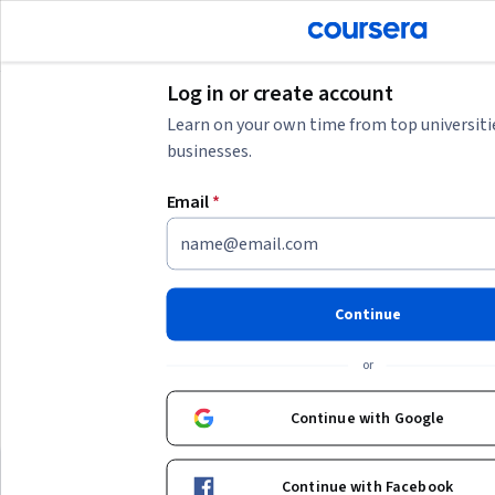
tent
Join for Free
Log in or create account
Learn on your own time from top universiti
businesses.
AI summary is now available. Navigate to the AI Overview section
Email
*
AI Overview
Understanding your learning goals and digital skills
development
Your query includes terms related to online gaming and
Continue
bonuses, but to build valuable skills, consider focusing on
digital transformation, blockchain basics, or fintech law
.
Show more
or
These areas provide foundational knowledge for navigating
modern digital platforms and financial technologies. Start by
Top courses to get started:
Continue with Google
identifying your primary interest—whether it's technology,
business, or regulation—and choose beginner-friendly
Duke University
University at Buffa
핀테크 법률 및 정책
블록체인의 기초
courses that fit your available time commitment. Developing
Continue with Facebook