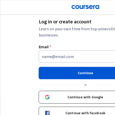
tent
Join for Free
Log in or create account
Learn on your own time from top universiti
businesses.
AI summary is now available. Navigate to the AI Overview section
Email
*
AI Overview
Understanding 토토스포츠중계 and related skills
토토스포츠중계 refers to sports broadcasting or live sports
streaming, often related to betting or sports commentary. To
Continue
engage effectively, consider building
skills in live sports
Show more
analysis, real-time data interpretation, and digital
or
streaming technologies
. If your goal is to work in sports
Top courses to get started:
media or betting platforms, focus on learning
sports
Continue with Google
analytics, broadcasting tools, and legal regulations
Deep Teaching Solutions
Deep Teaching Sol
เรียนแบบนี้แต่แรก ก็เก่งไปนานแล้ว
around sports content. Starting with foundational courses in
Best for:
beginners with limited time,
Best for:
mixed-experien
data analysis or media production can help you develop the
Continue with Facebook