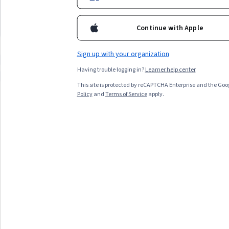
learners seeking personal development,
Arabic speakers, and thos
necessary expertise.
and those preferring short courses looking
mental tools ready to enh
to build foundational skills
strategies
Continue with Apple
Top match
Preview
Top match
Preview
Category: Preview
Category:
Sign up with your organization
Compare these courses
Why are these courses recommended 
Having trouble logging in?
Learner help center
管理沟通
英语
职业发展英语
This site is protected by reCAPTCHA Enterprise and the Goo
Policy
and
Terms of Service
apply.
All Results
Filter & Sort
Topic
Duration
Learning Prod
Preview
Status: Preview
Deep Teaching Solutions
เรียนแบบนี้แต่แรก ก็เก่งไปนานแล้ว
Beginner · Course · 1 - 4 Weeks
Compare