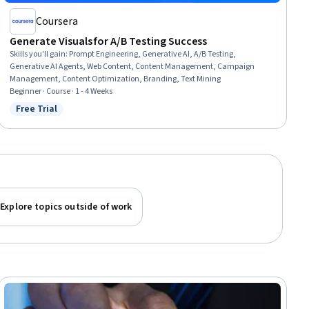
Coursera
Generate Visuals for A/B Testing Success
Skills you'll gain
:
Prompt Engineering, Generative AI, A/B Testing,
Generative AI Agents, Web Content, Content Management, Campaign
Management, Content Optimization, Branding, Text Mining
Beginner · Course · 1 - 4 Weeks
Free Trial
Status: Free Trial
Explore topics outside of work