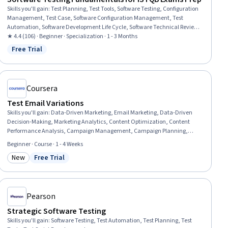
Skills you'll gain
:
Test Planning, Test Tools, Software Testing, Configuration
Management, Test Case, Software Configuration Management, Test
Automation, Software Development Life Cycle, Software Technical Review,
Code Review, Software Quality Assurance, White-Box Testing, Test
★ 4.4 (106) · Beginner · Specialization · 1 - 3 Months
Engineering, Risk Management, Risk Management Framework, Verification
Free Trial
Status: Free Trial
And Validation, Quality Assurance, Issue Tracking, Human Factors
Coursera
Test Email Variations
Skills you'll gain
:
Data-Driven Marketing, Email Marketing, Data-Driven
Decision-Making, Marketing Analytics, Content Optimization, Content
Performance Analysis, Campaign Management, Campaign Planning,
Email Automation, Test Tools, Analysis, Test Planning, Statistics, Test
Beginner · Course · 1 - 4 Weeks
Data, Statistical Hypothesis Testing, Target Audience, Performance Metric
New
Free Trial
Category: New
Status: Free Trial
Pearson
Strategic Software Testing
Skills you'll gain
:
Software Testing, Test Automation, Test Planning, Test