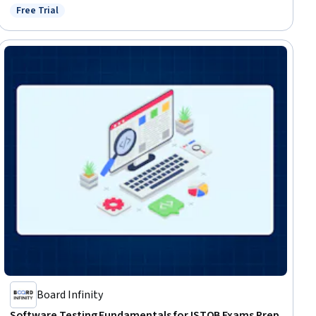
Free Trial
Status: Free Trial
Board Infinity
Software Testing Fundamentals for ISTQB Exams Prep