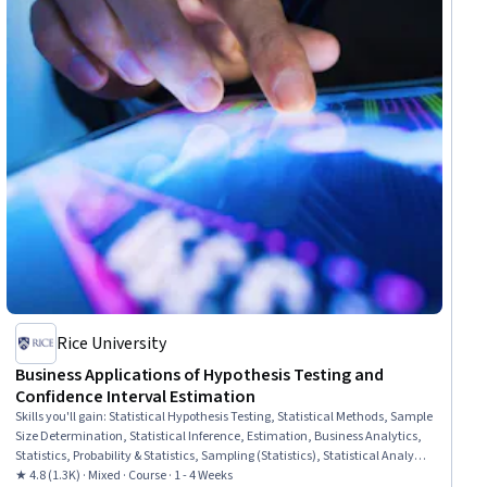
Rice University
Business Applications of Hypothesis Testing and
Confidence Interval Estimation
Skills you'll gain
:
Statistical Hypothesis Testing, Statistical Methods, Sample
Size Determination, Statistical Inference, Estimation, Business Analytics,
Statistics, Probability & Statistics, Sampling (Statistics), Statistical Analysis,
Microsoft Excel, Excel Formulas, Probability Distribution, Data Analysis
★ 4.8 (1.3K) · Mixed · Course · 1 - 4 Weeks