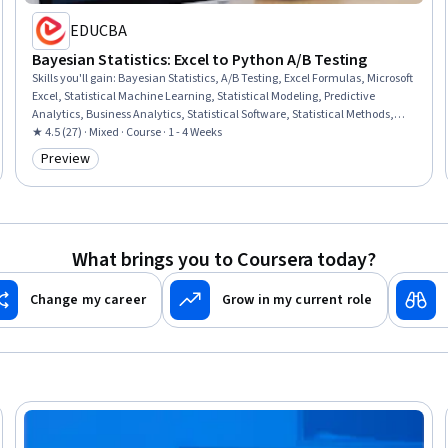
EDUCBA
Bayesian Statistics: Excel to Python A/B Testing
Skills you'll gain
:
Bayesian Statistics, A/B Testing, Excel Formulas, Microsoft
Excel, Statistical Machine Learning, Statistical Modeling, Predictive
Analytics, Business Analytics, Statistical Software, Statistical Methods,
Advanced Analytics, Probability & Statistics, Decision Making, Health
★ 4.5 (27) · Mixed · Course · 1 - 4 Weeks
Informatics, Statistical Programming, Markov Model, Diagnostic Tests,
Preview
Category: Preview
Probability Distribution, Sampling (Statistics)
What brings you to Coursera today?
Change my career
Grow in my current role