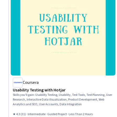
Coursera
Usability Testing with Hotjar
Skills you'll gain
:
Usability Testing, Usability, Test Tools, Test Planning, User
Research, Interactive Data Visualization, Product Development, Web
Analytics and SEO, User Accounts, Data Integration
★ 4.3 (31) · Intermediate · Guided Project · Less Than 2 Hours