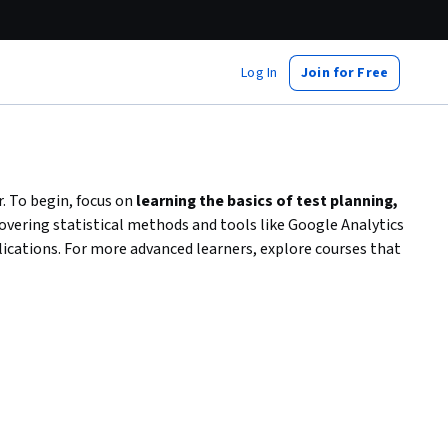
Log In
Join for Free
. To begin, focus on
learning the basics of test planning,
overing statistical methods and tools like Google Analytics
plications. For more advanced learners, explore courses that