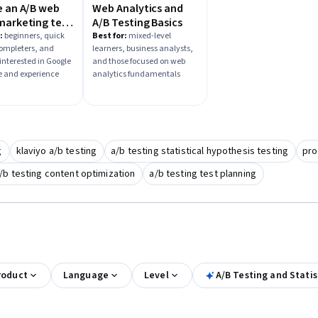
e an A/B web
Web Analytics and
marketing test
A/B Testing Basics
Google
:
beginners, quick
Best for:
mixed-level
completers, and
learners, business analysts,
ize
interested in Google
and those focused on web
 and experience
analytics fundamentals
g
klaviyo a/b testing
a/b testing statistical hypothesis testing
pro
/b testing content optimization
a/b testing test planning
roduct
Language
Level
A/B Testing and Statis