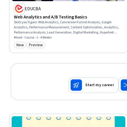
EDUCBA
Web Analytics and A/B Testing Basics
Skills you'll gain
:
Web Analytics, Conversion Funnel Analysis, Google
Analytics, Performance Measurement, Content Optimization, Analytics,
Performance Analysis, Lead Generation, Digital Marketing, Hypertext
Markup Language (HTML), Marketing Analytics, Performance Testing,
Mixed · Course · 1 - 4 Weeks
Marketing Strategies, Marketing, Test Planning, Data-Driven Decision-
New
Preview
Category: New
Category: Preview
Making, Growth Strategies
Start my career