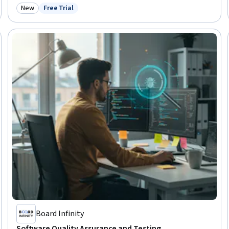
New
Free Trial
Category: New
Status: Free Trial
Board Infinity
Software Quality Assurance and Testing