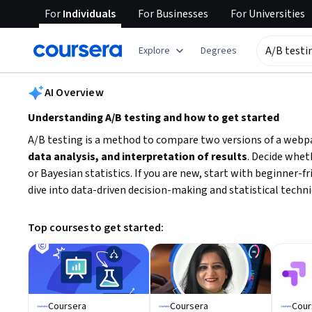
For
Individuals
For
Businesses
For
Universities
tent
Explore
Degrees
AI summary is now available. Navigate to the AI Overview section
AI Overview
Understanding A/B testing and how to get started
A/B testing is a method to compare two versions of a webpa
data analysis, and interpretation of results
. Decide whet
or Bayesian statistics. If you are new, start with beginner-
dive into data-driven decision-making and statistical techni
Top courses to get started:
Coursera
Coursera
Cour