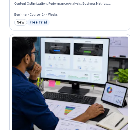
Content Optimization, Performance Analysis, Business Metrics,
Performance Improvement, Data-Driven Decision-Making, Analysis
Beginner · Course · 1 - 4 Weeks
New
Free Trial
Category: New
Status: Free Trial