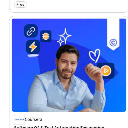
Free
Category: Free
Coursera
Software QA & Test Automation Engineering