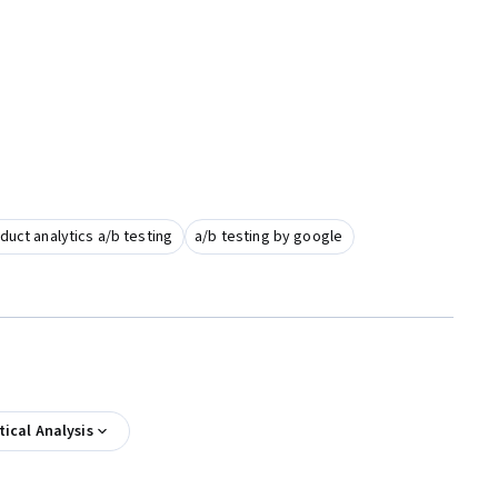
duct analytics a/b testing
a/b testing by google
tical Analysis