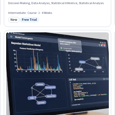
Decision Making, Data Analysis, Statistical Inference, Statistical Analysis
Intermediate · Course · 1 - 4 Weeks
New
Free Trial
Category: New
Status: Free Trial