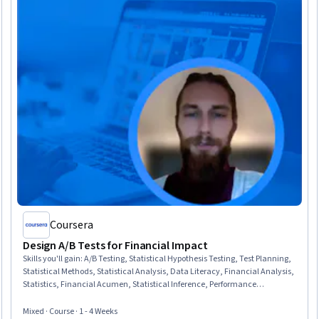
Coursera
Design A/B Tests for Financial Impact
Skills you'll gain
:
A/B Testing, Statistical Hypothesis Testing, Test Planning,
Statistical Methods, Statistical Analysis, Data Literacy, Financial Analysis,
Statistics, Financial Acumen, Statistical Inference, Performance
Measurement, Risk Analysis, Performance Metric, Spreadsheet Software,
Decision Making, Project Documentation
Mixed · Course · 1 - 4 Weeks