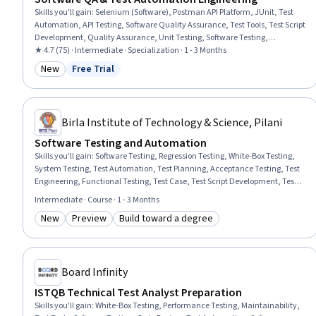
Skills you'll gain
:
Selenium (Software), Postman API Platform, JUnit, Test
Automation, API Testing, Software Quality Assurance, Test Tools, Test Script
Development, Quality Assurance, Unit Testing, Software Testing,
Continuous Integration, Automation, Data Validation, Performance
★ 4.7 (75) · Intermediate · Specialization · 1 - 3 Months
Testing, Test Case, Agile Methodology, Integration Testing, Debugging,
New
Free Trial
Category: New
Status: Free Trial
Javascript
Birla Institute of Technology & Science, Pilani
Software Testing and Automation
Skills you'll gain
:
Software Testing, Regression Testing, White-Box Testing,
System Testing, Test Automation, Test Planning, Acceptance Testing, Test
Engineering, Functional Testing, Test Case, Test Script Development, Test
Tools, Software Quality Assurance, Verification And Validation, Unit
Intermediate · Course · 1 - 3 Months
Testing, Code Coverage, Software Quality (SQA/SQC), Integration Testing,
New
Preview
Build toward a degree
Performance Testing, Security Testing
Category: New
Category: Preview
Category: Build toward a degree
Board Infinity
ISTQB Technical Test Analyst Preparation
Skills you'll gain
:
White-Box Testing, Performance Testing, Maintainability,