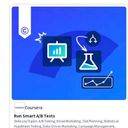
Coursera
Run Smart A/B Tests
Skills you'll gain
:
A/B Testing, Email Marketing, Test Planning, Statistical
Hypothesis Testing, Data-Driven Marketing, Campaign Management,