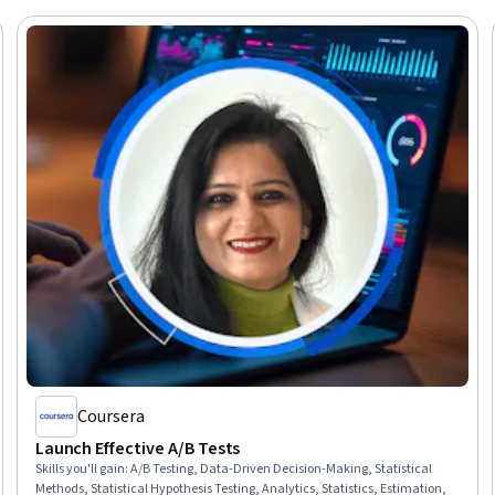
Coursera
Launch Effective A/B Tests
Skills you'll gain
:
A/B Testing, Data-Driven Decision-Making, Statistical
Methods, Statistical Hypothesis Testing, Analytics, Statistics, Estimation,