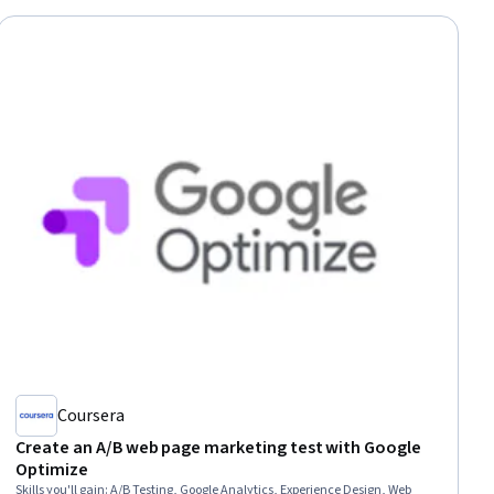
Coursera
Create an A/B web page marketing test with Google
Optimize
Skills you'll gain
:
A/B Testing, Google Analytics, Experience Design, Web