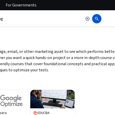
For
Governments
 to read it.
ge, email, or other marketing asset to see which performs better
her you want a quick hands-on project or a more in-depth course c
friendly courses that cover foundational concepts and practical ap
ques to optimize your tests.
sera
EDUCBA