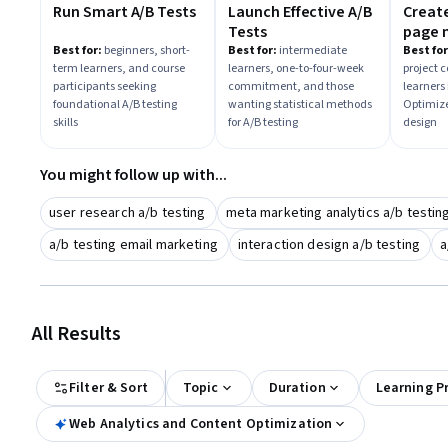
Run Smart A/B Tests
Launch Effective A/B
Creat
Tests
page 
with 
Best for:
beginners, short-
Best for:
intermediate
Best for
term learners, and course
learners, one-to-four-week
project 
Optim
participants seeking
commitment, and those
learners 
foundational A/B testing
wanting statistical methods
Optimize
skills
for A/B testing
design
You might follow up with...
user research a/b testing
meta marketing analytics a/b testin
a/b testing email marketing
interaction design a/b testing
a
All Results
Filter & Sort
Topic
Duration
Learning P
Web Analytics and Content Optimization