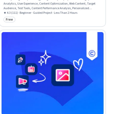
Analytics, User Experience, Content Optimization, Web Content, Target
Audience, Test Tools, Content Performance Analysis, Personalized
Campaigns, Marketing, Analytics
★ 4.3 (111) · Beginner · Guided Project · Less Than 2 Hours
Free
Category: Free