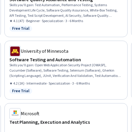
Skills you'll gain
:
Test Automation, Performance Testing, Systems
Development Life Cycle, Software Quality Assurance, White-Box Testing,
API Testing, Test Script Development, AI Security, Software Quality
(SQA/SQC), Performance Stress Testing, Software Development
★ 4.1 (47) · Beginner · Specialization · 3 - 6 Months
Methodologies, Regression Testing, User Acceptance Testing (UAT), AI
Free Trial
Status: Free Trial
Integrations, Maintainability, Code Review, Scalability, Automation, Code
Coverage, Security Testing
University of Minnesota
Software Testing and Automation
Skills you'll gain
:
Open Web Application Security Project (OWASP),
Cucumber (Software), Software Testing, Selenium (Software), Gherkin
(Scripting Language), JUnit, Verification And Validation, Test Automation,
Unit Testing, Security Testing, Regression Testing, Test Case, Software
★ 4.2 (1K) · Intermediate · Specialization · 3 - 6 Months
Development Tools, Testability, White-Box Testing, Behavior-Driven
Free Trial
Development, Code Coverage, Performance Testing, Development Testing,
Status: Free Trial
Test Engineering
Microsoft
Test Planning, Execution and Analytics