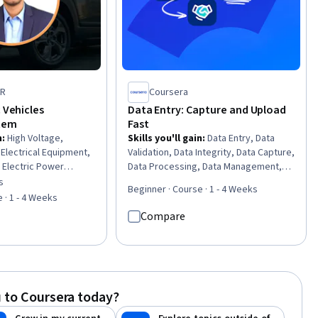
ER
Coursera
c Vehicles
Data Entry: Capture and Upload
stem
Fast
n
:
High Voltage,
Skills you'll gain
:
Data Entry, Data
 Electrical Equipment,
Validation, Data Integrity, Data Capture,
, Electric Power
Data Processing, Data Management,
quipment, Test
Spreadsheet Software
s
of 5 stars
Beginner · Course · 1 - 4 Weeks
gy and Utilities,
 · 1 - 4 Weeks
ir, and Facility
Compare
are Troubleshooting,
ms, Sustainable
ustainable
er Electronics, Failure
ools, System
 to Coursera today?
rol Systems,
ems