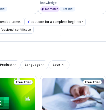
knowledge
Trial
Top match
Free Trial
us: Free Trial
Status: Free Trial
mended to me?
Best one for a complete beginner?
essional certificate
l certification for biological technician
 Product
Language
Level
Free Trial
Free Trial
Status: Free Trial
Status: Free Tr