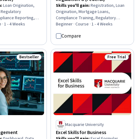
n
:
Loan Origination,
Skills you'll gain
:
Registration, Loan
 Regulatory
Origination, Mortgage Loans,
pliance Reporting,
Compliance Training, Regulatory
pliance Management,
 · 1 - 4 Weeks
Compliance, Bank Regulations,
Beginner · Course · 1 - 4 Weeks
 Regulatory
Financial Regulations, Compliance
Compare
ompliance Training,
Management, Compliance Reporting,
s, Consumer Lending,
Consumer Lending, Law, Regulation,
 and Compliance,
and Compliance, Regulatory
ancial Regulation,
Requirements, Governance Risk
Bestseller
Free Trial
Status: Bestseller
Status: Free Tr
ions
Management and Compliance,
Compliance Auditing, Procedure
Development, Continuous Monitoring
Macquarie University
agement
Excel Skills for Business
n
:
Dashboard, Data
Skills you'll gain
:
Excel Formulas,