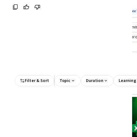
skills
Coursera:
Top match
Free Trial
Top match
Free 
Status: Free Trial
Stat
Compare these courses
Why are these courses recom
excel skills for business specialization
bookkeeping prof
microsoft business analyst professional certificate
exce
All Results
Filter & Sort
Topic
Duration
Learning
Free Trial
Status: Free Trial