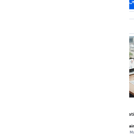
Start my
Change my
career
career
New
Status: New
Microsoft
EDUCBA
Microsoft AI Business
GST Registrat
Professional
Compliance
Skills you'll gain
:
Microsoft Copilot,
Skills you'll gai
Generative AI, Responsible AI,
Sales Tax, Tax 