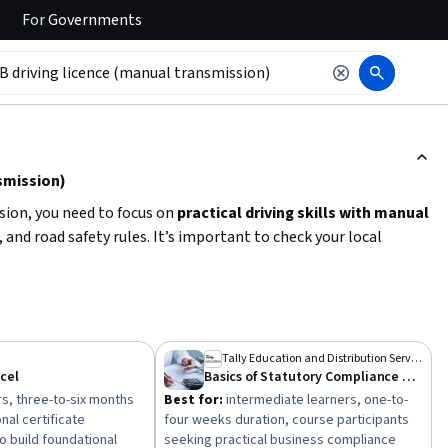
For
Governments
ction to read it.
smission)
sion, you need to focus on
practical driving skills with manual
, and road safety rules. It’s important to check your local
 theory test, practical driving lessons, and a driving test.
essional instruction and practice. Building confidence in
c laws are key steps before scheduling your driving test.
Tally Education and Distribution Services Private Limited
xcel
Basics of Statutory Compliance and Taxation
s, three-to-six months
Best for:
intermediate learners, one-to-
nal certificate
four weeks duration, course participants
o build foundational
seeking practical business compliance