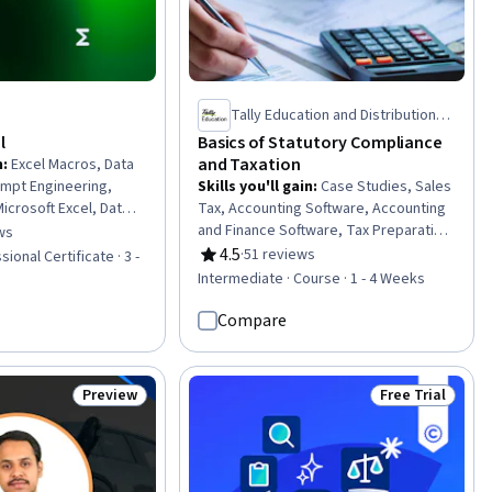
Tally Education and Distribution
Services Private Limited
l
Basics of Statutory Compliance
and Taxation
n
:
Excel Macros, Data
rompt Engineering,
Skills you'll gain
:
Case Studies, Sales
icrosoft Excel, Data
Tax, Accounting Software, Accounting
vot Tables And Charts,
and Finance Software, Tax Preparation,
ws
of 5 stars
, Data Visualization
Tax Returns, Data Import/Export, Tax
4.5
·
51 reviews
ional Certificate · 3 -
Rating, 4.5 out of 5 stars
orytelling,
Management, Tax, Tax Compliance,
Intermediate · Course · 1 - 4 Weeks
tware, Forecasting,
Bookkeeping, Billing & Invoicing,
on, Report Writing,
Income Tax, Invoicing, Consolidation,
Compare
ata Analysis, Data
Ledgers (Accounting), Data Entry, Tax
ctive Modeling,
Laws, Financial Data, Financial
ement, Data
Accounting
Preview
Free Trial
Status: Preview
Status: Free Tr