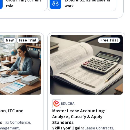
Grow in my current
Explore topics outside of
role
work
New
Free Trial
Free Trial
Status: New
Status: Free Trial
Status: Free Tr
EDUCBA
ion, ITC and
Master Lease Accounting:
Analyze, Classify & Apply
Standards
n
:
Tax Compliance,
Management,
Skills you'll gain
:
Lease Contracts,