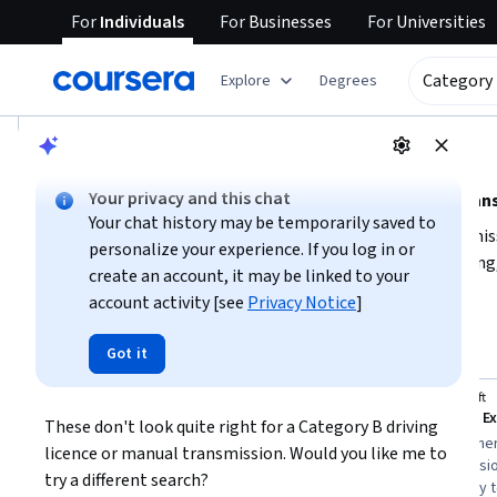
For
Individuals
For
Businesses
For
Universities
tent
Explore
Degrees
AI summary is now available. Navigate to the AI Overview se
AI Overview
Your privacy and this chat
Understanding category B driving licence (manual tran
Your chat history may be temporarily saved to
To obtain a category B driving licence for manual transmis
personalize your experience. If you log in or
vehicles
, including mastering clutch control, gear shifting
create an account, it may be linked to your
licensing authority’s requirements, which typically include a
account activity [see
Privacy Notice
]
Show more
Consider enrolling in a certified driving school to get prof
Category B driving licence 
(
manual 
handling manual transmission cars and understanding traffi
Top courses to get started:
Got it
transmission
)
University of Toronto
Microsoft
Self-Driving Cars
Microsoft E
These don't look quite right for a Category B driving 
You
Best for:
advanced learners, three-to-six
Best for:
beginner
licence or manual transmission. Would you like me to 
months duration, specialization seekers
duration, professio
try a different search?
eager to deepen technical knowledge
candidates ready t