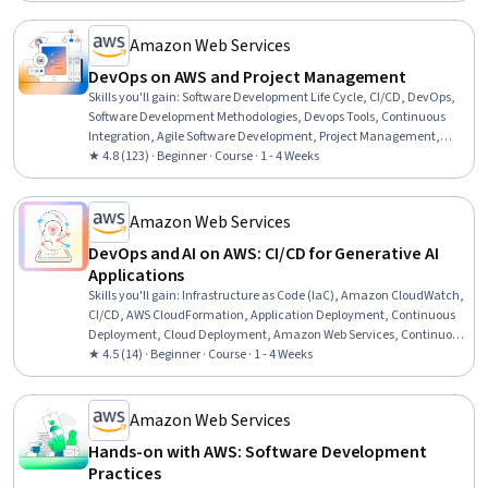
Thinking, Problem Solving, Business Requirements
Amazon Web Services
DevOps on AWS and Project Management
Skills you'll gain
:
Software Development Life Cycle, CI/CD, DevOps,
Software Development Methodologies, Devops Tools, Continuous
Integration, Agile Software Development, Project Management,
Software Development, Continuous Deployment, Application
★ 4.8 (123) · Beginner · Course · 1 - 4 Weeks
Development, Application Deployment, Software Development
Tools, Software Testing, Agile Project Management, Waterfall
Methodology, Agile Methodology, Kanban Principles, Scrum
Amazon Web Services
(Software Development), Automation
DevOps and AI on AWS: CI/CD for Generative AI
Applications
Skills you'll gain
:
Infrastructure as Code (IaC), Amazon CloudWatch,
CI/CD, AWS CloudFormation, Application Deployment, Continuous
Deployment, Cloud Deployment, Amazon Web Services, Continuous
Integration, Model Deployment, IT Automation, DevOps, Cloud
★ 4.5 (14) · Beginner · Course · 1 - 4 Weeks
Management, Generative AI, Cloud Applications, System
Monitoring, Application Performance Management, Automation,
Site Reliability Engineering
Amazon Web Services
Hands-on with AWS: Software Development
Practices