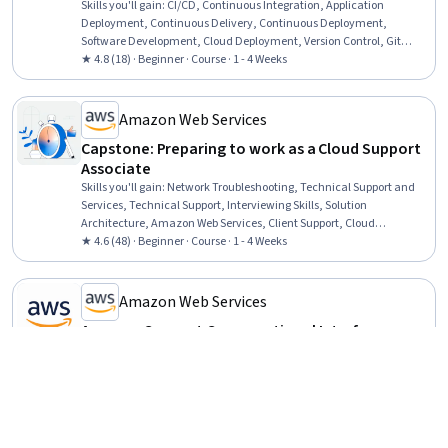
Skills you'll gain
:
CI/CD, Continuous Integration, Application
Deployment, Continuous Delivery, Continuous Deployment,
Software Development, Cloud Deployment, Version Control, Git
(Version Control System), DevOps, Test Automation, Unit Testing,
★ 4.8 (18) · Beginner · Course · 1 - 4 Weeks
Software Development Tools, Amazon Web Services, Devops Tools,
Development Testing, Software Testing, Debugging
Amazon Web Services
Capstone: Preparing to work as a Cloud Support
Associate
Skills you'll gain
:
Network Troubleshooting, Technical Support and
Services, Technical Support, Interviewing Skills, Solution
Architecture, Amazon Web Services, Client Support, Cloud
Applications, Cloud Computing Architecture, Customer Support, Web
★ 4.6 (48) · Beginner · Course · 1 - 4 Weeks
Presence, Customer and Client Support, Cloud Computing, Cloud
Services, Professional Networking, Recruitment, Technical
Documentation, Active Listening, Gap Analysis
Amazon Web Services
Amazon Connect Conversational Interfaces
Fundamentals
Skills you'll gain
:
Natural Language Processing, Amazon Web
Services, Self Service Technologies, Usability, Human Computer
Interaction, Human Machine Interfaces, AI Security, AI Integrations,
Service Level
Beginner · Course · 1 - 4 Weeks