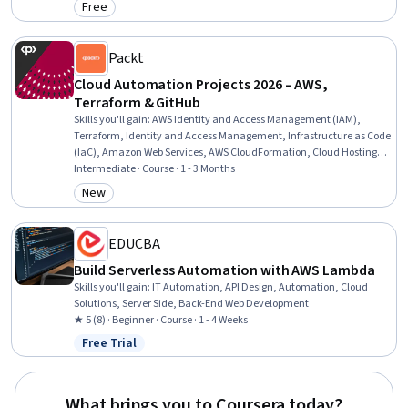
Free
Category: Free
Packt
Cloud Automation Projects 2026 – AWS,
Terraform & GitHub
Skills you'll gain
:
AWS Identity and Access Management (IAM),
Terraform, Identity and Access Management, Infrastructure as Code
(IaC), Amazon Web Services, AWS CloudFormation, Cloud Hosting,
Cloud Computing, Cloud Infrastructure, IT Automation, CI/CD, Cloud
Intermediate · Course · 1 - 3 Months
Services, Public Cloud, Amazon S3, Application Deployment, GitHub,
New
Category: New
Web Development, Web Design and Development
EDUCBA
Build Serverless Automation with AWS Lambda
Skills you'll gain
:
IT Automation, API Design, Automation, Cloud
Solutions, Server Side, Back-End Web Development
★ 5 (8) · Beginner · Course · 1 - 4 Weeks
Free Trial
Status: Free Trial
What brings you to Coursera today?