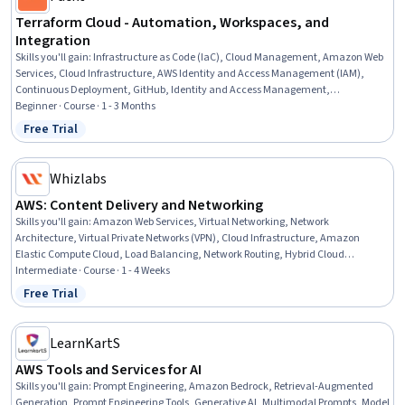
Terraform Cloud - Automation, Workspaces, and
Integration
Skills you'll gain
:
Infrastructure as Code (IaC), Cloud Management, Amazon Web
Services, Cloud Infrastructure, AWS Identity and Access Management (IAM),
Continuous Deployment, GitHub, Identity and Access Management,
Authentications, Relational Databases, Data Validation
Beginner · Course · 1 - 3 Months
Free Trial
Status: Free Trial
Whizlabs
AWS: Content Delivery and Networking
Skills you'll gain
:
Amazon Web Services, Virtual Networking, Network
Architecture, Virtual Private Networks (VPN), Cloud Infrastructure, Amazon
Elastic Compute Cloud, Load Balancing, Network Routing, Hybrid Cloud
Computing, Network Security, File Transfer Protocol (FTP), Data Migration
Intermediate · Course · 1 - 4 Weeks
Free Trial
Status: Free Trial
LearnKartS
AWS Tools and Services for AI
Skills you'll gain
:
Prompt Engineering, Amazon Bedrock, Retrieval-Augmented
Generation, Prompt Engineering Tools, Generative AI, Multimodal Prompts, Model