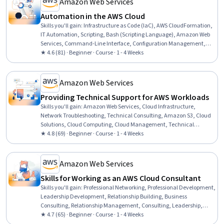
Amazon Web Services
Solving, Teamwork
Automation in the AWS Cloud
Skills you'll gain
:
Infrastructure as Code (IaC), AWS CloudFormation,
IT Automation, Scripting, Bash (Scripting Language), Amazon Web
Services, Command-Line Interface, Configuration Management,
Amazon Elastic Compute Cloud, Automation, Scripting Languages,
★ 4.6 (81) · Beginner · Course · 1 - 4 Weeks
Continuous Monitoring, Cloud Deployment, Cloud Management,
Continuous Integration, Cloud Computing, Software Testing
Amazon Web Services
Providing Technical Support for AWS Workloads
Skills you'll gain
:
Amazon Web Services, Cloud Infrastructure,
Network Troubleshooting, Technical Consulting, Amazon S3, Cloud
Solutions, Cloud Computing, Cloud Management, Technical
Support, AWS Identity and Access Management (IAM), Amazon
★ 4.8 (69) · Beginner · Course · 1 - 4 Weeks
Elastic Compute Cloud, Infrastructure Architecture, Requirements
Analysis, Scenario Testing, System Support, Virtual Networking,
Customer Support, Cloud Storage, Cloud-Based Integration, Security
Amazon Web Services
Controls
Skills for Working as an AWS Cloud Consultant
Skills you'll gain
:
Professional Networking, Professional Development,
Leadership Development, Relationship Building, Business
Consulting, Relationship Management, Consulting, Leadership,
Trustworthiness, Amazon Web Services, Adaptability, Analytical
★ 4.7 (65) · Beginner · Course · 1 - 4 Weeks
Skills, Branding, Project Management, Brand Management, Critical