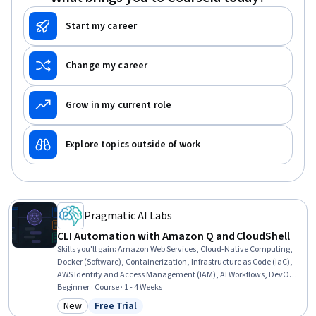
Start my career
Change my career
Grow in my current role
Explore topics outside of work
Pragmatic AI Labs
CLI Automation with Amazon Q and CloudShell
Skills you'll gain
:
Amazon Web Services, Cloud-Native Computing,
Docker (Software), Containerization, Infrastructure as Code (IaC),
AWS Identity and Access Management (IAM), AI Workflows, DevOps,
Command-Line Interface, Serverless Computing, Cloud
Beginner · Course · 1 - 4 Weeks
Deployment, Automation, Application Deployment, Rust
New
Free Trial
Category: New
Status: Free Trial
(Programming Language), Generative AI, Cloud Computing