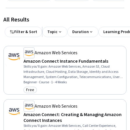
All Results
Filter & Sort
Topic
Duration
Learning Prod
Amazon Web Services
Amazon Connect Instance Fundamentals
Skills you'll gain
:
Amazon Web Services, Amazon S3, Cloud
Infrastructure, Cloud Hosting, Data Storage, Identity and Access
Management, System Configuration, Telecommunications, User
Provisioning, Inbound Calls, Outbound Calls, User Accounts
Beginner · Course · 1 - 4 Weeks
Free
Category: Free
Amazon Web Services
Amazon Connect: Creating & Managing Amazon
Connect Instances
Skills you'll gain
:
Amazon Web Services, Call Center Experience,