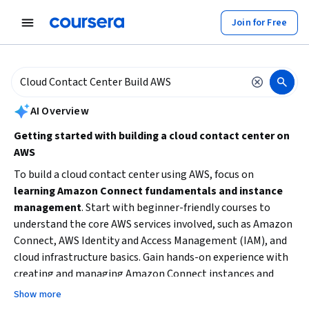
tent
Join for Free
AI summary is now available. Navigate to the AI Overview section to
AI Overview
Getting started with building a cloud contact center on
AWS
To build a cloud contact center using AWS, focus on
learning Amazon Connect fundamentals and instance
management
. Start with beginner-friendly courses to
understand the core AWS services involved, such as Amazon
Connect, AWS Identity and Access Management (IAM), and
cloud infrastructure basics. Gain hands-on experience with
creating and managing Amazon Connect instances and
explore how to improve customer experience through call
Show more
center technologies. Consider your current skill level and