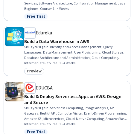
Services, Software Architecture, Configuration Management, Java
Beginner · Course · 1 - 4 Weeks
Free Trial
Status: Free Trial
Edureka
Build a Data Warehouse in AWS
Skills you'll gain
:
Identity and Access Management, Query
Languages, Data Management, User Provisioning, Cloud Storage,
Database Architecture and Administration, Cloud Computing
Architecture, Serverless Computing
Intermediate · Course · 1 - 4 Weeks
Preview
Category: Preview
EDUCBA
Build & Deploy Serverless Apps on AWS: Design
and Secure
Skills you'll gain
:
Serverless Computing, Image Analysis, API
Gateway, Restful API, Computer Vision, Event-Driven Programming,
Amazon S3, Microservices, Cloud-Native Computing, Amazon Web
Services, Cloud Deployment, Authentications, Cloud Computing
Intermediate · Course · 1 - 4 Weeks
Architecture, Amazon DynamoDB, AI Integrations, Application
Free Trial