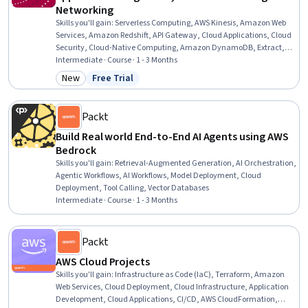
Networking
Skills you'll gain
:
Serverless Computing, AWS Kinesis, Amazon Web
Services, Amazon Redshift, API Gateway, Cloud Applications, Cloud
Security, Cloud-Native Computing, Amazon DynamoDB, Extract,
Transform, Load, Cloud Deployment, Web Applications, AWS Identity
Intermediate · Course · 1 - 3 Months
and Access Management (IAM), Cloud Infrastructure, Event-Driven
New
Free Trial
Category: New
Status: Free Trial
Programming, Network Routing, Scalability
Packt
Build Real world End-to-End AI Agents using AWS
Bedrock
Skills you'll gain
:
Retrieval-Augmented Generation, AI Orchestration,
Agentic Workflows, AI Workflows, Model Deployment, Cloud
Deployment, Tool Calling, Vector Databases
Intermediate · Course · 1 - 3 Months
Packt
AWS Cloud Projects
Skills you'll gain
:
Infrastructure as Code (IaC), Terraform, Amazon
Web Services, Cloud Deployment, Cloud Infrastructure, Application
Development, Cloud Applications, CI/CD, AWS CloudFormation,