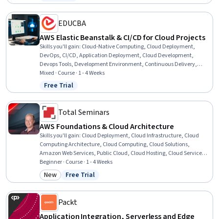
Status: Free Trial
Development
EDUCBA
AWS Elastic Beanstalk & CI/CD for Cloud Projects
Skills you'll gain
:
Cloud-Native Computing, Cloud Deployment,
DevOps, CI/CD, Application Deployment, Cloud Development,
Devops Tools, Development Environment, Continuous Delivery,
Cloud Applications, Continuous Deployment, Version Control,
Mixed · Course · 1 - 4 Weeks
Continuous Integration, Amazon Web Services, Platform As A Service
Free Trial
Status: Free Trial
(PaaS), Git (Version Control System), Data Persistence, Database
Development, Interactive Data Visualization, Application
Programming Interface (API)
Total Seminars
AWS Foundations & Cloud Architecture
Skills you'll gain
:
Cloud Deployment, Cloud Infrastructure, Cloud
Computing Architecture, Cloud Computing, Cloud Solutions,
Amazon Web Services, Public Cloud, Cloud Hosting, Cloud Services,
Cloud Platforms, Cloud Security, Software As A Service, Amazon S3,
Beginner · Course · 1 - 4 Weeks
Solution Architecture, Cloud Storage, Amazon Elastic Compute
New
Free Trial
Category: New
Status: Free Trial
Cloud, AWS CloudFormation, AWS Identity and Access Management
(IAM), Infrastructure Architecture, Cloud Applications
Packt
Application Integration, Serverless and Edge