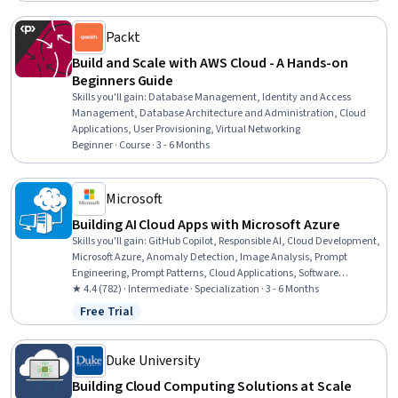
Packt
Build and Scale with AWS Cloud - A Hands-on
Beginners Guide
Skills you'll gain
:
Database Management, Identity and Access
Management, Database Architecture and Administration, Cloud
Applications, User Provisioning, Virtual Networking
Beginner · Course · 3 - 6 Months
Microsoft
Building AI Cloud Apps with Microsoft Azure
Skills you'll gain
:
GitHub Copilot, Responsible AI, Cloud Development,
Microsoft Azure, Anomaly Detection, Image Analysis, Prompt
Engineering, Prompt Patterns, Cloud Applications, Software
Development, Text Mining, Unsupervised Learning, Cloud
★ 4.4 (782) · Intermediate · Specialization · 3 - 6 Months
Deployment, Natural Language Processing, Data Store, Cloud
Free Trial
Status: Free Trial
Hosting, Data Storage, Computer Vision, Cloud Computing, Machine
Learning
Duke University
Building Cloud Computing Solutions at Scale