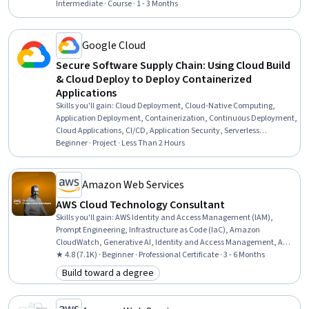
Infrastructure Architecture, Application Deployment, Cloud
Intermediate · Course · 1 - 3 Months
Computing Architecture, Amazon Elastic Compute Cloud, Cloud
Hosting, Amazon S3, Web Development, Web Design and
Development, AI Integrations, Cloud Platforms, Cloud Services
Google Cloud
Secure Software Supply Chain: Using Cloud Build
& Cloud Deploy to Deploy Containerized
Applications
Skills you'll gain
:
Cloud Deployment, Cloud-Native Computing,
Application Deployment, Containerization, Continuous Deployment,
Cloud Applications, CI/CD, Application Security, Serverless
Computing, Security Software, DevSecOps
Beginner · Project · Less Than 2 Hours
Amazon Web Services
AWS Cloud Technology Consultant
Skills you'll gain
:
AWS Identity and Access Management (IAM),
Prompt Engineering, Infrastructure as Code (IaC), Amazon
CloudWatch, Generative AI, Identity and Access Management, AWS
CloudFormation, Generative Model Architectures, Amazon
★ 4.8 (7.1K) · Beginner · Professional Certificate · 3 - 6 Months
DynamoDB, Software Development Life Cycle, Large Language
Build toward a degree
Category: Build toward a degree
Modeling, Amazon Web Services, Professional Networking, Extract,
Transform, Load, Software Architecture, Cloud Computing
Architecture, Cloud Management, Data Management, Problem