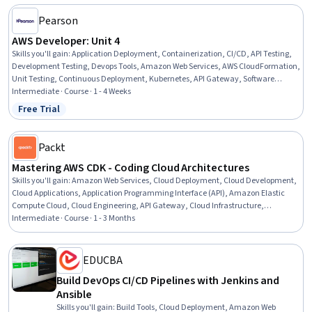
Pearson
AWS Developer: Unit 4
Skills you'll gain
:
Application Deployment, Containerization, CI/CD, API Testing,
Development Testing, Devops Tools, Amazon Web Services, AWS CloudFormation,
Unit Testing, Continuous Deployment, Kubernetes, API Gateway, Software
Development Tools, Test Automation, Cloud Development, Infrastructure as Code
Intermediate · Course · 1 - 4 Weeks
(IaC), Configuration Management, Software Versioning
Free Trial
Status: Free Trial
Packt
Mastering AWS CDK - Coding Cloud Architectures
Skills you'll gain
:
Amazon Web Services, Cloud Deployment, Cloud Development,
Cloud Applications, Application Programming Interface (API), Amazon Elastic
Compute Cloud, Cloud Engineering, API Gateway, Cloud Infrastructure,
Development Environment, Serverless Computing, Software Development,
Intermediate · Course · 1 - 3 Months
System Configuration, Amazon S3, Infrastructure Security, Network
Administration, Software Visualization, Restful API, TypeScript
EDUCBA
Build DevOps CI/CD Pipelines with Jenkins and
Ansible
Skills you'll gain
:
Build Tools, Cloud Deployment, Amazon Web