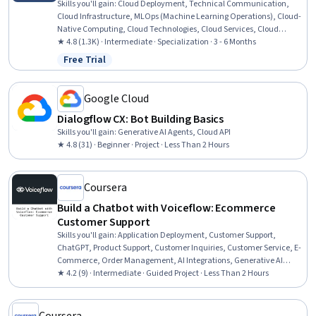
Skills you'll gain
:
Cloud Deployment, Technical Communication,
Cloud Infrastructure, MLOps (Machine Learning Operations), Cloud-
Native Computing, Cloud Technologies, Cloud Services, Cloud
Hosting, CI/CD, Cloud Platforms, Cloud Computing, Azure DevOps
★ 4.8 (1.3K) · Intermediate · Specialization · 3 - 6 Months
Pipelines, Application Deployment, Cloud Engineering, Software
Free Trial
Status: Free Trial
Engineering, Cloud Development, Continuous Delivery, Applied
Machine Learning, Cloud API, Machine Learning
Google Cloud
Dialogflow CX: Bot Building Basics
Skills you'll gain
:
Generative AI Agents, Cloud API
★ 4.8 (31) · Beginner · Project · Less Than 2 Hours
Coursera
Build a Chatbot with Voiceflow: Ecommerce
Customer Support
Skills you'll gain
:
Application Deployment, Customer Support,
ChatGPT, Product Support, Customer Inquiries, Customer Service, E-
Commerce, Order Management, AI Integrations, Generative AI
Agents, Automation, Greeting Customers, User Flows
★ 4.2 (9) · Intermediate · Guided Project · Less Than 2 Hours