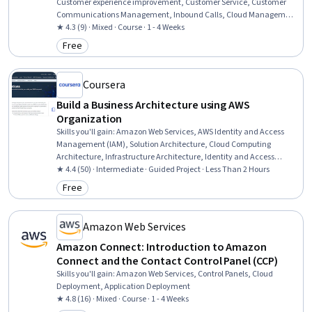
Customer experience improvement, Customer Service, Customer
Communications Management, Inbound Calls, Cloud Management,
Scalability, Telephone Skills, Network Routing, Real Time Data,
★ 4.3 (9) · Mixed · Course · 1 - 4 Weeks
Performance Analysis, Cost Containment, Cost Reduction, Cost
Free
Category: Free
Control, Operational Efficiency, System Configuration, System
Implementation
Coursera
Build a Business Architecture using AWS
Organization
Skills you'll gain
:
Amazon Web Services, AWS Identity and Access
Management (IAM), Solution Architecture, Cloud Computing
Architecture, Infrastructure Architecture, Identity and Access
Management, Organizational Structure, Cloud Solutions,
★ 4.4 (50) · Intermediate · Guided Project · Less Than 2 Hours
Continuous Monitoring, Account Management
Free
Category: Free
Amazon Web Services
Amazon Connect: Introduction to Amazon
Connect and the Contact Control Panel (CCP)
Skills you'll gain
:
Amazon Web Services, Control Panels, Cloud
Deployment, Application Deployment
★ 4.8 (16) · Mixed · Course · 1 - 4 Weeks