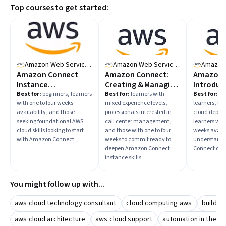
Top courses to get started:
time availability to choose the right learning path, and
plan to practice with guided projects or real-world
scenarios to solidify your knowledge.
Amazon Web Services
Amazon Web Services
Amazon Connect
Amazon Connect:
Amazon 
Instance
Creating & Managing
Introduc
Fundamentals
Amazon Connect
Amazon 
Best for:
beginners, learners
Best for:
learners with
Best for:
mi
with one to four weeks
mixed experience levels,
learners, th
Instances
and the 
availability, and those
professionals interested in
cloud deplo
Control P
seeking foundational AWS
call center management,
learners with
cloud skills looking to start
and those with one to four
weeks availa
with Amazon Connect
weeks to commit ready to
understand
deepen Amazon Connect
Connect cont
instance skills
You might follow up with...
aws cloud technology consultant
cloud computing aws
buildin
aws cloud architecture
aws cloud support
automation in the a