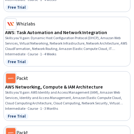
Free Trial
Status: Free Trial
Whizlabs
AWS: Task Automation and Network Integration
Skills you'll gain
:
Dynamic Host Configuration Protocol (DHCP), Amazon Web
Services, Virtual Networking, Network Infrastructure, Network Architecture, AWS
CloudFormation, Network Routing, Amazon Elastic Compute Cloud, IT
Automation, Infrastructure as Code (IaC), Network Security, Cloud-Based
Intermediate · Course · 1 - 4 Weeks
Integration, Load Balancing, Cloud Services, Automation, Cloud Deployment
Free Trial
Status: Free Trial
Packt
AWS Networking, Compute & IAM Architecture
Skills you'll gain
:
AWS Identity and Access Management (IAM), Amazon Web
Services, Identity and Access Management, Amazon Elastic Compute Cloud,
Cloud Computing Architecture, Cloud Computing, Network Security, Virtual
Networking, Network Architecture, Cloud Infrastructure, Authentications, Virtual
Intermediate · Course · 1 - 3 Months
Private Networks (VPN), Multi-Factor Authentication, Cloud Security, Key
Free Trial
Status: Free Trial
Management, Load Balancing, Network Monitoring, Containerization,
Scalability
Packt