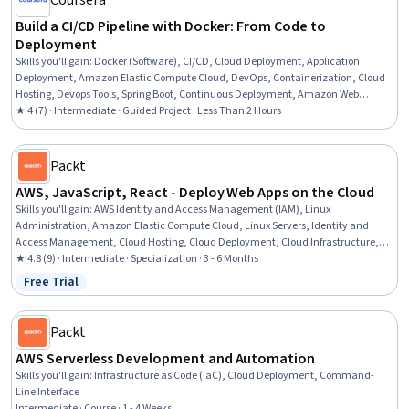
Coursera
Build a CI/CD Pipeline with Docker: From Code to
Deployment
Skills you'll gain
:
Docker (Software), CI/CD, Cloud Deployment, Application
Deployment, Amazon Elastic Compute Cloud, DevOps, Containerization, Cloud
Hosting, Devops Tools, Spring Boot, Continuous Deployment, Amazon Web
Services, Continuous Integration
★ 4 (7) · Intermediate · Guided Project · Less Than 2 Hours
Packt
AWS, JavaScript, React - Deploy Web Apps on the Cloud
Skills you'll gain
:
AWS Identity and Access Management (IAM), Linux
Administration, Amazon Elastic Compute Cloud, Linux Servers, Identity and
Access Management, Cloud Hosting, Cloud Deployment, Cloud Infrastructure,
Amazon Web Services, Cloud Computing, Front-End Web Development, Cloud
★ 4.8 (9) · Intermediate · Specialization · 3 - 6 Months
Management, Linux, Ubuntu, UI Components, Application Deployment, React.js,
Free Trial
Status: Free Trial
Event-Driven Programming, Javascript, Apache
Packt
AWS Serverless Development and Automation
Skills you'll gain
:
Infrastructure as Code (IaC), Cloud Deployment, Command-
Line Interface
Intermediate · Course · 1 - 4 Weeks