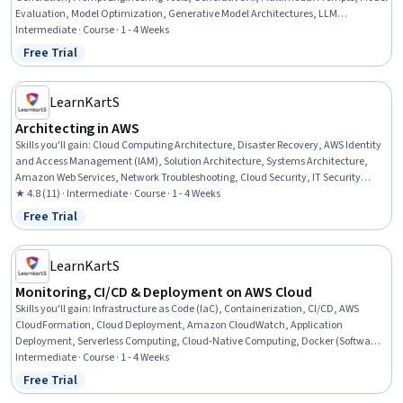
Evaluation, Model Optimization, Generative Model Architectures, LLM
Application, Amazon Web Services, Embeddings, Model Deployment, Artificial
Intermediate · Course · 1 - 4 Weeks
Intelligence and Machine Learning (AI/ML), Artificial Intelligence
Free Trial
Status: Free Trial
LearnKartS
Architecting in AWS
Skills you'll gain
:
Cloud Computing Architecture, Disaster Recovery, AWS Identity
and Access Management (IAM), Solution Architecture, Systems Architecture,
Amazon Web Services, Network Troubleshooting, Cloud Security, IT Security
Architecture, Cloud Solutions, Network Architecture, Cloud-Native Computing,
★ 4.8 (11) · Intermediate · Course · 1 - 4 Weeks
Cloud Infrastructure, Cloud Technologies, Business Continuity Planning, Cloud
Free Trial
Status: Free Trial
Standards, Security Controls, Serverless Computing, Security Architecture
Review, Business Continuity
LearnKartS
Monitoring, CI/CD & Deployment on AWS Cloud
Skills you'll gain
:
Infrastructure as Code (IaC), Containerization, CI/CD, AWS
CloudFormation, Cloud Deployment, Amazon CloudWatch, Application
Deployment, Serverless Computing, Cloud-Native Computing, Docker (Software),
Amazon Web Services, Continuous Deployment, Kubernetes, API Gateway, Cloud
Intermediate · Course · 1 - 4 Weeks
Development, Continuous Integration, DevOps, Amazon DynamoDB, System
Free Trial
Status: Free Trial
Monitoring, Event Monitoring