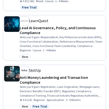
Management, Governance, Risk Mitigation, Strategic Planning, Risk
★ 4.8 (1.6K) · Mixed · Course · 1 - 4 Weeks
Analysis, Brand Management
Free Trial
Status: Free Trial
LearnQuest
Lead AI Governance, Policy, and Continuous
Compliance
Skills you'll gain
:
Responsible AI, Key Performance Indicators (KPIs),
Cross-Functional Collaboration, Performance Measurement, Team
Oriented, Cross-Functional Team Leadership, Compliance
Management, Dashboard, Accountability, Continuous Monitoring,
Beginner · Course · 1 - 4 Weeks
Regulatory Compliance, Dashboard Creation, Data Ethics,
New
Category: New
Governance Risk Management and Compliance, Governance,
Performance Metric, Accountability Frameworks, Compliance
Reporting, Regulatory Requirements, Law, Regulation, and
SkillUp
Compliance
Anti Money Laundering and Transaction
Compliance
Skills you'll gain
:
Registration, Loan Origination, Mortgage Loans,
Electronic Benefits Transfer (EBT), Regulatory Compliance,
Compliance Training, Financial Industry Regulatory Authorities,
Automated Clearing House, Consumer Lending, Threat Detection,
★ 4.6 (14) · Beginner · Specialization · 3 - 6 Months
General Lending, Customer Complaint Resolution, Workflow
New
Free Trial
Management, Payment Processing and Collection, Payment