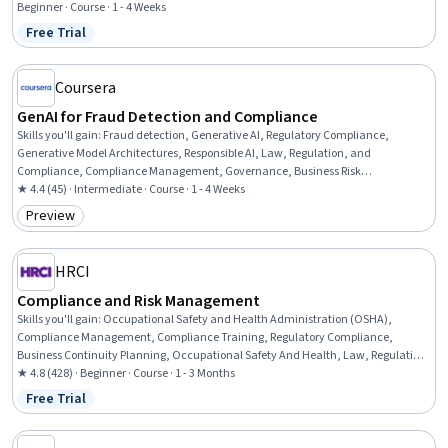
Compliance, Auditing, Financial Regulations, Data Security
Beginner · Course · 1 - 4 Weeks
Free Trial
Status: Free Trial
Coursera
GenAI for Fraud Detection and Compliance
Skills you'll gain
:
Fraud detection, Generative AI, Regulatory Compliance,
Generative Model Architectures, Responsible AI, Law, Regulation, and
Compliance, Compliance Management, Governance, Business Risk
Management, Risk Management, Data Ethics, Financial Regulation, Anomaly
★ 4.4 (45) · Intermediate · Course · 1 - 4 Weeks
Detection, AI Security, Generative Adversarial Networks (GANs), Risk Mitigation,
Preview
Category: Preview
Model Training
HRCI
Compliance and Risk Management
Skills you'll gain
:
Occupational Safety and Health Administration (OSHA),
Compliance Management, Compliance Training, Regulatory Compliance,
Business Continuity Planning, Occupational Safety And Health, Law, Regulation,
and Compliance, Business Continuity, Labor Compliance, Risk Management,
★ 4.8 (428) · Beginner · Course · 1 - 3 Months
Health And Safety Standards, Human Resources, Operational Risk, Safety
Free Trial
Status: Free Trial
Training, Risk Mitigation, Human Resource Policies, Standard Operating
Procedure, Labor Law, Labor Relations, Human Resources Management and
Planning