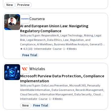
Administration, Cloud Computing Architecture, Data Persistence, Change
New
Preview
Category: New
Category: Preview
Control, Change Management, Data Validation
Coursera
AI and European Union Law: Navigating
Regulatory Compliance
Skills you'll gain
:
Responsible AI, Legal Technology, Risking, Legal
Risk, Legal Research, Data Ethics, Law, Regulation, and
Compliance, AI Workflows, Business Workflow Analysis, General Data
Protection Regulation (GDPR), Regulation and Legal Compliance,
★ 4.3 (10) · Intermediate · Course · 1 - 4 Weeks
Regulatory Compliance, Business Process Automation, Workflow
Free Trial
Status: Free Trial
Management, Compliance Management, Automation, Legal
Strategy, AI Enablement, Research, Analysis
Whizlabs
Microsoft Purview Data Protection, Compliance
Implementation
Skills you'll gain
:
Data Loss Prevention, Microsoft 365, Personally
Identifiable Information, Data Governance, Records Management,
Cloud Security, Information Management, Data Security, Cloud
Management, Document Management, Compliance Management,
Intermediate · Course · 1 - 4 Weeks
Security Controls, Continuous Monitoring, Governance Risk
New
Free Trial
Category: New
Status: Free Trial
Management and Compliance, Cloud Applications, Encryption,