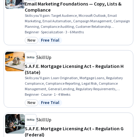
Email Marketing Foundations — Copy, Lists &
Compliance
Skills you'll gain
:
Target Audience, Microsoft Outlook, Email
Marketing, Email Automation, Campaign Management, Campaign
Planning, Compliance Auditing, Customer Relationship
Management (CRM) Software, Process Optimization, Process
Beginner · Specialization · 3 - 6 Months
Improvement, Google Workspace, Marketing Planning, Data
New
Free Trial
Category: New
Status: Free Trial
Mapping, Branding, Marketing Automation, Regulatory Compliance,
Gmail, Project Planning, Copywriting, Brand Management
SkillUp
S.A.F.E. Mortgage Licensing Act – Regulation H
(State)
Skills you'll gain
:
Loan Origination, Mortgage Loans, Regulatory
Compliance, Compliance Reporting, Legal Risk, Compliance
Management, General Lending, Regulatory Requirements,
Compliance Training, Bank Regulations, Consumer Lending, Law,
Beginner · Course · 1 - 4 Weeks
Regulation, and Compliance, Registration, Financial Regulation,
New
Free Trial
Category: New
Status: Free Trial
Financial Regulations
SkillUp
S.A.F.E. Mortgage Licensing Act – Regulation G
(Federal)