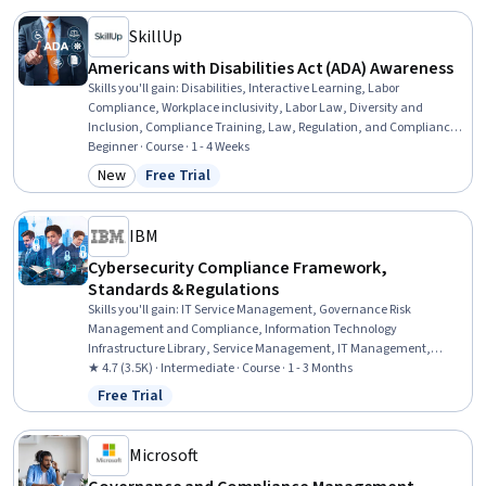
Regulatory Compliance, Email Security, Event Monitoring
SkillUp
Americans with Disabilities Act (ADA) Awareness
Skills you'll gain
:
Disabilities, Interactive Learning, Labor
Compliance, Workplace inclusivity, Labor Law, Diversity and
Inclusion, Compliance Training, Law, Regulation, and Compliance,
Regulatory Compliance, Regulation and Legal Compliance, Verbal
Beginner · Course · 1 - 4 Weeks
Communication Skills
New
Free Trial
Category: New
Status: Free Trial
IBM
Cybersecurity Compliance Framework,
Standards & Regulations
Skills you'll gain
:
IT Service Management, Governance Risk
Management and Compliance, Information Technology
Infrastructure Library, Service Management, IT Management,
Responsible AI, Compliance Auditing, Cyber Risk, Data Ethics, Cyber
★ 4.7 (3.5K) · Intermediate · Course · 1 - 3 Months
Governance, Information Technology, Regulatory Compliance,
Free Trial
Status: Free Trial
Auditing, Cybersecurity, Regulation and Legal Compliance,
Compliance Management, Law, Regulation, and Compliance, Cyber
Security Assessment, ISO/IEC 27001, Risk Management
Microsoft