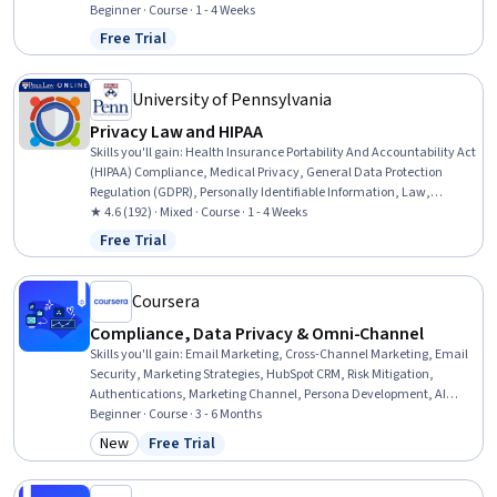
Controls, Version Control, Procurement, Identity and Access
Beginner · Course · 1 - 4 Weeks
Management, Project Documentation, Data Governance
Free Trial
Status: Free Trial
University of Pennsylvania
Privacy Law and HIPAA
Skills you'll gain
:
Health Insurance Portability And Accountability Act
(HIPAA) Compliance, Medical Privacy, General Data Protection
Regulation (GDPR), Personally Identifiable Information, Law,
Regulation, and Compliance, Information Privacy, Regulatory
★ 4.6 (192) · Mixed · Course · 1 - 4 Weeks
Compliance, Compliance Management, Health Care Procedure and
Free Trial
Status: Free Trial
Regulation, Legal Risk, Data Governance, Data Security, Security
Controls, Incident Response, Risk Analysis
Coursera
Compliance, Data Privacy & Omni-Channel
Skills you'll gain
:
Email Marketing, Cross-Channel Marketing, Email
Security, Marketing Strategies, HubSpot CRM, Risk Mitigation,
Authentications, Marketing Channel, Persona Development, AI
Personalization, Campaign Management, Integrated Marketing
Beginner · Course · 3 - 6 Months
Communications, Compliance Management, Governance Risk
New
Free Trial
Category: New
Status: Free Trial
Management and Compliance, Risk Analysis, Compliance Auditing,
Data Governance, General Data Protection Regulation (GDPR), Data
Security, Data Management