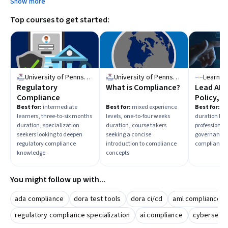
Show more
Top courses to get started:
University of Pennsylvania
University of Pennsylvania
LearnQu
Regulatory
What is Compliance?
Lead AI 
Compliance
Policy, a
Continu
Best for:
intermediate
Best for:
mixed experience
Best for:
beg
learners, three-to-six months
levels, one-to-four weeks
duration lear
Complia
duration, specialization
duration, course takers
professionals
seekers looking to deepen
seeking a concise
governance 
regulatory compliance
introduction to compliance
compliance
knowledge
concepts
You might follow up with...
ada compliance
dora test tools
dora ci/cd
aml compliance
regulatory compliance specialization
ai compliance
cybersecur