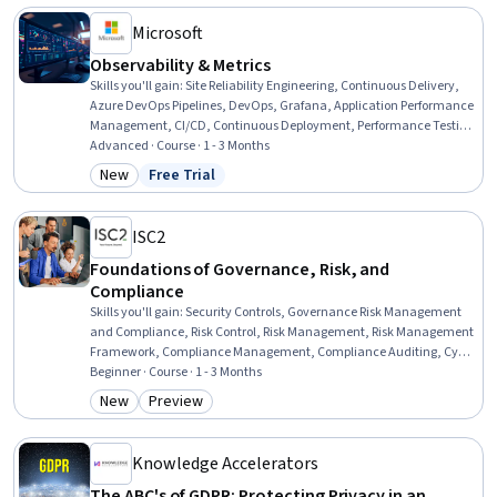
Authentications
Microsoft
Observability & Metrics
Skills you'll gain
:
Site Reliability Engineering, Continuous Delivery,
Azure DevOps Pipelines, DevOps, Grafana, Application Performance
Management, CI/CD, Continuous Deployment, Performance Testing,
DevSecOps, Event Monitoring, Test Tools, Solution Architecture,
Advanced · Course · 1 - 3 Months
Operational Excellence, Dashboard Creation, Dashboard, Test Case,
New
Free Trial
Category: New
Status: Free Trial
Performance Metric, Root Cause Analysis, Problem Management
ISC2
Foundations of Governance, Risk, and
Compliance
Skills you'll gain
:
Security Controls, Governance Risk Management
and Compliance, Risk Control, Risk Management, Risk Management
Framework, Compliance Management, Compliance Auditing, Cyber
Governance, Enterprise Risk Management (ERM), Data Security,
Beginner · Course · 1 - 3 Months
Information Privacy, Continuous Monitoring, Auditing, Information
New
Preview
Category: New
Category: Preview
Systems Security, Regulatory Compliance, Risk Analysis,
Governance, Document Management, Scope Management, Asset
Protection
Knowledge Accelerators
The ABC's of GDPR: Protecting Privacy in an