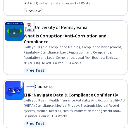
Restaurant Management, Restaurant Operation, Training Programs,
★ 4.6 (31) · Intermediate · Course · 1 - 4 Weeks
Compliance Management, Regulatory Compliance, Employee
Preview
Category: Preview
Training, Occupational Safety And Health, Health And Safety
Standards, Sanitation, Risk Analysis, Risk Management
University of Pennsylvania
What is Corruption: Anti-Corruption and
Compliance
Skills you'll gain
:
Compliance Training, Compliance Management,
Regulatory Compliance, Law, Regulation, and Compliance,
Regulation and Legal Compliance, Legal Risk, Business Ethics,
Internal Controls, Risk Analysis, Risk Mitigation, Fraud detection,
★ 4.9 (716) · Mixed · Course · 1 - 4 Weeks
Business Risk Management, Ethical Standards And Conduct,
Free Trial
Status: Free Trial
Commercial Laws, Risk Management, Due Diligence, Employee
Training, International Relations, Operations Management,
Strategic Planning
Coursera
EHR: Navigate Data & Compliance Confidently
Skills you'll gain
:
Health Insurance Portability And Accountability Act
(HIPAA) Compliance, Medical Privacy, Electronic Medical Record
System, Medical Records, Health Information Management and
Medical Records, Electronic Medical Record, Health Information
Beginner · Course · 1 - 4 Weeks
Management, Data Entry, Personally Identifiable Information, Data
Free Trial
Status: Free Trial
Validation, Health Informatics, Healthcare Ethics, Data Integrity,