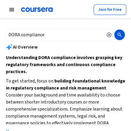
tent
Join for Free
AI summary is now available. Navigate to the AI Overview section to
AI Overview
Understanding DORA compliance involves grasping key
regulatory frameworks and continuous compliance
practices.
To get started, focus on
building foundational knowledge
in regulatory compliance and risk management
.
Consider your background and time availability to choose
between shorter introductory courses or more
comprehensive specializations. Emphasize learning about
compliance management systems, legal risk, and
governance policies to effectively implement DORA
standards in your organization.