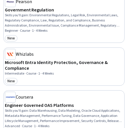
Pearson
Government Regulation
Skills you'll gain
:
Environmental Regulations, Legal Risk, Environmental Laws,
Regulatory Compliance, Law, Regulation, and Compliance, Business
Administration, Environmental Issue, Compliance Management, Regulatory
Requirements, Regulation and Legal Compliance, Legal Strategy, Regulatory
Beginner · Course · 1 - 4 Weeks
Affairs, Business Management, Business, Commercial Laws, Environmental
New
Category: New
Policy, Labor Compliance, Administration, Labor Law, Safety Standards
Whizlabs
Microsoft Entra Identity Protection, Governance &
Compliance
Intermediate · Course · 1 - 4 Weeks
New
Category: New
Coursera
Engineer Governed OAS Platforms
Skills you'll gain
:
Data Warehousing, Data Modeling, Oracle Cloud Applications,
Metadata Management, Performance Tuning, Data Governance, Application
Lifecycle Management, Performance Improvement, Security Controls, Release
Management, Semantic Web, Service Level, Data Mapping, Business
Advanced · Course · 1 - 4 Weeks