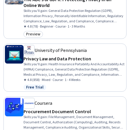
Online World
Skills you'll gain
:
General Data Protection Regulation (GDPR),
Information Privacy, Personally Identifiable Information, Regulatory
Compliance, Law, Regulation, and Compliance, Compliance
Training, Compliance Management, Legal Risk, Regulation and
★ 4.8 (78) · Beginner · Course · 1 - 3 Months
Legal Compliance, Data Ethics, Data Governance, Data Security,
Preview
Category: Preview
Data Management, Data Integrity, Data Processing, Accountability
University of Pennsylvania
Privacy Law and Data Protection
Skills you'll gain
:
Health Insurance Portability And Accountability Act
(HIPAA) Compliance, General Data Protection Regulation (GDPR),
Medical Privacy, Law, Regulation, and Compliance, Information
Privacy, Personally Identifiable Information, Regulatory Compliance,
★ 4.8 (858) · Mixed · Course · 1 - 4 Weeks
Regulation and Legal Compliance, Compliance Management, Data
Free Trial
Status: Free Trial
Security, Health Information Management, Data Loss Prevention,
Data Management, Incident Response, Governance, Risk
Management
Coursera
Procurement Document Control
Skills you'll gain
:
File Management, Document Management,
Document Control, Authorization (Computing), Auditing, Records
Management, Compliance Auditing, Organizational Skills, Security