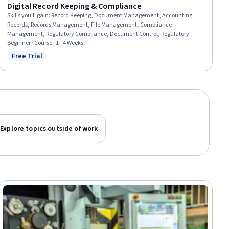
Digital Record Keeping & Compliance
Skills you'll gain
:
Record Keeping, Document Management, Accounting
Records, Records Management, File Management, Compliance
Management, Regulatory Compliance, Document Control, Regulatory
Requirements, Regulation and Legal Compliance, Auditing, Financial
Beginner · Course · 1 - 4 Weeks
Regulations, Data Security
Free Trial
Status: Free Trial
Explore topics outside of work