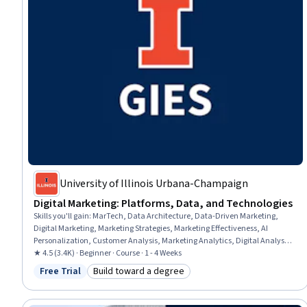
University of Illinois Urbana-Champaign
Digital Marketing: Platforms, Data, and Technologies
Skills you'll gain
:
MarTech, Data Architecture, Data-Driven Marketing,
Digital Marketing, Marketing Strategies, Marketing Effectiveness, AI
Personalization, Customer Analysis, Marketing Analytics, Digital Analysis,
Data-Driven Decision-Making, Blockchain, Consumer Behaviour, Data
★ 4.5 (3.4K) · Beginner · Course · 1 - 4 Weeks
Integrity, Image Analysis, Data Ethics, Analytics, Generative AI,
Free Trial
Build toward a degree
Status: Free Trial
Category: Build toward a degree
Performance Measurement, Model Evaluation