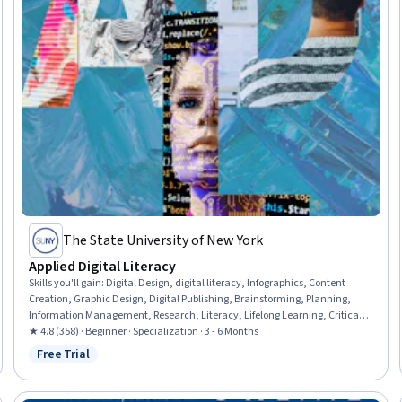
The State University of New York
Applied Digital Literacy
Skills you'll gain
:
Digital Design, digital literacy, Infographics, Content
Creation, Graphic Design, Digital Publishing, Brainstorming, Planning,
Information Management, Research, Literacy, Lifelong Learning, Critical
Thinking, Investigation, Analytical Skills, Digital Communications,
★ 4.8 (358) · Beginner · Specialization · 3 - 6 Months
Multimedia, Intellectual Property, Peer Review, Communication
Free Trial
Status: Free Trial