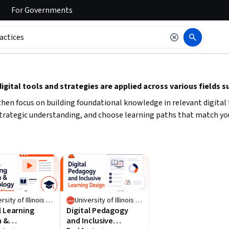
For
Governments
 to read it.
gital tools and strategies are applied across various fields s
l, then focus on building foundational knowledge in relevant digital
 strategic understanding, and choose learning paths that match you
University of Illinois Urbana-Champaign
University of Illinois Urbana-Champaign
l Learning
Digital Pedagogy
n &
and Inclusive