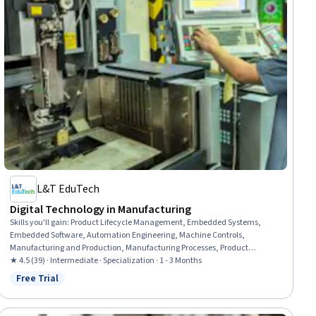
L&T EduTech
Digital Technology in Manufacturing
Skills you'll gain
:
Product Lifecycle Management, Embedded Systems,
Embedded Software, Automation Engineering, Machine Controls,
Manufacturing and Production, Manufacturing Processes, Product
Engineering, Robotic Process Automation, Control Systems, Computer-
★ 4.5 (39) · Intermediate · Specialization · 1 - 3 Months
Aided Design, Manufacturing Operations, Automation, Internet Of Things,
Free Trial
Status: Free Trial
Production Process, Robotics, Cyber Engineering, Digital Transformation,
Industrial Engineering, C (Programming Language)