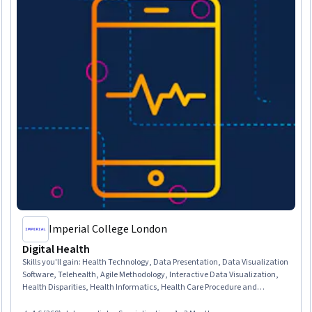
Imperial College London
Digital Health
Skills you'll gain
:
Health Technology, Data Presentation, Data Visualization
Software, Telehealth, Agile Methodology, Interactive Data Visualization,
Health Disparities, Health Informatics, Health Care Procedure and
Regulation, Health Systems, Electronic Medical Record System, Electronic