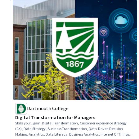
Dartmouth College
Digital Transformation for Managers
Skills you'll gain
:
Digital Transformation, Customer experience strategy
(CX), Data Strategy, Business Transformation, Data-Driven Decision-
Making, Analytics, Data Literacy, Business Analytics, Internet Of Things,