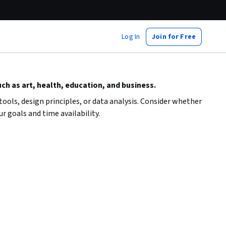
Log In
Join for Free
uch as art, health, education, and business.
 tools, design principles, or data analysis. Consider whether
r goals and time availability.