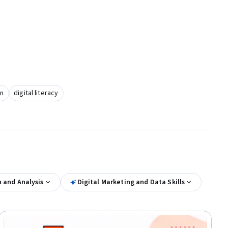
on
digital literacy
n and Analysis
Digital Marketing and Data Skills