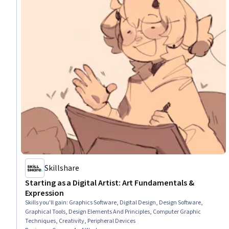
Skillshare
Starting as a Digital Artist: Art Fundamentals &
Expression
Skills you'll gain
:
Graphics Software, Digital Design, Design Software,
Graphical Tools, Design Elements And Principles, Computer Graphic
Techniques, Creativity, Peripheral Devices