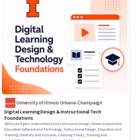
University of Illinois Urbana-Champaign
Digital Learning Design & Instructional Tech
Foundations
Skills you'll gain
:
Instructional and Curriculum Design, Needs Assessment,
Education Software and Technology, Instructional Design, Education and
Training, Diversity and Inclusion, Learning Theory, Training and