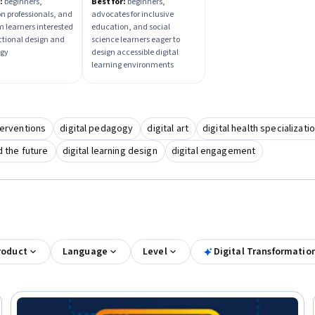
ctional Tech
Learning Design
:
beginners,
Best for:
beginners,
n professionals, and
advocates for inclusive
ations
m learners interested
education, and social
uctional design and
science learners eager to
ogy
design accessible digital
learning environments
terventions
digital pedagogy
digital art
digital health specializati
nd the future
digital learning design
digital engagement
roduct
Language
Level
Digital Transformatio