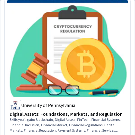
University of Pennsylvania
Digital Assets: Foundations, Markets, and Regulation
Skills you'll gain
:
Blockchain, Digital Assets, FinTech, Financial Systems,
Financial Inclusion, Financial Market, Financial Regulations, Capital
Markets, Financial Regulation, Payment Systems, Financial Services,