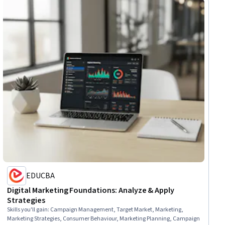
EDUCBA
Digital Marketing Foundations: Analyze & Apply
Strategies
Skills you'll gain
:
Campaign Management, Target Market, Marketing,
Marketing Strategies, Consumer Behaviour, Marketing Planning, Campaign