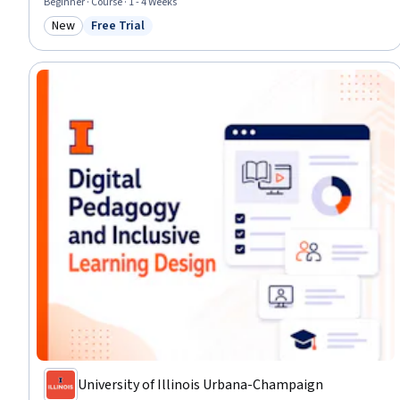
Beginner · Course · 1 - 4 Weeks
New
Free Trial
Category: New
Status: Free Trial
University of Illinois Urbana-Champaign