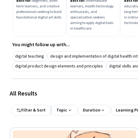
Fundamentals &
Instru
Best for:
beginners, short-
Best for:
intermediate
Best for
term learners, and creative
learners, health technology
educatio
Expression
Found
professionals seeking to build
enthusiasts, and
long-ter
foundational digital art skills
specialization seekers
in instr
aiming to apply digital tools
technol
in healthcare
You might follow up with...
digital teaching
design and implementation of digital health in
digital product design elements and principles
digital skills a
All Results
Filter & Sort
Topic
Duration
Learning P