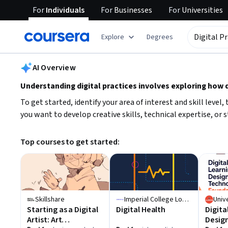
For
Individuals
For
Businesses
For
Universities
tent
Explore
Degrees
AI summary is now available. Navigate to the AI Overview section
AI Overview
Understanding digital practices involves exploring how di
To get started, identify your area of interest and skill leve
you want to develop creative skills, technical expertise, or
Top courses to get started:
Skillshare
Imperial College London
Starting as a Digital
Digital Health
Digita
Artist: Art
Desig