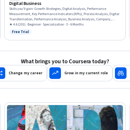
Digital Business
Skills you'll gain
:
Growth Strategies, Digital Analysis, Performance
Measurement, Key Performance Indicators (KPIs), Process Analysis, Digital
Transformation, Performance Analysis, Business Analysis, Company,
Product, and Service Knowledge, Analysis, Business Transformation,
★ 4.6 (201) · Beginner · Specialization · 3 - 6 Months
Digital Assets, Business Planning, Marketing Management, Business
Free Trial
Status: Free Trial
Valuation, Entrepreneurship, General Sales Practices, Emerging
Technologies, Law, Regulation, and Compliance, Business Management
What brings you to Coursera today?
Change my career
Grow in my current role