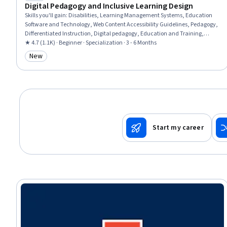
Digital Pedagogy and Inclusive Learning Design
Skills you'll gain
:
Disabilities, Learning Management Systems, Education
Software and Technology, Web Content Accessibility Guidelines, Pedagogy,
Differentiated Instruction, Digital pedagogy, Education and Training,
Childhood Education and Development, Human Learning, Child
★ 4.7 (1.1K) · Beginner · Specialization · 3 - 6 Months
Development, School Psychology, Formal Learning, Instructional
New
Category: New
Strategies, Teaching, Instructional Design, Diversity Awareness, Learning
Theory, Curriculum Development, Interactive Design
Start my career