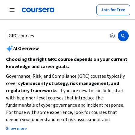
tent
Join for Free
AI summary is now available. Navigate to the AI Overview section to
AI Overview
Choosing the right GRC course depends on your current
knowledge and career goals.
Governance, Risk, and Compliance (GRC) courses typically
cover
cybersecurity strategy, risk management, and
regulatory frameworks
. If you are new to the field, start
with beginner-level courses that introduce the
fundamentals of cyber governance and incident response.
For those with some experience, look for courses that
deepen your understanding of risk assessment and
compliance implementation. Consider your
time
Show more
availability
and whether you prefer a specialization or a