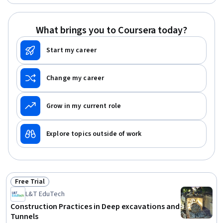
Enterprise Risk Management (ERM), Data Security,
Information Privacy, Continuous Monitoring, Auditing,
Information Systems Security, Regulatory Compliance,
What brings you to Coursera today?
Risk Analysis, Governance, Document Management,
Scope Management, Asset Protection
Start my career
Change my career
Grow in my current role
Explore topics outside of work
Free Trial
Status: Free Trial
L&T EduTech
Construction Practices in Deep excavations and
Tunnels