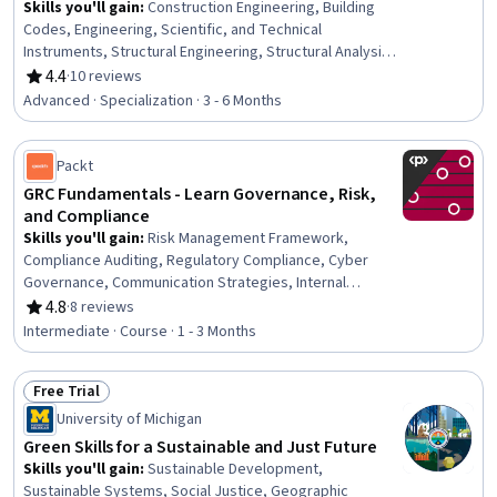
Skills you'll gain
:
Construction Engineering, Building
Codes, Engineering, Scientific, and Technical
Instruments, Structural Engineering, Structural Analysis,
Engineering Analysis, Construction, Engineering
4.4
·
10 reviews
Rating, 4.4 out of 5 stars
Calculations, Simulation and Simulation Software, Finite
Advanced · Specialization · 3 - 6 Months
Element Methods, Civil Engineering, Construction
Management, Mathematical Software, Engineering
Practices, Environmental Monitoring, Safety Standards,
Packt
Civil and Architectural Engineering, Failure Analysis,
GRC Fundamentals - Learn Governance, Risk,
Engineering Design Process, Laboratory Testing
and Compliance
Skills you'll gain
:
Risk Management Framework,
Compliance Auditing, Regulatory Compliance, Cyber
Governance, Communication Strategies, Internal
Auditing
4.8
·
8 reviews
Rating, 4.8 out of 5 stars
Intermediate · Course · 1 - 3 Months
Free Trial
Status: Free Trial
University of Michigan
Green Skills for a Sustainable and Just Future
Skills you'll gain
:
Sustainable Development,
Sustainable Systems, Social Justice, Geographic