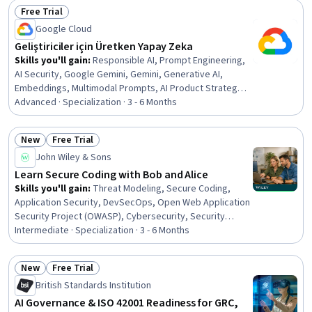
Free Trial
Management, Investments, Income Statement
Status: Free Trial
Google Cloud
Geliştiriciler için Üretken Yapay Zeka
Skills you'll gain
:
Responsible AI, Prompt Engineering,
AI Security, Google Gemini, Gemini, Generative AI,
Embeddings, Multimodal Prompts, AI Product Strategy,
Model Deployment, Vector Databases, Cloud Security,
Advanced · Specialization · 3 - 6 Months
Keras (Neural Network Library), Google Cloud Platform,
Generative Model Architectures, Federated Learning,
New
Free Trial
Image Analysis, Natural Language Processing, Recurrent
Status: New
Status: Free Trial
John Wiley & Sons
Neural Networks (RNNs), Machine Learning
Learn Secure Coding with Bob and Alice
Skills you'll gain
:
Threat Modeling, Secure Coding,
Application Security, DevSecOps, Open Web Application
Security Project (OWASP), Cybersecurity, Security
Testing, Mobile Security, Software Development Life
Intermediate · Specialization · 3 - 6 Months
Cycle, Cryptographic Protocols, Security Controls,
Computer Security, Vulnerability Assessments,
New
Free Trial
Continuous Monitoring, Vulnerability Management,
Status: New
Status: Free Trial
British Standards Institution
Computer Programming, C and C++, Java Programming,
Python Programming, C (Programming Language)
AI Governance & ISO 42001 Readiness for GRC,