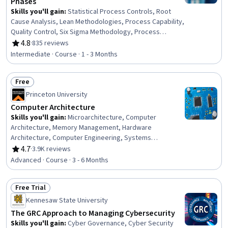
Phases
Skills you'll gain
:
Statistical Process Controls, Root
Cause Analysis, Lean Methodologies, Process Capability,
Quality Control, Six Sigma Methodology, Process
Analysis, Lean Six Sigma, Quality Monitoring, Process
4.8
·
835 reviews
Rating, 4.8 out of 5 stars
Improvement and Optimization, Quality Improvement,
Intermediate · Course · 1 - 3 Months
Process Improvement, Continuous Improvement
Process, Operational Efficiency, Business Process
Free
Management, Waste Minimization
Status: Free
Princeton University
Computer Architecture
Skills you'll gain
:
Microarchitecture, Computer
Architecture, Memory Management, Hardware
Architecture, Computer Engineering, Systems
Architecture, Distributed Computing, Performance
4.7
·
3.9K reviews
Rating, 4.7 out of 5 stars
Tuning
Advanced · Course · 3 - 6 Months
Free Trial
Status: Free Trial
Kennesaw State University
The GRC Approach to Managing Cybersecurity
Skills you'll gain
:
Cyber Governance, Cyber Security