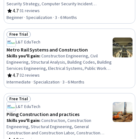
Security Strategy, Computer Security Incident
Management, Risk Modeling, Risk Analysis, Cyber
4.7
·
31 reviews
Rating, 4.7 out of 5 stars
Security Policies, Governance Risk Management and
Beginner · Specialization · 3 - 6 Months
Compliance, Cyber Threat Intelligence, Event Monitoring,
Cyber Risk, Cybersecurity, Cyber Security Assessment,
Free Trial
Governance, Compliance Management, Cyber
Status: Free Trial
Operations, Risk Management, Risk Control
L&T EduTech
Metro Rail Systems and Construction
Skills you'll gain
:
Construction Engineering, Civil
Engineering, Structural Analysis, Building Codes, Building
Services Engineering, Electrical Systems, Public Works,
Electric Power Systems, Transportation Operations,
4.7
·
32 reviews
Rating, 4.7 out of 5 stars
Building Information Modeling, Construction
Intermediate · Specialization · 3 - 6 Months
Management, Structural Engineering, Construction,
Traffic Flow Optimization, Engineering Analysis,
Free Trial
Simulation and Simulation Software, Drafting and
Status: Free Trial
Engineering Design, Contract Management, Engineering
L&T EduTech
Practices, Laboratory Testing
Piling Construction and practices
Skills you'll gain
:
Construction, Construction
Engineering, Structural Engineering, General
Construction and Construction Labor, Construction