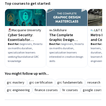
Top courses to get started:
shorter course to fit your schedule. Also, check if the course
offers practical skills that align with your desired job role in
cybersecurity or risk management.
Macquarie University
Skillshare
L&T Ed
Cyber Security:
The Complete
Metro Ra
Essentials for
Graphic Design
and Cons
Governance, Risk &
Masterclass
Best for:
beginners, three to
Best for:
beginners, three to
Best for:
in
six months duration,
six months duration,
learners, thr
Compliance
specialization learners
specialization learners
duration, sp
seeking foundational GRC
interested in creative design
learners foc
knowledge
skills
engineering 
You might follow up with...
grc mastery
grc certification
grc fundamentals
research co
grc engineering
finance courses
hr courses
google courses