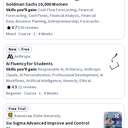
Goldman Sachs 10,000 Women
Skills you'll gain
:
Cash Flow Forecasting, Financial
Forecasting, Cash Flows, Financial Analysis, Financial
Data, Business Planning, Entrepreneurship, Forecasting,
Financial Planning, Financial Management, Finance,
4.7
·
526 reviews
Rating, 4.7 out of 5 stars
Business Strategy, Strategic Decision-Making, Strategic
Mixed · Course · 1 - 4 Weeks
Planning
New
Free
Status: New
Status: Free
Anthropic
AI Fluency for Students
Skills you'll gain
:
Responsible AI, AI literacy, Anthropic
Claude, AI Personalization, Professional Development, AI
Workflows, Artificial Intelligence, Honesty, Ethical
Standards And Conduct, Critical Thinking
4.9
·
22 reviews
Rating, 4.9 out of 5 stars
Beginner · Course · 1 - 4 Weeks
Free Trial
Status: Free Trial
Kennesaw State University
Six Sigma Advanced Improve and Control