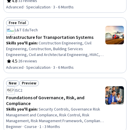
Inspection, Building Codes, Process Validation,
4.8
·
33 reviews
Rating, 4.8 out of 5 stars
Engineering Practices, Construction Estimating, Civil
Advanced · Specialization · 3 - 6 Months
Engineering, Structural Analysis, Finite Element Methods,
Design Specifications, Engineering Design Process,
Free Trial
Engineering Analysis, Safety Standards, Engineering
Status: Free Trial
Calculations, 3D Modeling
L&T EduTech
Infrastructure for Transportation Systems
Skills you'll gain
:
Construction Engineering, Civil
Engineering, Construction, Building Services
Engineering, Civil and Architectural Engineering, HVAC,
Traffic Flow Optimization, Public Works, Architecture and
4.5
·
26 reviews
Rating, 4.5 out of 5 stars
Construction, Design Specifications, Construction
Advanced · Specialization · 3 - 6 Months
Management, Structural Engineering, Engineering
Software, Land Development, Engineering Design
New
Preview
Process, Structural Analysis, Building Design,
Status: New
Status: Preview
Sustainable Development, Materials science,
ISC2
Engineering Calculations
Foundations of Governance, Risk, and
Compliance
Skills you'll gain
:
Security Controls, Governance Risk
Management and Compliance, Risk Control, Risk
Management, Risk Management Framework, Compliance
Management, Compliance Auditing, Cyber Governance,
Beginner · Course · 1 - 3 Months