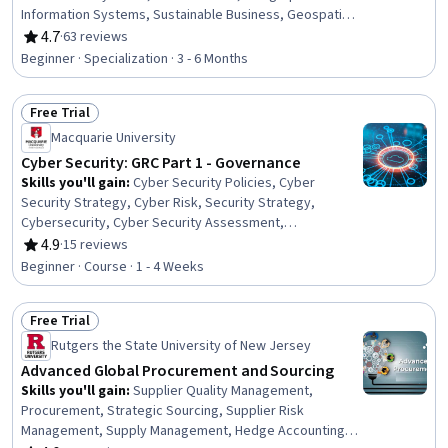
Information Systems, Sustainable Business, Geospatial
Information and Technology, Environmental Policy,
4.7
·
63 reviews
Rating, 4.7 out of 5 stars
Culture Transformation, Environmental Issue,
Beginner · Specialization · 3 - 6 Months
Environmental Regulations, Environment, GIS Software,
Geospatial Mapping, Spatial Data Analysis, Environment
Free Trial
and Resource Management, Health Disparities,
Status: Free Trial
Leadership, Collaboration, Financial Analysis, Critical
Macquarie University
Thinking
Cyber Security: GRC Part 1 - Governance
Skills you'll gain
:
Cyber Security Policies, Cyber
Security Strategy, Cyber Risk, Security Strategy,
Cybersecurity, Cyber Security Assessment,
Organizational Change, Change Management, Risk
4.9
·
15 reviews
Rating, 4.9 out of 5 stars
Management
Beginner · Course · 1 - 4 Weeks
Free Trial
Status: Free Trial
Rutgers the State University of New Jersey
Advanced Global Procurement and Sourcing
Skills you'll gain
:
Supplier Quality Management,
Procurement, Strategic Sourcing, Supplier Risk
Management, Supply Management, Hedge Accounting,