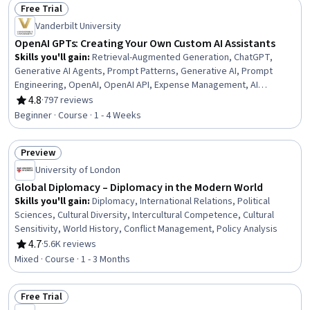
Free Trial
Import/Export, Content Management
Status: Free Trial
Vanderbilt University
OpenAI GPTs: Creating Your Own Custom AI Assistants
Skills you'll gain
:
Retrieval-Augmented Generation, ChatGPT,
Generative AI Agents, Prompt Patterns, Generative AI, Prompt
Engineering, OpenAI, OpenAI API, Expense Management, AI
Personalization, Expense Reports, Travel Arrangements, Tool
4.8
·
797 reviews
Rating, 4.8 out of 5 stars
Calling, Test Case, Human Computer Interaction, Interaction Design,
Beginner · Course · 1 - 4 Weeks
Responsible AI, Human Centered Design, System Testing, Safety
Assurance
Preview
Status: Preview
University of London
Global Diplomacy – Diplomacy in the Modern World
Skills you'll gain
:
Diplomacy, International Relations, Political
Sciences, Cultural Diversity, Intercultural Competence, Cultural
Sensitivity, World History, Conflict Management, Policy Analysis
4.7
·
5.6K reviews
Rating, 4.7 out of 5 stars
Mixed · Course · 1 - 3 Months
Free Trial
Status: Free Trial