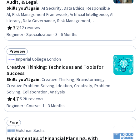
Audit, & Legal
Skills you'll gain
:
AI Security, Data Ethics, Responsible
AI, Risk Management Framework, Artificial Intelligence, AI
literacy, Data Governance, Risk Management,
Compliance Management, Operational Risk, Regulatory
3.2
·
12 reviews
Rating, 3.2 out of 5 stars
Compliance, Governance Risk Management and
Beginner · Specialization · 3 - 6 Months
Compliance, Compliance Training, Risk Analysis,
Information Privacy, Law, Regulation, and Compliance,
Preview
Quality Management Systems, Governance,
Status: Preview
Trustworthiness, Auditing
Imperial College London
Creative Thinking: Techniques and Tools for
Success
Skills you'll gain
:
Creative Thinking, Brainstorming,
Creative Problem-Solving, Ideation, Creativity, Problem
Solving, Collaboration, Analysis
4.7
·
5.2K reviews
Rating, 4.7 out of 5 stars
Beginner · Course · 1 - 3 Months
Free
Status: Free
Goldman Sachs
Fundamentals of Financial Planning, with