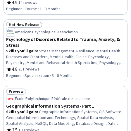
Management, Property Maintenance, Natural Resource
4.9
·
14 reviews
Rating, 4.9 out of 5 stars
Management, Environment and Resource Management, Water
Beginner · Course · 1 - 3 Months
Resource Management, Cost Management, Design Strategies
Hot New Release
Status: Hot New Release
American Psychological Association
Psychology of Disorders Related to Trauma, Anxiety, &
Stress
Skills you'll gain
:
Stress Management, Resilience, Mental Health
Diseases and Disorders, Mental Health, Clinical Psychology,
Psychiatry, Mental and Behavioral Health Specialties, Physiology,
Trauma Care, Mental Health Therapies, Psychology, Psychological
4.8
·
281 reviews
Rating, 4.8 out of 5 stars
Evaluations, Psychotherapy, Cognitive Behavioral Therapy,
Beginner · Specialization · 3 - 6 Months
Behavioral Health, Cultural Diversity, Patient Evaluation, Health
Assessment, Health And Wellness Coaching, Patient Treatment
Preview
Status: Preview
École Polytechnique Fédérale de Lausanne
Geographical Information Systems - Part 1
Skills you'll gain
:
Geographic Information Systems, GIS Software,
Geospatial Information and Technology, Spatial Data Analysis,
Spatial Analysis, NoSQL, Data Modeling, Database Design, Data
Store, Databases, Data Storage Technologies, Database Systems,
3.5
·
100 reviews