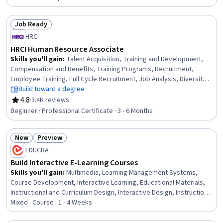
Improvement Process, Project Management, Project Planning,
Analysis, Operational Excellence, Process Improvement, Quality
Job Ready
Management
Status: Job Ready
HRCI
HRCI Human Resource Associate
Skills you'll gain
:
Talent Acquisition, Training and Development,
Compensation and Benefits, Training Programs, Recruitment,
Employee Training, Full Cycle Recruitment, Job Analysis, Diversity
Equity and Inclusion Initiatives, Compensation Management,
Build toward a degree
Performance Appraisal, Job Evaluation, Developing Training
4.8
·
3.4K reviews
Rating, 4.8 out of 5 stars
Materials, Compensation Strategy, Performance Management,
Beginner · Professional Certificate · 3 - 6 Months
Occupational Safety and Health Administration (OSHA), Human
Resource Policies, Compliance Management, Compliance Training,
New
Preview
Employee Relations
Status: New
Status: Preview
EDUCBA
Build Interactive E-Learning Courses
Skills you'll gain
:
Multimedia, Learning Management Systems,
Course Development, Interactive Learning, Educational Materials,
Instructional and Curriculum Design, Interactive Design, Instructional
Design, Train The Trainer, No-Code Development, Education
Mixed · Course · 1 - 4 Weeks
Software and Technology, Web Content, Design and Product, Web
Design and Development, Data Sharing, Functional Design, Data