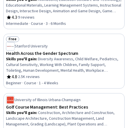
Educational Materials, Learning Management Systems, Instructional
Design, Interactive Design, Animation and Game Design, Game
Design, User Interface (UI), Interaction Design, Graphic and Visual
4.3
·
9 reviews
Rating, 4.3 out of 5 stars
Design
Intermediate · Course · 3 - 6 Months
Free
Status: Free
Stanford University
Health Across the Gender Spectrum
Skills you'll gain
:
Diversity Awareness, Child Welfare, Pediatrics,
Cultural Sensitivity, Working With Children, Family Support,
Toileting, Human Development, Mental Health, Workplace
inclusivity, Diversity Equity and Inclusion Initiatives, Health Equity,
4.8
·
2.5K reviews
Rating, 4.8 out of 5 stars
Child Development, Parent Communication, Child Health, Sociology,
Beginner · Course · 1 - 4 Weeks
Health Disparities, Healthcare Ethics, Medical Support, Public Health
University of Illinois Urbana-Champaign
Golf Course Management: Best Practices
Skills you'll gain
:
Construction, Architecture and Construction,
Landscape Architecture, Construction Management, Land
Management, Grading (Landscape), Plant Operations and