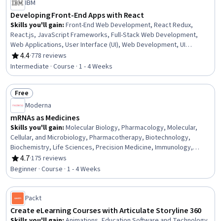
IBM
Developing Front-End Apps with React
Skills you'll gain
:
Front-End Web Development, React Redux,
React.js, JavaScript Frameworks, Full-Stack Web Development,
Web Applications, User Interface (UI), Web Development, UI
Components, Code Reusability, Javascript, Event-Driven
4.4
·
778 reviews
Rating, 4.4 out of 5 stars
Programming, Application Programming Interface (API), Dataflow
Intermediate · Course · 1 - 4 Weeks
Free
Status: Free
Moderna
mRNAs as Medicines
Skills you'll gain
:
Molecular Biology, Pharmacology, Molecular,
Cellular, and Microbiology, Pharmacotherapy, Biotechnology,
Biochemistry, Life Sciences, Precision Medicine, Immunology,
Pharmaceuticals, Cell Biology, Emerging Technologies, Medical
4.7
·
175 reviews
Rating, 4.7 out of 5 stars
Science and Research, Drug Development, Infectious Diseases,
Beginner · Course · 1 - 4 Weeks
Oncology
Packt
Create eLearning Courses with Articulate Storyline 360
Skills you'll gain
:
Animations, Education Software and Technology,