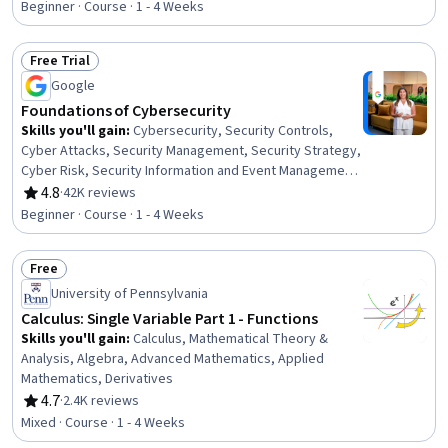
Health Care Procedure and Regulation
Beginner · Course · 1 - 4 Weeks
Free Trial
Status: Free Trial
Google
Foundations of Cybersecurity
Skills you'll gain
:
Cybersecurity, Security Controls,
Cyber Attacks, Security Management, Security Strategy,
Cyber Risk, Security Information and Event Management
(SIEM), Information Assurance, Data Ethics, Network
4.8
·
42K reviews
Rating, 4.8 out of 5 stars
Analysis
Beginner · Course · 1 - 4 Weeks
Free
Status: Free
University of Pennsylvania
Calculus: Single Variable Part 1 - Functions
Skills you'll gain
:
Calculus, Mathematical Theory &
Analysis, Algebra, Advanced Mathematics, Applied
Mathematics, Derivatives
4.7
·
2.4K reviews
Rating, 4.7 out of 5 stars
Mixed · Course · 1 - 4 Weeks