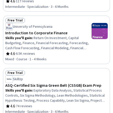
Supplier Management, Enterprise Resource Planning,
4.6
·
117 reviews
Rating, 4.6 out of 5 stars
Purchasing, Environmental Social And Corporate
Intermediate · Specialization · 3 - 6 Months
Governance (ESG), Strategic Partnership, Business Risk
Management, Key Performance Indicators (KPIs),
Free Trial
Supplier Relationship Management, Supply Chain, Risk
Status: Free Trial
Management, Derivatives, Organizational Structure,
University of Pennsylvania
Consolidation, Talent Management
Introduction to Corporate Finance
Skills you'll gain
:
Return On Investment, Capital
Budgeting, Finance, Financial Forecasting, Forecasting,
Cash Flow Forecasting, Financial Modeling, Financial
Analysis, Financial Planning, Corporate Finance, Business
4.6
·
6.5K reviews
Rating, 4.6 out of 5 stars
Valuation, Cash Flows, Risk Analysis, Loans
Mixed · Course · 1 - 4 Weeks
Free Trial
Status: Free Trial
SkillUp
ASQ-Certified Six Sigma Green Belt (CSSGB) Exam Prep
Skills you'll gain
:
Exploratory Data Analysis, Statistical Process
Controls, Six Sigma Methodology, Lean Methodologies, Statistical
Hypothesis Testing, Process Capability, Lean Six Sigma, Project
Schedules, Project Estimation, Lean Manufacturing, Statistical
4.6
·
74 reviews
Rating, 4.6 out of 5 stars
Analysis, Statistical Methods, Data Analysis, Continuous
Intermediate · Specialization · 3 - 6 Months