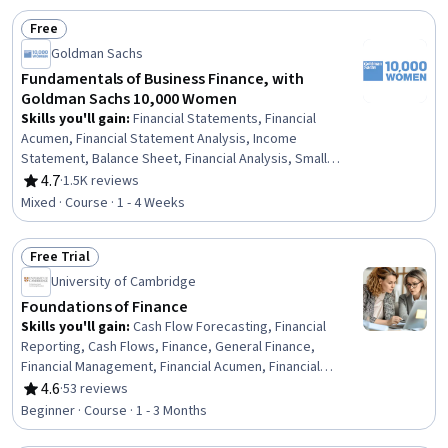
Free
Status: Free
Goldman Sachs
Fundamentals of Business Finance, with
Goldman Sachs 10,000 Women
Skills you'll gain
:
Financial Statements, Financial
Acumen, Financial Statement Analysis, Income
Statement, Balance Sheet, Financial Analysis, Small
Business Accounting, Business Acumen, Financial
4.7
·
1.5K reviews
Rating, 4.7 out of 5 stars
Accounting, Entrepreneurial Finance, Business Metrics,
Mixed · Course · 1 - 4 Weeks
Gross Profit, Profit and Loss (P&L) Management,
Business Mathematics, Financial Data, Revenue
Free Trial
Recognition, Asset Management
Status: Free Trial
University of Cambridge
Foundations of Finance
Skills you'll gain
:
Cash Flow Forecasting, Financial
Reporting, Cash Flows, Finance, General Finance,
Financial Management, Financial Acumen, Financial
Planning, Business Reporting, Financial Statements,
4.6
·
53 reviews
Rating, 4.6 out of 5 stars
Management Reporting, Financial Accounting, Risk
Beginner · Course · 1 - 3 Months
Management, Annual Reports, Return On Investment,
Business Risk Management, Balance Sheet, Asset