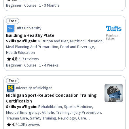
Rating, 3.5 out of 5 stars
SQL, Data Storage, Query Languages, Relational Databases
Beginner · Course · 1 - 3 Months
Free
Status: Free
Tufts University
Building a Healthy Plate
Skills you'll gain
:
Nutrition and Diet, Nutrition Education,
Meal Planning And Preparation, Food and Beverage,
Health Education
4.8
·
217 reviews
Rating, 4.8 out of 5 stars
Beginner · Course · 1 - 4 Weeks
Free
Status: Free
University of Michigan
Michigan Sport-Related Concussion Training
Certification
Skills you'll gain
:
Rehabilitation, Sports Medicine,
Medical Emergency, Athletic Training, Injury Prevention,
Trauma Care, Safety Training, Neurology, Care
Management, Long Term Care, Emergency Response,
4.7
·
1.2K reviews
Rating, 4.7 out of 5 stars