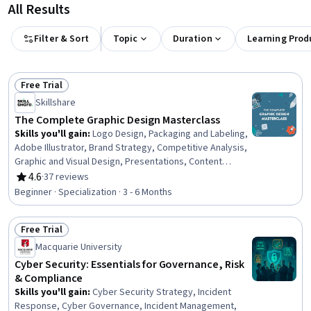
All Results
Filter & Sort
Topic
Duration
Learning Prod
Free Trial
Status: Free Trial
Skillshare
The Complete Graphic Design Masterclass
Skills you'll gain
:
Logo Design, Packaging and Labeling,
Adobe Illustrator, Brand Strategy, Competitive Analysis,
Graphic and Visual Design, Presentations, Content
Creation, Target Audience, Web Presence, Storytelling,
4.6
·
37 reviews
Rating, 4.6 out of 5 stars
Branding, Color Theory, Social Media Content, Color
Beginner · Specialization · 3 - 6 Months
Matching, Typography, Graphic Design, Animations,
Design Software, Graphical Tools
Free Trial
Status: Free Trial
Macquarie University
Cyber Security: Essentials for Governance, Risk
& Compliance
Skills you'll gain
:
Cyber Security Strategy, Incident
Response, Cyber Governance, Incident Management,